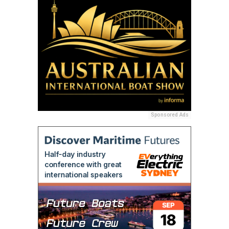
Sponsored Ads