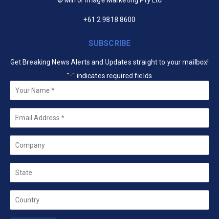
+61 2 9818 8600
SUBSCRIBE
Get Breaking News Alerts and Updates straight to your mailbox!
"
" indicates required fields
*
Your
Name
*
Email
*
Company
State
Country