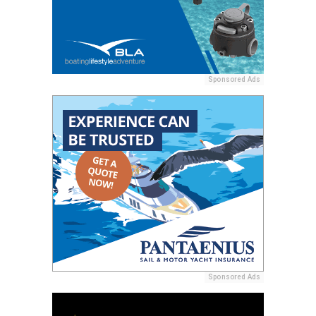
Sponsored Ads
Sponsored Ads