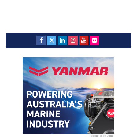
Sponsored Ads