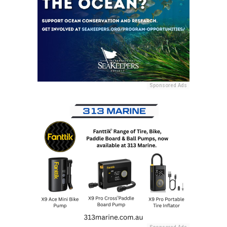
Sponsored Ads