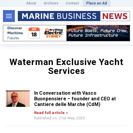
About
Archives
Contact
Place an Ad
Waterman Exclusive Yacht
Services
In Conversation with Vasco
Buonpensiere – founder and CEO at
Cantiere delle Marche (CdM)
Read full article »
Published on: 21st May, 2025