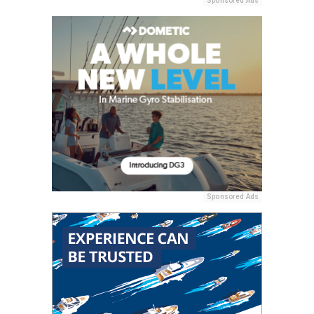
Sponsored Ads
Sponsored Ads