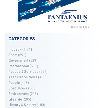
Sponsored Ads
CATEGORIES
Industry
(1,741)
Sport
(891)
Government
(629)
International
(619)
Rescue & Services
(567)
Association News
(488)
People
(443)
Boat Shows
(365)
Environment
(216)
Lifestyle
(205)
History & Society
(180)