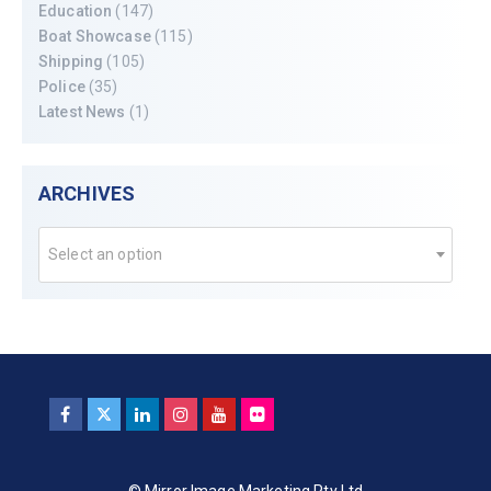
Education
(147)
Boat Showcase
(115)
Shipping
(105)
Police
(35)
Latest News
(1)
ARCHIVES
Select an option
© Mirror Image Marketing Pty Ltd