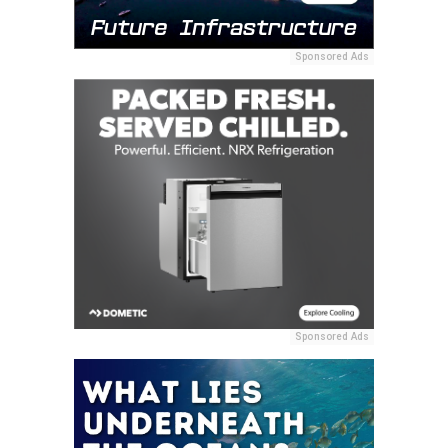
Sponsored Ads
Sponsored Ads