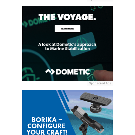
Sponsored Ads