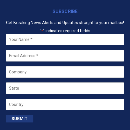
SUBSCRIBE
Get Breaking News Alerts and Updates straight to your mailbox!
"
" indicates required fields
*
Your
Name
*
Email
*
Company
State
Country
SUBMIT