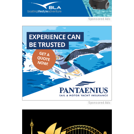
Sponsored Ads
Sponsored Ads