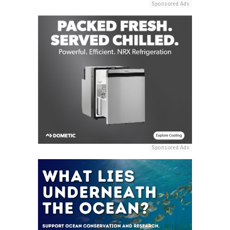
Sponsored Ads
Sponsored Ads