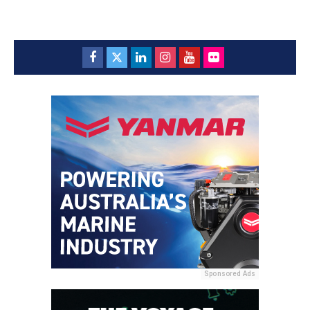
Sponsored Ads