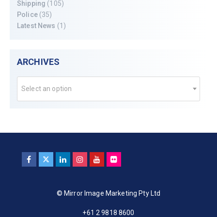
Shipping
(105)
Police
(35)
Latest News
(1)
ARCHIVES
Select an option
© Mirror Image Marketing Pty Ltd
+61 2 9818 8600