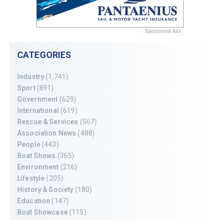
Sponsored Ads
CATEGORIES
Industry
(1,741)
Sport
(891)
Government
(629)
International
(619)
Rescue & Services
(567)
Association News
(488)
People
(443)
Boat Shows
(365)
Environment
(216)
Lifestyle
(205)
History & Society
(180)
Education
(147)
Boat Showcase
(115)