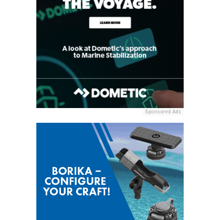
Sponsored Ads