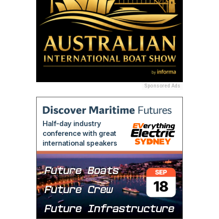
Sponsored Ads