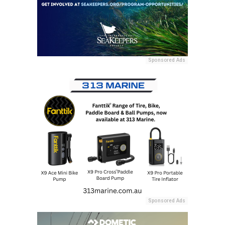
Sponsored Ads
Sponsored Ads