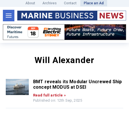
About
Archives
Contact
Place an Ad
Will Alexander
BMT reveals its Modular Uncrewed Ship
concept MODUS at DSEI
Read full article »
Published on: 12th Sep, 2025