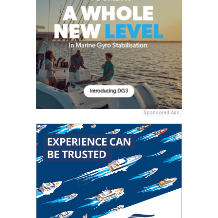
Sponsored Ads