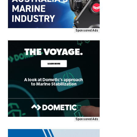
Sponsored Ads
Sponsored Ads