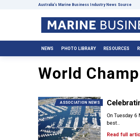
Australia’s Marine Business Industry News Source
NEWS
PHOTO LIBRARY
RESOURCES
R
World Champ
Celebrati
ASSOCIATION NEWS
On Tuesday 6 M
best...
Read full artic