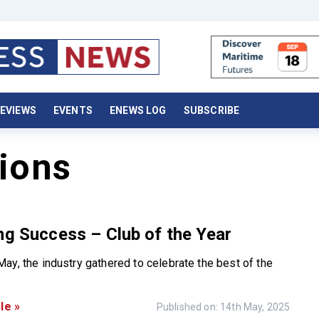
EVIEWS
EVENTS
ENEWS LOG
SUBSCRIBE
ions
ng Success – Club of the Year
ay, the industry gathered to celebrate the best of the
le »
Published on: 14th May, 2025