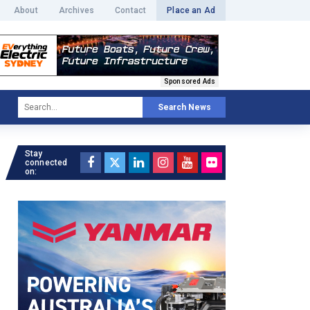
About
Archives
Contact
Place an Ad
Sponsored Ads
Search News
Stay
connected
on: