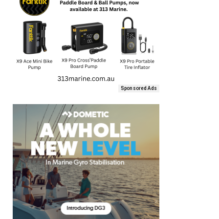
Sponsored Ads