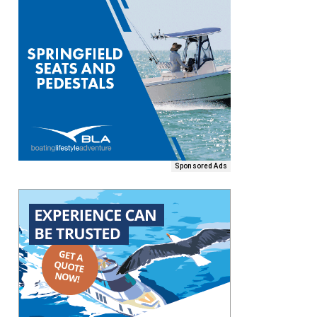
Sponsored Ads