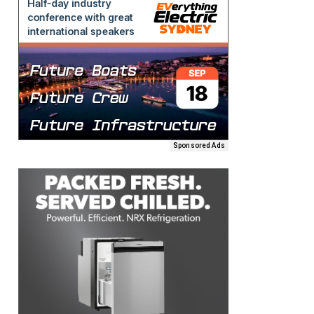
Sponsored Ads