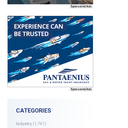
Sponsored Ads
Sponsored Ads
CATEGORIES
Industry
(1,741)