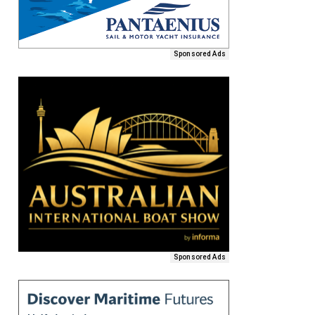
Sponsored Ads
Sponsored Ads