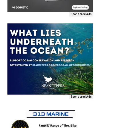
Sponsored Ads
Sponsored Ads