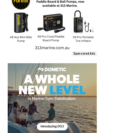
Sponsored Ads