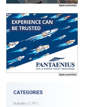
Sponsored Ads
Sponsored Ads
CATEGORIES
Industry
(1,741)