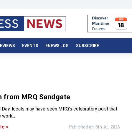
EVIEWS
EVENTS
ENEWS LOG
SUBSCRIBE
 from MRQ Sandgate
Day, locals may have seen MRQ’s celebratory post that
work...
le »
Published on: 8th Jul, 2026