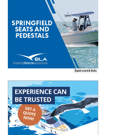
Sponsored Ads