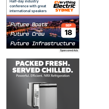
Sponsored Ads