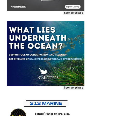
Sponsored Ads
Sponsored Ads