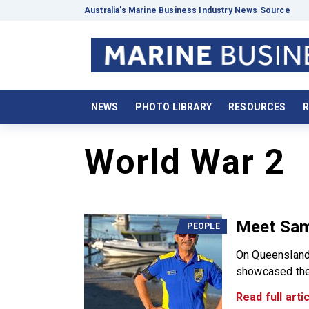
Australia’s Marine Business Industry News Source
NEWS
PHOTO LIBRARY
RESOURCES
R
World War 2
Meet Sam
PEOPLE
On Queensland 
showcased the 
Read full artic