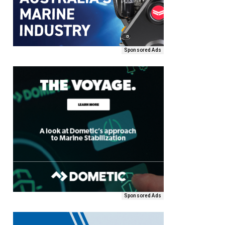
Sponsored Ads
Sponsored Ads