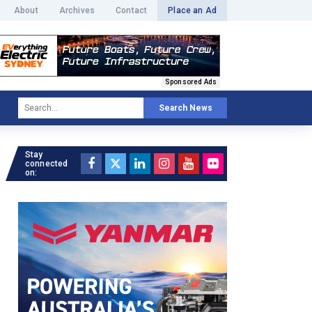
About
Archives
Contact
Place an Ad
Sponsored Ads
Search News
Stay
connected
on: