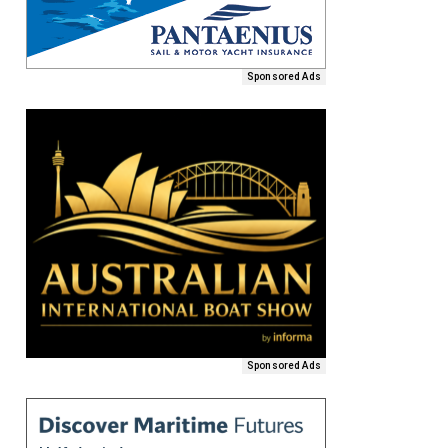
Sponsored Ads
Sponsored Ads