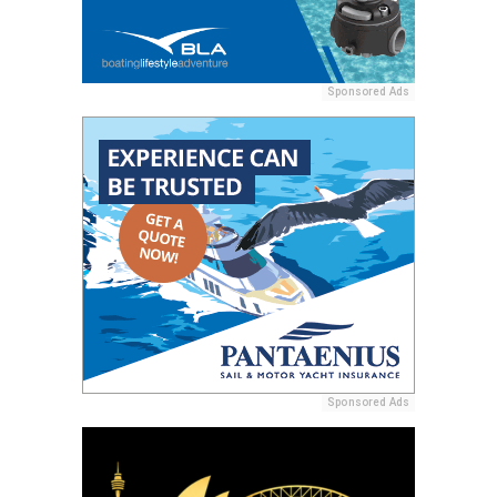
Sponsored Ads
Sponsored Ads