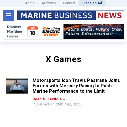
About
Archives
Contact
Place an Ad
X Games
Motorsports Icon Travis Pastrana Joins
Forces with Mercury Racing to Push
Marine Performance to the Limit
Read full article »
Published on: 28th Aug, 2025