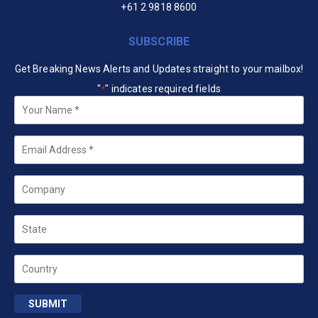
+61 2 9818 8600
SUBSCRIBE
Get Breaking News Alerts and Updates straight to your mailbox!
"
" indicates required fields
*
Your
Name
*
Email
*
Company
State
Country
SUBMIT