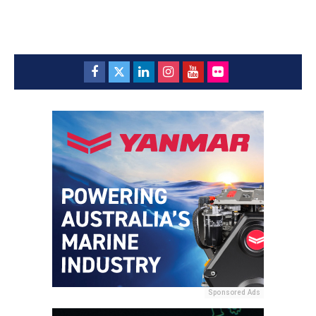
Sponsored Ads