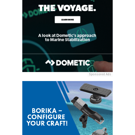
Sponsored Ads