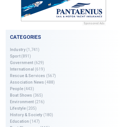
Sponsored Ads
CATEGORIES
Industry
(1,741)
Sport
(891)
Government
(629)
International
(619)
Rescue & Services
(567)
Association News
(488)
People
(443)
Boat Shows
(365)
Environment
(216)
Lifestyle
(205)
History & Society
(180)
Education
(147)