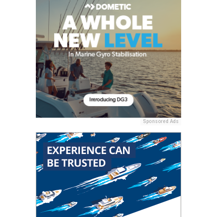
Sponsored Ads