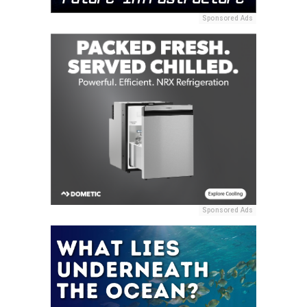
Sponsored Ads
Sponsored Ads