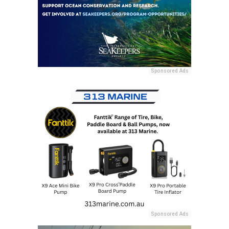
Sponsored Ads
Sponsored Ads