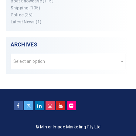
Boat Showcase
(115)
Shipping
(105)
Police
(35)
Latest News
(1)
ARCHIVES
Select an option
© Mirror Image Marketing Pty Ltd