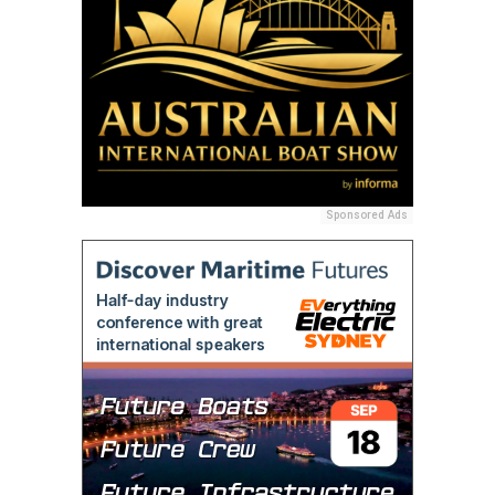
Sponsored Ads