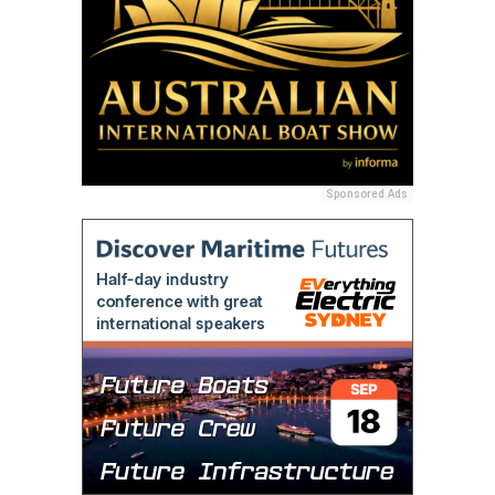
Sponsored Ads