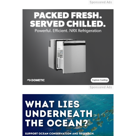
Sponsored Ads
Sponsored Ads