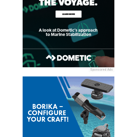
Sponsored Ads