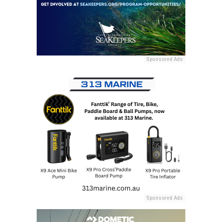
Sponsored Ads
Sponsored Ads