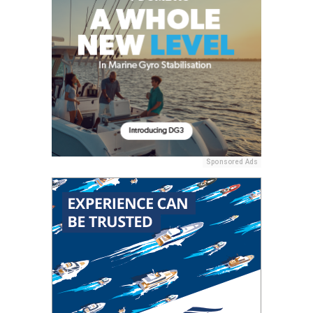
Sponsored Ads