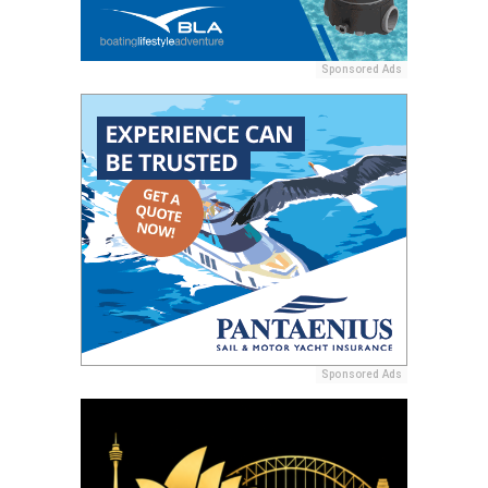
Sponsored Ads
Sponsored Ads