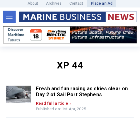
About
Archives
Contact
Place an Ad
XP 44
Fresh and fun racing as skies clear on
Day 2 of Sail Port Stephens
Read full article »
Published on: 1st Apr, 2025