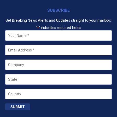
SUBSCRIBE
Get Breaking News Alerts and Updates straight to your mailbox!
"
" indicates required fields
*
Your
Name
*
Email
*
Company
State
Country
SUBMIT