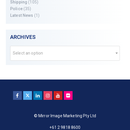
Shipping
(105)
Police
(35)
Latest News
(1)
ARCHIVES
Select an option
© Mirror Image Marketing Pty Ltd
+61 2 9818 8600