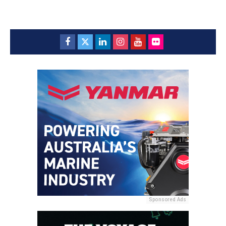
Sponsored Ads