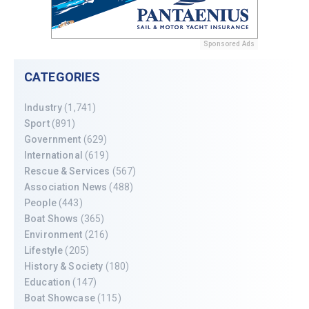
Sponsored Ads
CATEGORIES
Industry
(1,741)
Sport
(891)
Government
(629)
International
(619)
Rescue & Services
(567)
Association News
(488)
People
(443)
Boat Shows
(365)
Environment
(216)
Lifestyle
(205)
History & Society
(180)
Education
(147)
Boat Showcase
(115)