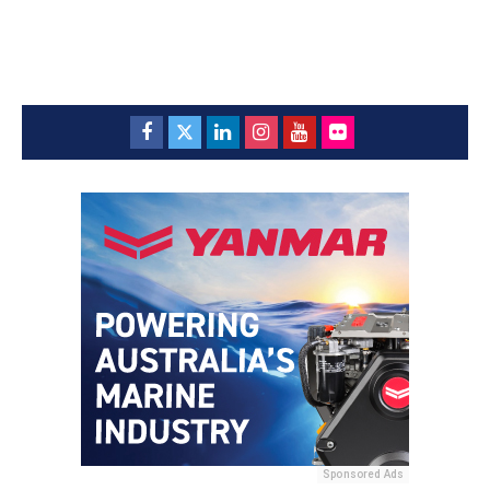
Sponsored Ads