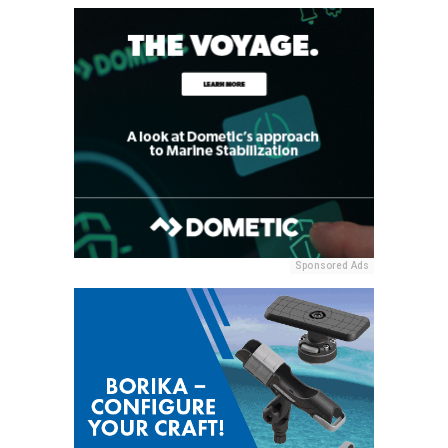
Sponsored Ads