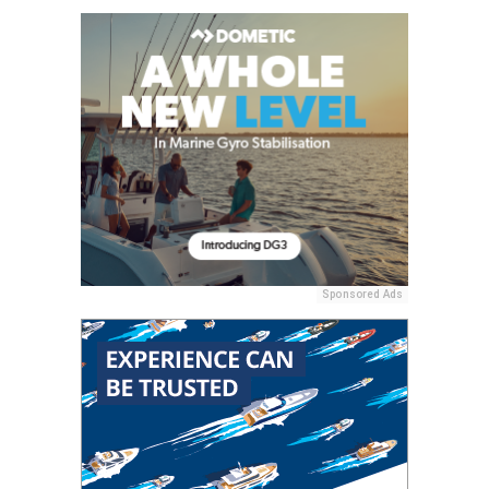
Sponsored Ads