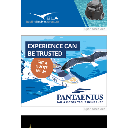
Sponsored Ads
Sponsored Ads