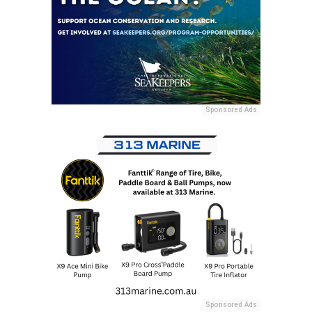
Sponsored Ads
Sponsored Ads