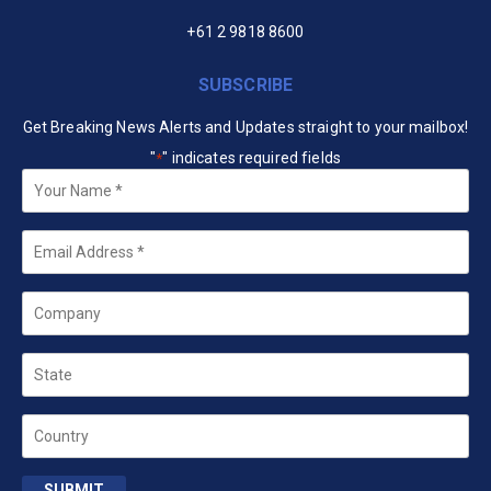
+61 2 9818 8600
SUBSCRIBE
Get Breaking News Alerts and Updates straight to your mailbox!
"
" indicates required fields
*
Your
Name
*
Email
*
Company
State
Country
SUBMIT