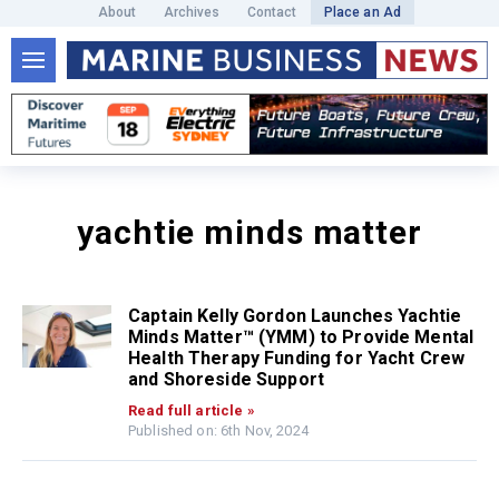
About
Archives
Contact
Place an Ad
yachtie minds matter
Captain Kelly Gordon Launches Yachtie
Minds Matter™ (YMM) to Provide Mental
Health Therapy Funding for Yacht Crew
and Shoreside Support
Read full article »
Published on: 6th Nov, 2024