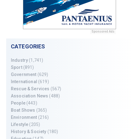
Sponsored Ads
CATEGORIES
Industry
(1,741)
Sport
(891)
Government
(629)
International
(619)
Rescue & Services
(567)
Association News
(488)
People
(443)
Boat Shows
(365)
Environment
(216)
Lifestyle
(205)
History & Society
(180)
Education
(147)