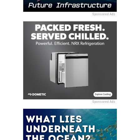
Sponsored Ads
Sponsored Ads