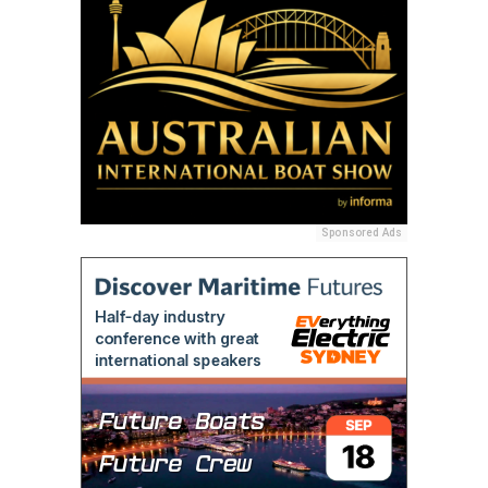
Sponsored Ads