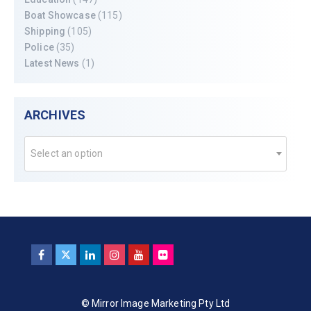
Boat Showcase
(115)
Shipping
(105)
Police
(35)
Latest News
(1)
ARCHIVES
Select an option
© Mirror Image Marketing Pty Ltd