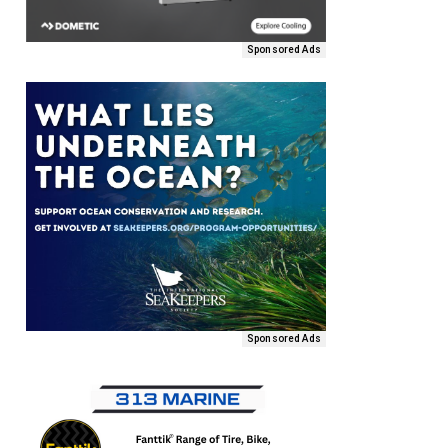
Sponsored Ads
Sponsored Ads