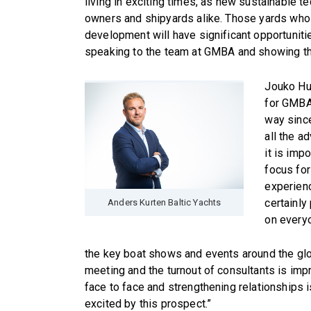
living in exciting times, as new sustainable 
owners and shipyards alike. Those yards who 
development will have significant opportuniti
speaking to the team at GMBA and showing the
Jouko Huj
for GMBA
way since
all the a
it is imp
focus for
experienc
certainly
Anders Kurten Baltic Yachts
on everyo
the key boat shows and events around the globe
meeting and the turnout of consultants is im
face to face and strengthening relationships
excited by this prospect.”