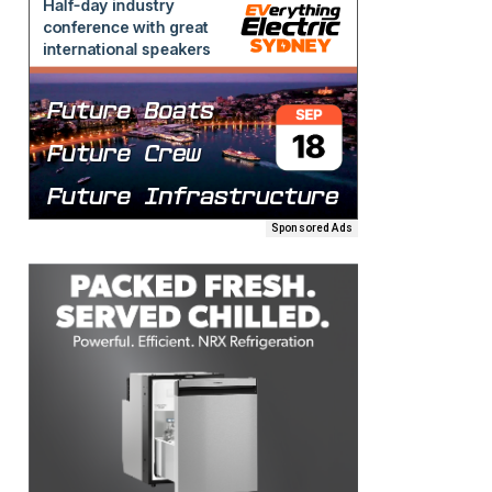
Sponsored Ads