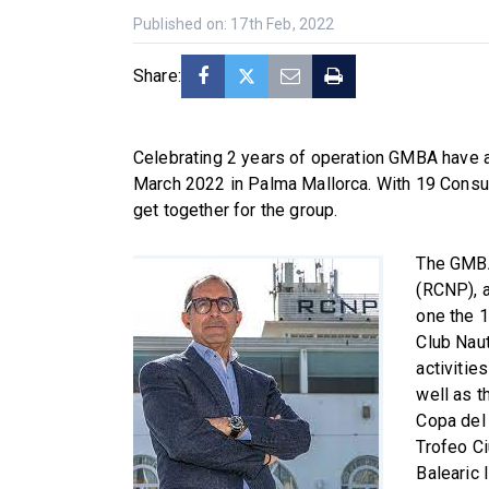
Published on: 17th Feb, 2022
Share:
Celebrating 2 years of operation GMBA have a
March 2022 in Palma Mallorca. With 19 Consult
get together for the group.
The GMBA
(RCNP), a
one the 1
Club Naut
activitie
well as t
Copa del 
Trofeo Ci
Balearic 