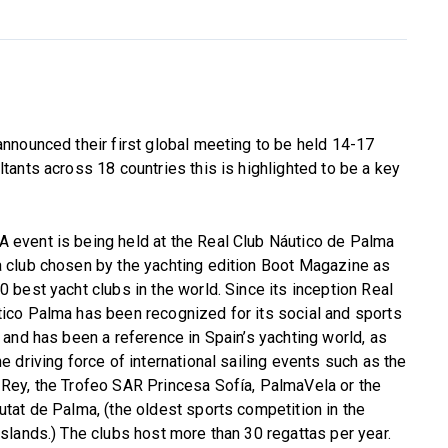
nnounced their first global meeting to be held 14-17
ants across 18 countries this is highlighted to be a key
 event is being held at the Real Club Náutico de Palma
 club chosen by the yachting edition Boot Magazine as
0 best yacht clubs in the world. Since its inception Real
ico Palma has been recognized for its social and sports
s and has been a reference in Spain’s yachting world, as
he driving force of international sailing events such as the
Rey, the Trofeo SAR Princesa Sofía, PalmaVela or the
utat de Palma, (the oldest sports competition in the
Islands.) The clubs host more than 30 regattas per year.