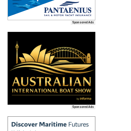
Sponsored Ads
Sponsored Ads