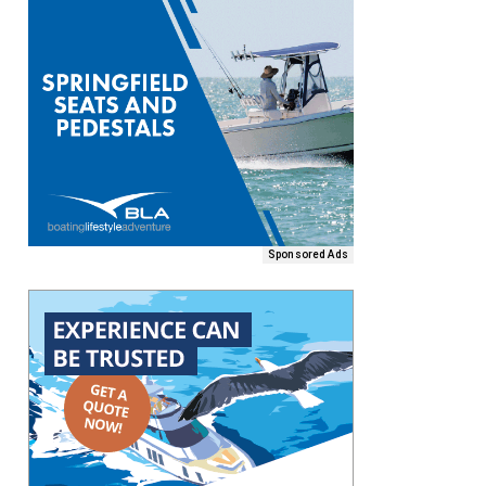
Sponsored Ads