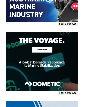
Sponsored Ads
Sponsored Ads