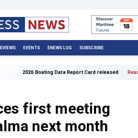
EVIEWS
EVENTS
ENEWS LOG
SUBSCRIBE
026 Boating Data Report Card released
Read full article
s first meeting
Palma next month