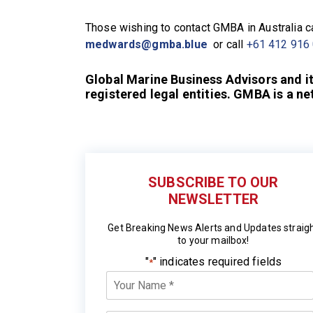
Those wishing to contact GMBA in Australia 
medwards@gmba.blue
or call
+61 412 916
Global Marine Business Advisors and i
registered legal entities. GMBA is a n
SUBSCRIBE TO OUR
NEWSLETTER
Get Breaking News Alerts and Updates straig
to your mailbox!
"
" indicates required fields
*
Your
Name
*