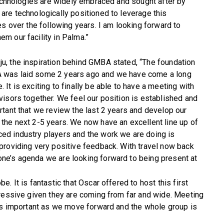
technologies are widely embraced and sought after by
are technologically positioned to leverage this
es over the following years. I am looking forward to
m our facility in Palma.”
u, the inspiration behind GMBA stated, “The foundation
 was laid some 2 years ago and we have come a long
. It is exciting to finally be able to have a meeting with
dvisors together. We feel our position is established and
ortant that we review the last 2 years and develop our
 the next 2-5 years. We now have an excellent line up of
ed industry players and the work we are doing is
 providing very positive feedback. With travel now back
ne’s agenda we are looking forward to being present at
. It is fantastic that Oscar offered to host this first
pressive given they are coming from far and wide. Meeting
 is important as we move forward and the whole group is