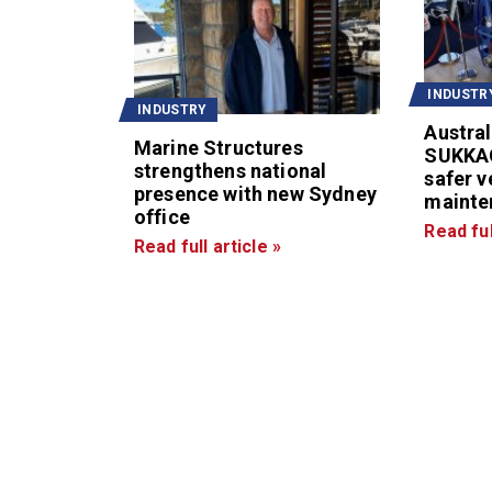
INDUSTR
INDUSTRY
Austral
Marine Structures
SUKKA
strengthens national
safer v
presence with new Sydney
mainte
office
Read ful
Read full article »