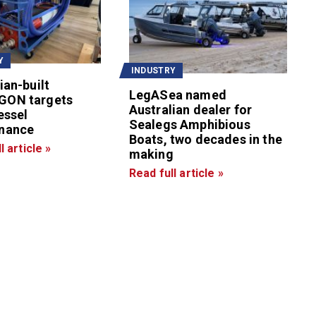
Y
INDUSTRY
ian-built
LegASea named
GON targets
Australian dealer for
essel
Sealegs Amphibious
nance
Boats, two decades in the
l article »
making
Read full article »