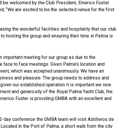
l be welcomed by the Club President, Emerico Fuster
d, “We are excited to be the selected venue for the first
ng the wonderful facilities and hospitality that our club
 to hosting the group and ensuring their time in Palma is
n important meeting for our group as due to the
 face to face meetings. Given Palma’s location and
event, which was accepted unanimously. We have an
usiness and pleasure. The group needs to address and
 given our established operation it is important we now
tment and generosity of the Royal Palma Yacht Club, the
 Emerico Fuster is providing GMBA with an excellent and
2-day conference the GMBA team will visit Astilleros de
 Located in the Port of Palma, a short walk from the city