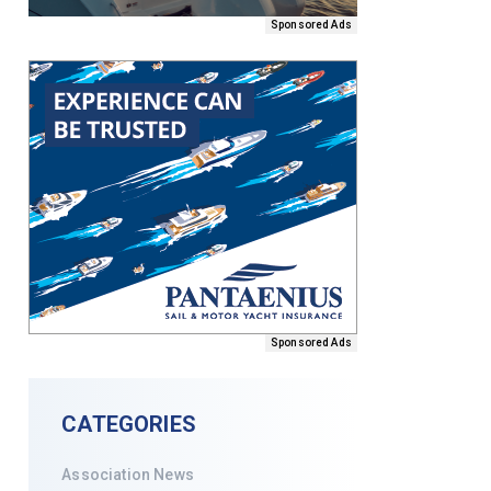
Sponsored Ads
Sponsored Ads
CATEGORIES
Association News