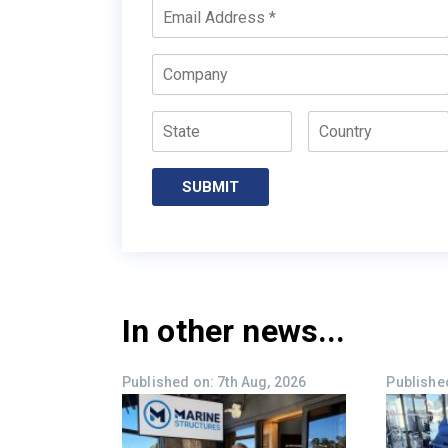
Email
*
Company
State
Country
SUBMIT
In other news...
Published on: 7th Aug, 2026
Published