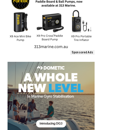
Sponsored Ads