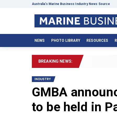
Australia’s Marine Business Industry News Source
NEWS
PHOTO LIBRARY
RESOURCES
R
BREAKING NEWS:
2
INDUSTRY
GMBA announce
to be held in 