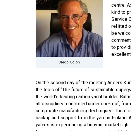
centre, A
kind to p
Service C
refitted 
be welco
commented
to provid
excellent
Diego Colon
On the second day of the meeting Anders Kurt
the topic of “The future of sustainable superya
the world’s leading carbon yacht builder. Balt
all disciplines controlled under one-roof, fr
composite manufacturing techniques. There i
backup and support from the yard in Finland. A
yachts is experiencing a buoyant market right