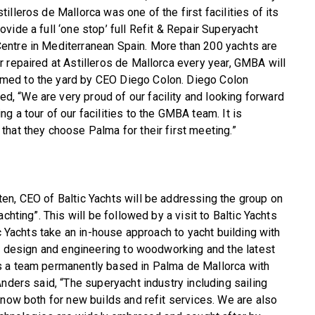
stilleros de Mallorca was one of the first facilities of its
rovide a full ‘one stop’ full Refit & Repair Superyacht
entre in Mediterranean Spain. More than 200 yachts are
or repaired at Astilleros de Mallorca every year, GMBA will
med to the yard by CEO Diego Colon. Diego Colon
, “We are very proud of our facility and looking forward
ing a tour of our facilities to the GMBA team. It is
 that they choose Palma for their first meeting.”
en, CEO of Baltic Yachts will be addressing the group on
chting”. This will be followed by a visit to Baltic Yachts
ic Yachts take an in-house approach to yacht building with
om design and engineering to woodworking and the latest
s a team permanently based in Palma de Mallorca with
nders said, “The superyacht industry including sailing
 now both for new builds and refit services. We are also