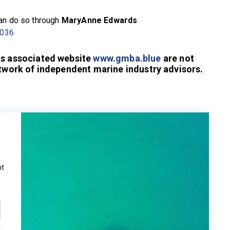
can do so through
MaryAnne Edwards
 036
ts associated website
www.gmba.blue
are not
etwork of independent marine industry advisors.
ht