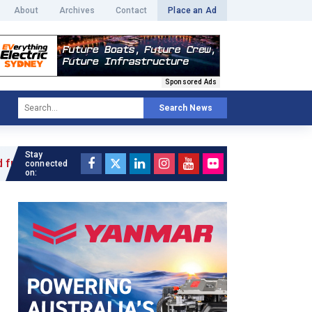
About
Archives
Contact
Place an Ad
Sponsored Ads
Search News
Stay
 »
connected
on: