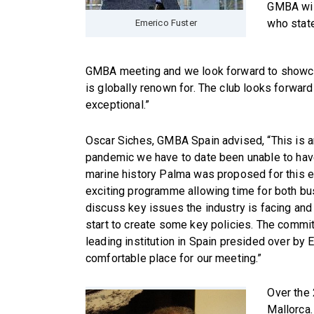
GMBA wil
who state
Emerico Fuster
GMBA meeting and we look forward to showcasi
is globally renown for. The club looks forward
exceptional.”
Oscar Siches, GMBA Spain advised, “This is a
pandemic we have to date been unable to have
marine history Palma was proposed for this 
exciting programme allowing time for both b
discuss key issues the industry is facing and
start to create some key policies. The commi
leading institution in Spain presided over by
comfortable place for our meeting.”
Over the 
Mallorca.