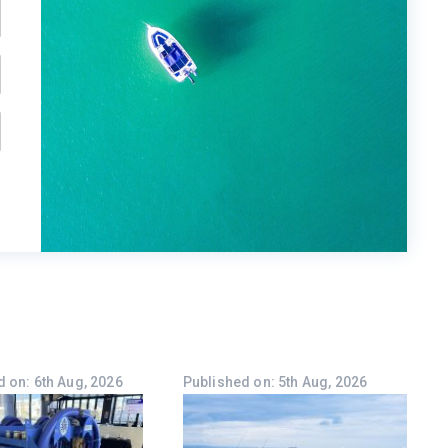
 on: 6th Aug, 2026
Published on: 5th Aug, 2026