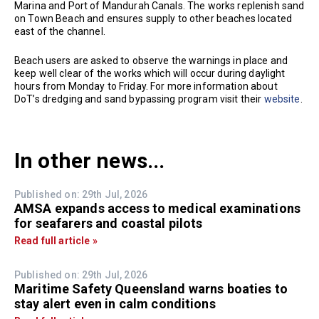
Marina and Port of Mandurah Canals. The works replenish sand
on Town Beach and ensures supply to other beaches located
east of the channel.
Beach users are asked to observe the warnings in place and
keep well clear of the works which will occur during daylight
hours from Monday to Friday. For more information about
DoT’s dredging and sand bypassing program visit their
website
.
In other news...
Published on: 29th Jul, 2026
AMSA expands access to medical examinations
for seafarers and coastal pilots
Read full article »
Published on: 29th Jul, 2026
Maritime Safety Queensland warns boaties to
stay alert even in calm conditions