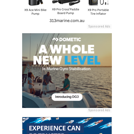
Sponsored Ads
Sponsored Ads