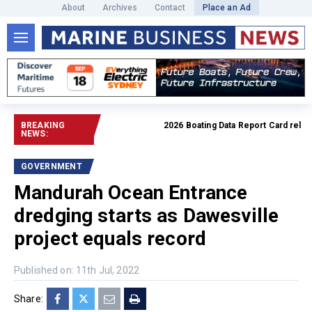
About
Archives
Contact
Place an Ad
BREAKING
2026 Boating Data Report Card released
NEWS:
GOVERNMENT
Mandurah Ocean Entrance
dredging starts as Dawesville
project equals record
Published on: 11th Jul, 2022
Share: