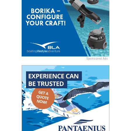
Sponsored Ads