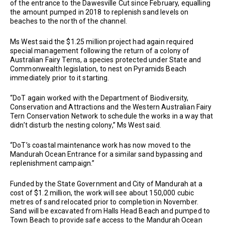
of the entrance to the Dawesville Cut since February, equalling
the amount pumped in 2018 to replenish sand levels on
beaches to the north of the channel.
Ms West said the $1.25 million project had again required
special management following the return of a colony of
Australian Fairy Terns, a species protected under State and
Commonwealth legislation, to nest on Pyramids Beach
immediately prior to it starting.
“DoT again worked with the Department of Biodiversity,
Conservation and Attractions and the Western Australian Fairy
Tern Conservation Network to schedule the works in a way that
didn’t disturb the nesting colony,” Ms West said.
“DoT’s coastal maintenance work has now moved to the
Mandurah Ocean Entrance for a similar sand bypassing and
replenishment campaign.”
Funded by the State Government and City of Mandurah at a
cost of $1.2 million, the work will see about 150,000 cubic
metres of sand relocated prior to completion in November.
Sand will be excavated from Halls Head Beach and pumped to
Town Beach to provide safe access to the Mandurah Ocean