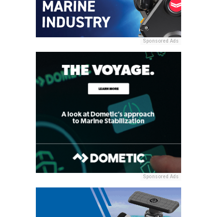
Sponsored Ads
Sponsored Ads