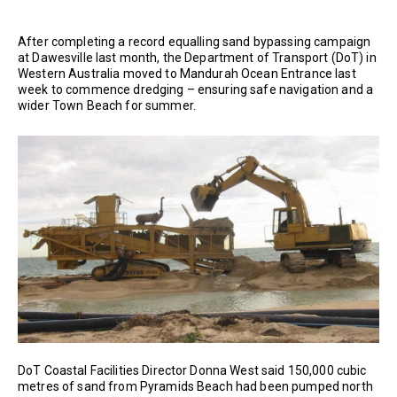
After completing a record equalling sand bypassing campaign
at Dawesville last month, the Department of Transport (DoT) in
Western Australia moved to Mandurah Ocean Entrance last
week to commence dredging – ensuring safe navigation and a
wider Town Beach for summer.
DoT Coastal Facilities Director Donna West said 150,000 cubic
metres of sand from Pyramids Beach had been pumped north