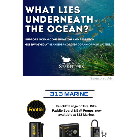
Sponsored Ads