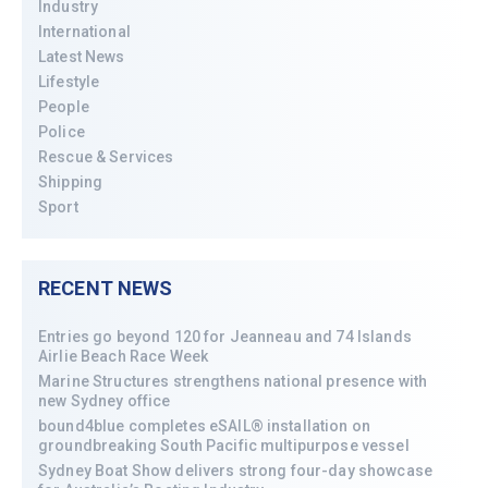
Industry
International
Latest News
Lifestyle
People
Police
Rescue & Services
Shipping
Sport
RECENT NEWS
Entries go beyond 120 for Jeanneau and 74 Islands
Airlie Beach Race Week
Marine Structures strengthens national presence with
new Sydney office
bound4blue completes eSAIL® installation on
groundbreaking South Pacific multipurpose vessel
Sydney Boat Show delivers strong four-day showcase