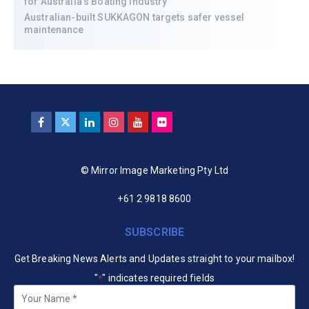
for Australia’s Boating Industry
Australian-built SUKKAGON targets safer vessel
maintenance
© Mirror Image Marketing Pty Ltd
+61 2 9818 8600
SUBSCRIBE
Get Breaking News Alerts and Updates straight to your mailbox!
"
" indicates required fields
*
Your
Name
*