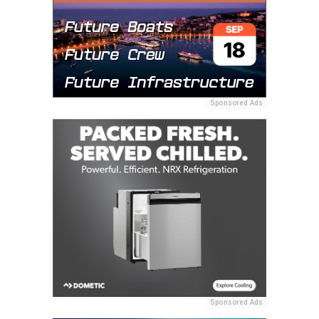
Sponsored Ads
Sponsored Ads