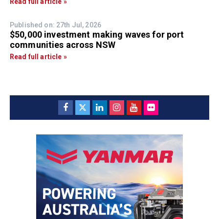
Read full article »
Published on: 27th Jul, 2026
$50,000 investment making waves for port
communities across NSW
Read full article »