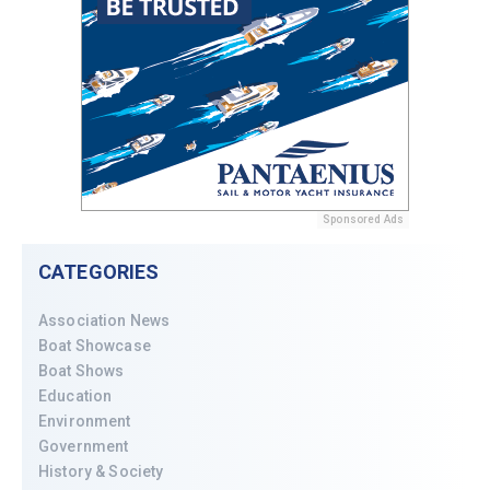
Sponsored Ads
CATEGORIES
Association News
Boat Showcase
Boat Shows
Education
Environment
Government
History & Society