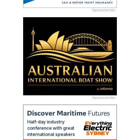
Sponsored Ads
Sponsored Ads