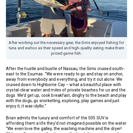
After working out the necessary gear, the Sims enjoyed fishing for
tuna and wahoo as their speed and high-quality eating make them
prized game fish.
After the hustle and bustle of Nassau, the Sims cruised south-
east to the Exumas. “We were ready to go and stay on anchor,
away from everybody and everything, and try it out alone. We
cruised down to Highborne Cay – what a beautiful place with
crystal-clear water and miles of private beaches for us and the
dogs. We’d get up, cook breakfast, dinghy to the beach and play
with the dogs, go snorkelling, exploring, play games and just
enjoy it; it was idyllic.”
Brian admits the luxury and comfort of the 505 SUV is
affording them a life they’d not imagined possible on the water.
“We even love the galley, the washing machine and the dryer!