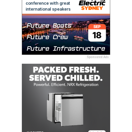
Sponsored Ads