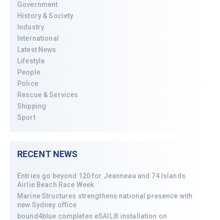
Government
History & Society
Industry
International
Latest News
Lifestyle
People
Police
Rescue & Services
Shipping
Sport
RECENT NEWS
Entries go beyond 120 for Jeanneau and 74 Islands
Airlie Beach Race Week
Marine Structures strengthens national presence with
new Sydney office
bound4blue completes eSAIL® installation on