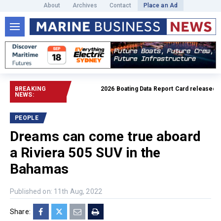
About
Archives
Contact
Place an Ad
BREAKING
2026 Boating Data Report Card released
Read fu
NEWS:
PEOPLE
Dreams can come true aboard
a Riviera 505 SUV in the
Bahamas
Published on: 11th Aug, 2022
Share: