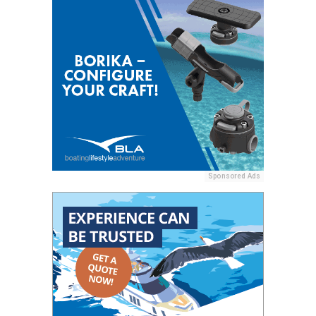
Sponsored Ads