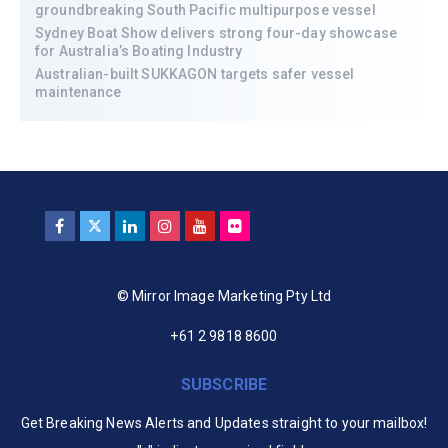
groundbreaking South Pacific multipurpose vessel
Sydney Boat Show delivers strong four-day showcase
for Australia’s Boating Industry
Australian-built SUKKAGON targets safer vessel
maintenance
© Mirror Image Marketing Pty Ltd
+61 2 9818 8600
SUBSCRIBE
Get Breaking News Alerts and Updates straight to your mailbox!