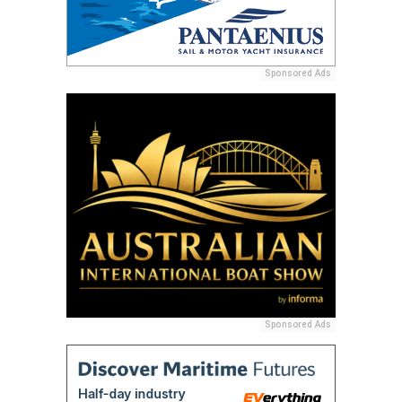
Sponsored Ads
Sponsored Ads