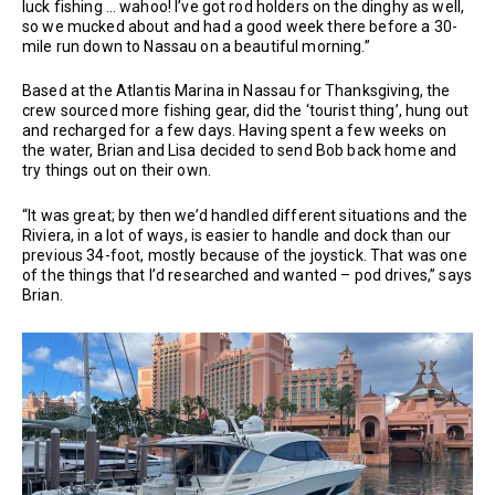
luck fishing … wahoo! I’ve got rod holders on the dinghy as well,
so we mucked about and had a good week there before a 30-
mile run down to Nassau on a beautiful morning.”
Based at the Atlantis Marina in Nassau for Thanksgiving, the
crew sourced more fishing gear, did the ‘tourist thing’, hung out
and recharged for a few days. Having spent a few weeks on
the water, Brian and Lisa decided to send Bob back home and
try things out on their own.
“It was great; by then we’d handled different situations and the
Riviera, in a lot of ways, is easier to handle and dock than our
previous 34-foot, mostly because of the joystick. That was one
of the things that I’d researched and wanted – pod drives,” says
Brian.