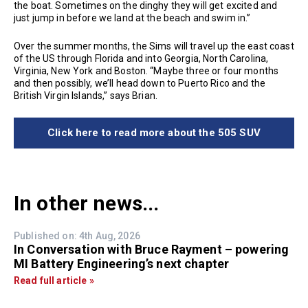
the boat. Sometimes on the dinghy they will get excited and
just jump in before we land at the beach and swim in.”
Over the summer months, the Sims will travel up the east coast
of the US through Florida and into Georgia, North Carolina,
Virginia, New York and Boston. “Maybe three or four months
and then possibly, we’ll head down to Puerto Rico and the
British Virgin Islands,” says Brian.
Click here to read more about the 505 SUV
In other news...
Published on: 4th Aug, 2026
In Conversation with Bruce Rayment – powering
MI Battery Engineering’s next chapter
Read full article »