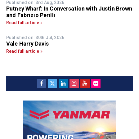
Published on: 3rd Aug, 2026
Putney Wharf: In Conversation with Justin Brown
and Fabrizio Perilli
Read full article »
Published on: 30th Jul, 2026
Vale Harry Davis
Read full article »