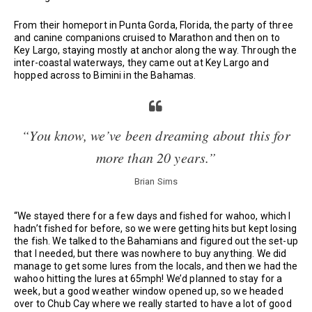
From their homeport in Punta Gorda, Florida, the party of three
and canine companions cruised to Marathon and then on to
Key Largo, staying mostly at anchor along the way. Through the
inter-coastal waterways, they came out at Key Largo and
hopped across to Bimini in the Bahamas.
“You know, we’ve been dreaming about this for
more than 20 years.”
Brian Sims
“We stayed there for a few days and fished for wahoo, which I
hadn’t fished for before, so we were getting hits but kept losing
the fish. We talked to the Bahamians and figured out the set-up
that I needed, but there was nowhere to buy anything. We did
manage to get some lures from the locals, and then we had the
wahoo hitting the lures at 65mph! We’d planned to stay for a
week, but a good weather window opened up, so we headed
over to Chub Cay where we really started to have a lot of good