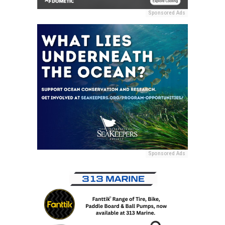
Sponsored Ads
Sponsored Ads