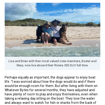
Lisa and Brian with their most valued crew members, Buster and
Maui, now live aboard their Riviera 505 SUV full time.
Perhaps equally as important, the dogs appear to enjoy boat
life. “I was worried about how the dogs would do and if there
would be enough room for them. But after living with them on
Whatever Bytes for several months, they have adjusted and
have plenty of room to play and enjoy themselves, even when
taking a relaxing day sitting on the boat. They love the water
and always want to watch for fish or sharks from the back of