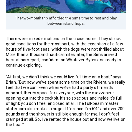
The two-month trip afforded the Sims time to rest and play
between island hops.
There were mixed emotions on the cruise home. They struck
good conditions for the most part, with the exception of a few
hours of five-foot seas, which the dogs were not thrilled about.
More than a thousand nautical miles later, the Sims arrived
back at homeport, confident on Whatever Bytes and ready to
continue exploring.
“At first, we didn’t think we could live full time on a boat,” says
Brian. “But now we’ve spent some time on the Riviera, we really
feel that we can. Even when we’ve had a party of friends
onboard, there’s space for everyone, with the mezzanine
opening out into the cockpit, it’s so spacious and inside it’s full
of light; you don’t feel enclosed at all. The full-beam master
stateroom also makes a huge difference. I’m 6’4” and over 200
pounds and the shower is still big enough for me; I don’t feel
cramped at all. So, I’ve rented the house out and now we live on
the boat.”