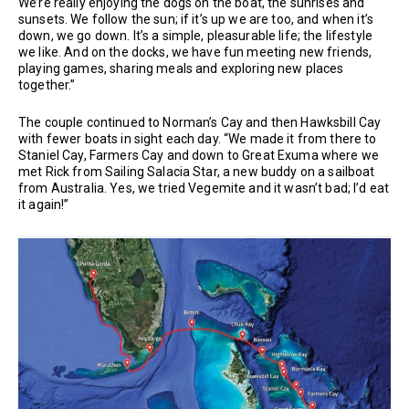
We’re really enjoying the dogs on the boat, the sunrises and
sunsets. We follow the sun; if it’s up we are too, and when it’s
down, we go down. It’s a simple, pleasurable life; the lifestyle
we like. And on the docks, we have fun meeting new friends,
playing games, sharing meals and exploring new places
together.”
The couple continued to Norman’s Cay and then Hawksbill Cay
with fewer boats in sight each day. “We made it from there to
Staniel Cay, Farmers Cay and down to Great Exuma where we
met Rick from Sailing Salacia Star, a new buddy on a sailboat
from Australia. Yes, we tried Vegemite and it wasn’t bad; I’d eat
it again!”