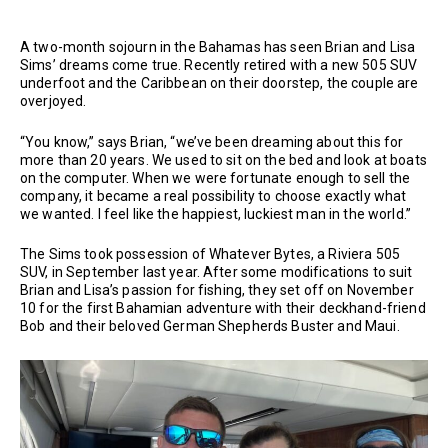
A two-month sojourn in the Bahamas has seen Brian and Lisa
Sims’ dreams come true. Recently retired with a new 505 SUV
underfoot and the Caribbean on their doorstep, the couple are
overjoyed.
“You know,” says Brian, “we’ve been dreaming about this for
more than 20 years. We used to sit on the bed and look at boats
on the computer. When we were fortunate enough to sell the
company, it became a real possibility to choose exactly what
we wanted. I feel like the happiest, luckiest man in the world.”
The Sims took possession of Whatever Bytes, a Riviera 505
SUV, in September last year. After some modifications to suit
Brian and Lisa’s passion for fishing, they set off on November
10 for the first Bahamian adventure with their deckhand-friend
Bob and their beloved German Shepherds Buster and Maui.