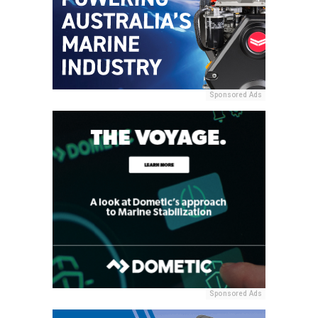
Sponsored Ads
Sponsored Ads