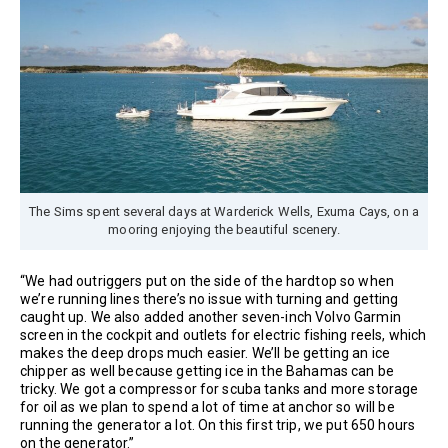
The Sims spent several days at Warderick Wells, Exuma Cays, on a
mooring enjoying the beautiful scenery.
“We had outriggers put on the side of the hardtop so when
we’re running lines there’s no issue with turning and getting
caught up. We also added another seven-inch Volvo Garmin
screen in the cockpit and outlets for electric fishing reels, which
makes the deep drops much easier. We’ll be getting an ice
chipper as well because getting ice in the Bahamas can be
tricky. We got a compressor for scuba tanks and more storage
for oil as we plan to spend a lot of time at anchor so will be
running the generator a lot. On this first trip, we put 650 hours
on the generator.”