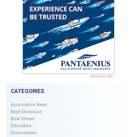
Sponsored Ads
CATEGORIES
Association News
Boat Showcase
Boat Shows
Education
Environment