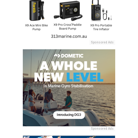
Sponsored Ads
Sponsored Ads