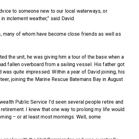
advice to someone new to our local waterways, or
in inclement weather,” said David.
ers, many of whom have become close friends as well as
ited the unit, he was giving him a tour of the base when a
d fallen overboard from a sailing vessel. His father got
was quite impressed. Within a year of David joining, his
teer, joining the Marine Rescue Batemans Bay in August
ealth Public Service I’d seen several people retire and
 retirement. I knew that one way to prolong my life would
rning – or at least most mornings. Well, some