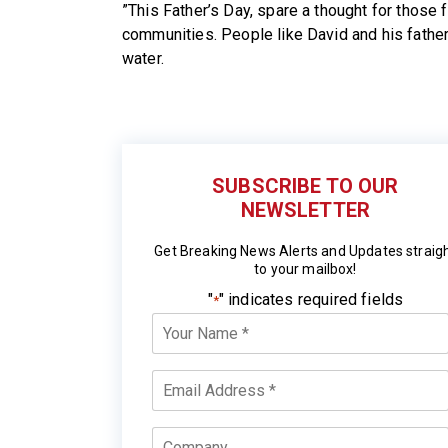
”This Father’s Day, spare a thought for those fa
communities. People like David and his father
water.
SUBSCRIBE TO OUR
NEWSLETTER
Get Breaking News Alerts and Updates straig
to your mailbox!
"
" indicates required fields
*
Your
Name
*
Email
*
Company