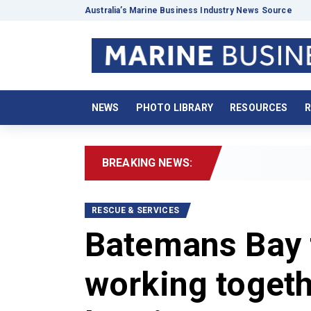
Australia’s Marine Business Industry News Source
NEWS
PHOTO LIBRARY
RESOURCES
R
BREAKING NEWS:
202
RESCUE & SERVICES
Batemans Bay 
working togeth