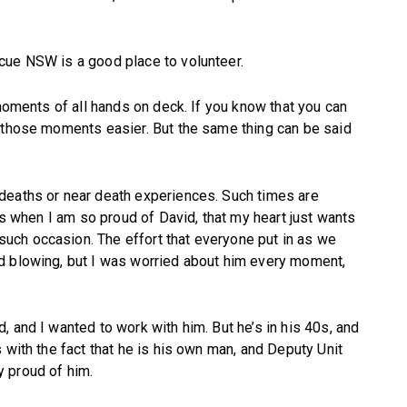
cue NSW is a good place to volunteer.
 moments of all hands on deck. If you know that you can
s those moments easier. But the same thing can be said
deaths or near death experiences. Such times are
mes when I am so proud of David, that my heart just wants
ch occasion. The effort that everyone put in as we
d blowing, but I was worried about him every moment,
 and I wanted to work with him. But he’s in his 40s, and
 with the fact that he is his own man, and Deputy Unit
 proud of him.