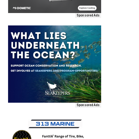
Sponsored Ads
Sponsored Ads