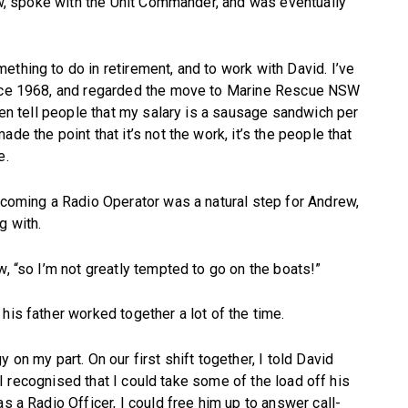
saw, spoke with the Unit Commander, and was eventually
thing to do in retirement, and to work with David. I’ve
since 1968, and regarded the move to Marine Rescue NSW
ften tell people that my salary is a sausage sandwich per
de the point that it’s not the work, it’s the people that
e.
becoming a Radio Operator was a natural step for Andrew,
g with.
w, “so I’m not greatly tempted to go on the boats!”
his father worked together a lot of the time.
 on my part. On our first shift together, I told David
er I recognised that I could take some of the load off his
s a Radio Officer, I could free him up to answer call-