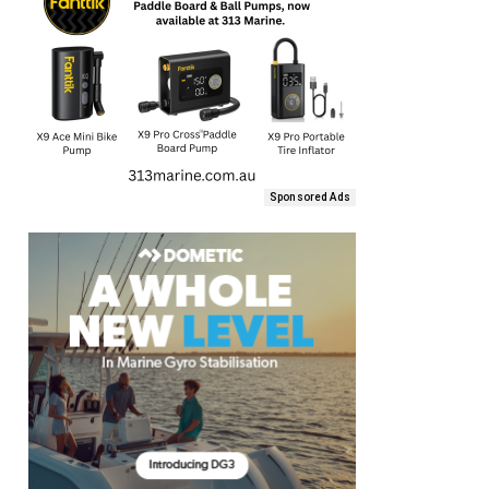
Sponsored Ads