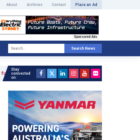
About
Archives
Contact
Place an Ad
Sponsored Ads
Search News
Stay
connected
on: