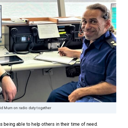
d Murn on radio duty together
being able to help others in their time of need.