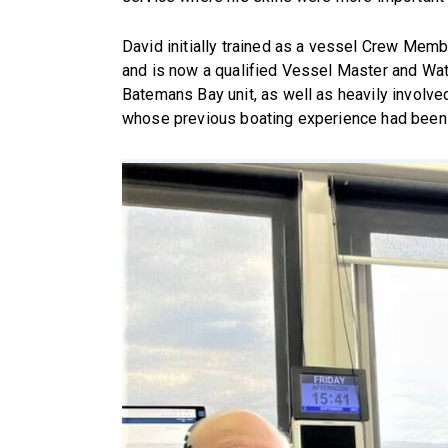
David initially trained as a vessel Crew Membe
and is now a qualified Vessel Master and Wa
Batemans Bay unit, as well as heavily involv
whose previous boating experience had been li