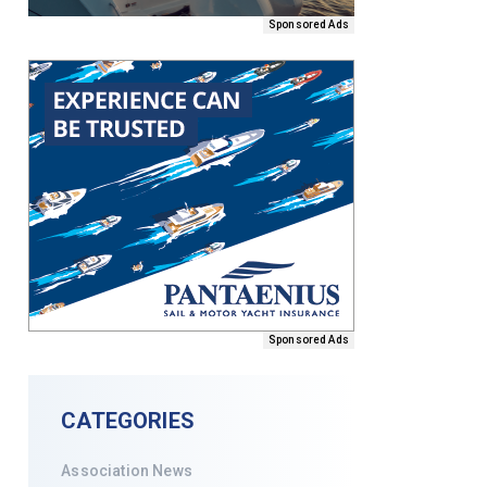
Sponsored Ads
Sponsored Ads
CATEGORIES
Association News