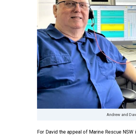
Andrew and Davi
For David the appeal of Marine Rescue NSW is 