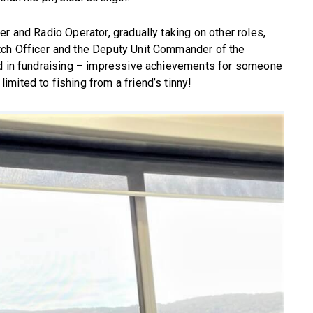
r and Radio Operator, gradually taking on other roles,
tch Officer and the Deputy Unit Commander of the
ed in fundraising – impressive achievements for someone
mited to fishing from a friend’s tinny!