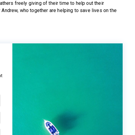
thers freely giving of their time to help out their
 Andrew, who together are helping to save lives on the
ht