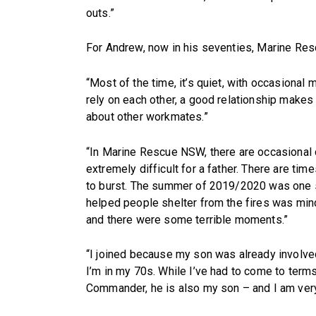
outs.”
For Andrew, now in his seventies, Marine Res
“Most of the time, it’s quiet, with occasional
rely on each other, a good relationship make
about other workmates.”
“In Marine Rescue NSW, there are occasional 
extremely difficult for a father. There are ti
to burst. The summer of 2019/2020 was one su
helped people shelter from the fires was min
and there were some terrible moments.”
“I joined because my son was already involved,
I’m in my 70s. While I’ve had to come to terms
Commander, he is also my son – and I am very