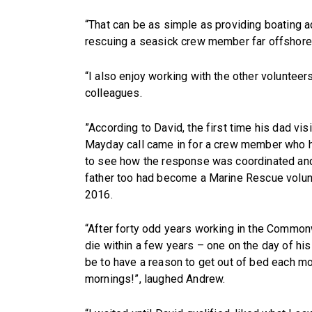
“That can be as simple as providing boating 
rescuing a seasick crew member far offshore 
“I also enjoy working with the other volunte
colleagues.
”According to David, the first time his dad vis
Mayday call came in for a crew member who ha
to see how the response was coordinated and 
father too had become a Marine Rescue volun
2016.
“After forty odd years working in the Commonw
die within a few years – one on the day of his
be to have a reason to get out of bed each mo
mornings!”, laughed Andrew.