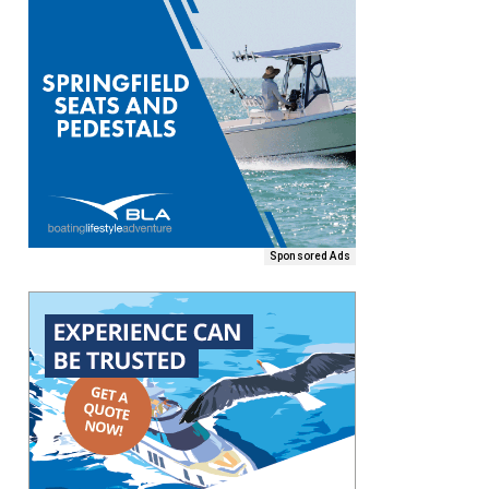
Sponsored Ads