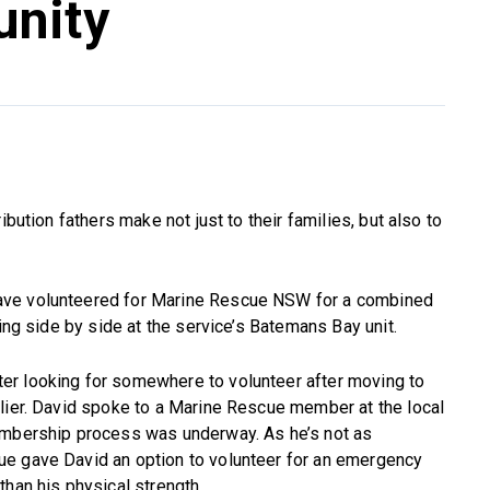
nity
ibution fathers make not just to their families, but also to
ave volunteered for Marine Rescue NSW for a combined
king side by side at the service’s Batemans Bay unit.
er looking for somewhere to volunteer after moving to
rlier. David spoke to a Marine Rescue member at the local
embership process was underway. As he’s not as
ue gave David an option to volunteer for an emergency
than his physical strength.