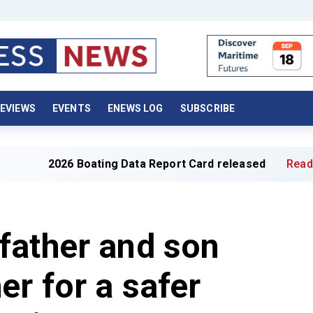
EVIEWS
EVENTS
ENEWS LOG
SUBSCRIBE
6 Boating Data Report Card released
Read full article »
father and son
er for a safer