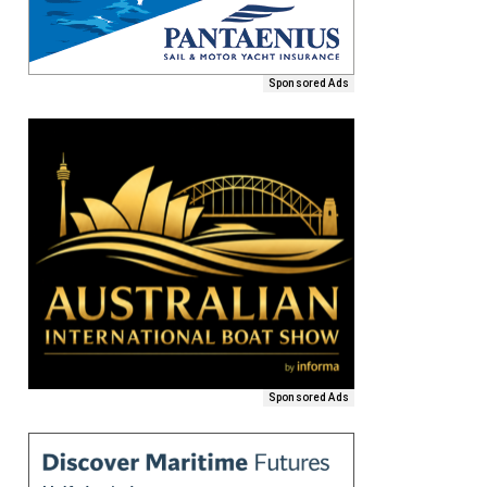
Sponsored Ads
Sponsored Ads