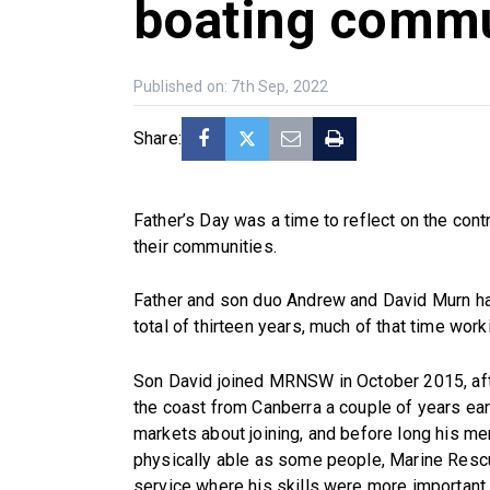
boating commu
Published on: 7th Sep, 2022
Share:
Father’s Day was a time to reflect on the contr
their communities.
Father and son duo Andrew and David Murn h
total of thirteen years, much of that time wor
Son David joined MRNSW in October 2015, aft
the coast from Canberra a couple of years ea
markets about joining, and before long his m
physically able as some people, Marine Resc
service where his skills were more important 