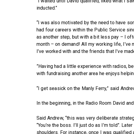
“I waited until David qualified, liked what I 
inducted.”
“I was also motivated by the need to have some
had four careers within the Public Service 
as another step, but with a bit less pay – I o
month – on demand! All my working life, I’ve ma
I’ve worked with and the friends that I’ve mad
”Having had a little experience with radios, 
with fundraising another area he enjoys helpin
“I get seasick on the Manly Ferry,” said Andre
In the beginning, in the Radio Room David and 
Said Andrew, “this was very deliberate strategy
“You’re the boss. I’ll just do as I’m told”. Lat
shoulders. For instance, once I was qualified a