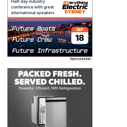
Sponsored Ads