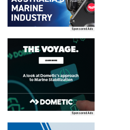
Sponsored Ads
Sponsored Ads