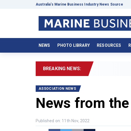
Australia’s Marine Business Industry News Source
NEWS
PHOTO LIBRARY
RESOURCES
R
BREAKING NEWS:
2026
ASSOCIATION NEWS
News from the
Published on: 11th Nov, 2022