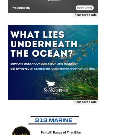
Sponsored Ads
Sponsored Ads