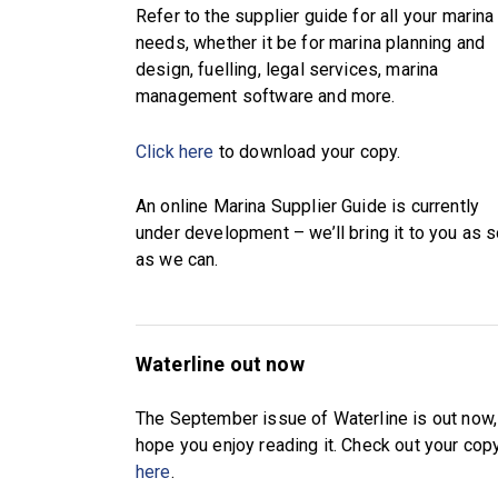
Refer to the supplier guide for all your marina
needs, whether it be for marina planning and
design, fuelling, legal services, marina
management software and more.
Click here
to download your copy.
An online Marina Supplier Guide is currently
under development – we’ll bring it to you as 
as we can.
Waterline out now
The September issue of Waterline is out now
hope you enjoy reading it. Check out your cop
here
.