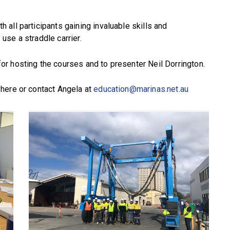
all participants gaining invaluable skills and
se a straddle carrier.
r hosting the courses and to presenter Neil Dorrington.
here or contact Angela at
education@marinas.net.au