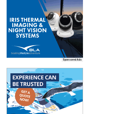
Sponsored Ads