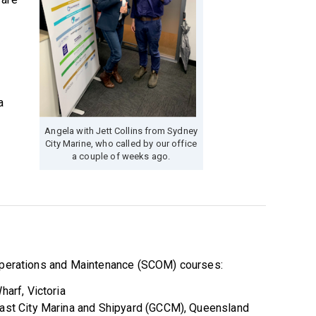
s
a
Angela with Jett Collins from Sydney
City Marine, who called by our office
a couple of weeks ago.
 Operations and Maintenance (SCOM) courses:
arf, Victoria
ast City Marina and Shipyard (GCCM), Queensland