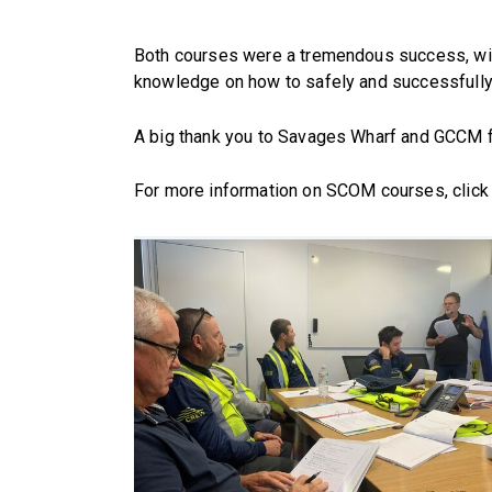
Both courses were a tremendous success, with 
knowledge on how to safely and successfully u
A big thank you to Savages Wharf and GCCM fo
For more information on SCOM courses, click 