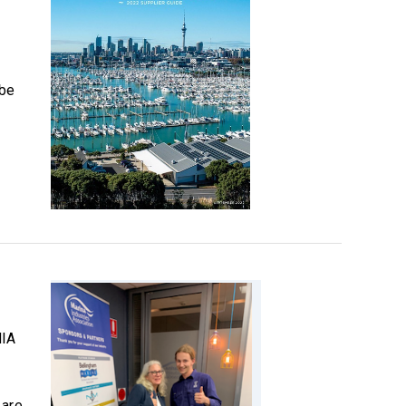
 be
MIA
 are