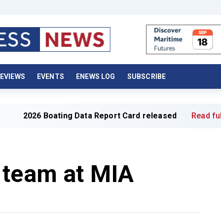
EVIEWS
EVENTS
ENEWS LOG
SUBSCRIBE
 Boating Data Report Card released
Read full article »
 team at MIA