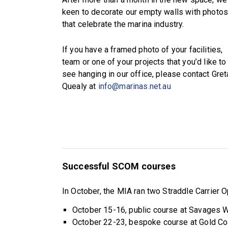
keen to decorate our empty walls with photo
that celebrate the marina industry.
If you have a framed photo of your facilities,
team or one of your projects that you’d like to
see hanging in our office, please contact Gret
Quealy at
info@marinas.net.au
Successful SCOM courses
In October, the MIA ran two Straddle Carrier
October 15-16, public course at Savages Wh
October 22-23, bespoke course at Gold Co