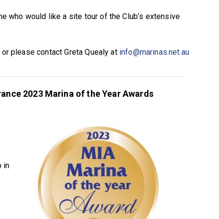
who would like a site tour of the Club’s extensive
e or please contact Greta Quealy at
info@marinas.net.au
urance 2023 Marina of the Year Awards
 in