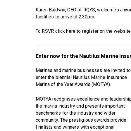
Karen Baldwin, CEO of RQYS, welcomes anyone 
facilities to arrive at 2.30pm.
To RSVP, click here to register on the websit
Enter now for the Nautilus Marine Ins
Marinas and marine businesses are invited to
enter the biennial Nautilus Marine Insurance
Marina of the Year Awards (MOTYA).
MOTYA recognises excellence and leadership
the marina industry and presents important
benchmarks for the industry and wider
community. The prestigious awards provide
finalists and winners with exceptional