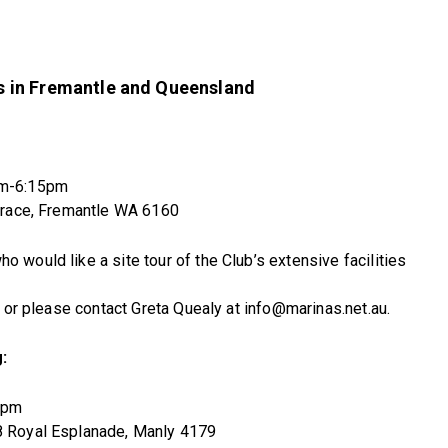
 in Fremantle and Queensland
pm-6:15pm
errace, Fremantle WA 6160
would like a site tour of the Club’s extensive facilities
e or please contact Greta Quealy at info@marinas.net.au.
:
6pm
8 Royal Esplanade, Manly 4179