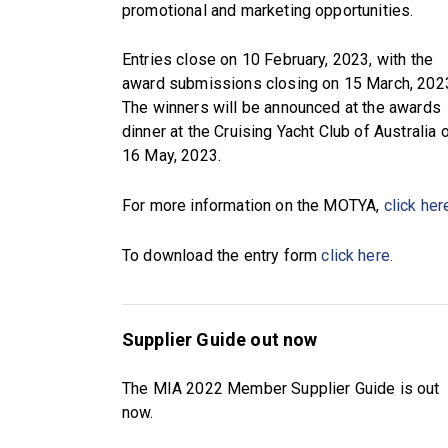
promotional and marketing opportunities.
Entries close on 10 February, 2023, with the
award submissions closing on 15 March, 202
The winners will be announced at the awards
dinner at the Cruising Yacht Club of Australia 
16 May, 2023.
For more information on the MOTYA,
click her
To download the entry form
click here.
Supplier Guide out now
The MIA 2022 Member Supplier Guide is out
now.