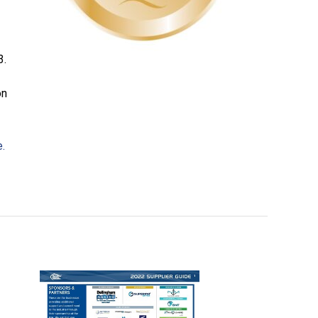
3.
on
e.