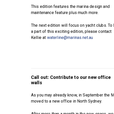
This edition features the marina design and
maintenance feature plus much more.
The next edition will focus on yacht clubs. To
a part of this exciting edition, please contact
Kellie at
waterline@marinas.net.au
Call out: Contribute to our new office
walls
As you may already know, in September the 
moved to a new office in North Sydney.
After more than a month in the new space, we