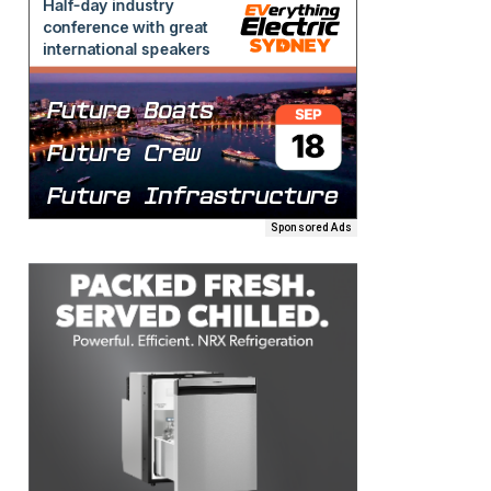
Sponsored Ads