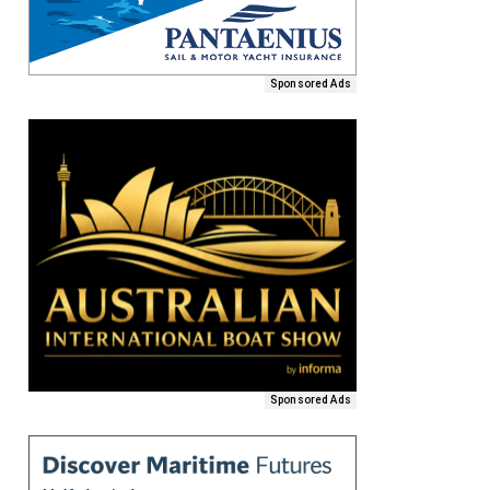
Sponsored Ads
Sponsored Ads