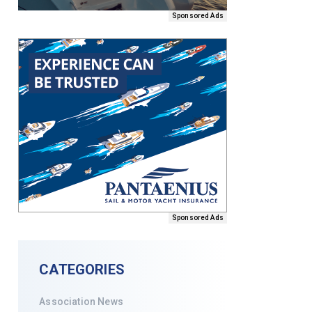
Sponsored Ads
Sponsored Ads
CATEGORIES
Association News