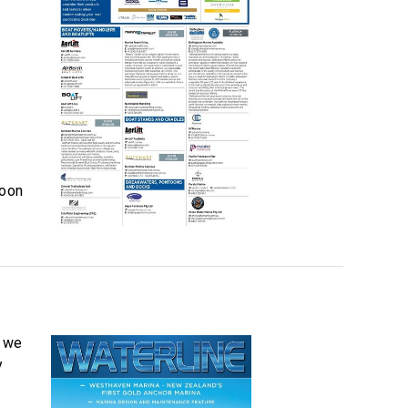
soon
, we
y