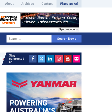
About
Archives
Contact
Place an Ad
Sponsored Ads
Search News
Stay
connected
on: