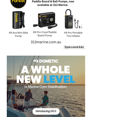
Sponsored Ads