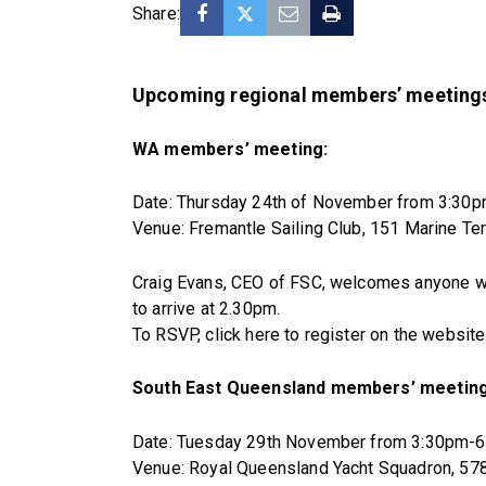
Share:
Upcoming regional members’ meetings
WA members’ meeting:
Date: Thursday 24th of November from 3:30
Venue: Fremantle Sailing Club, 151 Marine T
Craig Evans, CEO of FSC, welcomes anyone who 
to arrive at 2.30pm.
To RSVP, click here to register on the websit
South East Queensland members’ meeting
Date: Tuesday 29th November from 3:30pm-
Venue: Royal Queensland Yacht Squadron, 57