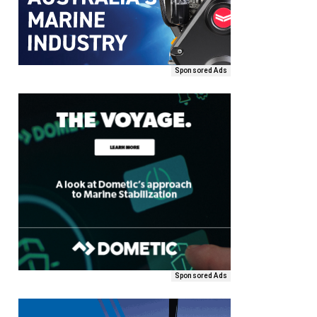
Sponsored Ads
Sponsored Ads