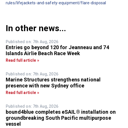
rules/lifejackets-and-safety-equipment/flare-disposal
In other news...
Published on: 7th Aug, 2026
Entries go beyond 120 for Jeanneau and 74
Islands Airlie Beach Race Week
Read full article »
Published on: 7th Aug, 2026
Marine Structures strengthens national
presence with new Sydney office
Read full article »
Published on: 7th Aug, 2026
bound4blue completes eSAIL® installation on
groundbreaking South Pacific multipurpose
vessel