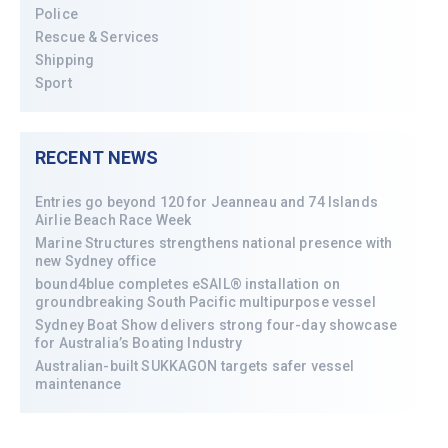
Police
Rescue & Services
Shipping
Sport
RECENT NEWS
Entries go beyond 120 for Jeanneau and 74 Islands
Airlie Beach Race Week
Marine Structures strengthens national presence with
new Sydney office
bound4blue completes eSAIL® installation on
groundbreaking South Pacific multipurpose vessel
Sydney Boat Show delivers strong four-day showcase
for Australia’s Boating Industry
Australian-built SUKKAGON targets safer vessel
maintenance