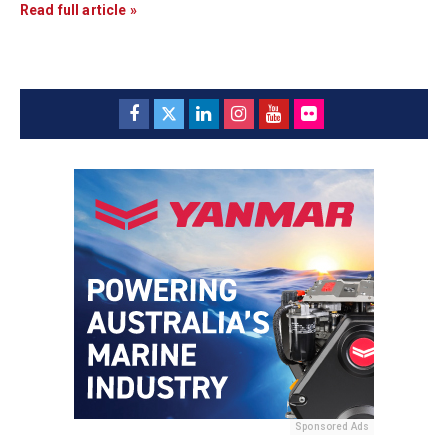
Read full article »
Sponsored Ads