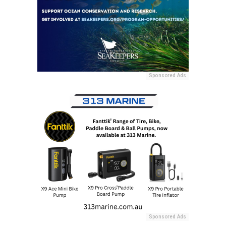
Sponsored Ads
Sponsored Ads