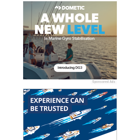
Sponsored Ads