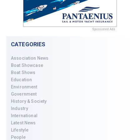
Sponsored Ads
CATEGORIES
Association News
Boat Showcase
Boat Shows
Education
Environment
Government
History & Society
Industry
International
Latest News
Lifestyle
People