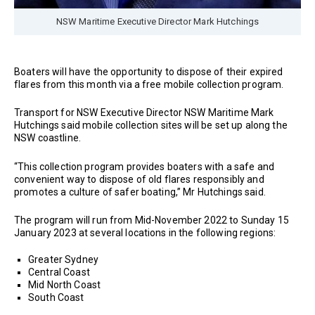
NSW Maritime Executive Director Mark Hutchings
Boaters will have the opportunity to dispose of their expired
flares from this month via a free mobile collection program.
Transport for NSW Executive Director NSW Maritime Mark
Hutchings said mobile collection sites will be set up along the
NSW coastline.
“This collection program provides boaters with a safe and
convenient way to dispose of old flares responsibly and
promotes a culture of safer boating,” Mr Hutchings said.
The program will run from Mid-November 2022 to Sunday 15
January 2023 at several locations in the following regions:
Greater Sydney
Central Coast
Mid North Coast
South Coast