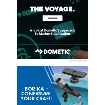
Sponsored Ads