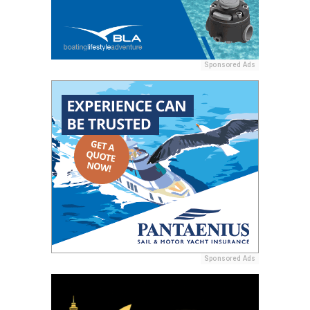
Sponsored Ads
Sponsored Ads