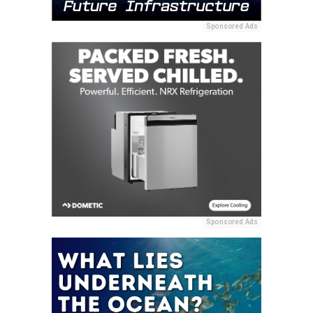
Sponsored Ads
Sponsored Ads