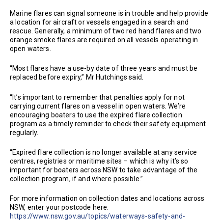
Marine flares can signal someone is in trouble and help provide
a location for aircraft or vessels engaged in a search and
rescue. Generally, a minimum of two red hand flares and two
orange smoke flares are required on all vessels operating in
open waters.
“Most flares have a use-by date of three years and must be
replaced before expiry,” Mr Hutchings said.
“It’s important to remember that penalties apply for not
carrying current flares on a vessel in open waters. We’re
encouraging boaters to use the expired flare collection
program as a timely reminder to check their safety equipment
regularly.
“Expired flare collection is no longer available at any service
centres, registries or maritime sites – which is why it’s so
important for boaters across NSW to take advantage of the
collection program, if and where possible.”
For more information on collection dates and locations across
NSW, enter your postcode here:
https://www.nsw.gov.au/topics/waterways-safety-and-