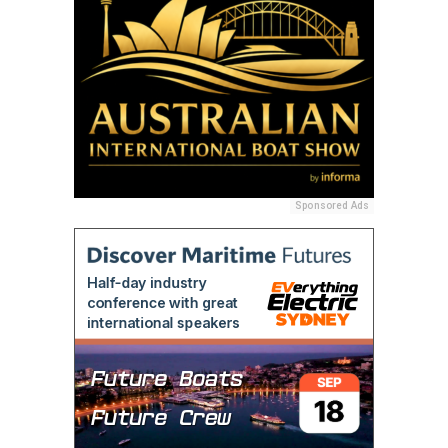
Sponsored Ads