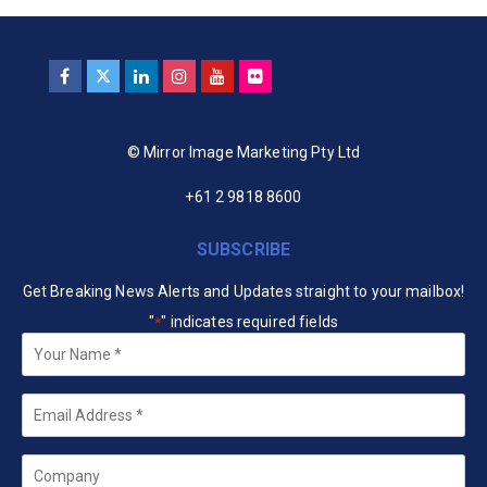
© Mirror Image Marketing Pty Ltd
+61 2 9818 8600
SUBSCRIBE
Get Breaking News Alerts and Updates straight to your mailbox!
"
" indicates required fields
*
Your
Name
*
Email
*
Company