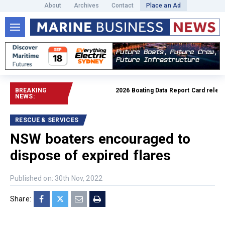
About
Archives
Contact
Place an Ad
BREAKING
2026 Boating Data Report Card released
NEWS:
RESCUE & SERVICES
NSW boaters encouraged to
dispose of expired flares
Published on: 30th Nov, 2022
Share: