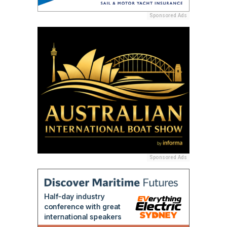
Sponsored Ads
Sponsored Ads