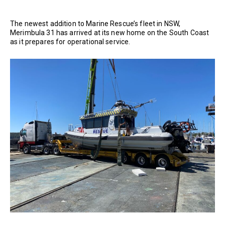
The newest addition to Marine Rescue’s fleet in NSW,
Merimbula 31 has arrived at its new home on the South Coast
as it prepares for operational service.