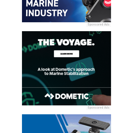
Sponsored Ads
Sponsored Ads