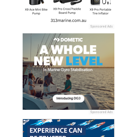
Sponsored Ads
Sponsored Ads