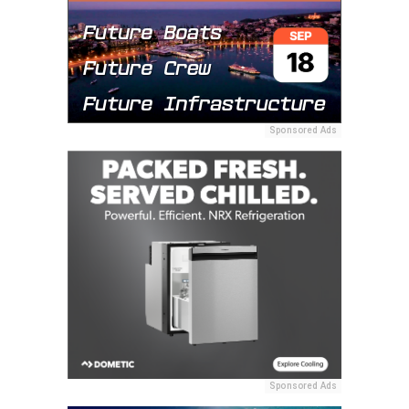
Sponsored Ads
Sponsored Ads