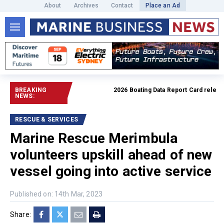
About
Archives
Contact
Place an Ad
BREAKING
2026 Boating Data Report Card released
NEWS:
RESCUE & SERVICES
Marine Rescue Merimbula
volunteers upskill ahead of new
vessel going into active service
Published on: 14th Mar, 2023
Share: