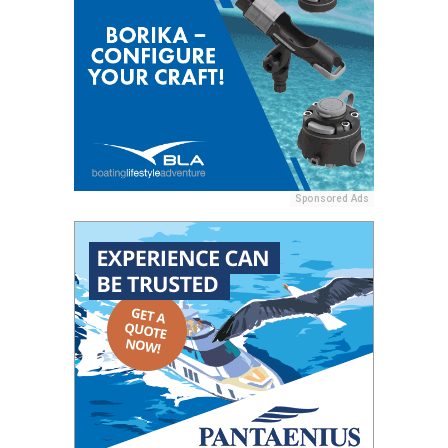
Sponsored Ads