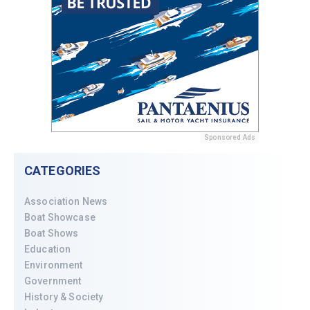
Sponsored Ads
CATEGORIES
Association News
Boat Showcase
Boat Shows
Education
Environment
Government
History & Society