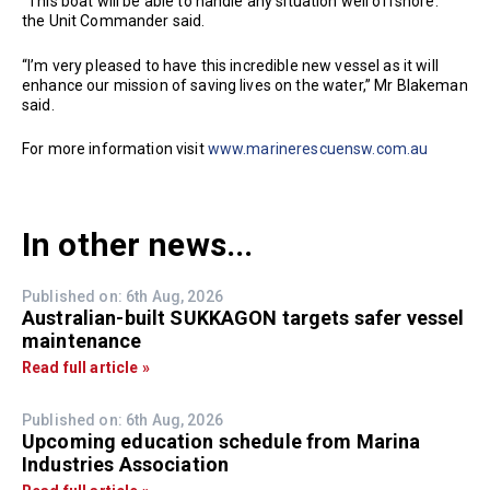
“This boat will be able to handle any situation well offshore.”
the Unit Commander said.
“I’m very pleased to have this incredible new vessel as it will
enhance our mission of saving lives on the water,” Mr Blakeman
said.
For more information visit
www.marinerescuensw.com.au
In other news...
Published on: 6th Aug, 2026
Australian-built SUKKAGON targets safer vessel
maintenance
Read full article »
Published on: 6th Aug, 2026
Upcoming education schedule from Marina
Industries Association