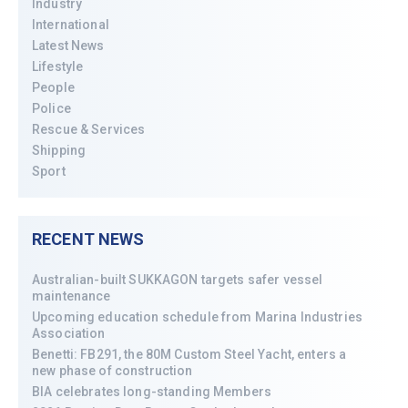
Industry
International
Latest News
Lifestyle
People
Police
Rescue & Services
Shipping
Sport
RECENT NEWS
Australian-built SUKKAGON targets safer vessel
maintenance
Upcoming education schedule from Marina Industries
Association
Benetti: FB291, the 80M Custom Steel Yacht, enters a
new phase of construction
BIA celebrates long-standing Members