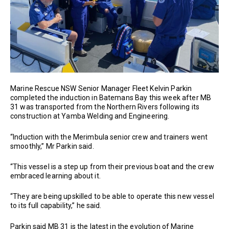
Marine Rescue NSW Senior Manager Fleet Kelvin Parkin
completed the induction in Batemans Bay this week after MB
31 was transported from the Northern Rivers following its
construction at Yamba Welding and Engineering.
“Induction with the Merimbula senior crew and trainers went
smoothly,” Mr Parkin said.
“This vessel is a step up from their previous boat and the crew
embraced learning about it.
“They are being upskilled to be able to operate this new vessel
to its full capability,” he said.
Parkin said MB 31 is the latest in the evolution of Marine