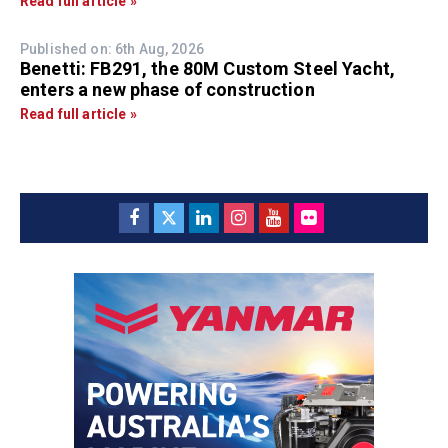
Read full article »
Published on: 6th Aug, 2026
Benetti: FB291, the 80M Custom Steel Yacht,
enters a new phase of construction
Read full article »