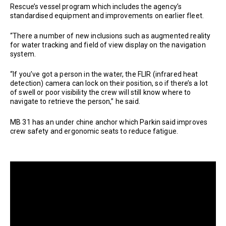
Rescue’s vessel program which includes the agency’s
standardised equipment and improvements on earlier fleet.
“There a number of new inclusions such as augmented reality
for water tracking and field of view display on the navigation
system.
“If you’ve got a person in the water, the FLIR (infrared heat
detection) camera can lock on their position, so if there’s a lot
of swell or poor visibility the crew will still know where to
navigate to retrieve the person,” he said.
MB 31 has an under chine anchor which Parkin said improves
crew safety and ergonomic seats to reduce fatigue.