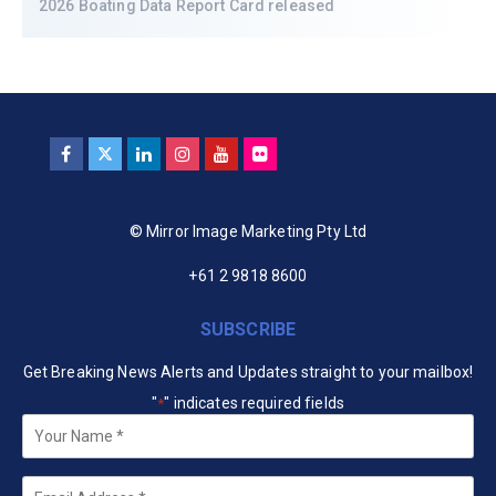
2026 Boating Data Report Card released
© Mirror Image Marketing Pty Ltd
+61 2 9818 8600
SUBSCRIBE
Get Breaking News Alerts and Updates straight to your mailbox!
"
" indicates required fields
*
Your
Name
*
Email