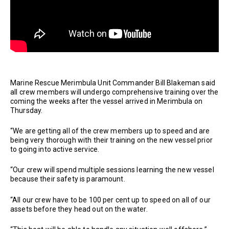
Marine Rescue Merimbula Unit Commander Bill Blakeman said
all crew members will undergo comprehensive training over the
coming the weeks after the vessel arrived in Merimbula on
Thursday.
“We are getting all of the crew members up to speed and are
being very thorough with their training on the new vessel prior
to going into active service.
“Our crew will spend multiple sessions learning the new vessel
because their safety is paramount.
“All our crew have to be 100 per cent up to speed on all of our
assets before they head out on the water.