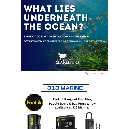
Sponsored Ads