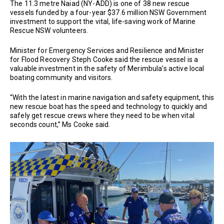
The 11.3 metre Naiad (NY-ADD) is one of 38 new rescue
vessels funded by a four-year $37.6 million NSW Government
investment to support the vital, life-saving work of Marine
Rescue NSW volunteers.
Minister for Emergency Services and Resilience and Minister
for Flood Recovery Steph Cooke said the rescue vessel is a
valuable investment in the safety of Merimbula’s active local
boating community and visitors.
“With the latest in marine navigation and safety equipment, this
new rescue boat has the speed and technology to quickly and
safely get rescue crews where they need to be when vital
seconds count,” Ms Cooke said.