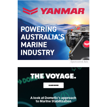
Sponsored Ads