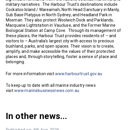
military narratives. The Harbour Trust’s destinations include
Cockatoo Island / Wareamah, North Head Sanctuary in Manly,
Sub Base Platypus in North Sydney, and Headland Park in
Mosman. They also protect Woolwich Dock and Parklands,
Macquarie Lightstation in Vaucluse, and the Former Marine
Biological Station at Camp Cove. Through its management of
these places, the Harbour Trust provides residents of – and
visitors to – Australia’s largest city with access to precious
bushland, parks, and open spaces. Their vision is to create,
amplify, and make accessible the values of their protected
places and, through storytelling, foster a sense of place and
belonging.
For more information visit
www.harbourtrust.gov.au
To keep up to date with all marine industry news
visit
www.marinebusinessnews.com.au
In other news...
Published on: 6th Aug, 2026