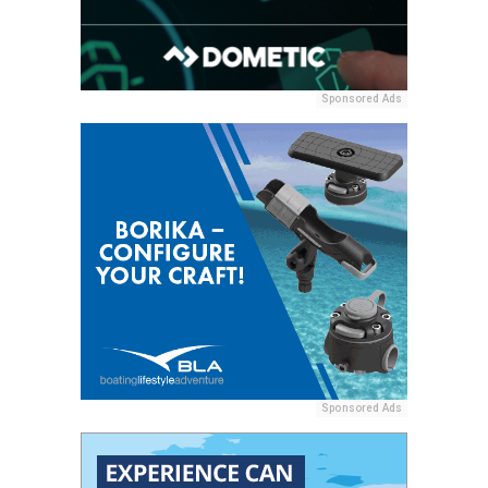
Sponsored Ads
Sponsored Ads