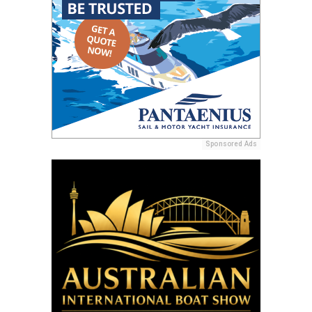
Sponsored Ads