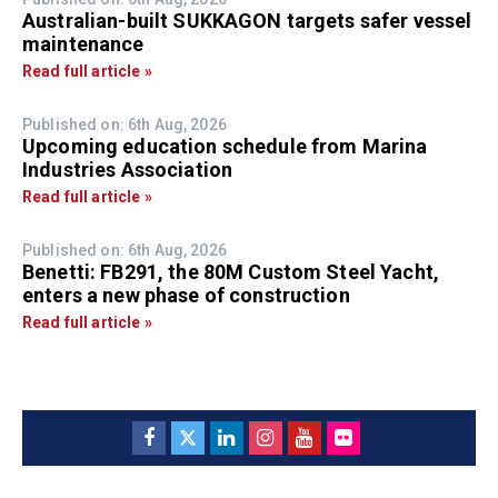
Australian-built SUKKAGON targets safer vessel
maintenance
Read full article »
Published on: 6th Aug, 2026
Upcoming education schedule from Marina
Industries Association
Read full article »
Published on: 6th Aug, 2026
Benetti: FB291, the 80M Custom Steel Yacht,
enters a new phase of construction
Read full article »