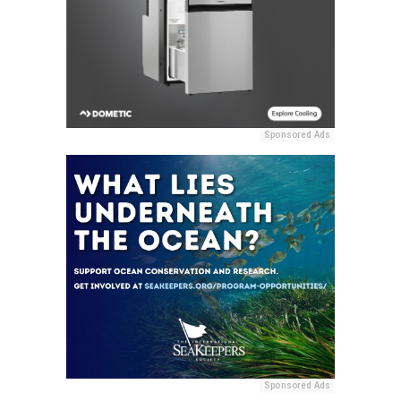
Sponsored Ads
Sponsored Ads