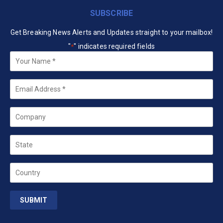
SUBSCRIBE
Get Breaking News Alerts and Updates straight to your mailbox!
"
" indicates required fields
*
Your
Name
*
Email
*
Company
State
Country