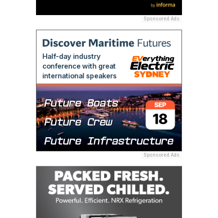
Sponsored Ads
Sponsored Ads