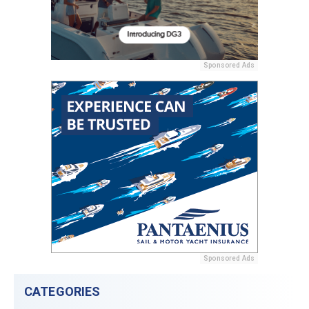
Sponsored Ads
Sponsored Ads
CATEGORIES