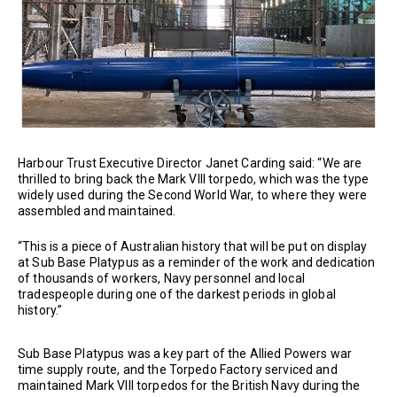
Harbour Trust Executive Director Janet Carding said: “We are
thrilled to bring back the Mark VIII torpedo, which was the type
widely used during the Second World War, to where they were
assembled and maintained.
“This is a piece of Australian history that will be put on display
at Sub Base Platypus as a reminder of the work and dedication
of thousands of workers, Navy personnel and local
tradespeople during one of the darkest periods in global
history.”
Sub Base Platypus was a key part of the Allied Powers war
time supply route, and the Torpedo Factory serviced and
maintained Mark VIII torpedos for the British Navy during the