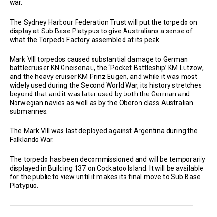
war.
The Sydney Harbour Federation Trust will put the torpedo on
display at Sub Base Platypus to give Australians a sense of
what the Torpedo Factory assembled at its peak.
Mark VIII torpedos caused substantial damage to German
battlecruiser KN Gneisenau, the ‘Pocket Battleship’ KM Lutzow,
and the heavy cruiser KM Prinz Eugen, and while it was most
widely used during the Second World War, its history stretches
beyond that and it was later used by both the German and
Norwegian navies as well as by the Oberon class Australian
submarines.
The Mark VIII was last deployed against Argentina during the
Falklands War.
The torpedo has been decommissioned and will be temporarily
displayed in Building 137 on Cockatoo Island. It will be available
for the public to view until it makes its final move to Sub Base
Platypus.