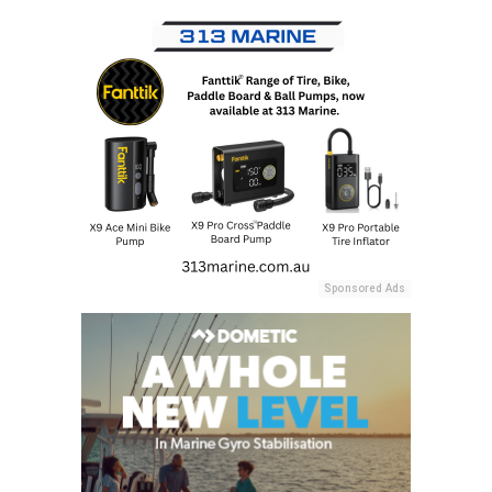
Sponsored Ads