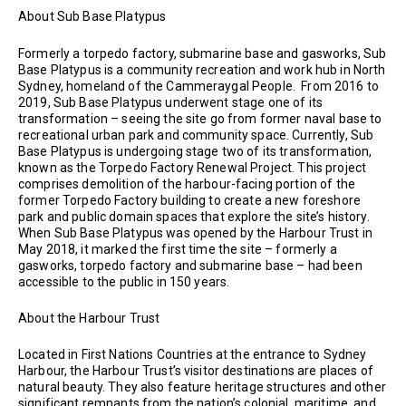
About Sub Base Platypus
Formerly a torpedo factory, submarine base and gasworks, Sub
Base Platypus is a community recreation and work hub in North
Sydney, homeland of the Cammeraygal People. From 2016 to
2019, Sub Base Platypus underwent stage one of its
transformation – seeing the site go from former naval base to
recreational urban park and community space. Currently, Sub
Base Platypus is undergoing stage two of its transformation,
known as the Torpedo Factory Renewal Project. This project
comprises demolition of the harbour-facing portion of the
former Torpedo Factory building to create a new foreshore
park and public domain spaces that explore the site’s history.
When Sub Base Platypus was opened by the Harbour Trust in
May 2018, it marked the first time the site – formerly a
gasworks, torpedo factory and submarine base – had been
accessible to the public in 150 years.
About the Harbour Trust
Located in First Nations Countries at the entrance to Sydney
Harbour, the Harbour Trust’s visitor destinations are places of
natural beauty. They also feature heritage structures and other
significant remnants from the nation’s colonial, maritime, and