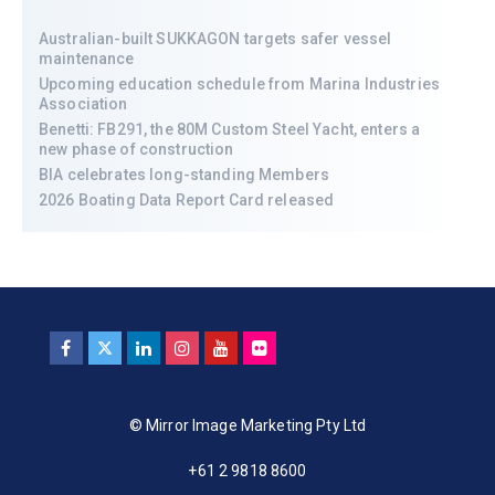
Australian-built SUKKAGON targets safer vessel
maintenance
Upcoming education schedule from Marina Industries
Association
Benetti: FB291, the 80M Custom Steel Yacht, enters a
new phase of construction
BIA celebrates long-standing Members
2026 Boating Data Report Card released
© Mirror Image Marketing Pty Ltd
+61 2 9818 8600