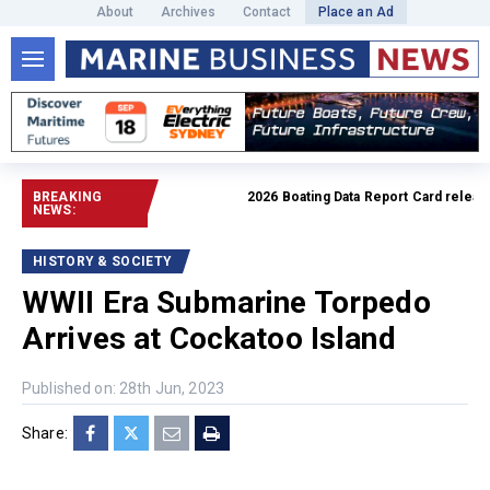
About
Archives
Contact
Place an Ad
BREAKING
2026 Boating Data Report Card released
NEWS:
HISTORY & SOCIETY
WWII Era Submarine Torpedo
Arrives at Cockatoo Island
Published on: 28th Jun, 2023
Share: