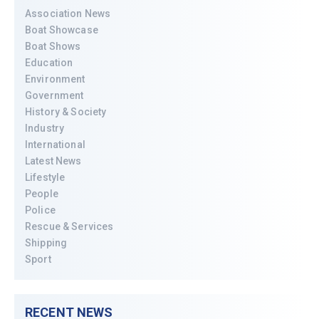
Association News
Boat Showcase
Boat Shows
Education
Environment
Government
History & Society
Industry
International
Latest News
Lifestyle
People
Police
Rescue & Services
Shipping
Sport
RECENT NEWS