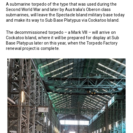
A submarine torpedo of the type that was used during the
Second World War and later by Australia’s Oberon class
submarines, will leave the Spectacle Island military base today
and make its way to Sub Base Platypus via Cockatoo Island.
The decommissioned torpedo – a Mark VIII – will arrive on
Cockatoo Island, where it will be prepared for display at Sub
Base Platypus later on this year, when the Torpedo Factory
renewal project is complete.