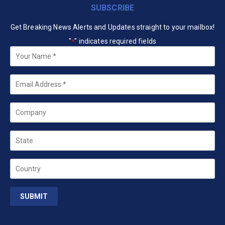
SUBSCRIBE
Get Breaking News Alerts and Updates straight to your mailbox!
"
" indicates required fields
*
Your
Name
*
Email
*
Company
State
Country