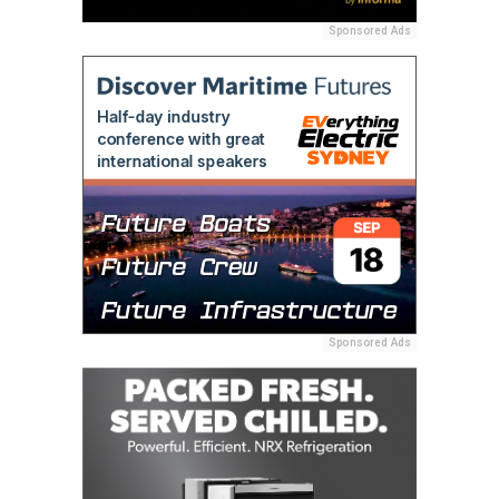
Sponsored Ads
Sponsored Ads