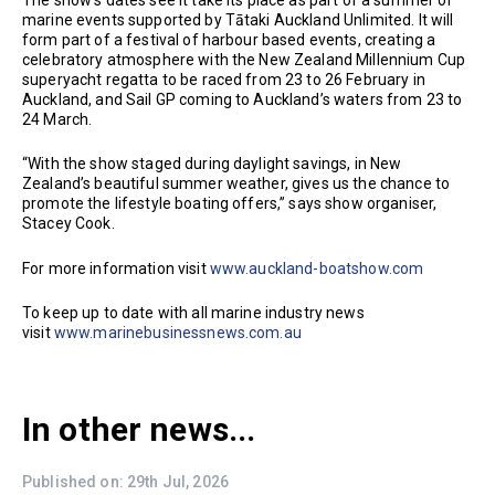
The show’s dates see it take its place as part of a summer of
marine events supported by Tātaki Auckland Unlimited. It will
form part of a festival of harbour based events, creating a
celebratory atmosphere with the New Zealand Millennium Cup
superyacht regatta to be raced from 23 to 26 February in
Auckland, and Sail GP coming to Auckland’s waters from 23 to
24 March.
“With the show staged during daylight savings, in New
Zealand’s beautiful summer weather, gives us the chance to
promote the lifestyle boating offers,” says show organiser,
Stacey Cook.
For more information visit
www.auckland-boatshow.com
To keep up to date with all marine industry news
visit
www.marinebusinessnews.com.au
In other news...
Published on: 29th Jul, 2026