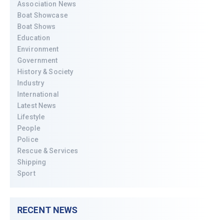
Association News
Boat Showcase
Boat Shows
Education
Environment
Government
History & Society
Industry
International
Latest News
Lifestyle
People
Police
Rescue & Services
Shipping
Sport
RECENT NEWS