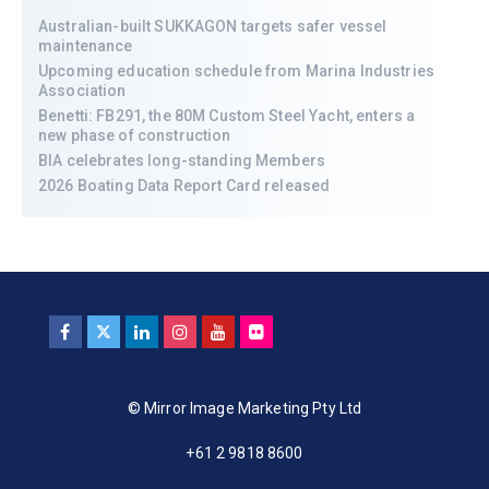
Australian-built SUKKAGON targets safer vessel
maintenance
Upcoming education schedule from Marina Industries
Association
Benetti: FB291, the 80M Custom Steel Yacht, enters a
new phase of construction
BIA celebrates long-standing Members
2026 Boating Data Report Card released
© Mirror Image Marketing Pty Ltd
+61 2 9818 8600