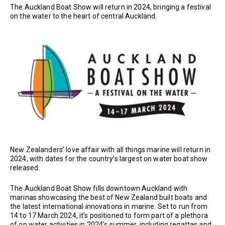
The Auckland Boat Show will return in 2024, bringing a festival
on the water to the heart of central Auckland.
New Zealanders’ love affair with all things marine will return in
2024, with dates for the country’s largest on water boat show
released.
The Auckland Boat Show fills downtown Auckland with
marinas showcasing the best of New Zealand built boats and
the latest international innovations in marine. Set to run from
14 to 17 March 2024, it’s positioned to form part of a plethora
of on water activities in 2024’s summer, including regattas and