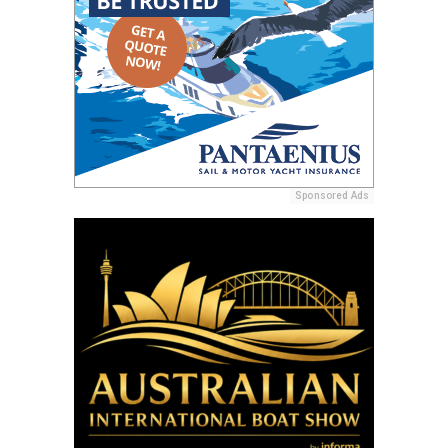
Sponsored Ads