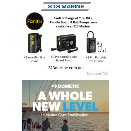
Sponsored Ads