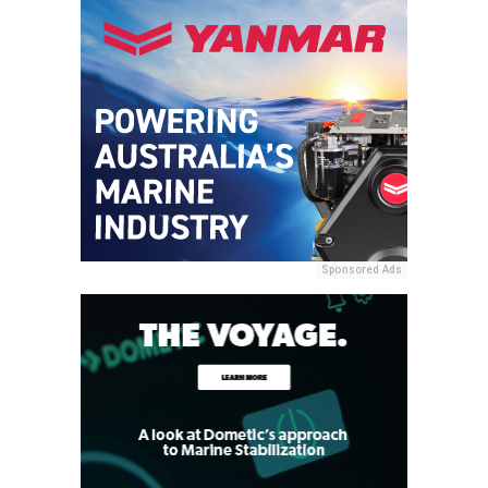
Sponsored Ads