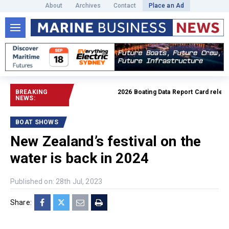
About
Archives
Contact
Place an Ad
BREAKING
2026 Boating Data Report Card released
NEWS:
BOAT SHOWS
New Zealand’s festival on the
water is back in 2024
Published on: 28th Jul, 2023
Share: