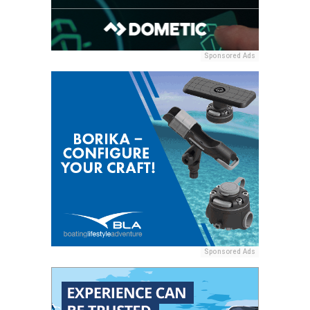
Sponsored Ads
Sponsored Ads