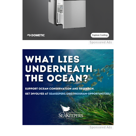
Sponsored Ads
Sponsored Ads