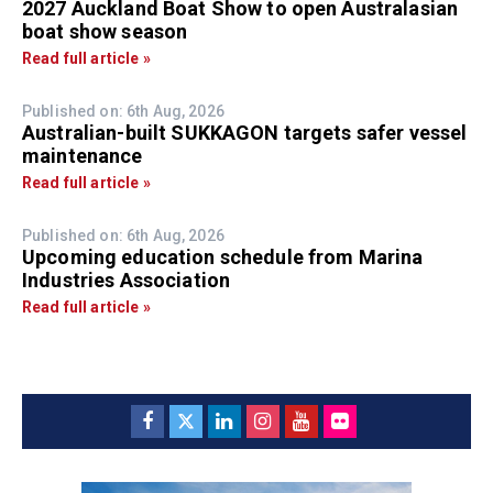
2027 Auckland Boat Show to open Australasian
boat show season
Read full article »
Published on: 6th Aug, 2026
Australian-built SUKKAGON targets safer vessel
maintenance
Read full article »
Published on: 6th Aug, 2026
Upcoming education schedule from Marina
Industries Association
Read full article »