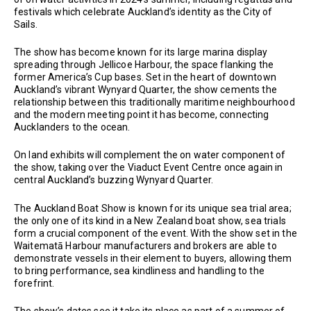
festivals which celebrate Auckland’s identity as the City of
Sails.
The show has become known for its large marina display
spreading through Jellicoe Harbour, the space flanking the
former America’s Cup bases. Set in the heart of downtown
Auckland’s vibrant Wynyard Quarter, the show cements the
relationship between this traditionally maritime neighbourhood
and the modern meeting point it has become, connecting
Aucklanders to the ocean.
On land exhibits will complement the on water component of
the show, taking over the Viaduct Event Centre once again in
central Auckland’s buzzing Wynyard Quarter.
The Auckland Boat Show is known for its unique sea trial area;
the only one of its kind in a New Zealand boat show, sea trials
form a crucial component of the event. With the show set in the
Waitematā Harbour manufacturers and brokers are able to
demonstrate vessels in their element to buyers, allowing them
to bring performance, sea kindliness and handling to the
forefrint.