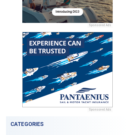
Sponsored Ads
Sponsored Ads
CATEGORIES