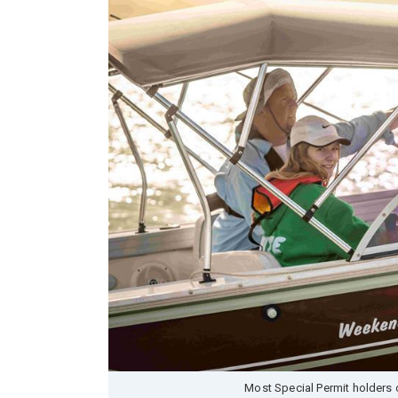
Most Special Permit holders o