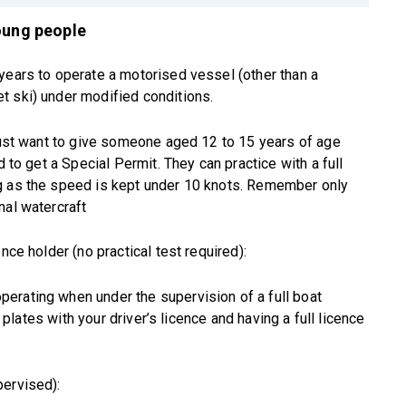
young people
years to operate a motorised vessel (other than a
t ski) under modified conditions.
 just want to give someone aged 12 to 15 years of age
d to get a Special Permit. They can practice with a full
g as the speed is kept under 10 knots. Remember only
nal watercraft
nce holder (no practical test required):
erating when under the supervision of a full boat
’ plates with your driver’s licence and having a full licence
pervised):