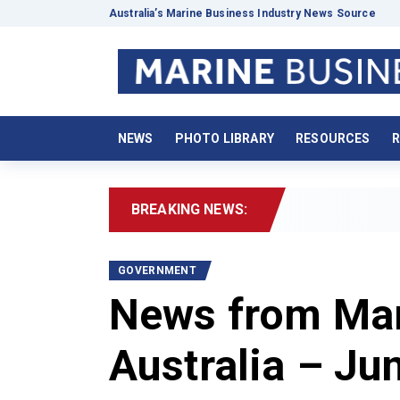
Australia’s Marine Business Industry News Source
NEWS
PHOTO LIBRARY
RESOURCES
R
BREAKING NEWS:
2
GOVERNMENT
News from Mar
Australia – Ju