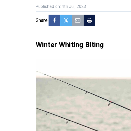
Published on: 4th Jul, 2023
Share:
Winter Whiting Biting