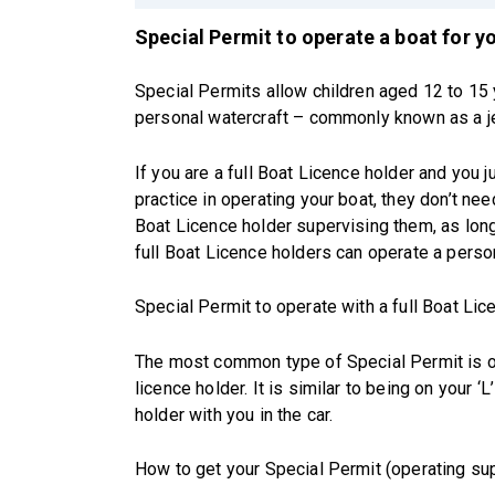
Special Permit to operate a boat for 
Special Permits allow children aged 12 to 15 
personal watercraft – commonly known as a je
If you are a full Boat Licence holder and you
practice in operating your boat, they don’t nee
Boat Licence holder supervising them, as lon
full Boat Licence holders can operate a perso
Special Permit to operate with a full Boat Lice
The most common type of Special Permit is op
licence holder. It is similar to being on your ‘L
holder with you in the car.
How to get your Special Permit (operating su