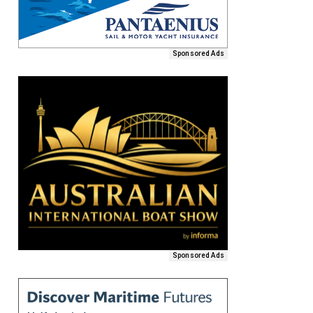
Sponsored Ads
Sponsored Ads