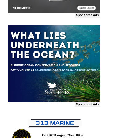
Sponsored Ads
Sponsored Ads