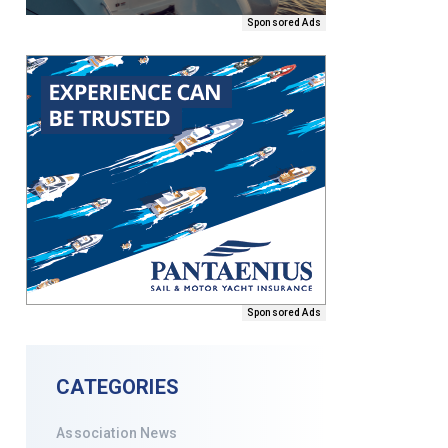
Sponsored Ads
Sponsored Ads
CATEGORIES
Association News