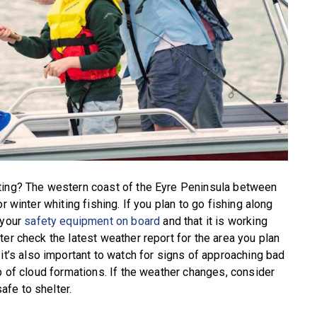
ting? The western coast of the Eyre Peninsula between
r winter whiting fishing. If you plan to go fishing along
 your
safety equipment on board
and that it is working
er check the latest weather report for the area you plan
 it’s also important to watch for signs of approaching bad
p of cloud formations. If the weather changes, consider
fe to shelter.