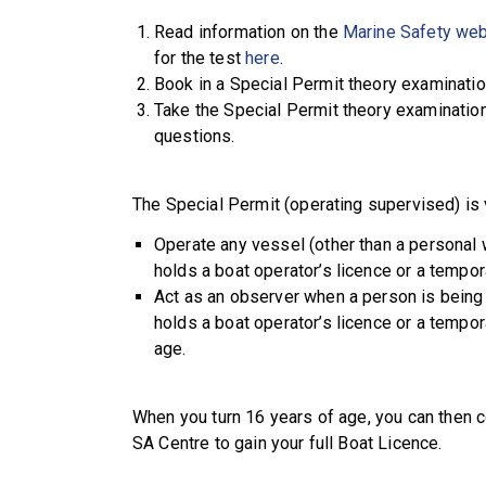
Read information on the
Marine Safety web
for the test
here
.
Book in a Special Permit theory examinatio
Take the Special Permit theory examination
questions.
The Special Permit (operating supervised) is v
Operate any vessel (other than a personal 
holds a boat operator’s licence or a tempor
Act as an observer when a person is being
holds a boat operator’s licence or a tempor
age.
When you turn 16 years of age, you can then 
SA Centre to gain your full Boat Licence.