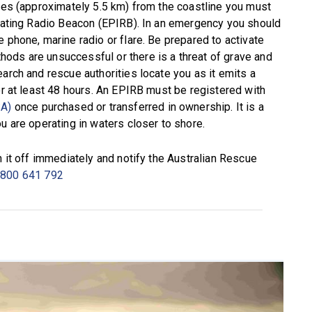
iles (approximately 5.5 km) from the coastline you must
icating Radio Beacon (EPIRB). In an emergency you should
 phone, marine radio or flare. Be prepared to activate
ods are unsuccessful or there is a threat of grave and
arch and rescue authorities locate you as it emits a
or at least 48 hours. An EPIRB must be registered with
SA)
once purchased or transferred in ownership. It is a
u are operating in waters closer to shore.
h it off immediately and notify the Australian Rescue
800 641 792