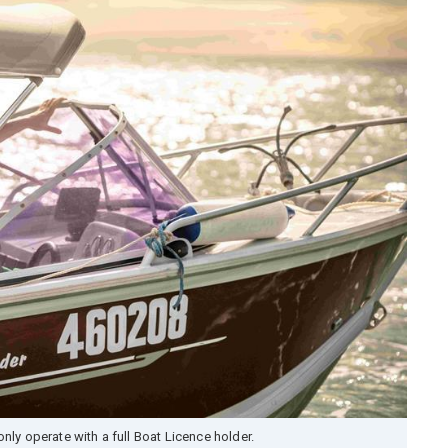
nly operate with a full Boat Licence holder.