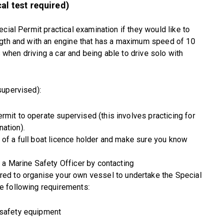
al test required)
cial Permit practical examination if they would like to
ngth and with an engine that has a maximum speed of 10
es when driving a car and being able to drive solo with
supervised):
rmit to operate supervised (this involves practicing for
ation).
 of a full boat licence holder and make sure you know
h a Marine Safety Officer by contacting
ired to organise your own vessel to undertake the Special
he following requirements:
 safety equipment