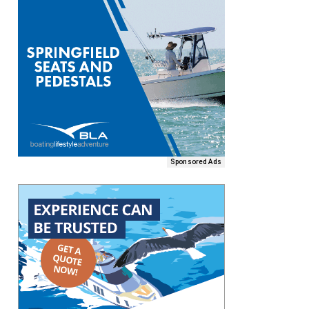
Sponsored Ads