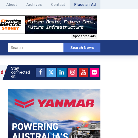
About
Archives
Contact
Place an Ad
Sponsored Ads
Search News
Stay
 »
connected
on: