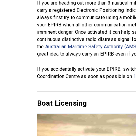
If you are heading out more than 3 nautical m
carry a registered Electronic Positioning Ind
always first try to communicate using a mobile
your EPIRB when all other communication meth
imminent danger. Once activated it can help se
continuous distinctive radio distress signal f
the
Australian Maritime Safety Authority (AM
great idea to always carry an EPIRB even if yo
If you accidentally activate your EPIRB, switc
Coordination Centre as soon as possible on
1
Boat Licensing