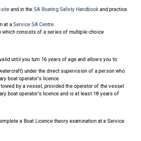
site
and in the
SA Boating Safety Handbook
and practice
n at a
Service SA Centre
.
 which consists of a series of multiple-choice
alid until you turn 16 years of age and allows you to:
watercraft) under the direct supervision of a person who
ary boat operator’s licence.
 towed by a vessel, provided the operator of the vessel
ary boat operator’s licence and is at least 18 years of
complete a Boat Licence theory examination at a Service