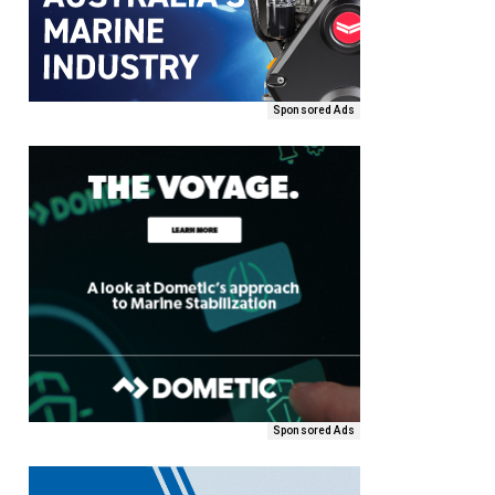
Sponsored Ads
Sponsored Ads