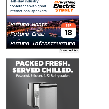
Sponsored Ads