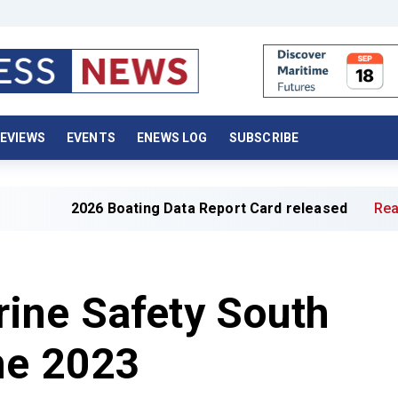
EVIEWS
EVENTS
ENEWS LOG
SUBSCRIBE
026 Boating Data Report Card released
Read full article
ine Safety South
ne 2023