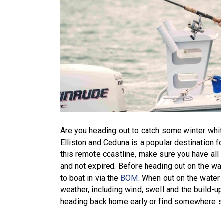
Are you heading out to catch some winter whi
Elliston and Ceduna is a popular destination fo
this remote coastline, make sure you have all
and not expired. Before heading out on the wat
to boat in via the
BOM
. When out on the water
weather, including wind, swell and the build-u
heading back home early or find somewhere sa