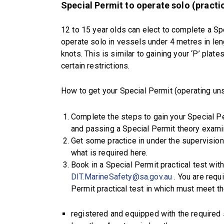
Special Permit to operate solo (practic
12 to 15 year olds can elect to complete a Spe
operate solo in vessels under 4 metres in le
knots. This is similar to gaining your ‘P’ plat
certain restrictions.
How to get your Special Permit (operating un
Complete the steps to gain your Special Pe
and passing a Special Permit theory examin
Get some practice in under the supervision
what is required here.
Book in a Special Permit practical test wit
DIT.MarineSafety@sa.gov.au
. You are requ
Permit practical test in which must meet t
registered and equipped with the required