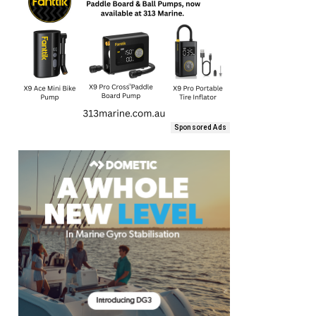
Sponsored Ads