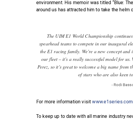
environment. His memoir was titled “Blue: The
around us has attracted him to take the helm
The UIM E1 World Championship continues to 
spearhead teams to compete in our inaugural ele
the E1 racing family. We’re a new concept and it’
our fleet – it’s a really successful model for 
Perez, so it’s great to welcome a big name from t
of stars who are also keen t
- Rodi Bass
For more information visit
www.e1series.com
To keep up to date with all marine industry n