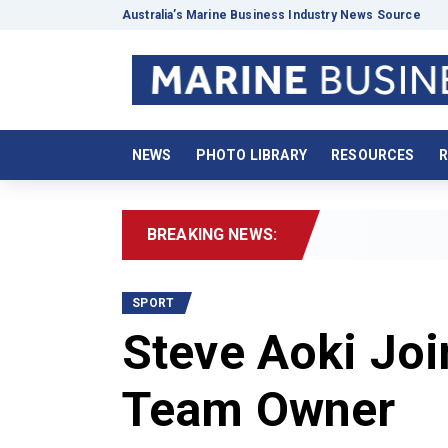
Australia’s Marine Business Industry News Source
NEWS
PHOTO LIBRARY
RESOURCES
R
BREAKING NEWS:
2026 
SPORT
Steve Aoki Jo
Team Owner