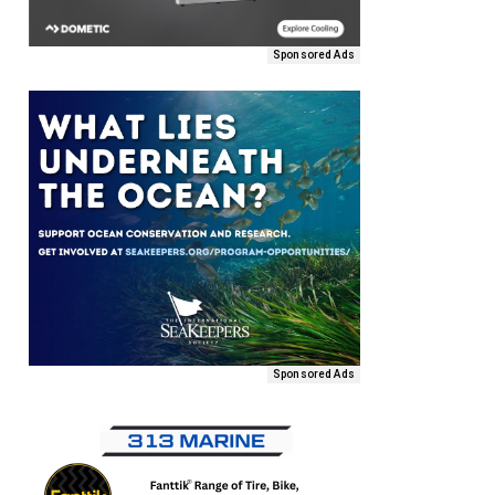
Sponsored Ads
Sponsored Ads