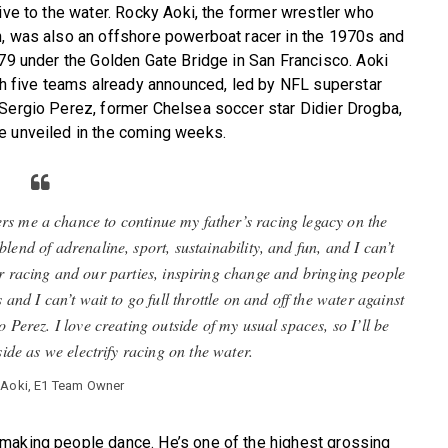
ive to the water. Rocky Aoki, the former wrestler who
n, was also an offshore powerboat racer in the 1970s and
979 under the Golden Gate Bridge in San Francisco. Aoki
ith five teams already announced, led by NFL superstar
 Sergio Perez, former Chelsea soccer star Didier Drogba,
e unveiled in the coming weeks.
 me a chance to continue my father’s racing legacy on the
 blend of adrenaline, sport, sustainability, and fun, and I can’t
ur racing and our parties, inspiring change and bringing people
 and I can’t wait to go full throttle on and off the water against
Perez. I love creating outside of my usual spaces, so I’ll be
ide as we electrify racing on the water.
e Aoki, E1 Team Owner
making people dance. He’s one of the highest grossing