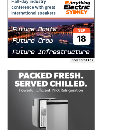
Sponsored Ads