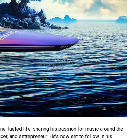
ine-fueled life, sharing his passion for music around the
er, and entrepreneur. He’s now set to follow in his