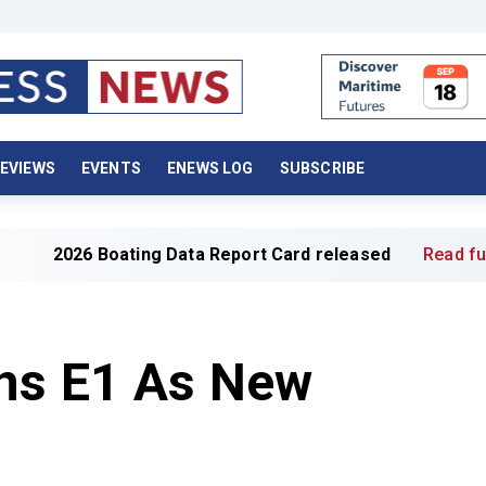
EVIEWS
EVENTS
ENEWS LOG
SUBSCRIBE
Boating Data Report Card released
Read full article »
ins E1 As New