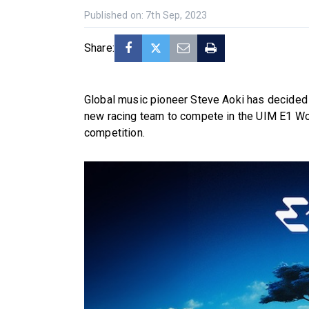
Published on: 7th Sep, 2023
Share:
Global music pioneer Steve Aoki has decided it
new racing team to compete in the UIM E1 Worl
competition.