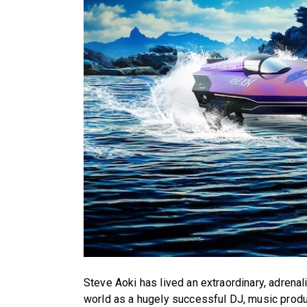
Steve Aoki has lived an extraordinary, adrenal
world as a hugely successful DJ, music produc