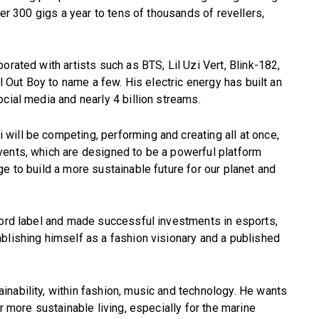
ver 300 gigs a year to tens of thousands of revellers,
orated with artists such as BTS, Lil Uzi Vert, Blink-182,
ll Out Boy to name a few. His electric energy has built an
cial media and nearly 4 billion streams.
will be competing, performing and creating all at once,
vents, which are designed to be a powerful platform
e to build a more sustainable future for our planet and
cord label and made successful investments in esports,
blishing himself as a fashion visionary and a published
nability, within fashion, music and technology. He wants
r more sustainable living, especially for the marine