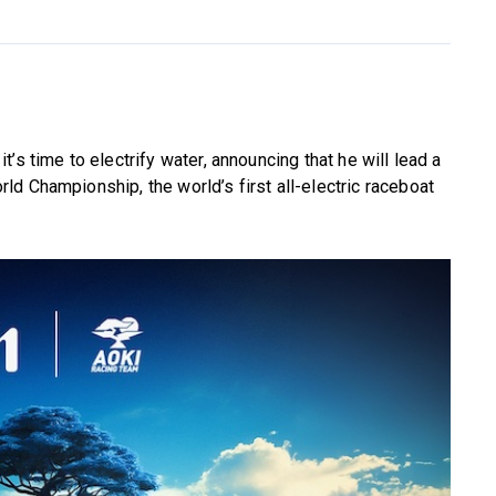
’s time to electrify water, announcing that he will lead a
d Championship, the world’s first all-electric raceboat