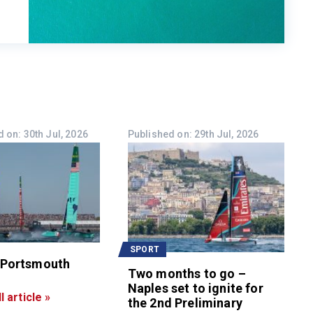
 on: 30th Jul, 2026
Published on: 29th Jul, 2026
SPORT
 Portsmouth
Two months to go –
Naples set to ignite for
l article »
the 2nd Preliminary