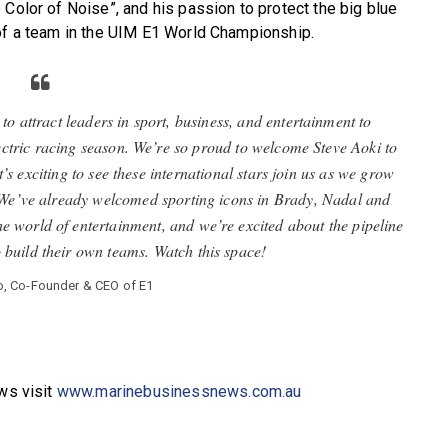
 Color of Noise”, and his passion to protect the big blue
 of a team in the UIM E1 World Championship.
attract leaders in sport, business, and entertainment to
ctric racing season. We’re so proud to welcome Steve Aoki to
s exciting to see these international stars join us as we grow
us. We’ve already welcomed sporting icons in Brady, Nadal and
he world of entertainment, and we’re excited about the pipeline
o build their own teams. Watch this space!
o, Co-Founder & CEO of E1
ews visit
www.marinebusinessnews.com.au