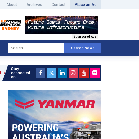
About
Archives
Contact
Place an Ad
Sponsored Ads
Search News
Stay
connected
on: