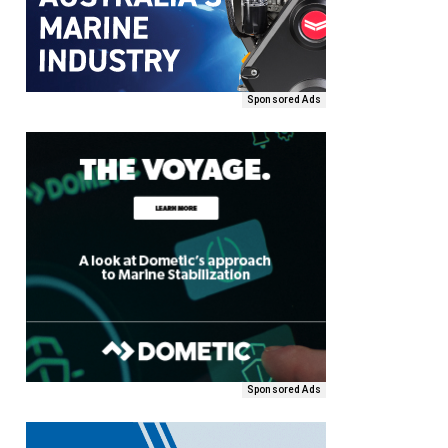
Sponsored Ads
Sponsored Ads