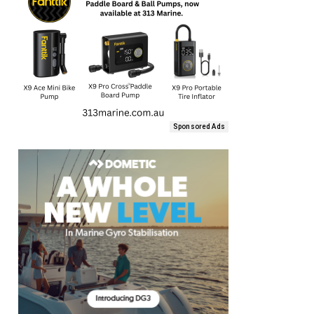
Sponsored Ads