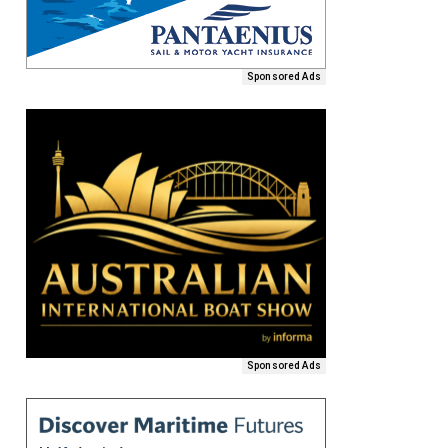
Sponsored Ads
Sponsored Ads