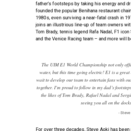
father’s footsteps by taking his energy and dr
founded the popular Benihana restaurant chai
1980s, even surviving a near-fatal crash in 1
joins an illustrious line-up of team owners w
Tom Brady, tennis legend Rafa Nadal, F1 icon
and the Venice Racing team – and more will b
The UIM E1 World Championship not only offers
water, but this time going electric! E1 is a great
wait to develop our team to entertain fans with o
together. I’m proud to follow in my dad’s footsteps
the likes of Tom Brady, Rafael Nadal and Sergio 
seeing you all on the docks
- Stev
For over three decades, Steve Aoki has been 