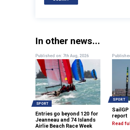
In other news...
Published on: 7th Aug, 2026
Published
SPORT
SPORT
SailGP
Entries go beyond 120 for
report
Jeanneau and 74 Islands
Read ful
Airlie Beach Race Week