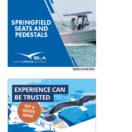
Sponsored Ads