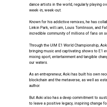
dance artists in the world, regularly playing o
week-in, week-out.
Known for his addictive remixes, he has collab
Linkin Park, will.i.am, Louis Tomlinson, and Fa
incredible community of millions of fans on so
Through the UIM E1 World Championship, Aoki 
bringing music and captivating shows to E1 e
mixing sport, entertainment and tangible chang
our waters.
As an entrepreneur, Aoki has built his own re
blockchain and the metaverse, as well as esta
author.
But Aoki also has a deep commitment to sustai
to leave a positive legacy, inspiring change fo