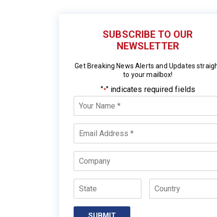
SUBSCRIBE TO OUR
NEWSLETTER
Get Breaking News Alerts and Updates straig
to your mailbox!
"
" indicates required fields
*
Your
Name
*
Email
*
Company
State
Country