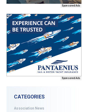
Sponsored Ads
Sponsored Ads
CATEGORIES
Association News