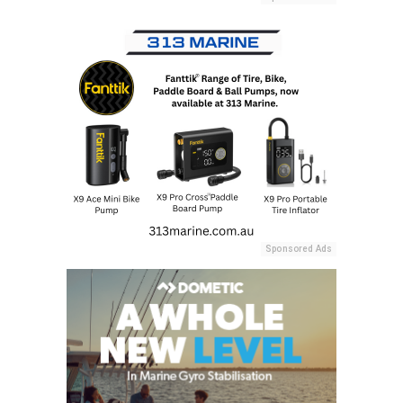
Sponsored Ads