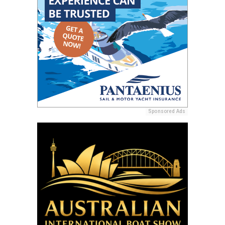
Sponsored Ads