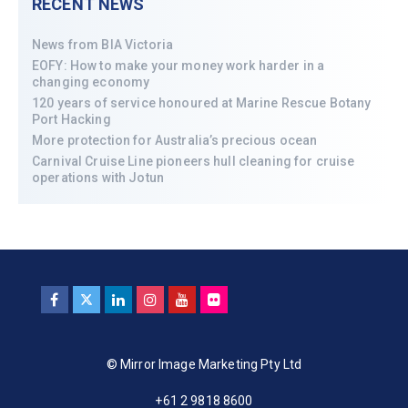
RECENT NEWS
News from BIA Victoria
EOFY: How to make your money work harder in a
changing economy
120 years of service honoured at Marine Rescue Botany
Port Hacking
More protection for Australia’s precious ocean
Carnival Cruise Line pioneers hull cleaning for cruise
operations with Jotun
© Mirror Image Marketing Pty Ltd
+61 2 9818 8600