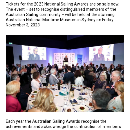
Tickets for the 2023 National Sailing Awards are on sale now.
The event – set to recognise distinguished members of the
Australian Sailing community – will be held at the stunning
Australian National Maritime Museum in Sydney on Friday
November 3, 2023.
Each year the Australian Sailing Awards recognise the
achievements and acknowledge the contribution of members