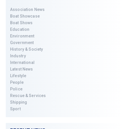
Association News
Boat Showcase
Boat Shows
Education
Environment
Government
History & Society
Industry
International
Latest News
Lifestyle
People
Police
Rescue & Services
Shipping
Sport