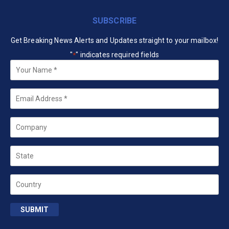
SUBSCRIBE
Get Breaking News Alerts and Updates straight to your mailbox!
"
" indicates required fields
*
Your
Name
*
Email
*
Company
State
Country
SUBMIT