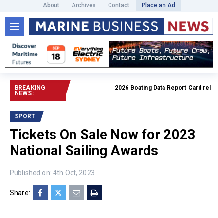
About
Archives
Contact
Place an Ad
BREAKING
2026 Boating Data Report Card released
NEWS:
SPORT
Tickets On Sale Now for 2023
National Sailing Awards
Published on: 4th Oct, 2023
Share: