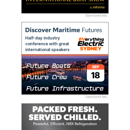
Sponsored Ads
Sponsored Ads