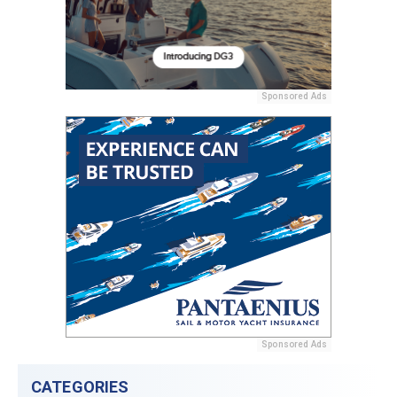
Sponsored Ads
Sponsored Ads
CATEGORIES