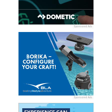
Sponsored Ads
Sponsored Ads