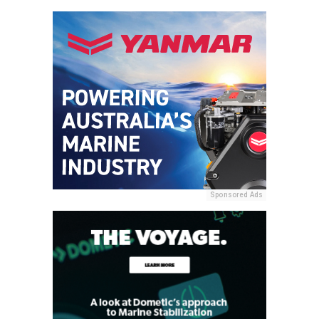
Sponsored Ads