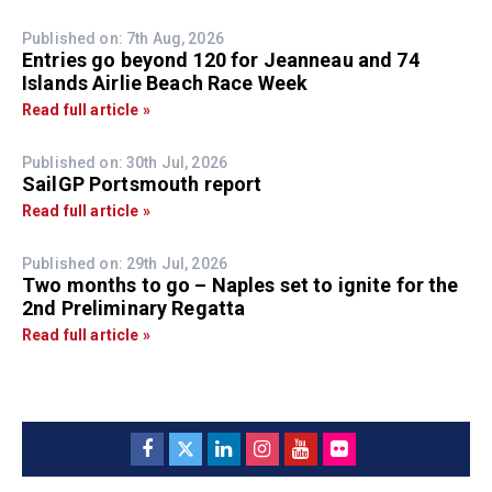
Published on: 7th Aug, 2026
Entries go beyond 120 for Jeanneau and 74
Islands Airlie Beach Race Week
Read full article »
Published on: 30th Jul, 2026
SailGP Portsmouth report
Read full article »
Published on: 29th Jul, 2026
Two months to go – Naples set to ignite for the
2nd Preliminary Regatta
Read full article »