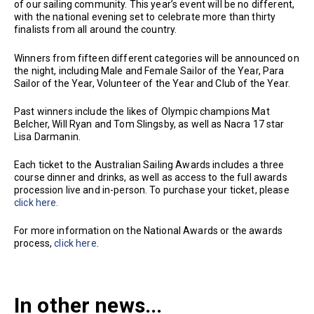
of our sailing community. This year’s event will be no different,
with the national evening set to celebrate more than thirty
finalists from all around the country.
Winners from fifteen different categories will be announced on
the night, including Male and Female Sailor of the Year, Para
Sailor of the Year, Volunteer of the Year and Club of the Year.
Past winners include the likes of Olympic champions Mat
Belcher, Will Ryan and Tom Slingsby, as well as Nacra 17 star
Lisa Darmanin.
Each ticket to the Australian Sailing Awards includes a three
course dinner and drinks, as well as access to the full awards
procession live and in-person. To purchase your ticket, please
click here.
For more information on the National Awards or the awards
process,
click here
.
In other news...