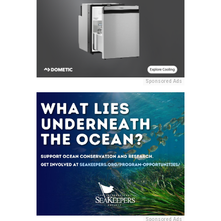
Sponsored Ads
Sponsored Ads