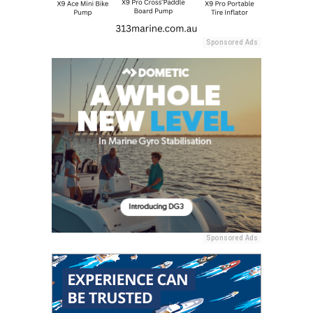
Sponsored Ads
Sponsored Ads