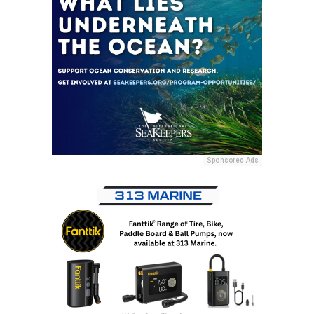
Sponsored Ads