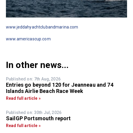
www.jeddahyachtclubandmarina.com
www.americascup.com
In other news...
Published on: 7th Aug, 2026
Entries go beyond 120 for Jeanneau and 74
Islands Airlie Beach Race Week
Read full article »
Published on: 30th Jul, 2026
SailGP Portsmouth report
Read full article »