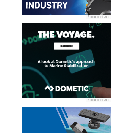
Sponsored Ads
Sponsored Ads