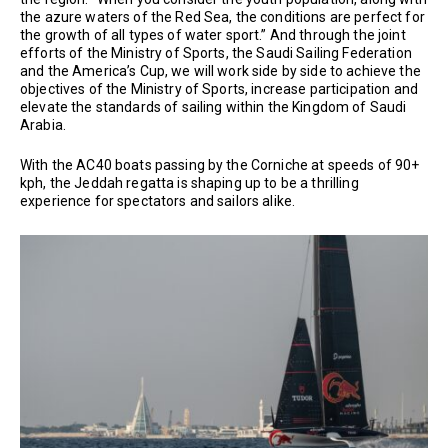
the azure waters of the Red Sea, the conditions are perfect for
the growth of all types of water sport.” And through the joint
efforts of the Ministry of Sports, the Saudi Sailing Federation
and the America’s Cup, we will work side by side to achieve the
objectives of the Ministry of Sports, increase participation and
elevate the standards of sailing within the Kingdom of Saudi
Arabia.
With the AC40 boats passing by the Corniche at speeds of 90+
kph, the Jeddah regatta is shaping up to be a thrilling
experience for spectators and sailors alike.