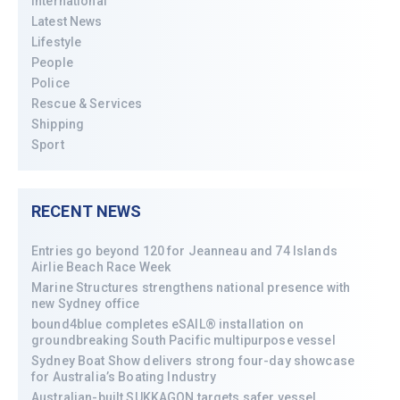
International
Latest News
Lifestyle
People
Police
Rescue & Services
Shipping
Sport
RECENT NEWS
Entries go beyond 120 for Jeanneau and 74 Islands
Airlie Beach Race Week
Marine Structures strengthens national presence with
new Sydney office
bound4blue completes eSAIL® installation on
groundbreaking South Pacific multipurpose vessel
Sydney Boat Show delivers strong four-day showcase
for Australia’s Boating Industry
Australian-built SUKKAGON targets safer vessel