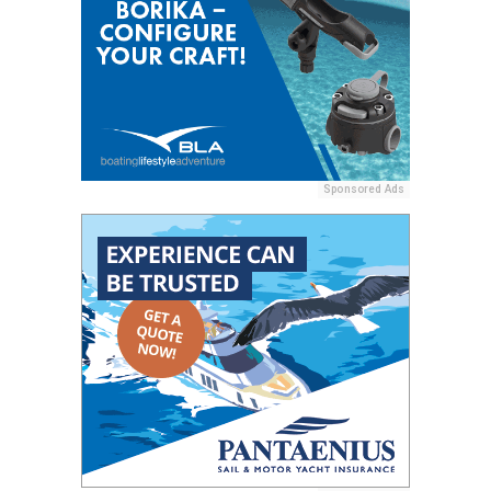
Sponsored Ads