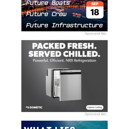
Sponsored Ads
Sponsored Ads