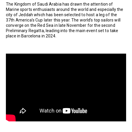
The Kingdom of Saudi Arabia has drawn the attention of
Marine sports enthusiasts around the world and especially the
city of Jeddah which has been selected to host a leg of the
37th America’s Cup later this year. The world’s top sailors will
converge on the Red Sea in late November for the second
Preliminary Regatta, leading into the main event set to take
place in Barcelona in 2024.