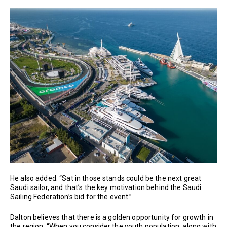
He also added: “Sat in those stands could be the next great
Saudi sailor, and that’s the key motivation behind the Saudi
Sailing Federation’s bid for the event.”
Dalton believes that there is a golden opportunity for growth in
the region. “When you consider the youth population, along with