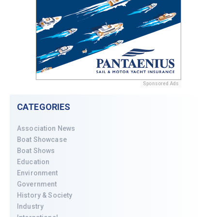
Sponsored Ads
CATEGORIES
Association News
Boat Showcase
Boat Shows
Education
Environment
Government
History & Society
Industry