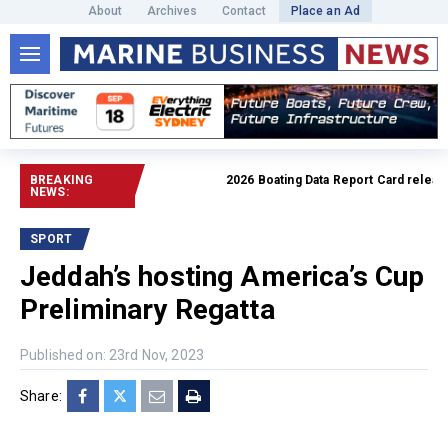
About
Archives
Contact
Place an Ad
BREAKING
2026 Boating Data Report Card released
NEWS:
SPORT
Jeddah’s hosting America’s Cup
Preliminary Regatta
Published on: 23rd Nov, 2023
Share: