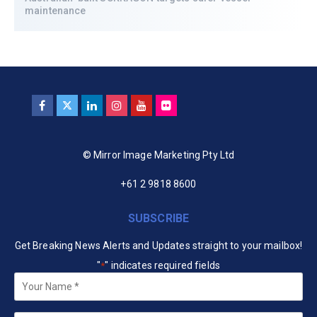
maintenance
© Mirror Image Marketing Pty Ltd
+61 2 9818 8600
SUBSCRIBE
Get Breaking News Alerts and Updates straight to your mailbox!
"
" indicates required fields
*
Your
Name
*