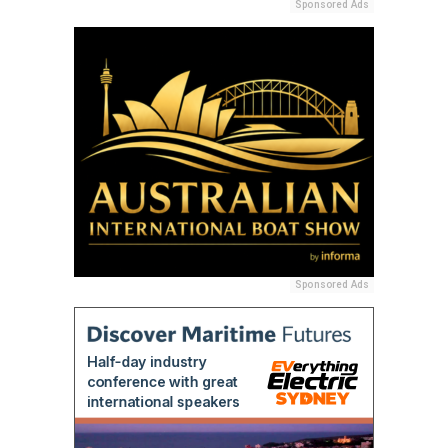
Sponsored Ads
Sponsored Ads