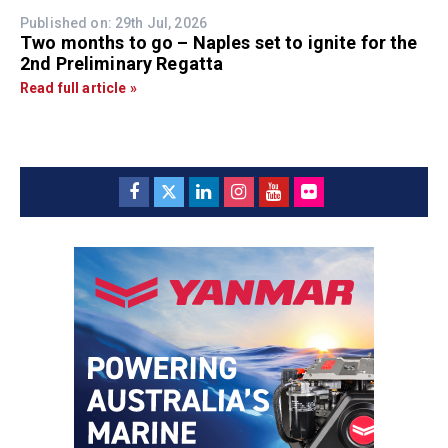
Published on: 29th Jul, 2026
Two months to go – Naples set to ignite for the
2nd Preliminary Regatta
Read full article »