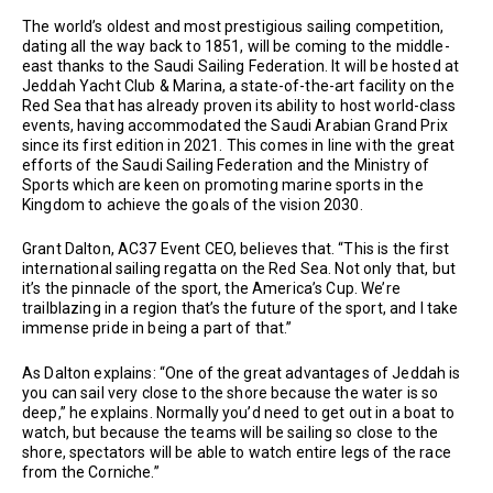
The world’s oldest and most prestigious sailing competition,
dating all the way back to 1851, will be coming to the middle-
east thanks to the Saudi Sailing Federation. It will be hosted at
Jeddah Yacht Club & Marina, a state-of-the-art facility on the
Red Sea that has already proven its ability to host world-class
events, having accommodated the Saudi Arabian Grand Prix
since its first edition in 2021. This comes in line with the great
efforts of the Saudi Sailing Federation and the Ministry of
Sports which are keen on promoting marine sports in the
Kingdom to achieve the goals of the vision 2030.
Grant Dalton, AC37 Event CEO, believes that. “This is the first
international sailing regatta on the Red Sea. Not only that, but
it’s the pinnacle of the sport, the America’s Cup. We’re
trailblazing in a region that’s the future of the sport, and I take
immense pride in being a part of that.”
As Dalton explains: “One of the great advantages of Jeddah is
you can sail very close to the shore because the water is so
deep,” he explains. Normally you’d need to get out in a boat to
watch, but because the teams will be sailing so close to the
shore, spectators will be able to watch entire legs of the race
from the Corniche.”