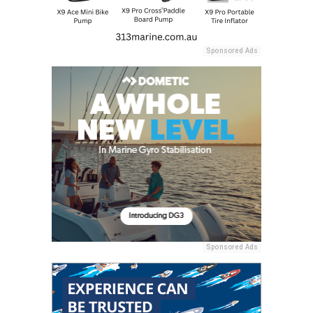
Sponsored Ads
Sponsored Ads