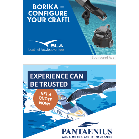
Sponsored Ads