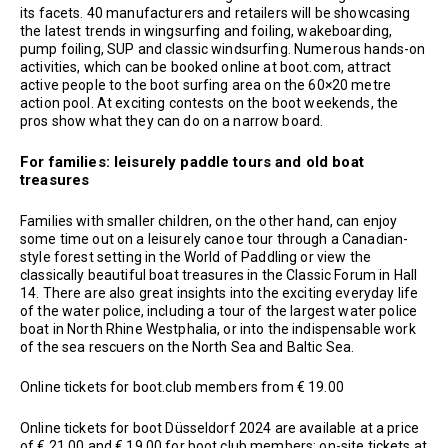
its facets. 40 manufacturers and retailers will be showcasing
the latest trends in wingsurfing and foiling, wakeboarding,
pump foiling, SUP and classic windsurfing. Numerous hands-on
activities, which can be booked online at boot.com, attract
active people to the boot surfing area on the 60×20 metre
action pool. At exciting contests on the boot weekends, the
pros show what they can do on a narrow board.
For families: leisurely paddle tours and old boat
treasures
Families with smaller children, on the other hand, can enjoy
some time out on a leisurely canoe tour through a Canadian-
style forest setting in the World of Paddling or view the
classically beautiful boat treasures in the Classic Forum in Hall
14. There are also great insights into the exciting everyday life
of the water police, including a tour of the largest water police
boat in North Rhine Westphalia, or into the indispensable work
of the sea rescuers on the North Sea and Baltic Sea.
Online tickets for boot.club members from € 19.00
Online tickets for boot Düsseldorf 2024 are available at a price
of € 21.00 and € 19.00 for boot.club members; on-site tickets at