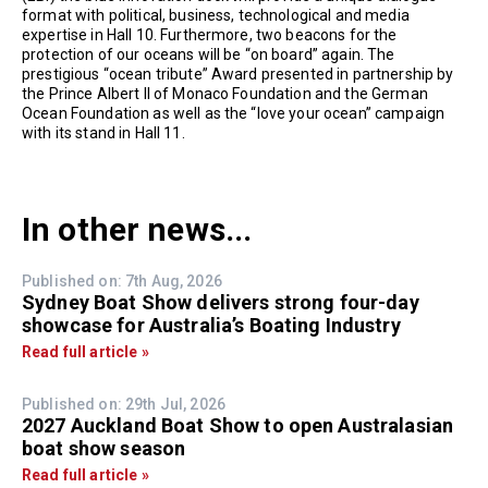
format with political, business, technological and media
expertise in Hall 10. Furthermore, two beacons for the
protection of our oceans will be “on board” again. The
prestigious “ocean tribute” Award presented in partnership by
the Prince Albert II of Monaco Foundation and the German
Ocean Foundation as well as the “love your ocean” campaign
with its stand in Hall 11.
In other news...
Published on: 7th Aug, 2026
Sydney Boat Show delivers strong four-day
showcase for Australia’s Boating Industry
Read full article »
Published on: 29th Jul, 2026
2027 Auckland Boat Show to open Australasian
boat show season
Read full article »