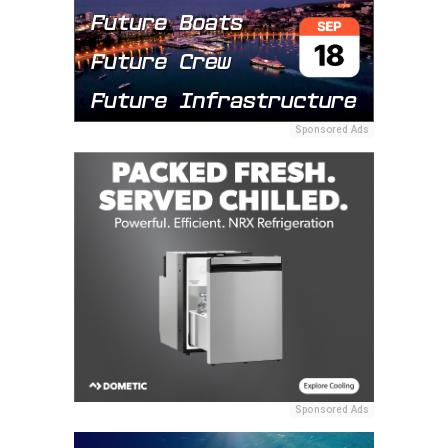
Sponsored Ads
Sponsored Ads