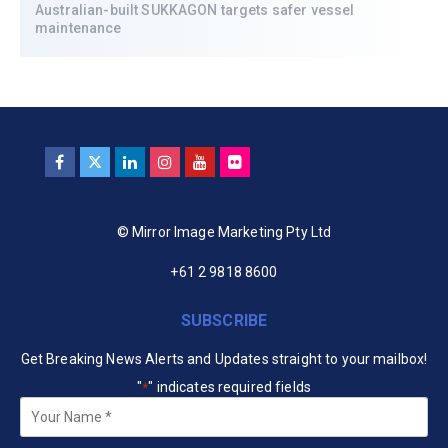
Australian-built SUKKAGON targets safer vessel
maintenance
© Mirror Image Marketing Pty Ltd
+61 2 9818 8600
SUBSCRIBE
Get Breaking News Alerts and Updates straight to your mailbox!
"
" indicates required fields
*
Your
Name
*