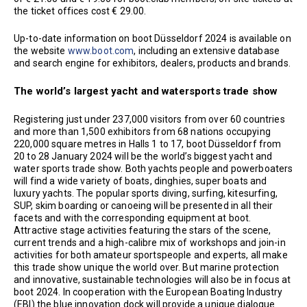
the ticket offices cost € 29.00.
Up-to-date information on boot Düsseldorf 2024 is available on
the website
www.boot.com
, including an extensive database
and search engine for exhibitors, dealers, products and brands.
The world’s largest yacht and watersports trade show
Registering just under 237,000 visitors from over 60 countries
and more than 1,500 exhibitors from 68 nations occupying
220,000 square metres in Halls 1 to 17, boot Düsseldorf from
20 to 28 January 2024 will be the world’s biggest yacht and
water sports trade show. Both yachts people and powerboaters
will find a wide variety of boats, dinghies, super boats and
luxury yachts. The popular sports diving, surfing, kitesurfing,
SUP, skim boarding or canoeing will be presented in all their
facets and with the corresponding equipment at boot.
Attractive stage activities featuring the stars of the scene,
current trends and a high-calibre mix of workshops and join-in
activities for both amateur sportspeople and experts, all make
this trade show unique the world over. But marine protection
and innovative, sustainable technologies will also be in focus at
boot 2024. In cooperation with the European Boating Industry
(EBI) the blue innovation dock will provide a unique dialogue