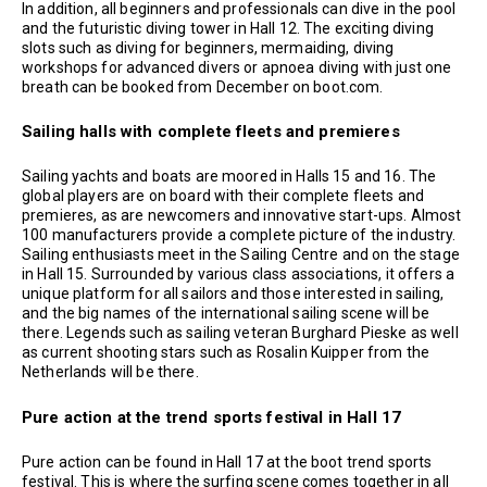
In addition, all beginners and professionals can dive in the pool
and the futuristic diving tower in Hall 12. The exciting diving
slots such as diving for beginners, mermaiding, diving
workshops for advanced divers or apnoea diving with just one
breath can be booked from December on boot.com.
Sailing halls with complete fleets and premieres
Sailing yachts and boats are moored in Halls 15 and 16. The
global players are on board with their complete fleets and
premieres, as are newcomers and innovative start-ups. Almost
100 manufacturers provide a complete picture of the industry.
Sailing enthusiasts meet in the Sailing Centre and on the stage
in Hall 15. Surrounded by various class associations, it offers a
unique platform for all sailors and those interested in sailing,
and the big names of the international sailing scene will be
there. Legends such as sailing veteran Burghard Pieske as well
as current shooting stars such as Rosalin Kuipper from the
Netherlands will be there.
Pure action at the trend sports festival in Hall 17
Pure action can be found in Hall 17 at the boot trend sports
festival. This is where the surfing scene comes together in all