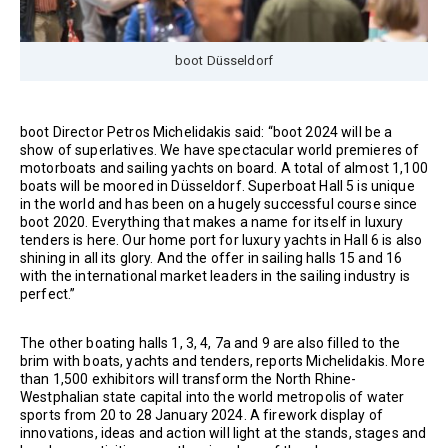
boot Düsseldorf
boot Director Petros Michelidakis said: “boot 2024 will be a
show of superlatives. We have spectacular world premieres of
motorboats and sailing yachts on board. A total of almost 1,100
boats will be moored in Düsseldorf. Superboat Hall 5 is unique
in the world and has been on a hugely successful course since
boot 2020. Everything that makes a name for itself in luxury
tenders is here. Our home port for luxury yachts in Hall 6 is also
shining in all its glory. And the offer in sailing halls 15 and 16
with the international market leaders in the sailing industry is
perfect.”
The other boating halls 1, 3, 4, 7a and 9 are also filled to the
brim with boats, yachts and tenders, reports Michelidakis. More
than 1,500 exhibitors will transform the North Rhine-
Westphalian state capital into the world metropolis of water
sports from 20 to 28 January 2024. A firework display of
innovations, ideas and action will light at the stands, stages and