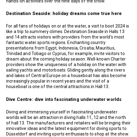
hands-on activities over the nine days of the show.
Destination Seaside: holiday dreams come true here
For all fans of holidays on or at the water, a visit to boot 2024 is
like a trip to summery climes. Destination Seaside in Halls 13
and 14 attracts visitors with providers from the world’s most
fantastic water sports regions. Enchanting country
presentations from Egypt, Indonesia, Croatia, Mauritius,
Trinidad and Tobago or Cyprus, for example, invite visitors to
dream about the coming holiday season. Well-known Charter
providers show the uniqueness of a holiday on the water with
sailing yachts and motorboats. Gliding gently along the rivers
and lakes of Central Europe on a houseboat has also become
increasingly popular in recent years and the visit of a
houseboat is one of the central attractions in Hall 13.
Dive Centre: dive into fascinating underwater worlds
Diving and immersing yourself in fascinating underwater
worlds will be an attraction in diving halls 11, 12 and the north
of hall 13. The manufacturers and retailers will be bringing their
innovative ideas and the latest equipment for diving sports to
Düsseldorf and inviting sports enthusiasts to shop at the show.