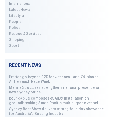
International
Latest News
Lifestyle
People
Police
Rescue & Services
Shipping
Sport
RECENT NEWS
Entries go beyond 120 for Jeanneau and 74 Islands
Airlie Beach Race Week
Marine Structures strengthens national presence with
new Sydney office
bound4blue completes eSAIL® installation on
groundbreaking South Pacific multipurpose vessel
Sydney Boat Show delivers strong four-day showcase
for Australia’s Boating Industry