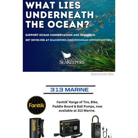
Sponsored Ads