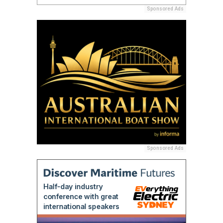
Sponsored Ads
Sponsored Ads