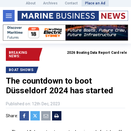
About
Archives
Contact
Place an Ad
BREAKING
2026 Boating Data Report Card released
NEWS:
BOAT SHOWS
The countdown to boot
Düsseldorf 2024 has started
Published on: 12th Dec, 2023
Share: