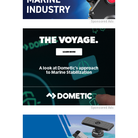
Sponsored Ads
Sponsored Ads