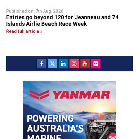
Published on: 7th Aug, 2026
Entries go beyond 120 for Jeanneau and 74
Islands Airlie Beach Race Week
Read full article »