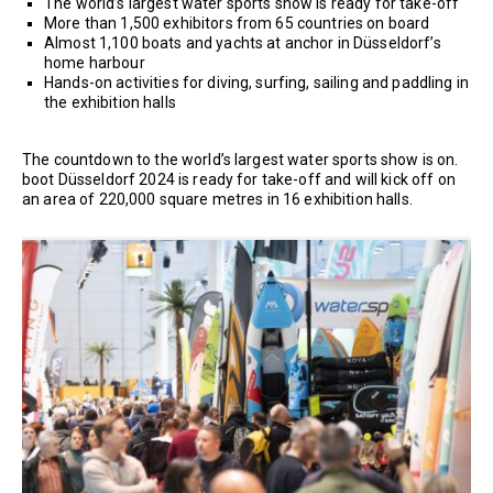
The world’s largest water sports show is ready for take-off
More than 1,500 exhibitors from 65 countries on board
Almost 1,100 boats and yachts at anchor in Düsseldorf’s
home harbour
Hands-on activities for diving, surfing, sailing and paddling in
the exhibition halls
The countdown to the world’s largest water sports show is on.
boot Düsseldorf 2024 is ready for take-off and will kick off on
an area of 220,000 square metres in 16 exhibition halls.