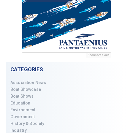
Sponsored Ads
CATEGORIES
Association News
Boat Showcase
Boat Shows
Education
Environment
Government
History & Society
Industry