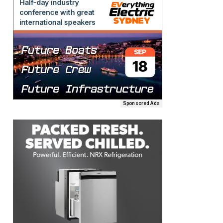
Sponsored Ads