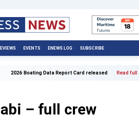
EVIEWS
EVENTS
ENEWS LOG
SUBSCRIBE
ing Data Report Card released
Read full article »
abi – full crew