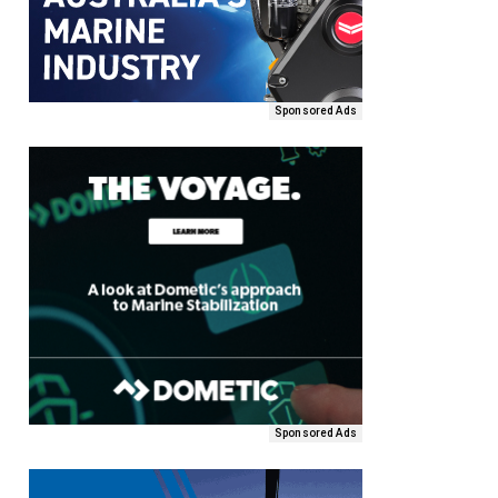
Sponsored Ads
Sponsored Ads