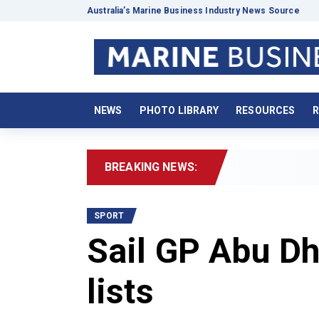
Australia’s Marine Business Industry News Source
NEWS
PHOTO LIBRARY
RESOURCES
R
BREAKING NEWS:
2026 Boat
SPORT
Sail GP Abu Dh
lists