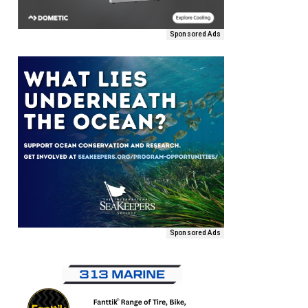
Sponsored Ads
Sponsored Ads