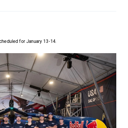
cheduled for January 13-14.