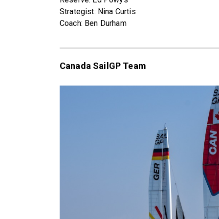
Strategist: Nina Curtis
Coach: Ben Durham
Canada SailGP Team