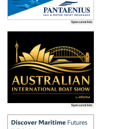
Sponsored Ads
Sponsored Ads