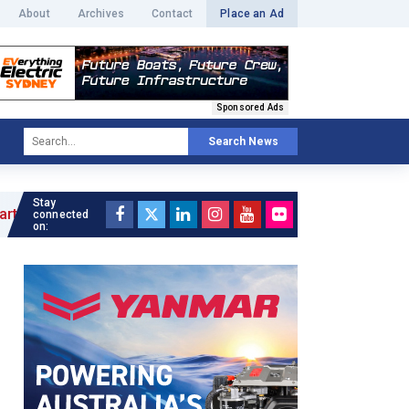
About
Archives
Contact
Place an Ad
Sponsored Ads
Search News
Stay
connected
on: