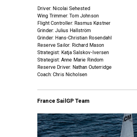
Driver: Nicolai Sehested
Wing Trimmer: Tom Johnson
Flight Controller: Rasmus Køstner
Grinder: Julius Hallström
Grinder: Hans-Christian Rosendahl
Reserve Sailor: Richard Mason
Strategist: Katja Salskov-Iversen
Strategist: Anne Marie Rindom
Reserve Driver: Nathan Outerridge
Coach: Chris Nicholsen
France SailGP Team