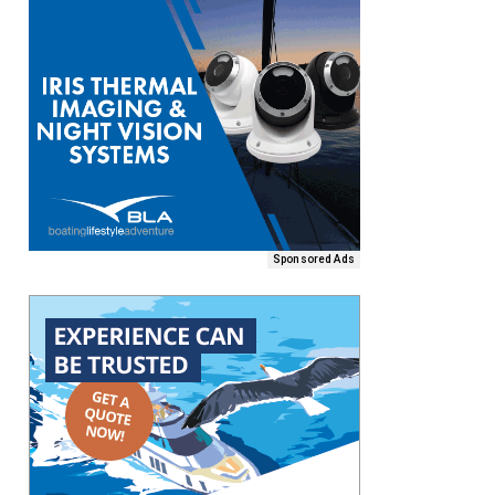
Sponsored Ads