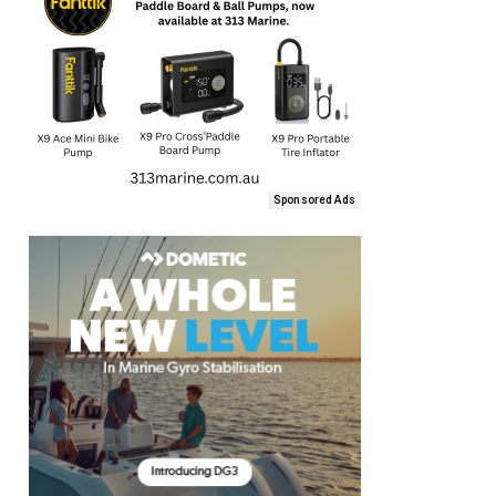
Sponsored Ads