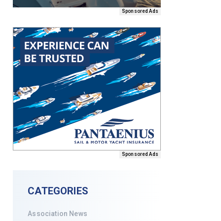
Sponsored Ads
Sponsored Ads
CATEGORIES
Association News