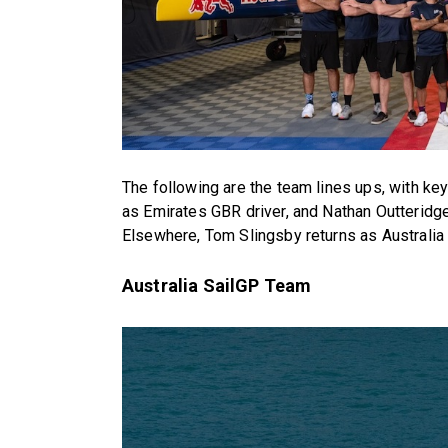
The following are the team lines ups, with key
as Emirates GBR driver, and Nathan Outterid
Elsewhere, Tom Slingsby returns as Australia dr
Australia SailGP Team