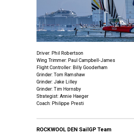
Driver: Phil Robertson
Wing Trimmer: Paul Campbell-James
Flight Controller: Billy Gooderham
Grinder: Tom Ramshaw
Grinder: Jake Lilley
Grinder: Tim Hornsby
Strategist: Annie Haeger
Coach: Philippe Presti
ROCKWOOL DEN SailGP Team