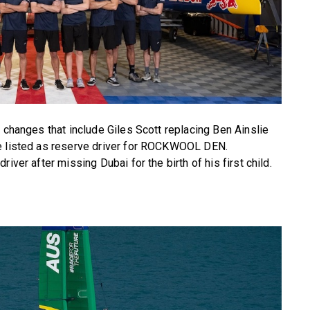
 changes that include Giles Scott replacing Ben Ainslie
ge listed as reserve driver for ROCKWOOL DEN.
iver after missing Dubai for the birth of his first child.