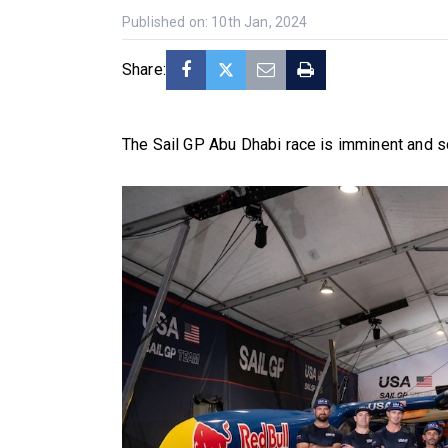
Published on: 10th Jan, 2024
Share:
The Sail GP Abu Dhabi race is imminent and s