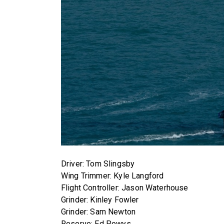
Driver: Tom Slingsby
Wing Trimmer: Kyle Langford
Flight Controller: Jason Waterhouse
Grinder: Kinley Fowler
Grinder: Sam Newton
Reserve: Ed Powys