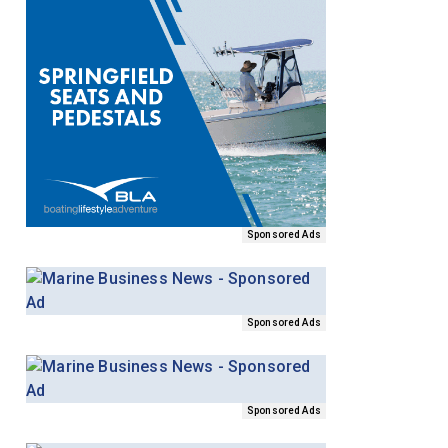
Sponsored Ads
Sponsored Ads
Sponsored Ads