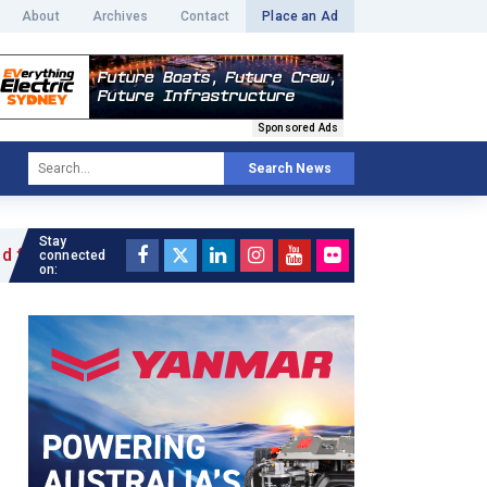
About
Archives
Contact
Place an Ad
Sponsored Ads
Search News
Stay
ticle »
connected
on: