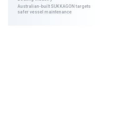
Australian-built SUKKAGON targets
safer vessel maintenance