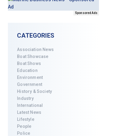
Sponsored Ads
CATEGORIES
Association News
Boat Showcase
Boat Shows
Education
Environment
Government
History & Society
Industry
International
Latest News
Lifestyle
People
Police