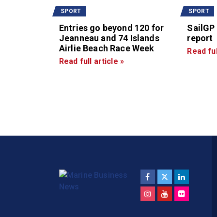
SPORT
SPORT
Entries go beyond 120 for
SailGP
Jeanneau and 74 Islands
report
Airlie Beach Race Week
Read ful
Read full article »