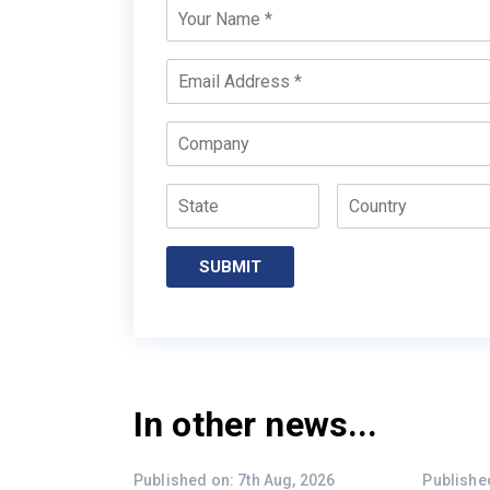
Your
Name
*
Email
*
Company
State
Country
SUBMIT
In other news...
Published on: 7th Aug, 2026
Published