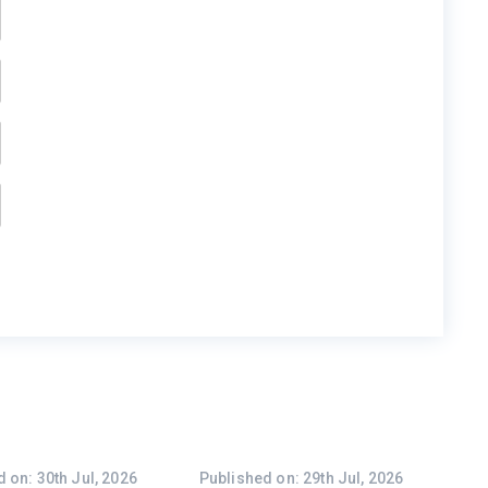
 on: 30th Jul, 2026
Published on: 29th Jul, 2026