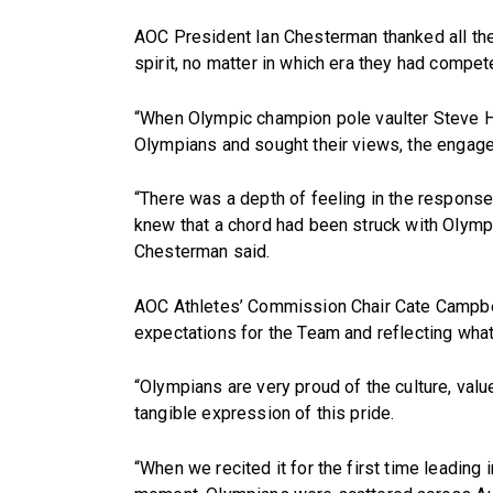
AOC President Ian Chesterman thanked all the
spirit, no matter in which era they had compet
“When Olympic champion pole vaulter Steve Ho
Olympians and sought their views, the engage
“There was a depth of feeling in the respons
knew that a chord had been struck with Olympia
Chesterman said.
AOC Athletes’ Commission Chair Cate Campbel
expectations for the Team and reflecting what
“Olympians are very proud of the culture, val
tangible expression of this pride.
“When we recited it for the first time leadin