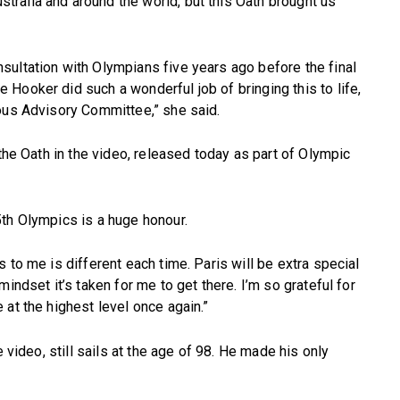
ralia and around the world, but this Oath brought us
sultation with Olympians five years ago before the final
Hooker did such a wonderful job of bringing this to life,
nous Advisory Committee,” she said.
 the Oath in the video, released today as part of Olympic
th Olympics is a huge honour.
 to me is different each time. Paris will be extra special
indset it’s taken for me to get there. I’m so grateful for
at the highest level once again.”
e video, still sails at the age of 98. He made his only