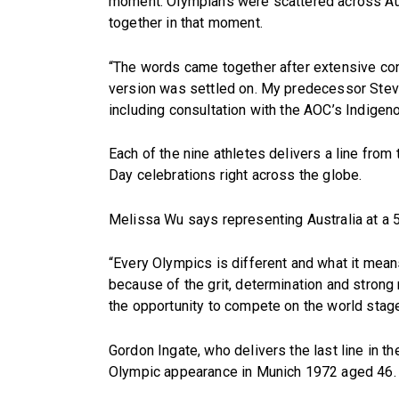
moment. Olympians were scattered across Aust
together in that moment.
“The words came together after extensive con
version was settled on. My predecessor Steve 
including consultation with the AOC’s Indige
Each of the nine athletes delivers a line from
Day celebrations right across the globe.
Melissa Wu says representing Australia at a 5
“Every Olympics is different and what it means
because of the grit, determination and strong m
the opportunity to compete on the world stage 
Gordon Ingate, who delivers the last line in th
Olympic appearance in Munich 1972 aged 46.