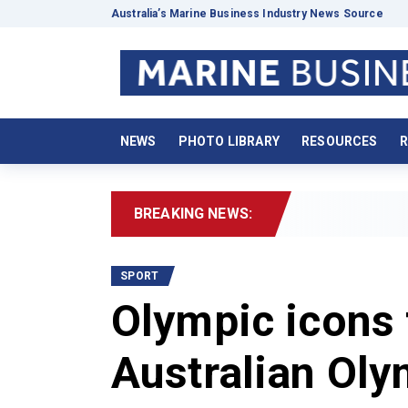
Australia’s Marine Business Industry News Source
NEWS
PHOTO LIBRARY
RESOURCES
R
BREAKING NEWS:
SPORT
Olympic icons 
Australian Oly