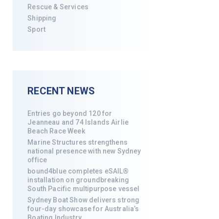
Rescue & Services
Shipping
Sport
RECENT NEWS
Entries go beyond 120 for
Jeanneau and 74 Islands Airlie
Beach Race Week
Marine Structures strengthens
national presence with new Sydney
office
bound4blue completes eSAIL®
installation on groundbreaking
South Pacific multipurpose vessel
Sydney Boat Show delivers strong
four-day showcase for Australia’s
Boating Industry