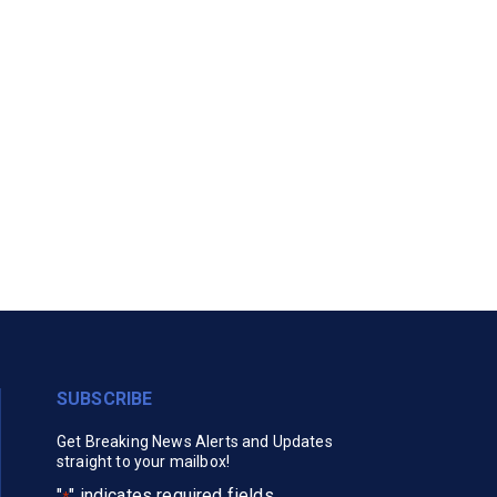
SUBSCRIBE
Get Breaking News Alerts and Updates
straight to your mailbox!
"
" indicates required fields
*