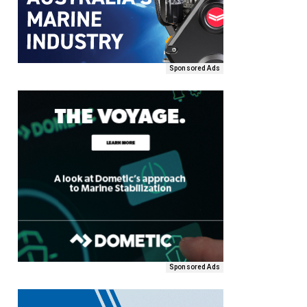
Sponsored Ads
Sponsored Ads