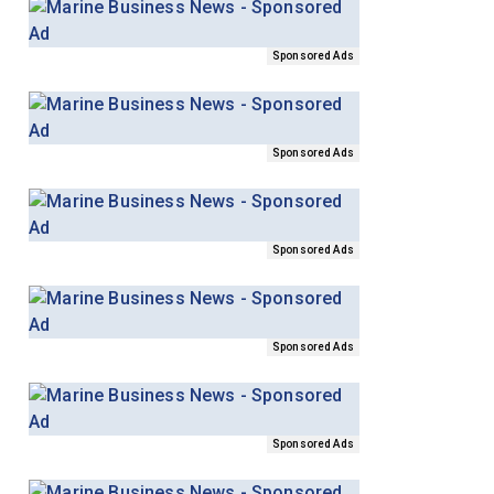
Sponsored Ads
Sponsored Ads
Sponsored Ads
Sponsored Ads
Sponsored Ads