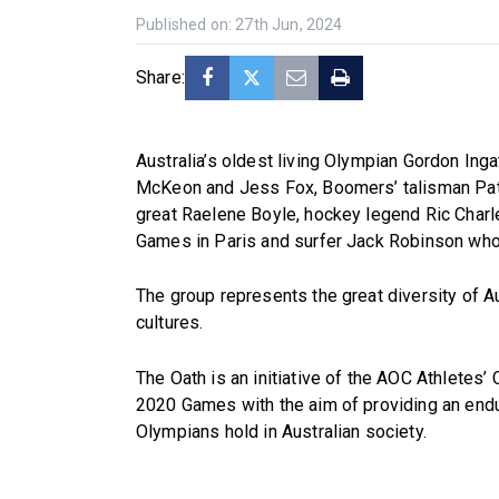
Published on: 27th Jun, 2024
Share:
Australia’s oldest living Olympian Gordon In
McKeon and Jess Fox, Boomers’ talisman Patty
great Raelene Boyle, hockey legend Ric Charle
Games in Paris and surfer Jack Robinson who
The group represents the great diversity of A
cultures.
The Oath is an initiative of the AOC Athletes
2020 Games with the aim of providing an endur
Olympians hold in Australian society.