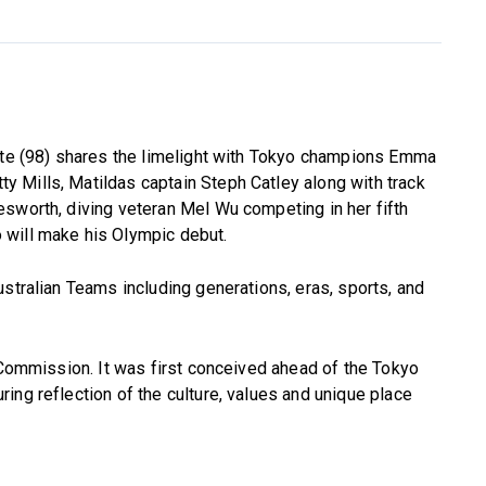
gate (98) shares the limelight with Tokyo champions Emma
 Mills, Matildas captain Steph Catley along with track
sworth, diving veteran Mel Wu competing in her fifth
 will make his Olympic debut.
ustralian Teams including generations, eras, sports, and
’ Commission. It was first conceived ahead of the Tokyo
ing reflection of the culture, values and unique place