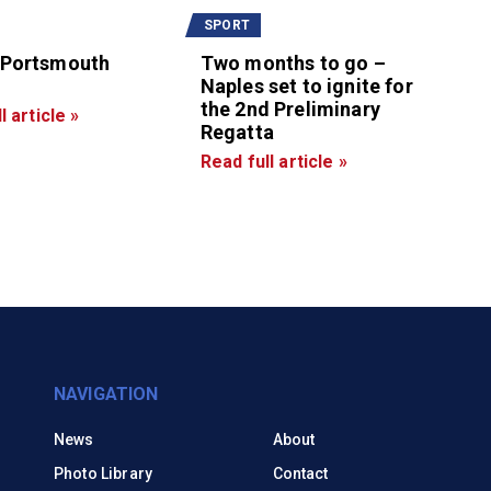
SPORT
 Portsmouth
Two months to go –
Naples set to ignite for
the 2nd Preliminary
l article »
Regatta
Read full article »
NAVIGATION
News
About
Photo Library
Contact