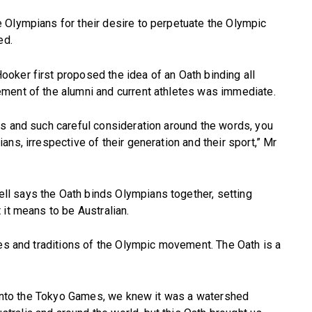
 Olympians for their desire to perpetuate the Olympic
ed.
oker first proposed the idea of an Oath binding all
ment of the alumni and current athletes was immediate.
es and such careful consideration around the words, you
ns, irrespective of their generation and their sport,” Mr
l says the Oath binds Olympians together, setting
 it means to be Australian.
ues and traditions of the Olympic movement. The Oath is a
g into the Tokyo Games, we knew it was a watershed