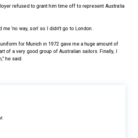
yer refused to grant him time off to represent Australia
 me ‘no way, son’ so I didn’t go to London.
n uniform for Munich in 1972 gave me a huge amount of
rt of a very good group of Australian sailors. Finally, I
” he said.
ht