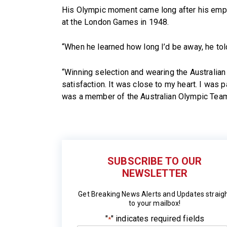
His Olympic moment came long after his emplo
at the London Games in 1948.
“When he learned how long I’d be away, he told
“Winning selection and wearing the Australia
satisfaction. It was close to my heart. I was pa
was a member of the Australian Olympic Team,
SUBSCRIBE TO OUR
NEWSLETTER
Get Breaking News Alerts and Updates straig
to your mailbox!
"
" indicates required fields
*