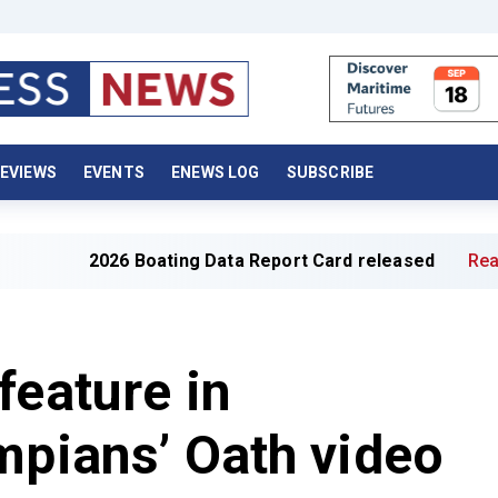
EVIEWS
EVENTS
ENEWS LOG
SUBSCRIBE
2026 Boating Data Report Card released
Read full ar
feature in
mpians’ Oath video