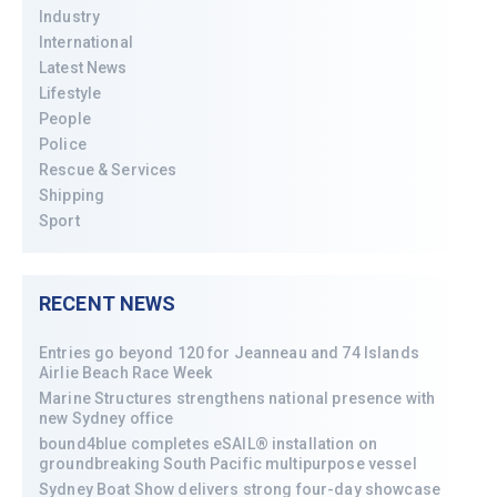
Industry
International
Latest News
Lifestyle
People
Police
Rescue & Services
Shipping
Sport
RECENT NEWS
Entries go beyond 120 for Jeanneau and 74 Islands
Airlie Beach Race Week
Marine Structures strengthens national presence with
new Sydney office
bound4blue completes eSAIL® installation on
groundbreaking South Pacific multipurpose vessel
Sydney Boat Show delivers strong four-day showcase