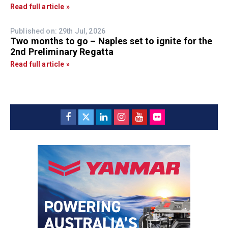
Read full article »
Published on: 29th Jul, 2026
Two months to go – Naples set to ignite for the
2nd Preliminary Regatta
Read full article »