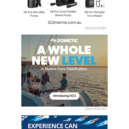
Sponsored Ads
Sponsored Ads