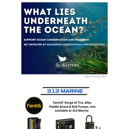
Sponsored Ads