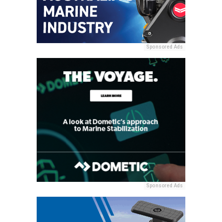
Sponsored Ads
Sponsored Ads