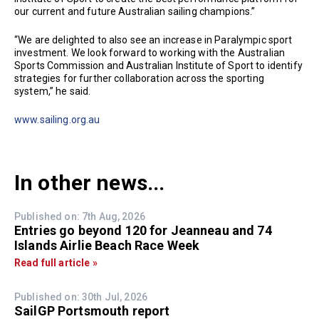
our current and future Australian sailing champions.”
“We are delighted to also see an increase in Paralympic sport
investment. We look forward to working with the Australian
Sports Commission and Australian Institute of Sport to identify
strategies for further collaboration across the sporting
system,” he said.
www.sailing.org.au
In other news...
Published on: 7th Aug, 2026
Entries go beyond 120 for Jeanneau and 74
Islands Airlie Beach Race Week
Read full article »
Published on: 30th Jul, 2026
SailGP Portsmouth report