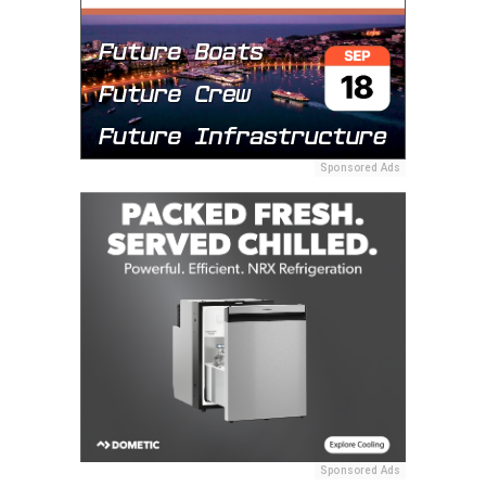
Sponsored Ads
Sponsored Ads