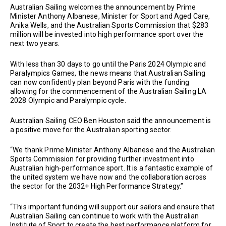
Australian Sailing welcomes the announcement by Prime
Minister Anthony Albanese, Minister for Sport and Aged Care,
Anika Wells, and the Australian Sports Commission that $283
million will be invested into high performance sport over the
next two years.
With less than 30 days to go until the Paris 2024 Olympic and
Paralympics Games, the news means that Australian Sailing
can now confidently plan beyond Paris with the funding
allowing for the commencement of the Australian Sailing LA
2028 Olympic and Paralympic cycle.
Australian Sailing CEO Ben Houston said the announcement is
a positive move for the Australian sporting sector.
“We thank Prime Minister Anthony Albanese and the Australian
Sports Commission for providing further investment into
Australian high-performance sport. It is a fantastic example of
the united system we have now and the collaboration across
the sector for the 2032+ High Performance Strategy.”
“This important funding will support our sailors and ensure that
Australian Sailing can continue to work with the Australian
Institute of Sport to create the best performance platform for