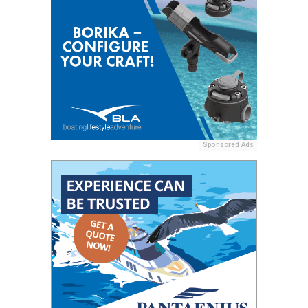
Sponsored Ads