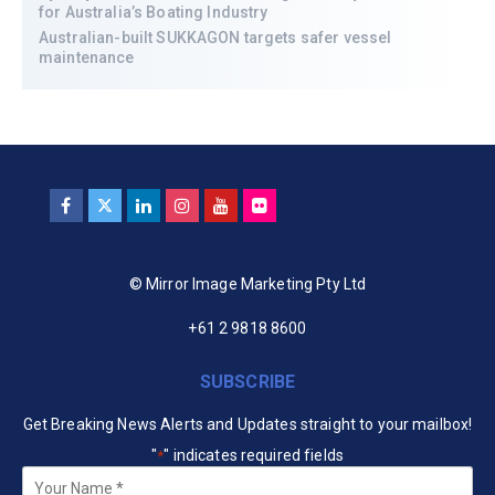
for Australia’s Boating Industry
Australian-built SUKKAGON targets safer vessel
maintenance
© Mirror Image Marketing Pty Ltd
+61 2 9818 8600
SUBSCRIBE
Get Breaking News Alerts and Updates straight to your mailbox!
"
" indicates required fields
*
Your
Name