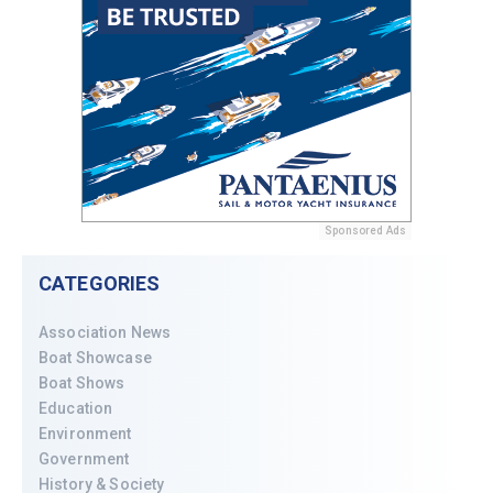
Sponsored Ads
CATEGORIES
Association News
Boat Showcase
Boat Shows
Education
Environment
Government
History & Society