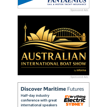
Sponsored Ads
Sponsored Ads