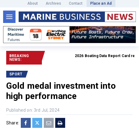
About
Archives
Contact
Place an Ad
BREAKING
2026 Boating Data Report Card releas
NEWS:
SPORT
Gold medal investment into
high performance
Published on: 3rd Jul, 2024
Share: