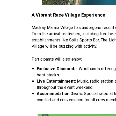
A Vibrant Race Village Experience
Mackay Marina Village has undergone recent e
From the arrival festivities, including free be
establishments like Sails Sports Bar, The L
Village will be buzzing with activity.
Participants will also enjoy:
Exclusive Discounts:
Wristbands offering
best steaks.
Live Entertainment:
Music, radio station 
throughout the event weekend.
Accommodation Deals:
Special rates at 
comfort and convenience for all crew mem