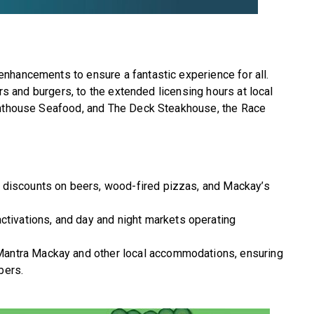
nhancements to ensure a fantastic experience for all.
ers and burgers, to the extended licensing hours at local
ighthouse Seafood, and The Deck Steakhouse, the Race
 discounts on beers, wood-fired pizzas, and Mackay’s
activations, and day and night markets operating
Mantra Mackay and other local accommodations, ensuring
bers.