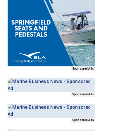
Sponsored Ads
Sponsored Ads
Sponsored Ads