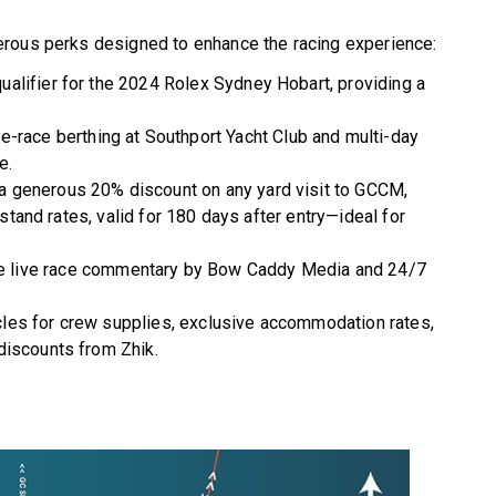
erous perks designed to enhance the racing experience:
 qualifier for the 2024 Rolex Sydney Hobart, providing a
e-race berthing at Southport Yacht Club and multi-day
e.
a generous 20% discount on any yard visit to GCCM,
dstand rates, valid for 180 days after entry—ideal for
 live race commentary by Bow Caddy Media and 24/7
les for crew supplies, exclusive accommodation rates,
discounts from Zhik.