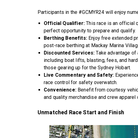
Participants in the #GCMYR24 will enjoy num
Official Qualifier:
This race is an official
perfect opportunity to prepare and qualify.
Berthing Benefits:
Enjoy free extended pr
post-race berthing at Mackay Marina Villag
Discounted Services:
Take advantage of 
including boat lifts, blasting, fees, and har
those gearing up for the Sydney Hobart.
Live Commentary and Safety:
Experience
race control for safety overwatch.
Convenience:
Benefit from courtesy vehic
and quality merchandise and crew apparel 
Unmatched Race Start and Finish