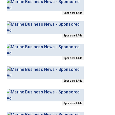
Sponsored Ads
Sponsored Ads
Sponsored Ads
Sponsored Ads
Sponsored Ads