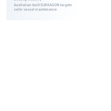
Australian-built SUKKAGON targets
safer vessel maintenance