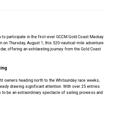
a to participate in the first-ever GCCM Gold Coast Mackay
 on Thursday, August 1, this 520-nautical-mile adventure
ndar, offering an exhilarating journey from the Gold Coast
cing
cht owners heading north to the Whitsunday race weeks,
eady drawing significant attention. With over 25 entries
up to be an extraordinary spectacle of sailing prowess and