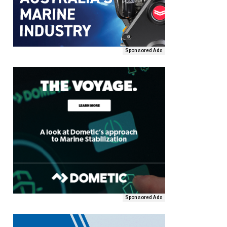
Sponsored Ads
Sponsored Ads