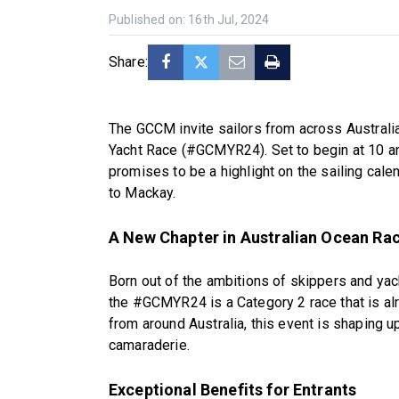
Published on: 16th Jul, 2024
Share:
The GCCM invite sailors from across Australi
Yacht Race (#GCMYR24). Set to begin at 10 am
promises to be a highlight on the sailing cale
to Mackay.
A New Chapter in Australian Ocean Ra
Born out of the ambitions of skippers and ya
the #GCMYR24 is a Category 2 race that is alr
from around Australia, this event is shaping 
camaraderie.
Exceptional Benefits for Entrants