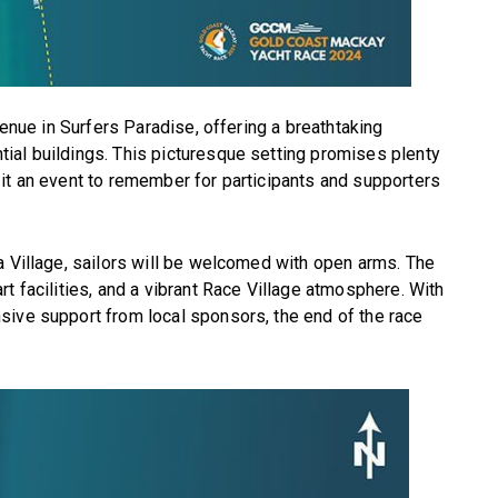
venue in Surfers Paradise, offering a breathtaking
ial buildings. This picturesque setting promises plenty
it an event to remember for participants and supporters
a Village, sailors will be welcomed with open arms. The
t facilities, and a vibrant Race Village atmosphere. With
sive support from local sponsors, the end of the race