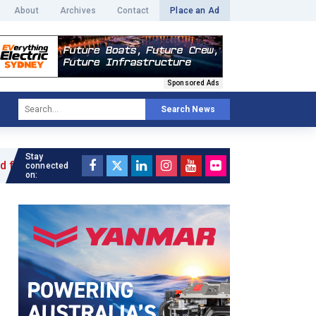
About
Archives
Contact
Place an Ad
Sponsored Ads
Search News
Stay
le »
connected
on: