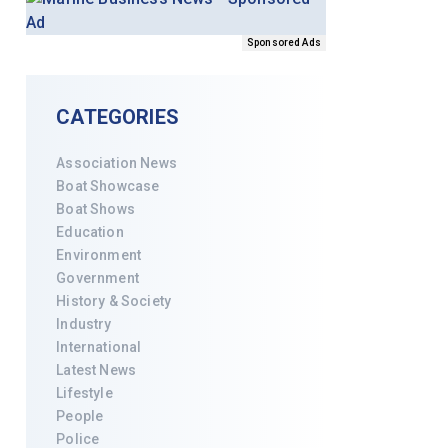
Sponsored Ads
CATEGORIES
Association News
Boat Showcase
Boat Shows
Education
Environment
Government
History & Society
Industry
International
Latest News
Lifestyle
People
Police