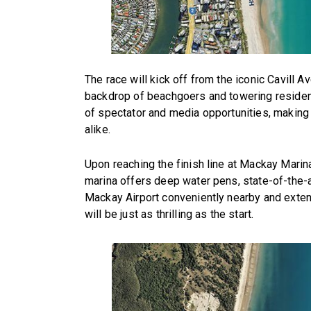
The race will kick off from the iconic Cavill A
backdrop of beachgoers and towering resident
of spectator and media opportunities, making 
alike.
Upon reaching the finish line at Mackay Marin
marina offers deep water pens, state-of-the-ar
Mackay Airport conveniently nearby and exten
will be just as thrilling as the start.