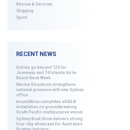
Rescue & Services
Shipping
Sport
RECENT NEWS
Entries go beyond 120 for
Jeanneau and 74 Islands Airlie
Beach Race Week
Marine Structures strengthens
national presence with new Sydney
office
bound4blue completes eSAIL®
installation on groundbreaking
South Pacific multipurpose vessel
Sydney Boat Show delivers strong
four-day showcase for Australia’s
Boating Industry