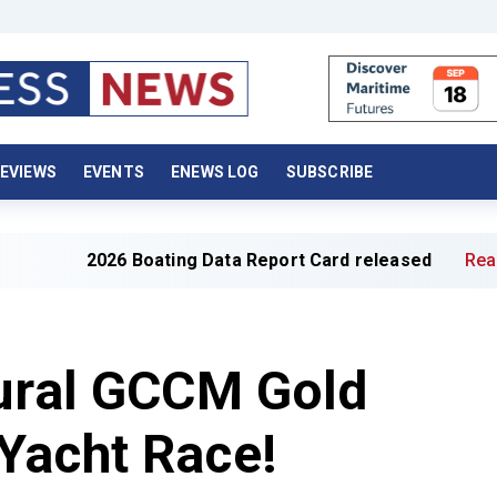
EVIEWS
EVENTS
ENEWS LOG
SUBSCRIBE
2026 Boating Data Report Card released
Read full artic
gural GCCM Gold
Yacht Race!