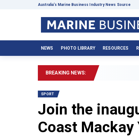
Australia’s Marine Business Industry News Source
NEWS
PHOTO LIBRARY
RESOURCES
R
BREAKING NEWS:
SPORT
Join the inau
Coast Mackay 