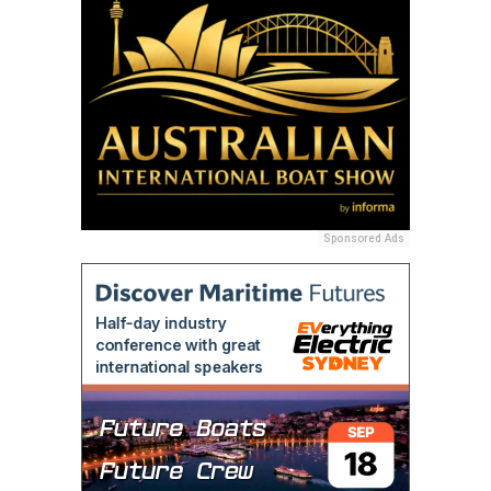
Sponsored Ads