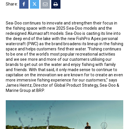
Share:
Sea-Doo continues to innovate and strengthen their focus in
the fishing space with new 2025 Sea-Doo models and the
redesigned Alumacraft models. Sea-Doo is casting its line into
the deep end of the lake with the new FishPro Apex personal
watercraft (PWC) as the brand broadens its lineup in the fishing
space and helps customers find their water. “Fishing continues
to be one of the world’s most popular recreational activities
and we see more and more of our customers utilising our
brands to get out on the water and enjoy fishing with family
and friends. With that said, it only made sense to continue to
capitalise on the innovation we are known for to create an even
more immersive fishing experience for our customers,” says
James Heintz, Director of Global Product Strategy, Sea-Doo &
Marine Group at BRP.