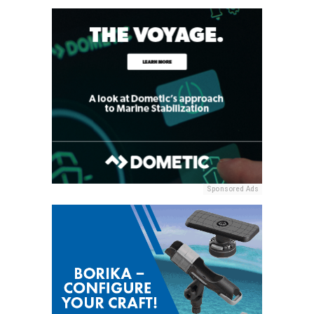
Sponsored Ads