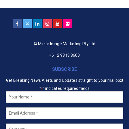
© Mirror Image Marketing Pty Ltd
+61 2 9818 8600
SUBSCRIBE
Get Breaking News Alerts and Updates straight to your mailbox!
"
" indicates required fields
*
Your
Name
*
Email
*
Company