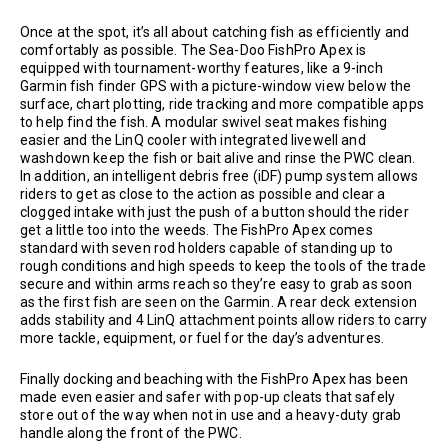
Once at the spot, it’s all about catching fish as efficiently and
comfortably as possible. The Sea-Doo FishPro Apex is
equipped with tournament-worthy features, like a 9-inch
Garmin fish finder GPS with a picture-window view below the
surface, chart plotting, ride tracking and more compatible apps
to help find the fish. A modular swivel seat makes fishing
easier and the LinQ cooler with integrated livewell and
washdown keep the fish or bait alive and rinse the PWC clean.
In addition, an intelligent debris free (iDF) pump system allows
riders to get as close to the action as possible and clear a
clogged intake with just the push of a button should the rider
get a little too into the weeds. The FishPro Apex comes
standard with seven rod holders capable of standing up to
rough conditions and high speeds to keep the tools of the trade
secure and within arms reach so they’re easy to grab as soon
as the first fish are seen on the Garmin. A rear deck extension
adds stability and 4 LinQ attachment points allow riders to carry
more tackle, equipment, or fuel for the day’s adventures.
Finally docking and beaching with the FishPro Apex has been
made even easier and safer with pop-up cleats that safely
store out of the way when not in use and a heavy-duty grab
handle along the front of the PWC.