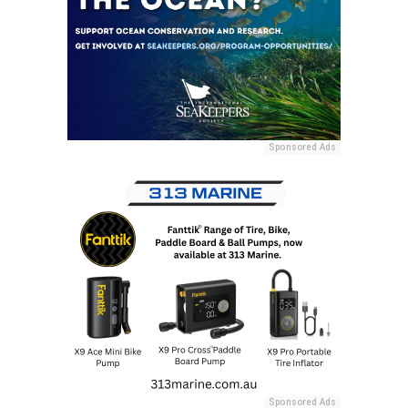
Sponsored Ads
Sponsored Ads