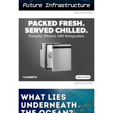
Sponsored Ads
Sponsored Ads