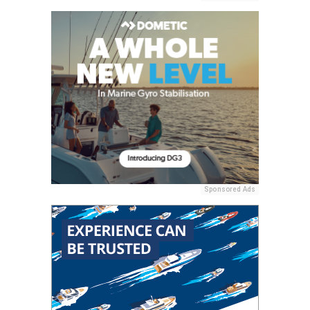
Sponsored Ads