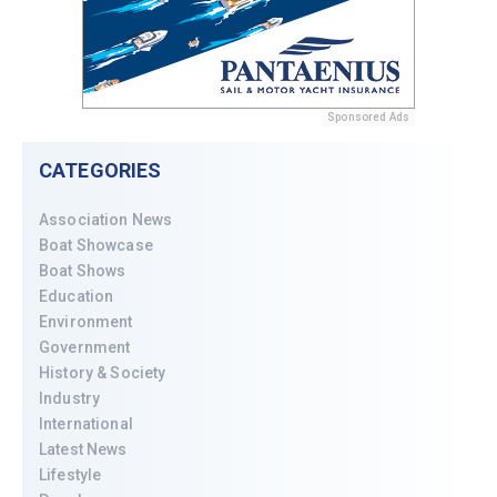
Sponsored Ads
CATEGORIES
Association News
Boat Showcase
Boat Shows
Education
Environment
Government
History & Society
Industry
International
Latest News
Lifestyle