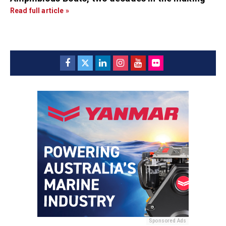
Read full article »
Sponsored Ads