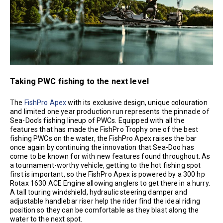
Taking PWC fishing to the next level
The
FishPro Apex
with its exclusive design, unique colouration
and limited one year production run represents the pinnacle of
Sea-Doo’s fishing lineup of PWCs. Equipped with all the
features that has made the FishPro Trophy one of the best
fishing PWCs on the water, the FishPro Apex raises the bar
once again by continuing the innovation that Sea-Doo has
come to be known for with new features found throughout. As
a tournament-worthy vehicle, getting to the hot fishing spot
first is important, so the FishPro Apex is powered by a 300 hp
Rotax 1630 ACE Engine allowing anglers to get there in a hurry.
A tall touring windshield, hydraulic steering damper and
adjustable handlebar riser help the rider find the ideal riding
position so they can be comfortable as they blast along the
water to the next spot.