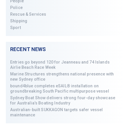
People
Police
Rescue & Services
Shipping
Sport
RECENT NEWS
Entries go beyond 120 for Jeanneau and 74 Islands
Airlie Beach Race Week
Marine Structures strengthens national presence with
new Sydney office
bound4blue completes eSAIL® installation on
groundbreaking South Pacific multipurpose vessel
Sydney Boat Show delivers strong four-day showcase
for Australia’s Boating Industry
Australian-built SUKKAGON targets safer vessel
maintenance