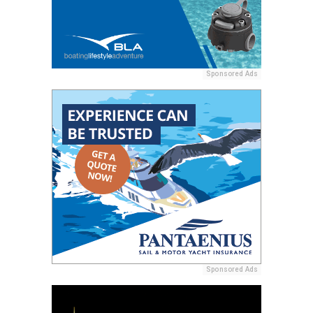
Sponsored Ads
Sponsored Ads