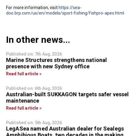
For more information, visit
https://sea-
doo.brp.com/us/en/models/sport-fishing/fishpro-apex.html
In other news...
Published on: 7th Aug, 2026
Marine Structures strengthens national
presence with new Sydney office
Read full article »
Published on: 6th Aug, 2026
Australian-built SUKKAGON targets safer vessel
maintenance
Read full article »
Published on: 5th Aug, 2026
LegASea named Australian dealer for Sealegs
Amphibious Boats, two decades in the making