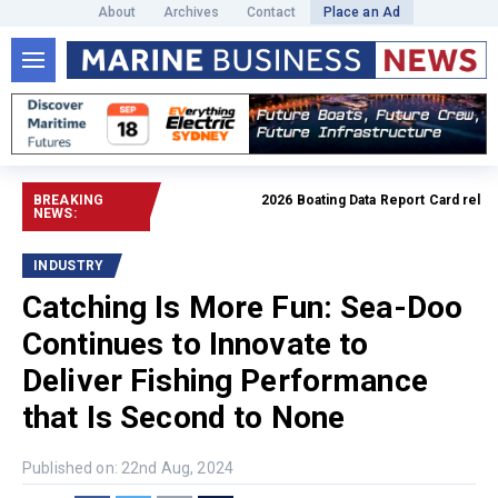
About
Archives
Contact
Place an Ad
BREAKING
2026 Boating Data Report Card released
NEWS:
INDUSTRY
Catching Is More Fun: Sea-Doo
Continues to Innovate to
Deliver Fishing Performance
that Is Second to None
Published on: 22nd Aug, 2024