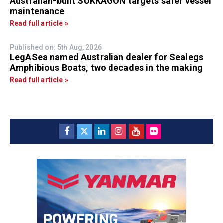
Australian-built SUKKAGON targets safer vessel
maintenance
Read full article »
Published on: 5th Aug, 2026
LegASea named Australian dealer for Sealegs
Amphibious Boats, two decades in the making
Read full article »