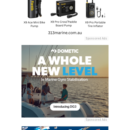
Sponsored Ads
Sponsored Ads