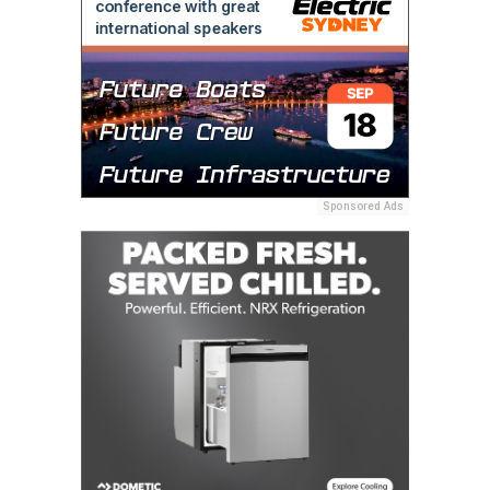
Sponsored Ads