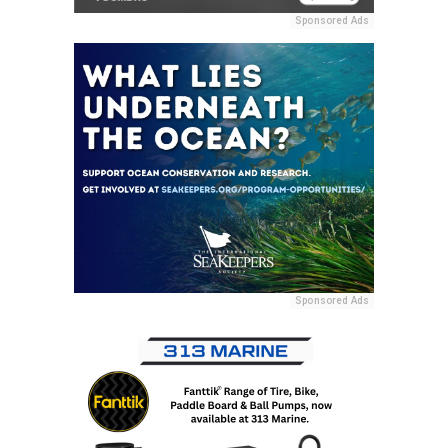
Sponsored Ads
Sponsored Ads