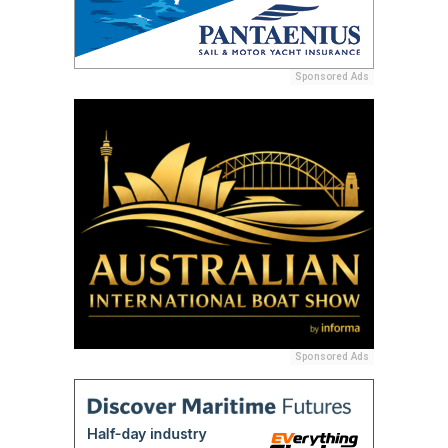
Sponsored Ads
Sponsored Ads