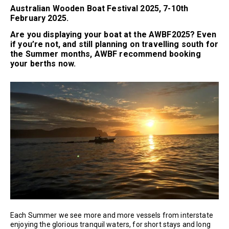
Australian Wooden Boat Festival 2025, 7-10th
February 2025.
Are you displaying your boat at the AWBF2025? Even
if you’re not, and still planning on travelling south for
the Summer months, AWBF recommend booking
your berths now.
Each Summer we see more and more vessels from interstate
enjoying the glorious tranquil waters, for short stays and long