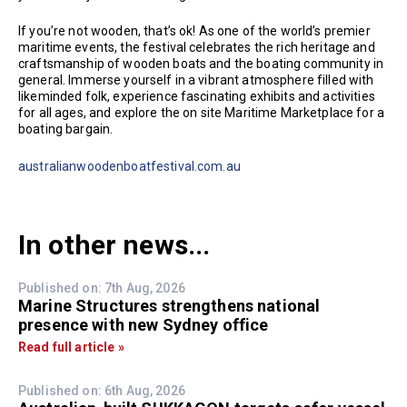
If you’re not wooden, that’s ok! As one of the world’s premier
maritime events, the festival celebrates the rich heritage and
craftsmanship of wooden boats and the boating community in
general. Immerse yourself in a vibrant atmosphere filled with
likeminded folk, experience fascinating exhibits and activities
for all ages, and explore the on site Maritime Marketplace for a
boating bargain.
australianwoodenboatfestival.com.au
In other news...
Published on: 7th Aug, 2026
Marine Structures strengthens national
presence with new Sydney office
Read full article »
Published on: 6th Aug, 2026