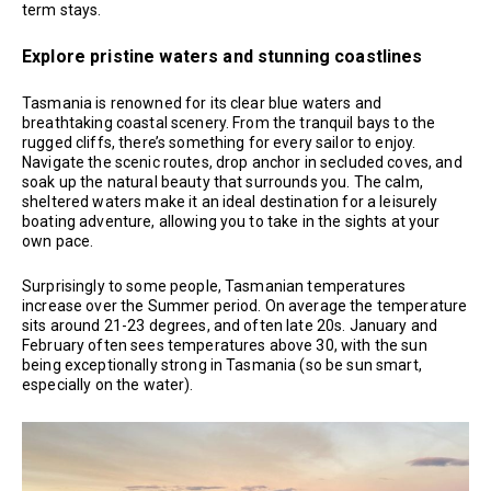
term stays.
Explore pristine waters and stunning coastlines
Tasmania is renowned for its clear blue waters and
breathtaking coastal scenery. From the tranquil bays to the
rugged cliffs, there’s something for every sailor to enjoy.
Navigate the scenic routes, drop anchor in secluded coves, and
soak up the natural beauty that surrounds you. The calm,
sheltered waters make it an ideal destination for a leisurely
boating adventure, allowing you to take in the sights at your
own pace.
Surprisingly to some people, Tasmanian temperatures
increase over the Summer period. On average the temperature
sits around 21-23 degrees, and often late 20s. January and
February often sees temperatures above 30, with the sun
being exceptionally strong in Tasmania (so be sun smart,
especially on the water).