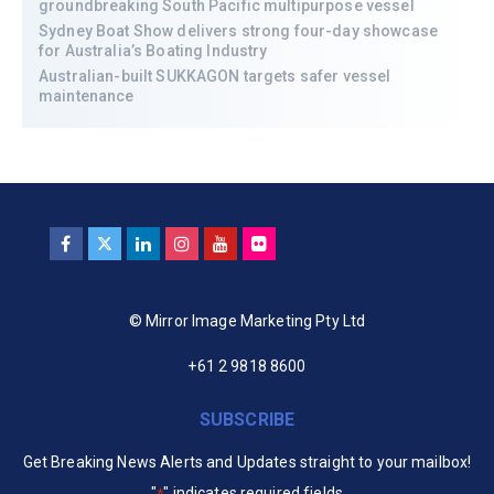
groundbreaking South Pacific multipurpose vessel
Sydney Boat Show delivers strong four-day showcase
for Australia’s Boating Industry
Australian-built SUKKAGON targets safer vessel
maintenance
© Mirror Image Marketing Pty Ltd
+61 2 9818 8600
SUBSCRIBE
Get Breaking News Alerts and Updates straight to your mailbox!
"
" indicates required fields
*