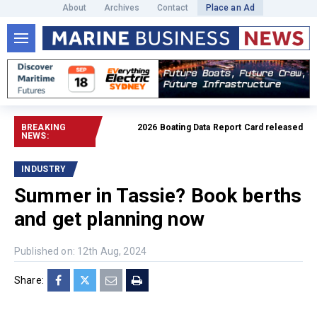
About
Archives
Contact
Place an Ad
BREAKING
2026 Boating Data Report Card released
Read full ar
NEWS:
INDUSTRY
Summer in Tassie? Book berths
and get planning now
Published on: 12th Aug, 2024
Share: