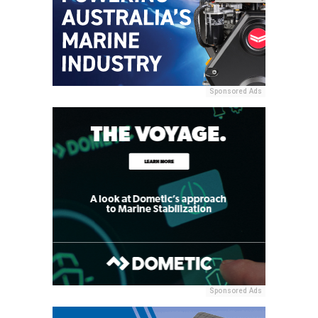
Sponsored Ads
Sponsored Ads