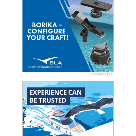
Sponsored Ads