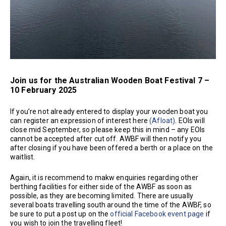
Join us for the Australian Wooden Boat Festival 7 –
10 February 2025
If you’re not already entered to display your wooden boat you
can register an expression of interest here
(Afloat)
. EOIs will
close mid September, so please keep this in mind – any EOIs
cannot be accepted after cut off. AWBF will then notify you
after closing if you have been offered a berth or a place on the
waitlist.
Again, it is recommend to makw enquiries regarding other
berthing facilities for either side of the AWBF as soon as
possible, as they are becoming limited. There are usually
several boats travelling south around the time of the AWBF, so
be sure to put a post up on the
official Facebook event page
if
you wish to join the travelling fleet!