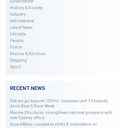
Government
History & Society
Industry
International
Latest News
Lifestyle
People
Police
Rescue & Services
Shipping
Sport
RECENT NEWS
Entries go beyond 120 for Jeanneau and 74 Islands
Airlie Beach Race Week
Marine Structures strengthens national presence with
new Sydney office
bound4blue completes eSAIL® installation on