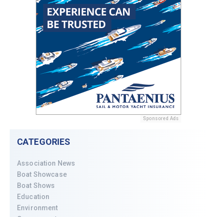
Sponsored Ads
CATEGORIES
Association News
Boat Showcase
Boat Shows
Education
Environment