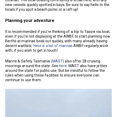
new vessels quickly spotted in bays. Be sure to say hello to the
locals if you spot a beach picnic or a raft up!
Planning your adventure
It is recommended if you’re thinking of a trip to Tassie via boat,
even if you’re not displaying at the AWBF, to start planning now.
Berths at marinas book out quickly, with many already having
decent waitlists.
Here is a list of marinas
AWBF regularly work
with, if you wish to get in touch!
Marine & Safety Tasmania
(MAST)
also offer 28 cruising
moorings around the state. See
here
. MAST also have jetties
around the state for public use. But be mindful to follow the
rules when using those facilities to ensure everyone can
continue to use them.