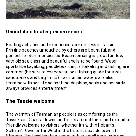
Unmatched boating experiences
Boating activities and experiences are endless in Tassie.
Pristine beaches untouched by others are bountiful, and
perfect for Summer picnics. Beachcombing is great fun too,
with old sea glass and beautiful shells to be found. Water
sports like kayaking, paddleboarding, snorkeling and fishing are
common (be sure to check your local fishing guide for sizes,
sanctuaries and bag limits). Tasmanian waters are also
teaming with sea life so spotting dolphins, seals and seabirds
always provides entertainment.
The Tassie welcome
The warmth of Tasmanian people is as comforting as the
Tassie sun. Coastal towns and ports around the island extend a
friendly welcome to visitors, whether it’s within Hobart’s
Sullivan’s Cove or far West in the historic seaside town of
Strahan. The local boating community is small here, with any