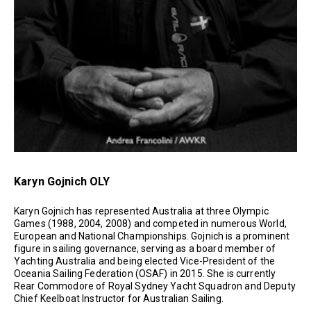
Karyn Gojnich OLY
Karyn Gojnich has represented Australia at three Olympic
Games (1988, 2004, 2008) and competed in numerous World,
European and National Championships. Gojnich is a prominent
figure in sailing governance, serving as a board member of
Yachting Australia and being elected Vice-President of the
Oceania Sailing Federation (OSAF) in 2015. She is currently
Rear Commodore of Royal Sydney Yacht Squadron and Deputy
Chief Keelboat Instructor for Australian Sailing.