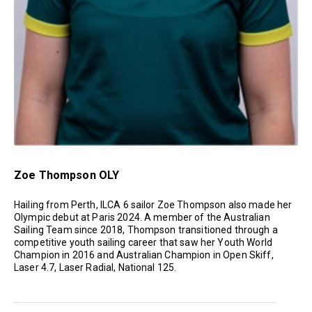
Zoe Thompson OLY
Hailing from Perth, ILCA 6 sailor Zoe Thompson also made her
Olympic debut at Paris 2024. A member of the Australian
Sailing Team since 2018, Thompson transitioned through a
competitive youth sailing career that saw her Youth World
Champion in 2016 and Australian Champion in Open Skiff,
Laser 4.7, Laser Radial, National 125.