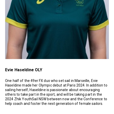
Evie Haseldine OLY
One half of the 49er FX duo who set sail in Marseille, Evie
Haseldine made her Olympic debut at Paris 2024. In addition to
sailing herself, Haseldine is passionate about encouraging
others to take part in the sport, and will be taking part in the
2024 Zhik YouthSail NSW between now and the Conference to
help coach and foster the next generation of female sailors.