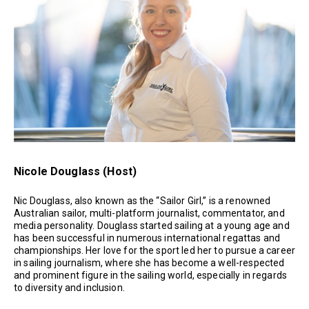
Nicole Douglass (Host)
Nic Douglass, also known as the “Sailor Girl,” is a renowned
Australian sailor, multi-platform journalist, commentator, and
media personality. Douglass started sailing at a young age and
has been successful in numerous international regattas and
championships. Her love for the sport led her to pursue a career
in sailing journalism, where she has become a well-respected
and prominent figure in the sailing world, especially in regards
to diversity and inclusion.