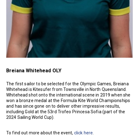
Breiana Whitehead OLY
The first sailor to be selected for the Olympic Games, Breiana
Whitehead is Kitesufer from Townsville in North Queensland.
Whitehead shot onto the international scene in 2019 when she
won a bronze medal at the Formula Kite World Championships
and has since gone on to deliver other impressive results,
including Gold at the 53rd Trofeo Princesa Sofia (part of the
2024 Sailing World Cup).
To find out more about the event,
click here
.