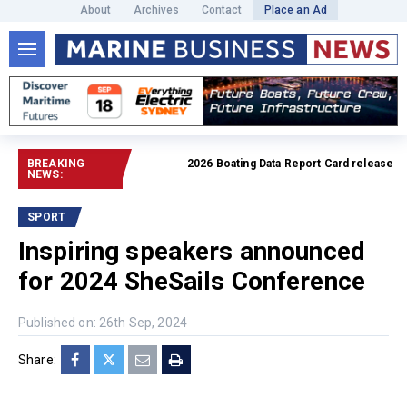
About
Archives
Contact
Place an Ad
BREAKING
2026 Boating Data Report Card released
Read fu
NEWS:
SPORT
Inspiring speakers announced
for 2024 SheSails Conference
Published on: 26th Sep, 2024
Share: