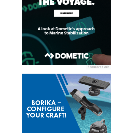
Sponsored Ads