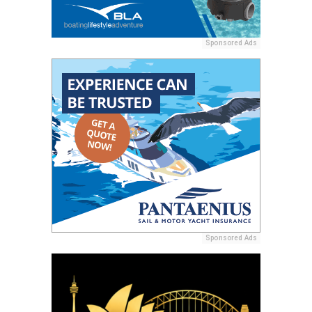
Sponsored Ads
Sponsored Ads