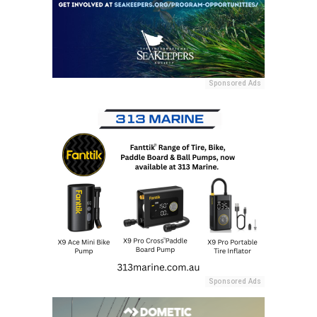
Sponsored Ads
Sponsored Ads