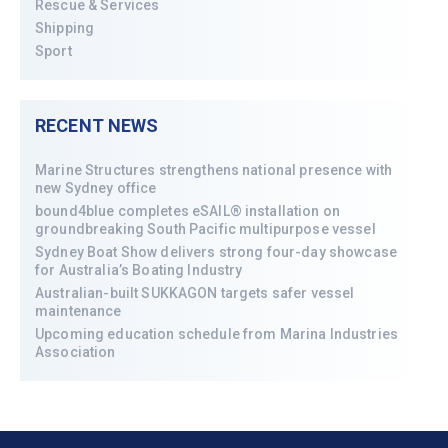
Rescue & Services
Shipping
Sport
RECENT NEWS
Marine Structures strengthens national presence with
new Sydney office
bound4blue completes eSAIL® installation on
groundbreaking South Pacific multipurpose vessel
Sydney Boat Show delivers strong four-day showcase
for Australia’s Boating Industry
Australian-built SUKKAGON targets safer vessel
maintenance
Upcoming education schedule from Marina Industries
Association