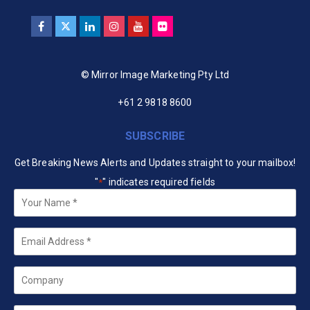
© Mirror Image Marketing Pty Ltd
+61 2 9818 8600
SUBSCRIBE
Get Breaking News Alerts and Updates straight to your mailbox!
"
" indicates required fields
*
Your
Name
*
Email
*
Company