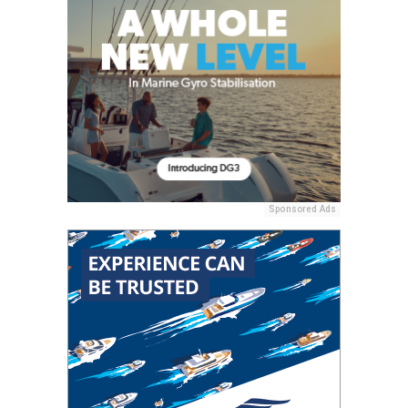
Sponsored Ads