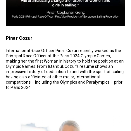
Pinar Cozur
International Race Officer Pinar Cozur recently worked as the
Principal Race Officer at the Paris 2024 Olympic Games,
making her the first Woman in history to hold the position at an
Olympic Games. From Istanbul, Cozur’s resume shows an
impressive history of dedication to and with the sport of sailing,
having also officiated at other major, international
competitions – including the Olympics and Paralympics – prior
to Paris 2024.