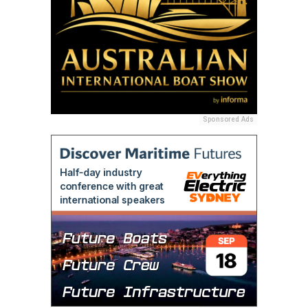
Sponsored Ads