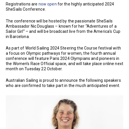
Registrations are
now open
for the highly anticipated 2024
SheSails Conference.
The conference will be hosted by the passionate SheSails
Ambassador Nic Douglass – known for her “Adventures of a
Sailor Girl” – and will be broadcast live from the America’s Cup
in Barcelona.
As part of World Sailing 2024 Steering the Course festival with
a focus on Olympic pathways for women, the fourth annual
conference will feature Paris 2024 Olympians and pioneers in
the Women’s Race Official space, and will take place online next
month on Tuesday 22 October.
Australian Sailing is proud to announce the following speakers
who are confirmed to take part in the much anticipated event.