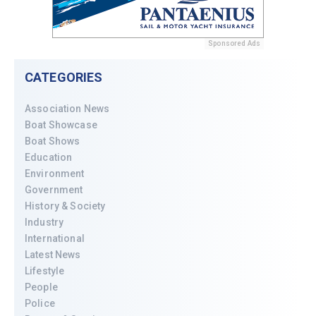
Sponsored Ads
CATEGORIES
Association News
Boat Showcase
Boat Shows
Education
Environment
Government
History & Society
Industry
International
Latest News
Lifestyle
People
Police