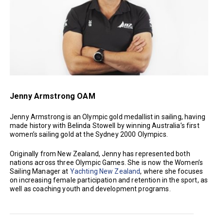
Jenny Armstrong OAM
Jenny Armstrong is an Olympic gold medallist in sailing, having
made history with Belinda Stowell by winning Australia’s first
women’s sailing gold at the Sydney 2000 Olympics.
Originally from New Zealand, Jenny has represented both
nations across three Olympic Games. She is now the Women’s
Sailing Manager at
Yachting New Zealand
, where she focuses
on increasing female participation and retention in the sport, as
well as coaching youth and development programs.