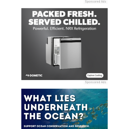
Sponsored Ads
Sponsored Ads