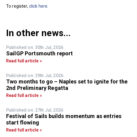
To register,
click here
.
In other news...
Published on: 30th Jul, 2026
SailGP Portsmouth report
Read full article »
Published on: 29th Jul, 2026
Two months to go – Naples set to ignite for the
2nd Preliminary Regatta
Read full article »
Published on: 27th Jul, 2026
Festival of Sails builds momentum as entries
start flowing
Read full article »