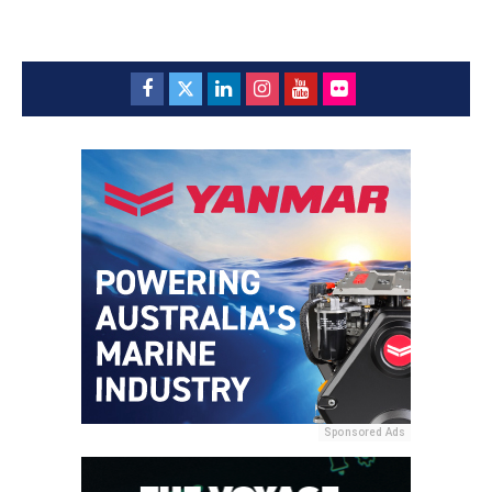
Sponsored Ads