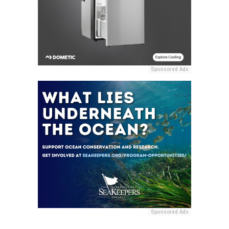
Sponsored Ads
Sponsored Ads