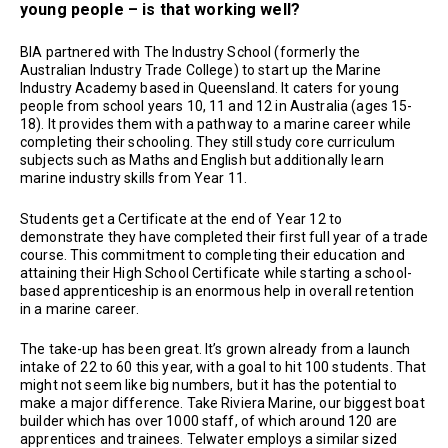
young people – is that working well?
BIA partnered with The Industry School (formerly the
Australian Industry Trade College) to start up the Marine
Industry Academy based in Queensland. It caters for young
people from school years 10, 11 and 12 in Australia (ages 15-
18). It provides them with a pathway to a marine career while
completing their schooling. They still study core curriculum
subjects such as Maths and English but additionally learn
marine industry skills from Year 11.
Students get a Certificate at the end of Year 12 to
demonstrate they have completed their first full year of a trade
course. This commitment to completing their education and
attaining their High School Certificate while starting a school-
based apprenticeship is an enormous help in overall retention
in a marine career.
The take-up has been great. It’s grown already from a launch
intake of 22 to 60 this year, with a goal to hit 100 students. That
might not seem like big numbers, but it has the potential to
make a major difference. Take Riviera Marine, our biggest boat
builder which has over 1000 staff, of which around 120 are
apprentices and trainees. Telwater employs a similar sized