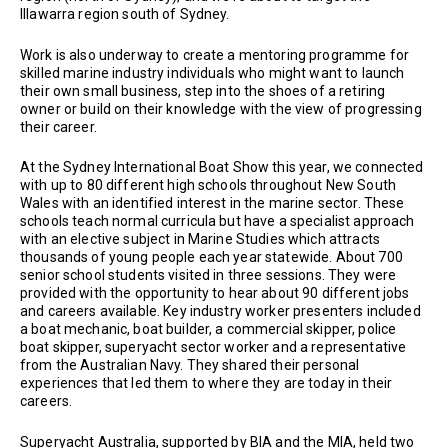
Illawarra region south of Sydney.
Work is also underway to create a mentoring programme for
skilled marine industry individuals who might want to launch
their own small business, step into the shoes of a retiring
owner or build on their knowledge with the view of progressing
their career.
At the Sydney International Boat Show this year, we connected
with up to 80 different high schools throughout New South
Wales with an identified interest in the marine sector. These
schools teach normal curricula but have a specialist approach
with an elective subject in Marine Studies which attracts
thousands of young people each year statewide. About 700
senior school students visited in three sessions. They were
provided with the opportunity to hear about 90 different jobs
and careers available. Key industry worker presenters included
a boat mechanic, boat builder, a commercial skipper, police
boat skipper, superyacht sector worker and a representative
from the Australian Navy. They shared their personal
experiences that led them to where they are today in their
careers.
Superyacht Australia, supported by BIA and the MIA, held two