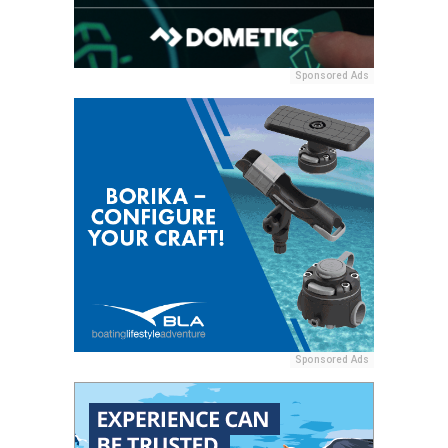
Sponsored Ads
Sponsored Ads