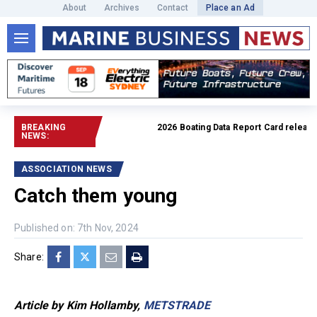
About
Archives
Contact
Place an Ad
BREAKING
2026 Boating Data Report Card released
R
NEWS:
ASSOCIATION NEWS
Catch them young
Published on: 7th Nov, 2024
Share:
Article by Kim Hollamby,
METSTRADE