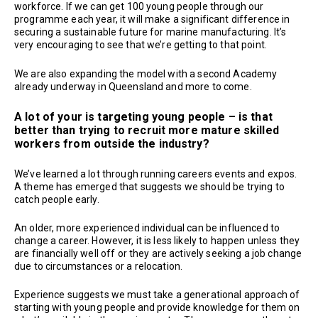
workforce. If we can get 100 young people through our
programme each year, it will make a significant difference in
securing a sustainable future for marine manufacturing. It’s
very encouraging to see that we’re getting to that point.
We are also expanding the model with a second Academy
already underway in Queensland and more to come.
A lot of your is targeting young people – is that
better than trying to recruit more mature skilled
workers from outside the industry?
We’ve learned a lot through running careers events and expos.
A theme has emerged that suggests we should be trying to
catch people early.
An older, more experienced individual can be influenced to
change a career. However, it is less likely to happen unless they
are financially well off or they are actively seeking a job change
due to circumstances or a relocation.
Experience suggests we must take a generational approach of
starting with young people and provide knowledge for them on