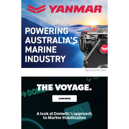
Sponsored Ads