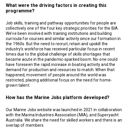
What were the driving factors in creating this
programme?
Job skills, training and pathway opportunities for people are
collectively one of the four key strategic priorities for the BIA.
We’ve been involved with training institutions and building
curricula for courses and similar activity since our formation in
the 1960s. But the need to recruit, retain and upskill the
industry’s workforce has received particular focus in recent
times due to the global challenge of skills shortages that
became acute in the pandemic-sparked boom. No-one could
have foreseen the rapid increase in boating activity and the
demand for production and resources to match. When that
happened, movement of people around the world was
restricted, placing additional focus on the need for home-
grown talent.
How has the Marine Jobs platform developed?
Our Marine Jobs website was launched in 2021 in collaboration
with the Marina Industries Association (MIA), and Superyacht
Australia. We share the need for skilled workers and there is an
overlap of members.