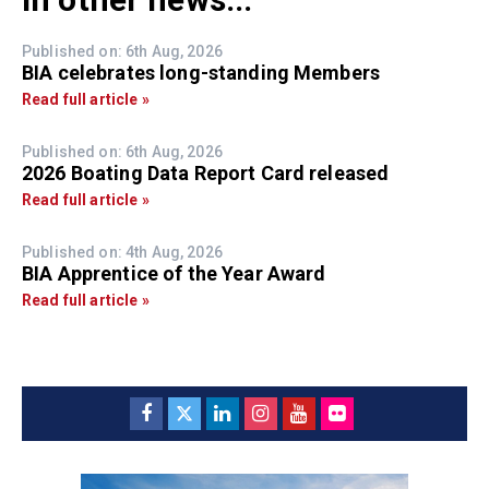
Published on: 6th Aug, 2026
BIA celebrates long-standing Members
Read full article »
Published on: 6th Aug, 2026
2026 Boating Data Report Card released
Read full article »
Published on: 4th Aug, 2026
BIA Apprentice of the Year Award
Read full article »