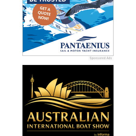
Sponsored Ads