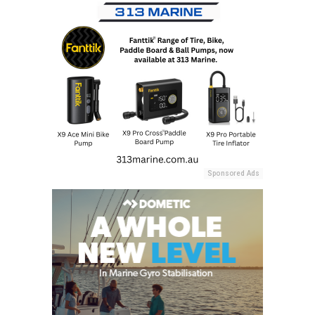
Sponsored Ads