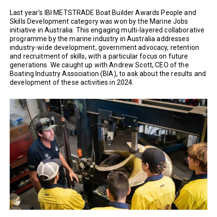
Last year’s IBI METSTRADE Boat Builder Awards People and
Skills Development category was won by the Marine Jobs
initiative in Australia. This engaging multi-layered collaborative
programme by the marine industry in Australia addresses
industry-wide development, government advocacy, retention
and recruitment of skills, with a particular focus on future
generations. We caught up with Andrew Scott, CEO of the
Boating Industry Association (BIA), to ask about the results and
development of these activities in 2024.