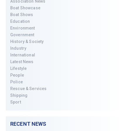
Association News
Boat Showcase
Boat Shows
Education
Environment
Government
History & Society
Industry
International
Latest News
Lifestyle
People
Police
Rescue & Services
Shipping
Sport
RECENT NEWS