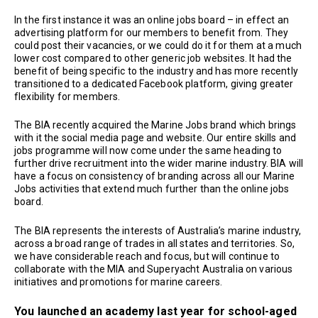
In the first instance it was an online jobs board – in effect an
advertising platform for our members to benefit from. They
could post their vacancies, or we could do it for them at a much
lower cost compared to other generic job websites. It had the
benefit of being specific to the industry and has more recently
transitioned to a dedicated Facebook platform, giving greater
flexibility for members.
The BIA recently acquired the Marine Jobs brand which brings
with it the social media page and website. Our entire skills and
jobs programme will now come under the same heading to
further drive recruitment into the wider marine industry. BIA will
have a focus on consistency of branding across all our Marine
Jobs activities that extend much further than the online jobs
board.
The BIA represents the interests of Australia’s marine industry,
across a broad range of trades in all states and territories. So,
we have considerable reach and focus, but will continue to
collaborate with the MIA and Superyacht Australia on various
initiatives and promotions for marine careers.
You launched an academy last year for school-aged