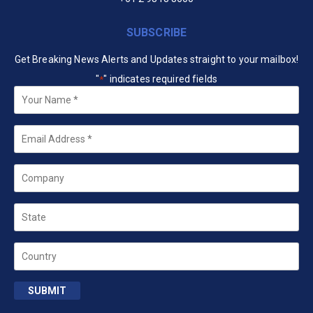
SUBSCRIBE
Get Breaking News Alerts and Updates straight to your mailbox!
"
" indicates required fields
*
Your
Name
*
Email
*
Company
State
Country
SUBMIT