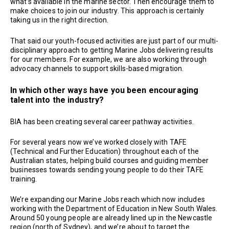
what’s available in the marine sector. Then encourage them to
make choices to join our industry. This approach is certainly
taking us in the right direction.
That said our youth-focused activities are just part of our multi-
disciplinary approach to getting Marine Jobs delivering results
for our members. For example, we are also working through
advocacy channels to support skills-based migration.
In which other ways have you been encouraging
talent into the industry?
BIA has been creating several career pathway activities.
For several years now we’ve worked closely with TAFE
(Technical and Further Education) throughout each of the
Australian states, helping build courses and guiding member
businesses towards sending young people to do their TAFE
training.
We’re expanding our Marine Jobs reach which now includes
working with the Department of Education in New South Wales.
Around 50 young people are already lined up in the Newcastle
region (north of Sydney), and we’re about to target the