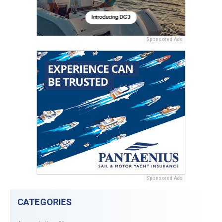
Sponsored Ads
Sponsored Ads
CATEGORIES