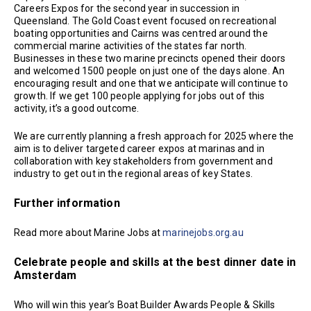
Careers Expos for the second year in succession in
Queensland. The Gold Coast event focused on recreational
boating opportunities and Cairns was centred around the
commercial marine activities of the states far north.
Businesses in these two marine precincts opened their doors
and welcomed 1500 people on just one of the days alone. An
encouraging result and one that we anticipate will continue to
growth. If we get 100 people applying for jobs out of this
activity, it’s a good outcome.
We are currently planning a fresh approach for 2025 where the
aim is to deliver targeted career expos at marinas and in
collaboration with key stakeholders from government and
industry to get out in the regional areas of key States.
Further information
Read more about Marine Jobs at
marinejobs.org.au
Celebrate people and skills at the best dinner date in
Amsterdam
Who will win this year’s Boat Builder Awards People & Skills