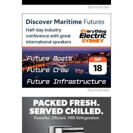
Sponsored Ads
Sponsored Ads