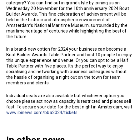
category? You can find out in grand style by joining us on
Wednesday 20 November for the 10th anniversary 2024 Boat
Builder Awards. This fine celebration of achievement will be
held in the historic and atmospheric environment of
Amsterdam’s National Maritime Museum, surrounded by the
maritime heritage of centuries while highlighting the best of
the future.
In a brand-new option for 2024 your business can become a
Boat Builder Awards Table Partner and host 10 people to enjoy
this unique experience and venue. Or you can opt to be a Half
Table Partner with five places. It’s the perfect way to enjoy
socialising and networking with business colleagues without
the hassle of organising a night out on the town for team
members and clients.
Individual seats are also available but whichever option you
choose please act now as capacity is restricted and places sell
fast. To secure your date for the best night in Amsterdam, visit
www.ibinews.com/bba2024/tickets
.
In other news...