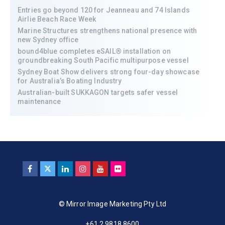
Entries go beyond 120 for Jeanneau and 74 Islands
Airlie Beach Race Week
Marine Structures strengthens national presence with
new Sydney office
bound4blue completes eSAIL® installation on
groundbreaking South Pacific multipurpose vessel
Sydney Boat Show delivers strong four-day showcase
for Australia’s Boating Industry
Australian-built SUKKAGON targets safer vessel
maintenance
© Mirror Image Marketing Pty Ltd
+61 2 9818 8600