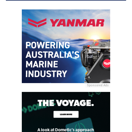
Sponsored Ads