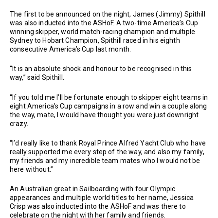
The first to be announced on the night, James (Jimmy) Spithill
was also inducted into the ASHoF. A two-time America’s Cup
winning skipper, world match-racing champion and multiple
Sydney to Hobart Champion, Spithill raced in his eighth
consecutive America’s Cup last month.
“It is an absolute shock and honour to be recognised in this
way,” said Spithill.
“If you told me I’ll be fortunate enough to skipper eight teams in
eight America’s Cup campaigns in a row and win a couple along
the way, mate, I would have thought you were just downright
crazy.
“I’d really like to thank Royal Prince Alfred Yacht Club who have
really supported me every step of the way, and also my family,
my friends and my incredible team mates who I would not be
here without.”
An Australian great in Sailboarding with four Olympic
appearances and multiple world titles to her name, Jessica
Crisp was also inducted into the ASHoF and was there to
celebrate on the night with her family and friends.