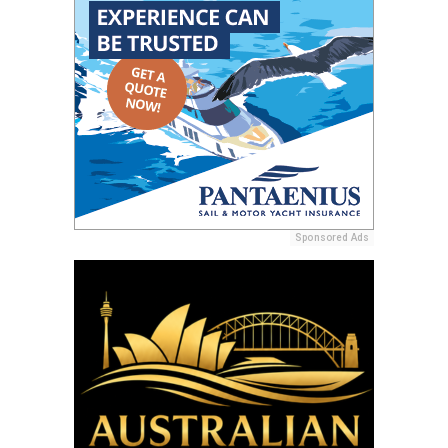
Sponsored Ads