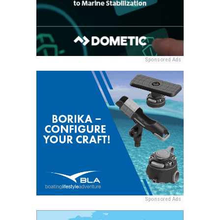
Sponsored Ads
Sponsored Ads