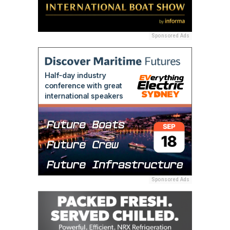
Sponsored Ads
Sponsored Ads