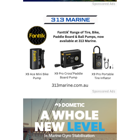
Sponsored Ads
Sponsored Ads