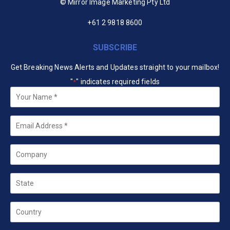
© Mirror Image Marketing Pty Ltd
+61 2 9818 8600
SUBSCRIBE
Get Breaking News Alerts and Updates straight to your mailbox!
"
" indicates required fields
*
Your
Name
*
Email
*
Company
State
Country