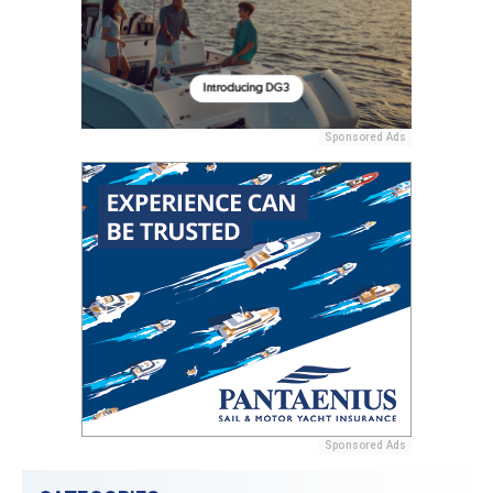
Sponsored Ads
Sponsored Ads