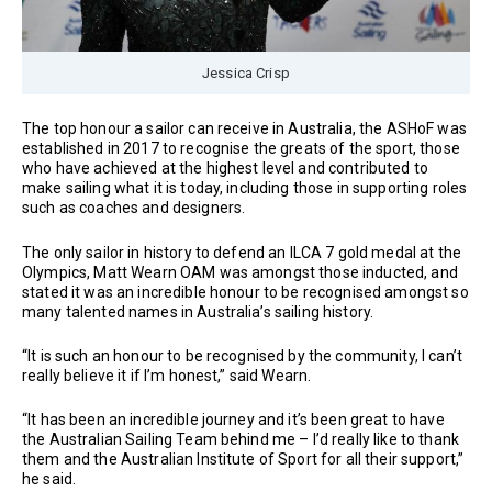
Jessica Crisp
The top honour a sailor can receive in Australia, the ASHoF was
established in 2017 to recognise the greats of the sport, those
who have achieved at the highest level and contributed to
make sailing what it is today, including those in supporting roles
such as coaches and designers.
The only sailor in history to defend an ILCA 7 gold medal at the
Olympics, Matt Wearn OAM was amongst those inducted, and
stated it was an incredible honour to be recognised amongst so
many talented names in Australia’s sailing history.
“It is such an honour to be recognised by the community, I can’t
really believe it if I’m honest,” said Wearn.
“It has been an incredible journey and it’s been great to have
the Australian Sailing Team behind me – I’d really like to thank
them and the Australian Institute of Sport for all their support,”
he said.