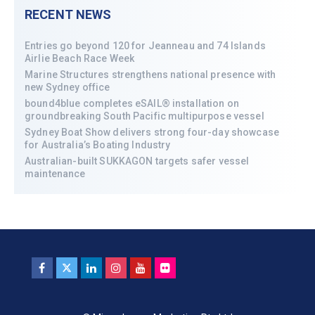
RECENT NEWS
Entries go beyond 120 for Jeanneau and 74 Islands
Airlie Beach Race Week
Marine Structures strengthens national presence with
new Sydney office
bound4blue completes eSAIL® installation on
groundbreaking South Pacific multipurpose vessel
Sydney Boat Show delivers strong four-day showcase
for Australia’s Boating Industry
Australian-built SUKKAGON targets safer vessel
maintenance