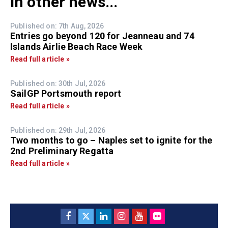
In other news...
Published on: 7th Aug, 2026
Entries go beyond 120 for Jeanneau and 74
Islands Airlie Beach Race Week
Read full article »
Published on: 30th Jul, 2026
SailGP Portsmouth report
Read full article »
Published on: 29th Jul, 2026
Two months to go – Naples set to ignite for the
2nd Preliminary Regatta
Read full article »