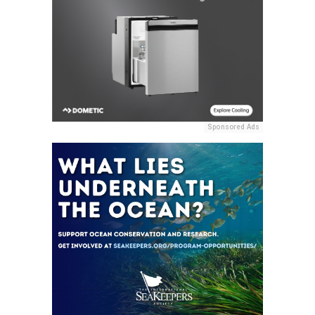
Sponsored Ads