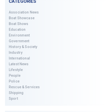
CATEGORIES
Association News
Boat Showcase
Boat Shows
Education
Environment
Government
History & Society
Industry
International
Latest News
Lifestyle
People
Police
Rescue & Services
Shipping
Sport