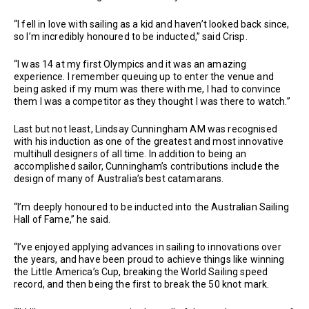
“I fell in love with sailing as a kid and haven’t looked back since,
so I’m incredibly honoured to be inducted,” said Crisp.
“I was 14 at my first Olympics and it was an amazing
experience. I remember queuing up to enter the venue and
being asked if my mum was there with me, I had to convince
them I was a competitor as they thought I was there to watch.”
Last but not least, Lindsay Cunningham AM was recognised
with his induction as one of the greatest and most innovative
multihull designers of all time. In addition to being an
accomplished sailor, Cunningham’s contributions include the
design of many of Australia’s best catamarans.
“I’m deeply honoured to be inducted into the Australian Sailing
Hall of Fame,” he said.
“I’ve enjoyed applying advances in sailing to innovations over
the years, and have been proud to achieve things like winning
the Little America’s Cup, breaking the World Sailing speed
record, and then being the first to break the 50 knot mark.