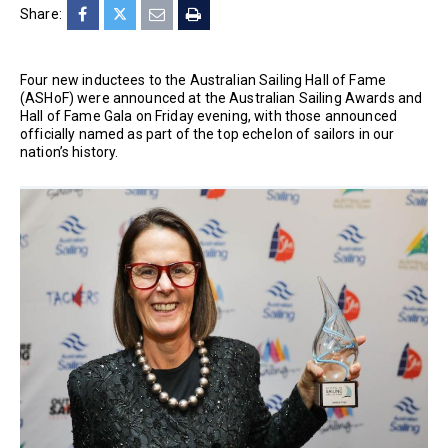
Share:
Four new inductees to the Australian Sailing Hall of Fame
(ASHoF) were announced at the Australian Sailing Awards and
Hall of Fame Gala on Friday evening, with those announced
officially named as part of the top echelon of sailors in our
nation’s history.