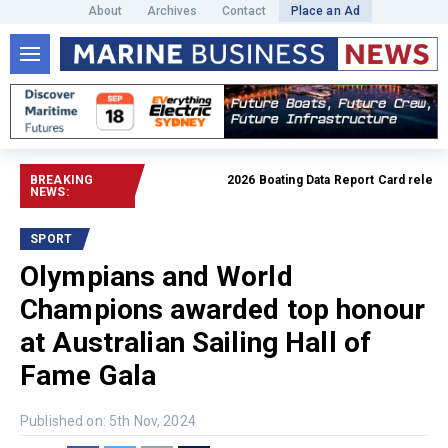
About
Archives
Contact
Place an Ad
BREAKING
2026 Boating Data Report Card released
NEWS:
SPORT
Olympians and World
Champions awarded top honour
at Australian Sailing Hall of
Fame Gala
Published on: 5th Nov, 2024