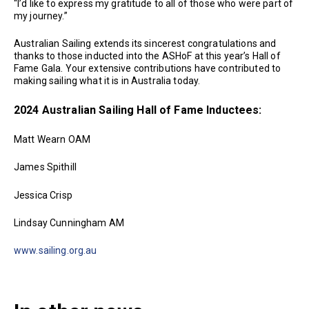
“I’d like to express my gratitude to all of those who were part of
my journey.”
Australian Sailing extends its sincerest congratulations and
thanks to those inducted into the ASHoF at this year’s Hall of
Fame Gala. Your extensive contributions have contributed to
making sailing what it is in Australia today.
2024 Australian Sailing Hall of Fame Inductees:
Matt Wearn OAM
James Spithill
Jessica Crisp
Lindsay Cunningham AM
www.sailing.org.au