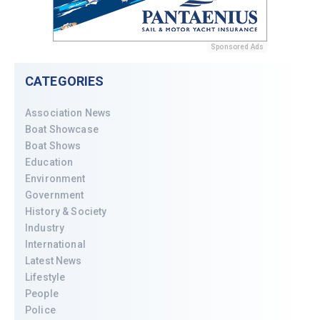
Sponsored Ads
CATEGORIES
Association News
Boat Showcase
Boat Shows
Education
Environment
Government
History & Society
Industry
International
Latest News
Lifestyle
People
Police