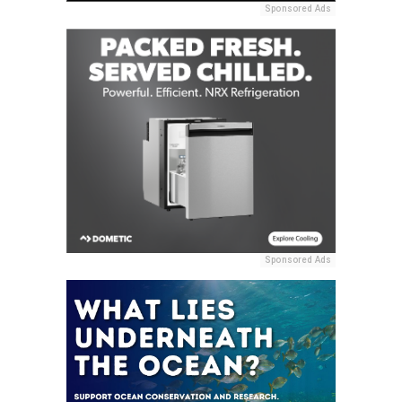
Sponsored Ads
Sponsored Ads