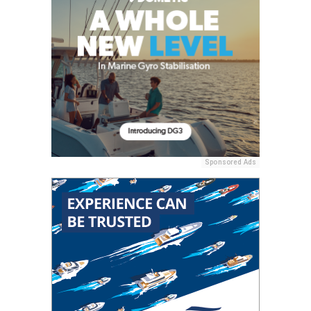
Sponsored Ads