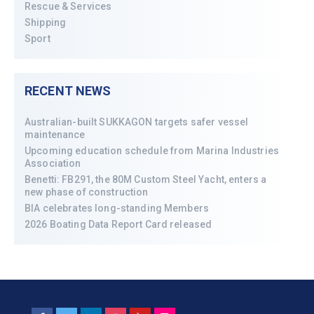
Rescue & Services
Shipping
Sport
RECENT NEWS
Australian-built SUKKAGON targets safer vessel
maintenance
Upcoming education schedule from Marina Industries
Association
Benetti: FB291, the 80M Custom Steel Yacht, enters a
new phase of construction
BIA celebrates long-standing Members
2026 Boating Data Report Card released