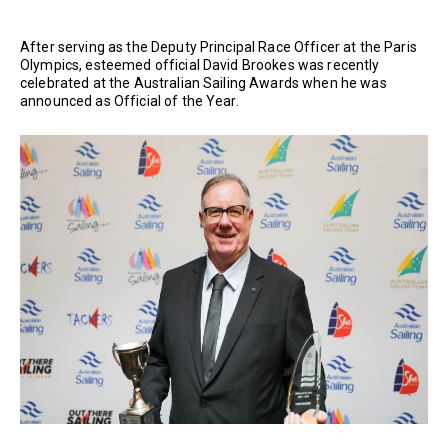
After serving as the Deputy Principal Race Officer at the Paris
Olympics, esteemed official David Brookes was recently
celebrated at the Australian Sailing Awards when he was
announced as Official of the Year.