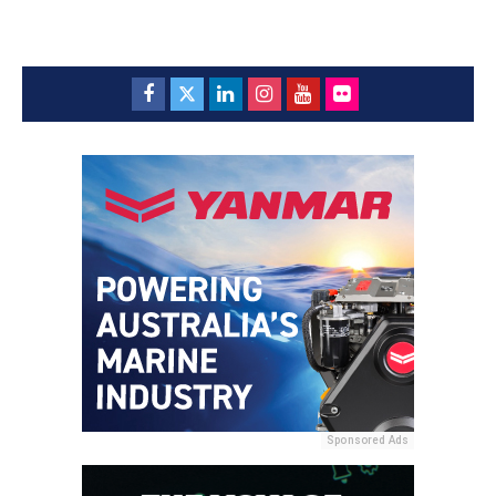
Sponsored Ads