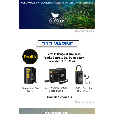
Sponsored Ads
Sponsored Ads