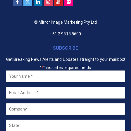
© Mirror Image Marketing Pty Ltd
+61 2 9818 8600
SUBSCRIBE
Get Breaking News Alerts and Updates straight to your mailbox!
"
" indicates required fields
*
Your
Name
*
Email
*
Company
State