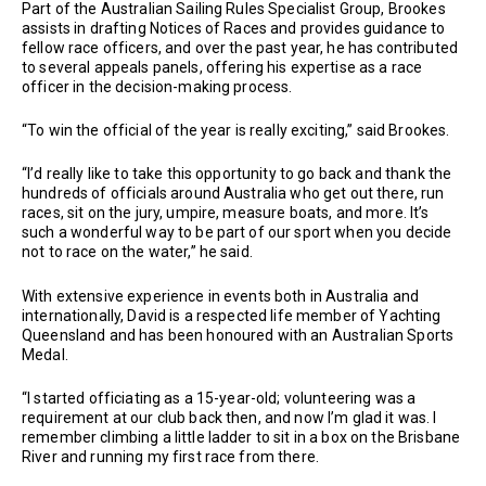
Part of the Australian Sailing Rules Specialist Group, Brookes
assists in drafting Notices of Races and provides guidance to
fellow race officers, and over the past year, he has contributed
to several appeals panels, offering his expertise as a race
officer in the decision-making process.
“To win the official of the year is really exciting,” said Brookes.
“I’d really like to take this opportunity to go back and thank the
hundreds of officials around Australia who get out there, run
races, sit on the jury, umpire, measure boats, and more. It’s
such a wonderful way to be part of our sport when you decide
not to race on the water,” he said.
With extensive experience in events both in Australia and
internationally, David is a respected life member of Yachting
Queensland and has been honoured with an Australian Sports
Medal.
“I started officiating as a 15-year-old; volunteering was a
requirement at our club back then, and now I’m glad it was. I
remember climbing a little ladder to sit in a box on the Brisbane
River and running my first race from there.