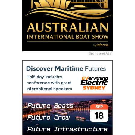
Sponsored Ads