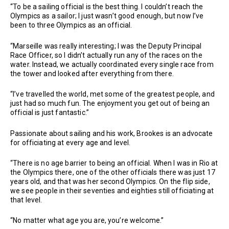
“To be a sailing official is the best thing. I couldn’t reach the
Olympics as a sailor; I just wasn’t good enough, but now I’ve
been to three Olympics as an official.
“Marseille was really interesting; I was the Deputy Principal
Race Officer, so I didn’t actually run any of the races on the
water. Instead, we actually coordinated every single race from
the tower and looked after everything from there.
“I’ve travelled the world, met some of the greatest people, and
just had so much fun. The enjoyment you get out of being an
official is just fantastic.”
Passionate about sailing and his work, Brookes is an advocate
for officiating at every age and level.
“There is no age barrier to being an official. When I was in Rio at
the Olympics there, one of the other officials there was just 17
years old, and that was her second Olympics. On the flip side,
we see people in their seventies and eighties still officiating at
that level.
“No matter what age you are, you’re welcome.”