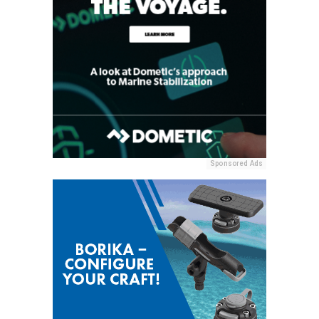
Sponsored Ads