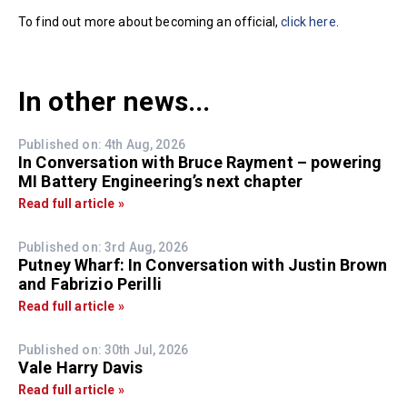
To find out more about becoming an official,
click here
.
In other news...
Published on: 4th Aug, 2026
In Conversation with Bruce Rayment – powering
MI Battery Engineering’s next chapter
Read full article »
Published on: 3rd Aug, 2026
Putney Wharf: In Conversation with Justin Brown
and Fabrizio Perilli
Read full article »
Published on: 30th Jul, 2026
Vale Harry Davis
Read full article »