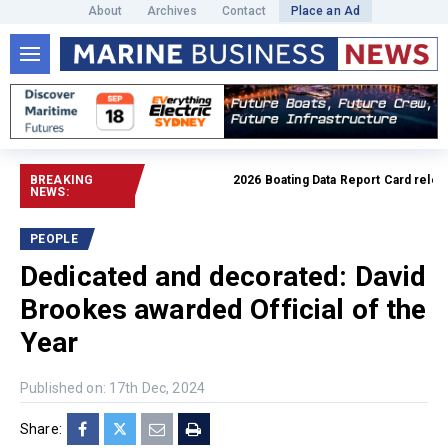
About
Archives
Contact
Place an Ad
BREAKING
2026 Boating Data Report Card released
NEWS:
PEOPLE
Dedicated and decorated: David
Brookes awarded Official of the
Year
Published on: 17th Dec, 2024
Share: