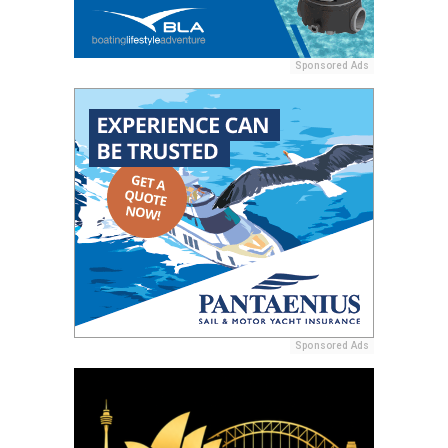
Sponsored Ads
Sponsored Ads