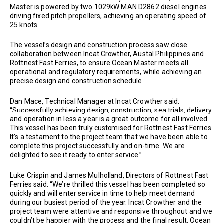
Master is powered by two 1029kW MAN D2862 diesel engines
driving fixed pitch propellers, achieving an operating speed of
25 knots.
The vessel’s design and construction process saw close
collaboration between Incat Crowther, Austal Philippines and
Rottnest Fast Ferries, to ensure Ocean Master meets all
operational and regulatory requirements, while achieving an
precise design and construction schedule.
Dan Mace, Technical Manager at Incat Crowther said:
“Successfully achieving design, construction, sea trials, delivery
and operation in less a year is a great outcome for all involved.
This vessel has been truly customised for Rottnest Fast Ferries.
It’s a testament to the project team that we have been able to
complete this project successfully and on-time. We are
delighted to see it ready to enter service.”
Luke Crispin and James Mulholland, Directors of Rottnest Fast
Ferries said: “We’re thrilled this vessel has been completed so
quickly and will enter service in time to help meet demand
during our busiest period of the year. Incat Crowther and the
project team were attentive and responsive throughout and we
couldn’t be happier with the process and the final result. Ocean