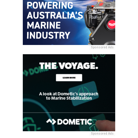
Sponsored Ads
Sponsored Ads