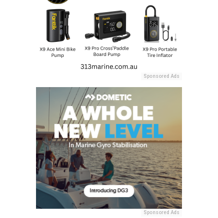
Sponsored Ads
Sponsored Ads