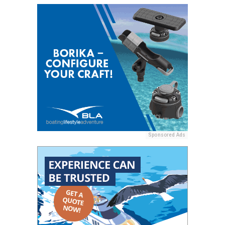
Sponsored Ads