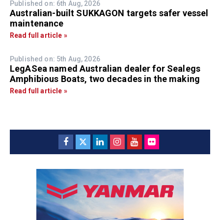
Published on: 6th Aug, 2026
Australian-built SUKKAGON targets safer vessel
maintenance
Read full article »
Published on: 5th Aug, 2026
LegASea named Australian dealer for Sealegs
Amphibious Boats, two decades in the making
Read full article »