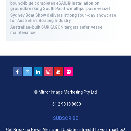
bound4blue completes eSAIL® installation on
groundbreaking South Pacific multipurpose vessel
Sydney Boat Show delivers strong four-day showcase
for Australia’s Boating Industry
Australian-built SUKKAGON targets safer vessel
maintenance
© Mirror Image Marketing Pty Ltd
+61 2 9818 8600
SUBSCRIBE
Get Breaking News Alerts and Updates straight to your mailbox!