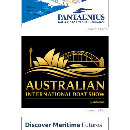
Sponsored Ads
Sponsored Ads