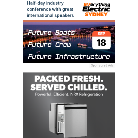
Sponsored Ads