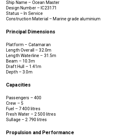
Ship Name – Ocean Master
Design Number – IC23171
Status – In Service
Construction Material – Marine grade aluminium
Principal Dimensions
Platform – Catamaran
Length Overall – 32.0m
Length Waterline – 31.5m
Beam – 10.3m
Draft Hull – 1.41m
Depth – 3.0m
Capacities
Passengers – 400
Crew – 5
Fuel – 7 400 litres
Fresh Water – 2 500 litres
Sullage – 2 790 litres
Propulsion and Performance