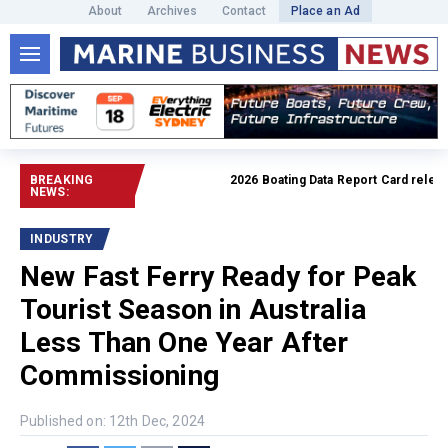
About
Archives
Contact
Place an Ad
BREAKING
2026 Boating Data Report Card released
NEWS:
INDUSTRY
New Fast Ferry Ready for Peak
Tourist Season in Australia
Less Than One Year After
Commissioning
Published on: 12th Dec, 2024