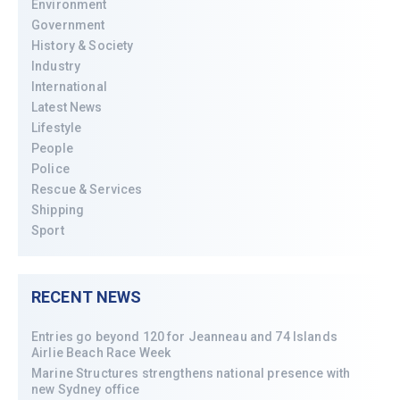
Environment
Government
History & Society
Industry
International
Latest News
Lifestyle
People
Police
Rescue & Services
Shipping
Sport
RECENT NEWS
Entries go beyond 120 for Jeanneau and 74 Islands
Airlie Beach Race Week
Marine Structures strengthens national presence with
new Sydney office