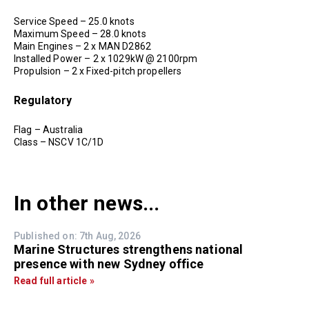
Service Speed – 25.0 knots
Maximum Speed – 28.0 knots
Main Engines – 2 x MAN D2862
Installed Power – 2 x 1029kW @ 2100rpm
Propulsion – 2 x Fixed-pitch propellers
Regulatory
Flag – Australia
Class – NSCV 1C/1D
In other news...
Published on: 7th Aug, 2026
Marine Structures strengthens national
presence with new Sydney office
Read full article »