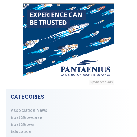
Sponsored Ads
CATEGORIES
Association News
Boat Showcase
Boat Shows
Education