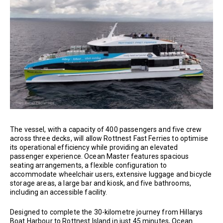
The vessel, with a capacity of 400 passengers and five crew
across three decks, will allow Rottnest Fast Ferries to optimise
its operational efficiency while providing an elevated
passenger experience. Ocean Master features spacious
seating arrangements, a flexible configuration to
accommodate wheelchair users, extensive luggage and bicycle
storage areas, a large bar and kiosk, and five bathrooms,
including an accessible facility.
Designed to complete the 30-kilometre journey from Hillarys
Boat Harbour to Rottnest Island in just 45 minutes, Ocean