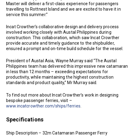
Master will deliver a first-class experience for passengers
travelling to Rottnest Island and we are excited to have it in
service this summer.”
Incat Crowther’s collaborative design and delivery process
involved working closely with Austal Philippines during
construction. This collaboration, which saw Incat Crowther
provide accurate and timely guidance to the shipbuilder,
ensured a prompt and on-time build schedule for the vessel.
President of Austal Asia, Wayne Murray said “The Austal
Philippines team has delivered this impressive new catamaran
in less than 12 months – exceeding expectations for
productivity, while maintaining the highest construction
standards and product quality,” Mr Murray said.
To find out more about Incat Crowther’s work in designing
bespoke passenger ferries, visit –
www.incatcrowther.com/ships/ferries
.
Specifications
Ship Description – 32m Catamaran Passenger Ferry