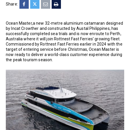
Share:
Ocean Master,a new 32-metre aluminium catamaran designed
by Incat Crowther and constructed by Austal Philippines, has
successfully completed sea trials and is now enroute to Perth,
Australia where it will join Rottnest Fast Ferries’ growing fleet.
Commissioned by Rottnest Fast Ferries earlier in 2024 with the
target of entering service before Christmas, Ocean Master is
now ready to deliver a world-class customer experience during
the peak tourism season.