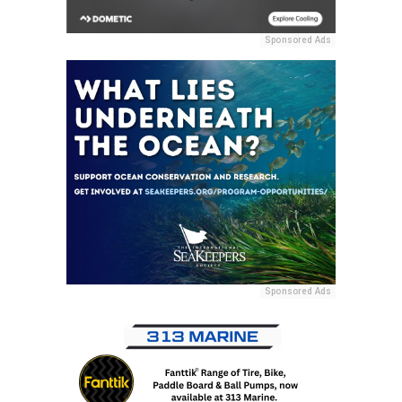
Sponsored Ads
Sponsored Ads