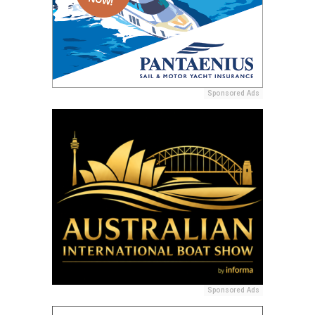
Sponsored Ads
Sponsored Ads