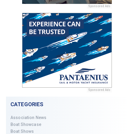
Sponsored Ads
Sponsored Ads
CATEGORIES
Association News
Boat Showcase
Boat Shows