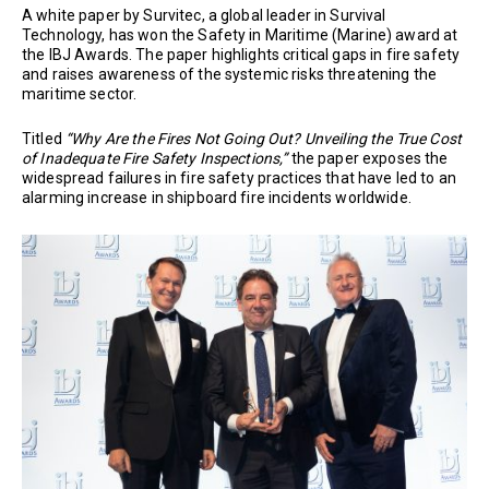
A white paper by Survitec, a global leader in Survival
Technology, has won the Safety in Maritime (Marine) award at
the IBJ Awards. The paper highlights critical gaps in fire safety
and raises awareness of the systemic risks threatening the
maritime sector.
Titled
“Why Are the Fires Not Going Out? Unveiling the True Cost
of Inadequate Fire Safety Inspections,”
the paper exposes the
widespread failures in fire safety practices that have led to an
alarming increase in shipboard fire incidents worldwide.