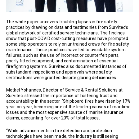
The white paper uncovers troubling lapses in fire safety
practices by drawing on data and testimonies from Survitec’s
global network of certified service technicians. The findings
show that post-COVID cost-cutting measures have prompted
some ship operators to rely on untrained crews for fire safety
maintenance. These practices have led to avoidable system
failures, such as the use of incorrect or counterfeit parts,
poorly fitted equipment, and contamination of essential
firefighting systems. Survitec also documented instances of
substandard inspections and approvals where safety
certifications were granted despite glaring deficiencies.
Metkel Yohannes, Director of Service & Rental Solutions at
Survitec, stressed the importance of fostering trust and
accountability in the sector. “Shipboard fires have risen by 17%
year-on-year, becoming one of the leading causes of maritime
losses and the most expensive source of marine insurance
claims, accounting for over 20% of total losses.
“While advancements in fire detection and protection
technologies have been made, the industry is still seeing