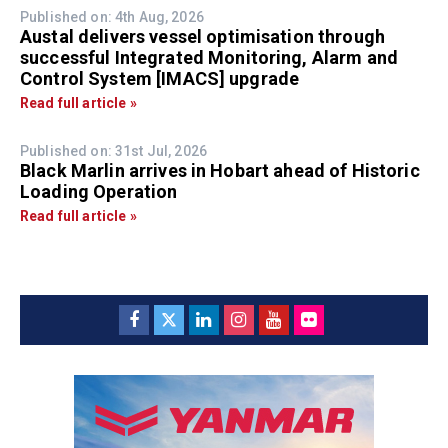
Published on: 4th Aug, 2026
Austal delivers vessel optimisation through
successful Integrated Monitoring, Alarm and
Control System [IMACS] upgrade
Read full article »
Published on: 31st Jul, 2026
Black Marlin arrives in Hobart ahead of Historic
Loading Operation
Read full article »