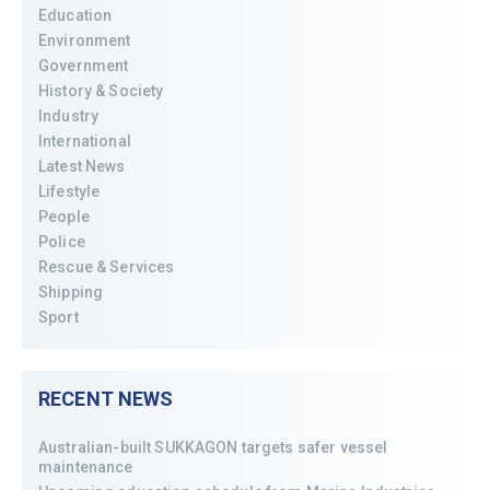
Education
Environment
Government
History & Society
Industry
International
Latest News
Lifestyle
People
Police
Rescue & Services
Shipping
Sport
RECENT NEWS
Australian-built SUKKAGON targets safer vessel
maintenance