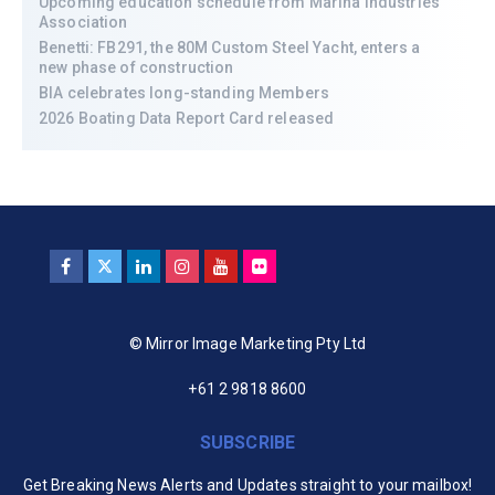
Upcoming education schedule from Marina Industries
Association
Benetti: FB291, the 80M Custom Steel Yacht, enters a
new phase of construction
BIA celebrates long-standing Members
2026 Boating Data Report Card released
© Mirror Image Marketing Pty Ltd
+61 2 9818 8600
SUBSCRIBE
Get Breaking News Alerts and Updates straight to your mailbox!