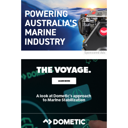
Sponsored Ads