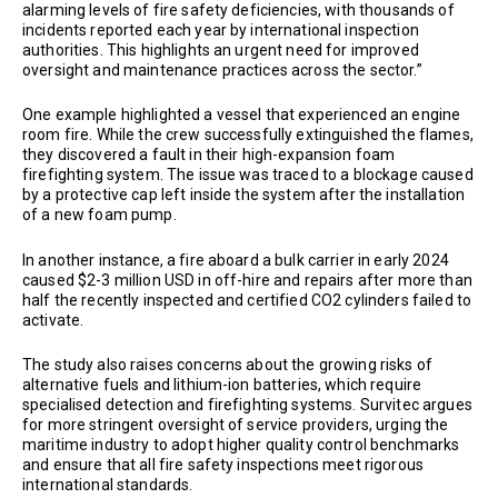
alarming levels of fire safety deficiencies, with thousands of
incidents reported each year by international inspection
authorities. This highlights an urgent need for improved
oversight and maintenance practices across the sector.”
One example highlighted a vessel that experienced an engine
room fire. While the crew successfully extinguished the flames,
they discovered a fault in their high-expansion foam
firefighting system. The issue was traced to a blockage caused
by a protective cap left inside the system after the installation
of a new foam pump.
In another instance, a fire aboard a bulk carrier in early 2024
caused $2-3 million USD in off-hire and repairs after more than
half the recently inspected and certified CO2 cylinders failed to
activate.
The study also raises concerns about the growing risks of
alternative fuels and lithium-ion batteries, which require
specialised detection and firefighting systems. Survitec argues
for more stringent oversight of service providers, urging the
maritime industry to adopt higher quality control benchmarks
and ensure that all fire safety inspections meet rigorous
international standards.