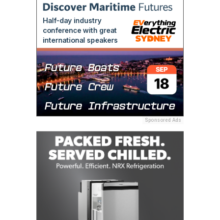
Sponsored Ads