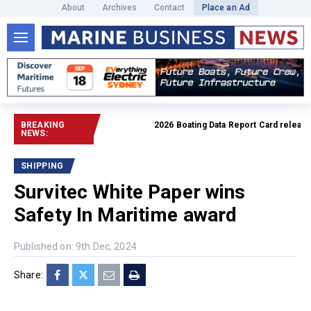
About
Archives
Contact
Place an Ad
BREAKING
2026 Boating Data Report Card released
NEWS:
SHIPPING
Survitec White Paper wins
Safety In Maritime award
Published on: 9th Dec, 2024
Share: