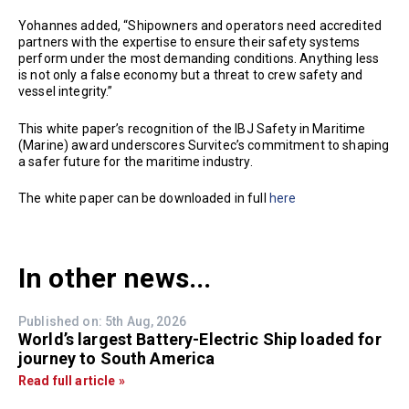
Yohannes added, “Shipowners and operators need accredited
partners with the expertise to ensure their safety systems
perform under the most demanding conditions. Anything less
is not only a false economy but a threat to crew safety and
vessel integrity.”
This white paper’s recognition of the IBJ Safety in Maritime
(Marine) award underscores Survitec’s commitment to shaping
a safer future for the maritime industry.
The white paper can be downloaded in full
here
In other news...
Published on: 5th Aug, 2026
World’s largest Battery-Electric Ship loaded for
journey to South America
Read full article »