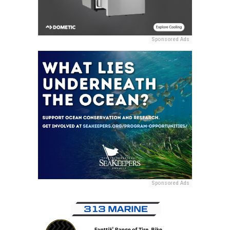
Sponsored Ads
Sponsored Ads