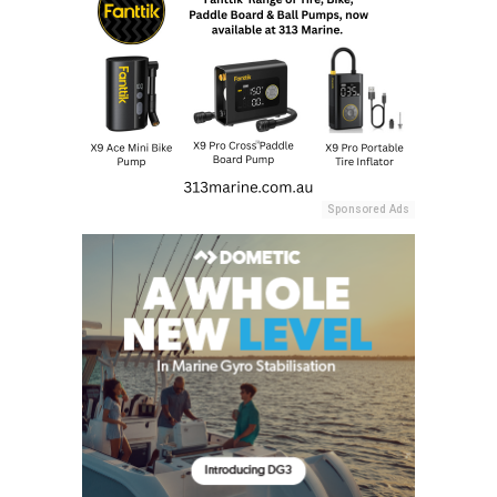
Sponsored Ads