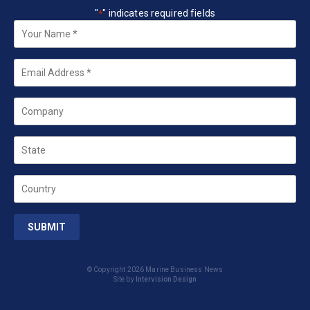
"
" indicates required fields
*
Your
Name
*
Email
*
Company
State
Country
© Copyright 2026 Marine Business News
Site by
Intervision Design