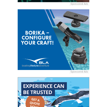
Sponsored Ads
Sponsored Ads