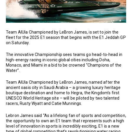
Team AlUla Championed by LeBron James, is set to join the
fleet for the 2025 E1 season that begins with the E1 Jeddah GP
on Saturday.
The innovative Championship sees teams go head-to-head in
high-energy racing in iconic global cities including Doha,
Monaco, and Miami in a bid to be crowned “Champions of the
Water”.
Team AlUla Championed by LeBron James, named after the
ancient oasis city in Saudi Arabia – a growing luxury heritage
boutique destination and home to Hegra, the Kingdom’s first
UNESCO World Heritage site – will be piloted by two talented
racers, Rusty Wyatt and Catie Munnings.
Lebron James said “As a lifelong fan of sports and competition,
the opportunity to own an E1 team that represents such a high
level of innovation in sports is incredibly exciting, E1 is a new
type of global competition that’s revolutionising water racing