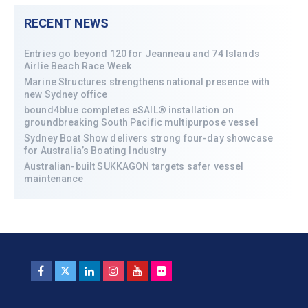
RECENT NEWS
Entries go beyond 120 for Jeanneau and 74 Islands
Airlie Beach Race Week
Marine Structures strengthens national presence with
new Sydney office
bound4blue completes eSAIL® installation on
groundbreaking South Pacific multipurpose vessel
Sydney Boat Show delivers strong four-day showcase
for Australia’s Boating Industry
Australian-built SUKKAGON targets safer vessel
maintenance