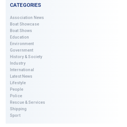
CATEGORIES
Association News
Boat Showcase
Boat Shows
Education
Environment
Government
History & Society
Industry
International
Latest News
Lifestyle
People
Police
Rescue & Services
Shipping
Sport