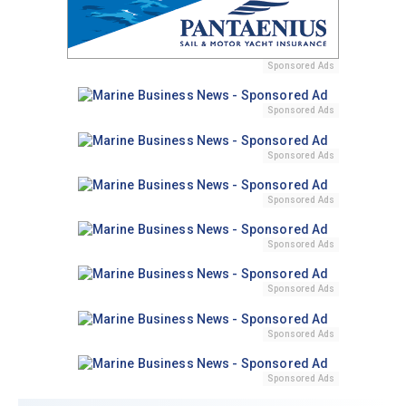
Sponsored Ads
Sponsored Ads
Sponsored Ads
Sponsored Ads
Sponsored Ads
Sponsored Ads
Sponsored Ads
Sponsored Ads