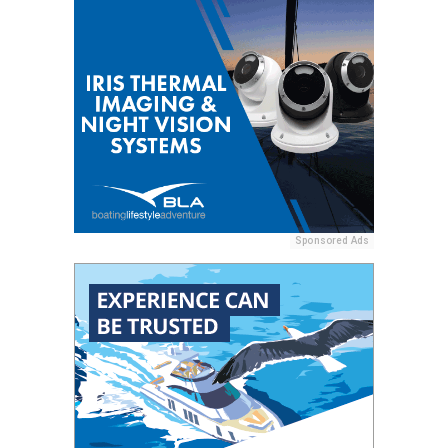
Sponsored Ads