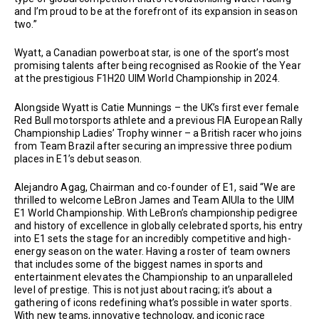
and I’m proud to be at the forefront of its expansion in season
two.”
Wyatt, a Canadian powerboat star, is one of the sport’s most
promising talents after being recognised as Rookie of the Year
at the prestigious F1H20 UIM World Championship in 2024.
Alongside Wyatt is Catie Munnings – the UK’s first ever female
Red Bull motorsports athlete and a previous FIA European Rally
Championship Ladies’ Trophy winner – a British racer who joins
from Team Brazil after securing an impressive three podium
places in E1’s debut season.
Alejandro Agag, Chairman and co-founder of E1, said “We are
thrilled to welcome LeBron James and Team AlUla to the UIM
E1 World Championship. With LeBron’s championship pedigree
and history of excellence in globally celebrated sports, his entry
into E1 sets the stage for an incredibly competitive and high-
energy season on the water. Having a roster of team owners
that includes some of the biggest names in sports and
entertainment elevates the Championship to an unparalleled
level of prestige. This is not just about racing; it’s about a
gathering of icons redefining what’s possible in water sports.
With new teams, innovative technology, and iconic race