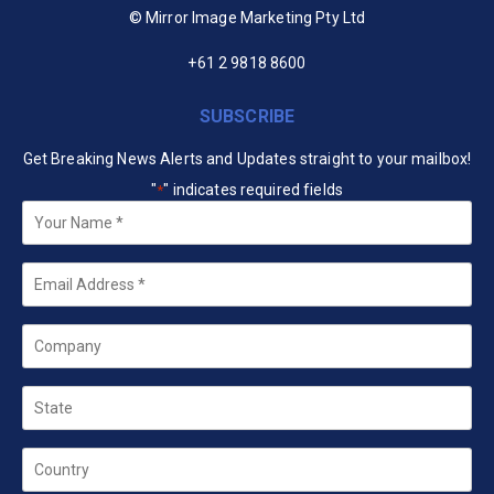
© Mirror Image Marketing Pty Ltd
+61 2 9818 8600
SUBSCRIBE
Get Breaking News Alerts and Updates straight to your mailbox!
"
" indicates required fields
*
Your
Name
*
Email
*
Company
State
Country