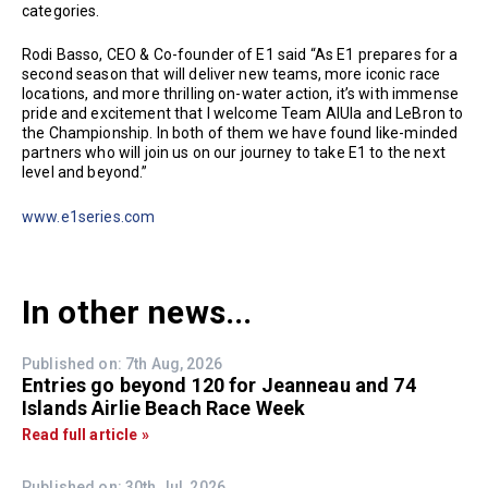
categories.
Rodi Basso, CEO & Co-founder of E1 said “As E1 prepares for a
second season that will deliver new teams, more iconic race
locations, and more thrilling on-water action, it’s with immense
pride and excitement that I welcome Team AlUla and LeBron to
the Championship. In both of them we have found like-minded
partners who will join us on our journey to take E1 to the next
level and beyond.”
www.e1series.com
In other news...
Published on: 7th Aug, 2026
Entries go beyond 120 for Jeanneau and 74
Islands Airlie Beach Race Week
Read full article »
Published on: 30th Jul, 2026