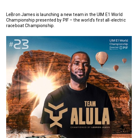
LeBron James is launching a new team in the UIM E1 World
Championship presented by PIF – the world’s first all-electric
raceboat Championship.