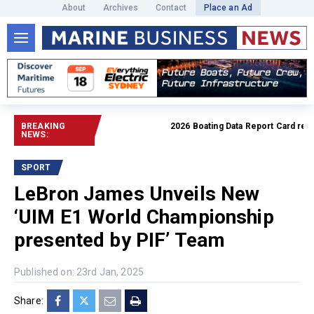
About
Archives
Contact
Place an Ad
BREAKING
2026 Boating Data Report Card releas
NEWS:
SPORT
LeBron James Unveils New
‘UIM E1 World Championship
presented by PIF’ Team
Published on: 23rd Jan, 2025
Share: