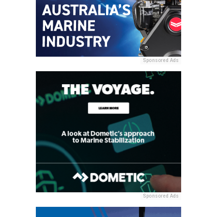
Sponsored Ads
Sponsored Ads