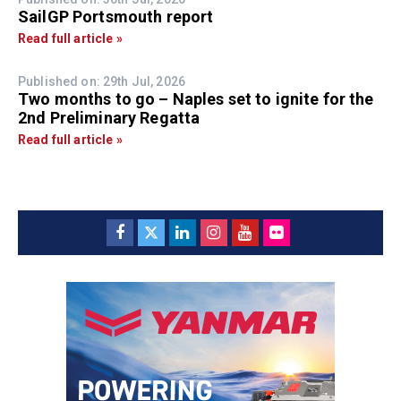
SailGP Portsmouth report
Read full article »
Published on: 29th Jul, 2026
Two months to go – Naples set to ignite for the
2nd Preliminary Regatta
Read full article »