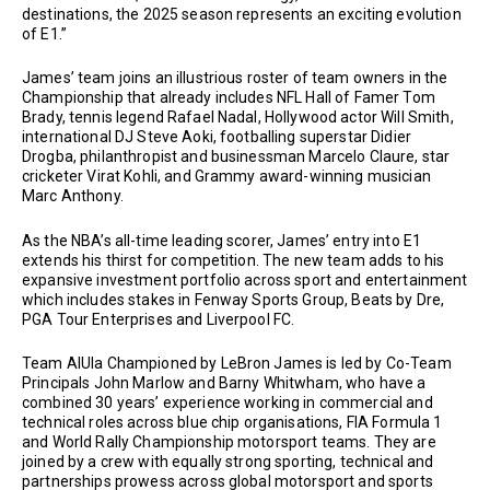
destinations, the 2025 season represents an exciting evolution
of E1.”
James’ team joins an illustrious roster of team owners in the
Championship that already includes NFL Hall of Famer Tom
Brady, tennis legend Rafael Nadal, Hollywood actor Will Smith,
international DJ Steve Aoki, footballing superstar Didier
Drogba, philanthropist and businessman Marcelo Claure, star
cricketer Virat Kohli, and Grammy award-winning musician
Marc Anthony.
As the NBA’s all-time leading scorer, James’ entry into E1
extends his thirst for competition. The new team adds to his
expansive investment portfolio across sport and entertainment
which includes stakes in Fenway Sports Group, Beats by Dre,
PGA Tour Enterprises and Liverpool FC.
Team AlUla Championed by LeBron James is led by Co-Team
Principals John Marlow and Barny Whitwham, who have a
combined 30 years’ experience working in commercial and
technical roles across blue chip organisations, FIA Formula 1
and World Rally Championship motorsport teams. They are
joined by a crew with equally strong sporting, technical and
partnerships prowess across global motorsport and sports