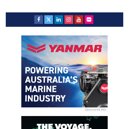
Sponsored Ads