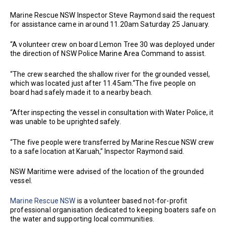
Marine Rescue NSW Inspector Steve Raymond said the request
for assistance came in around 11.20am Saturday 25 January.
“A volunteer crew on board Lemon Tree 30 was deployed under
the direction of NSW Police Marine Area Command to assist.
“The crew searched the shallow river for the grounded vessel,
which was located just after 11.45am.“The five people on
board had safely made it to a nearby beach.
“After inspecting the vessel in consultation with Water Police, it
was unable to be uprighted safely.
“The five people were transferred by Marine Rescue NSW crew
to a safe location at Karuah,” Inspector Raymond said.
NSW Maritime were advised of the location of the grounded
vessel.
Marine Rescue NSW
is a volunteer based not-for-profit
professional organisation dedicated to keeping boaters safe on
the water and supporting local communities.