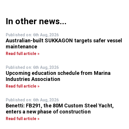
In other news...
Published on: 6th Aug, 2026
Australian-built SUKKAGON targets safer vessel
maintenance
Read full article »
Published on: 6th Aug, 2026
Upcoming education schedule from Marina
Industries Association
Read full article »
Published on: 6th Aug, 2026
Benetti: FB291, the 80M Custom Steel Yacht,
enters a new phase of construction
Read full article »