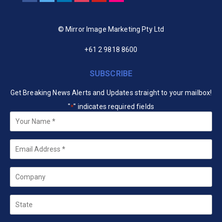
© Mirror Image Marketing Pty Ltd
+61 2 9818 8600
SUBSCRIBE
Get Breaking News Alerts and Updates straight to your mailbox!
"
" indicates required fields
*
Your
Name
*
Email
*
Company
State