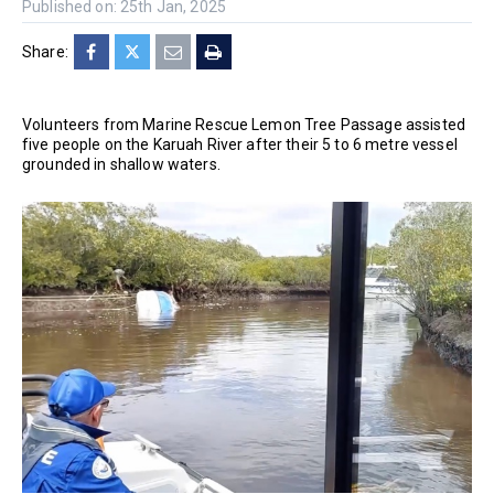
Published on: 25th Jan, 2025
Share:
Volunteers from Marine Rescue Lemon Tree Passage assisted
five people on the Karuah River after their 5 to 6 metre vessel
grounded in shallow waters.