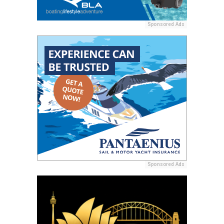
Sponsored Ads
Sponsored Ads