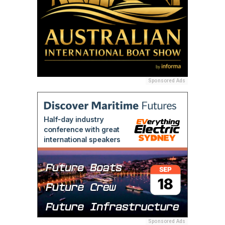
Sponsored Ads
Sponsored Ads