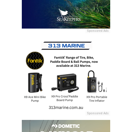
Sponsored Ads
Sponsored Ads