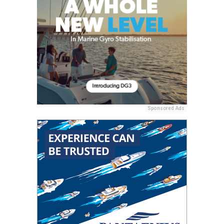
Sponsored Ads