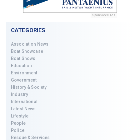
Sponsored Ads
CATEGORIES
Association News
Boat Showcase
Boat Shows
Education
Environment
Government
History & Society
Industry
International
Latest News
Lifestyle
People
Police
Rescue & Services