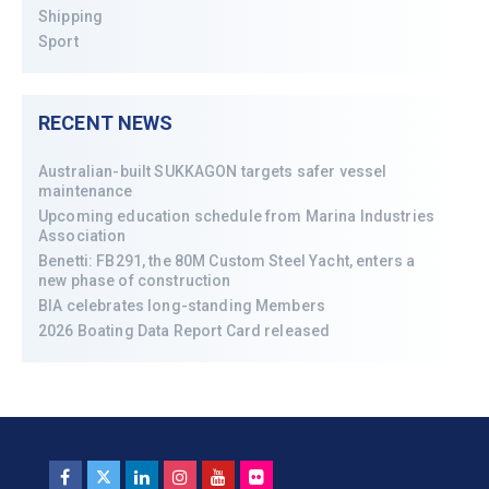
Shipping
Sport
RECENT NEWS
Australian-built SUKKAGON targets safer vessel
maintenance
Upcoming education schedule from Marina Industries
Association
Benetti: FB291, the 80M Custom Steel Yacht, enters a
new phase of construction
BIA celebrates long-standing Members
2026 Boating Data Report Card released