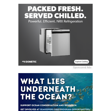
Sponsored Ads