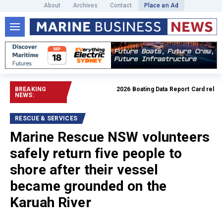
About
Archives
Contact
Place an Ad
BREAKING
2026 Boating Data Report Card released
NEWS:
RESCUE & SERVICES
Marine Rescue NSW volunteers
safely return five people to
shore after their vessel
became grounded on the
Karuah River