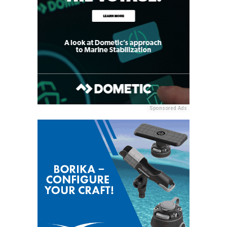
Sponsored Ads