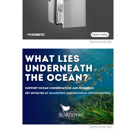
Sponsored Ads
Sponsored Ads