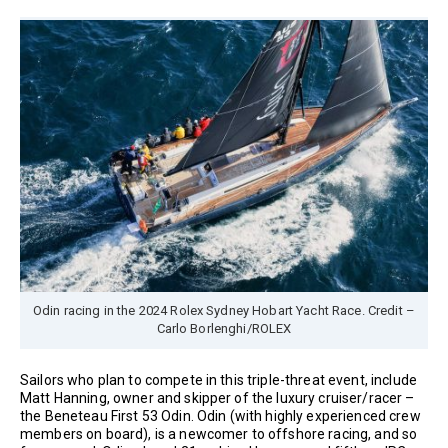
Odin racing in the 2024 Rolex Sydney Hobart Yacht Race. Credit –
Carlo Borlenghi/ROLEX
Sailors who plan to compete in this triple-threat event, include
Matt Hanning, owner and skipper of the luxury cruiser/racer –
the Beneteau First 53 Odin. Odin (with highly experienced crew
members on board), is a newcomer to offshore racing, and so