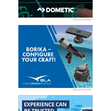
Sponsored Ads
Sponsored Ads