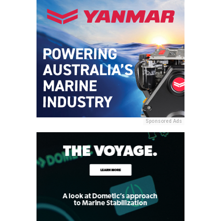
Sponsored Ads