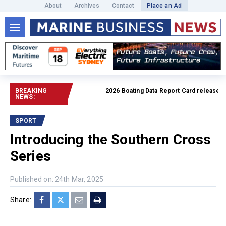
About
Archives
Contact
Place an Ad
BREAKING
2026 Boating Data Report Card released
Rea
NEWS:
SPORT
Introducing the Southern Cross
Series
Published on: 24th Mar, 2025
Share: