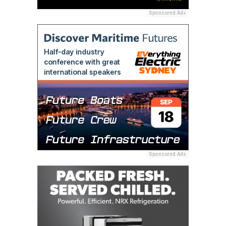
Sponsored Ads
Sponsored Ads