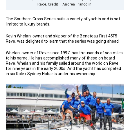
Race. Credit – Andrea Francolini
The Southern Cross Series suits a variety of yachts and is not
limited to luxury brands.
Kevin Whelan, owner and skipper of the Beneteau First 45F5
Reve, was delighted to learn that the series was going ahead.
Whelan, owner of Reve since 1997, has thousands of sea miles
to his name. He has accomplished many of these on board
Reve. Whelan and his family sailed around the world on Reve
for nine years in the early 2000s. And the yacht has competed
in six Rolex Sydney Hobarts under his ownership.