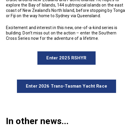
explore the Bay of Islands, 144 subtropical islands on the east
coast of New Zealand’s North Island, before stopping by Tonga
or Fiji on the way home to Sydney via Queensland.
Excitement and interest in this new, one-of-a-kind series is
building. Don’t miss out on the action – enter the Southern
Cross Series now for the adventure of a lifetime.
Enter 2025 RSHYR
Enter 2026 Trans-Tasman Yacht Race
In other news...