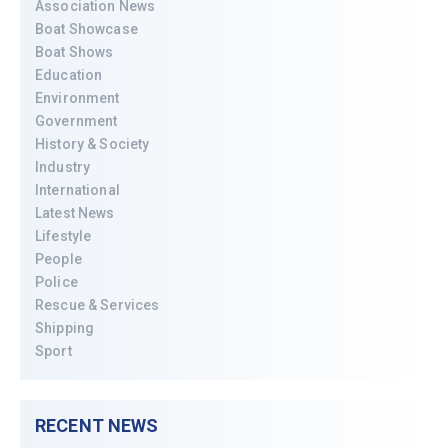
Association News
Boat Showcase
Boat Shows
Education
Environment
Government
History & Society
Industry
International
Latest News
Lifestyle
People
Police
Rescue & Services
Shipping
Sport
RECENT NEWS