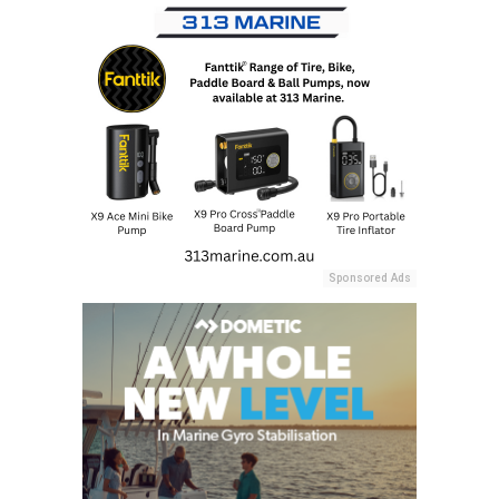
Sponsored Ads