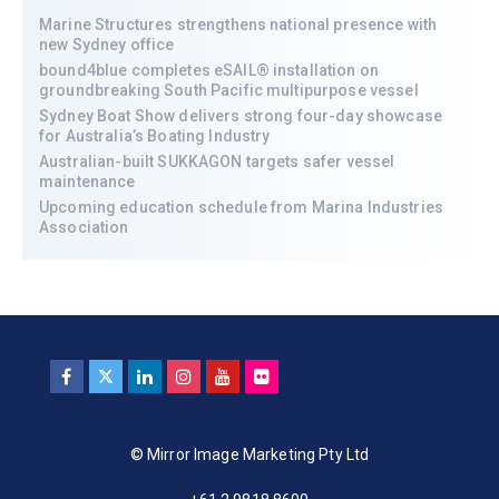
Marine Structures strengthens national presence with
new Sydney office
bound4blue completes eSAIL® installation on
groundbreaking South Pacific multipurpose vessel
Sydney Boat Show delivers strong four-day showcase
for Australia’s Boating Industry
Australian-built SUKKAGON targets safer vessel
maintenance
Upcoming education schedule from Marina Industries
Association
© Mirror Image Marketing Pty Ltd