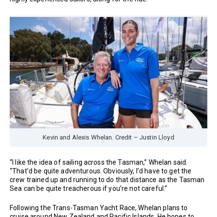
Kevin and Alexis Whelan. Credit – Justin Lloyd
“I like the idea of sailing across the Tasman,” Whelan said.
“That’d be quite adventurous. Obviously, I’d have to get the
crew trained up and running to do that distance as the Tasman
Sea can be quite treacherous if you’re not careful.”
Following the Trans-Tasman Yacht Race, Whelan plans to
cruise around New Zealand and Pacific Islands. He hopes to