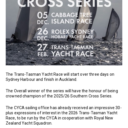
The Trans-Tasman Yacht Race will start over three days on
Sydney Harbour and finish in Auckland.
The Overall winner of the series will have the honour of being
crowned champion of the 2025/26 Southern Cross Series.
The CYCA sailing office has already received an impressive 30-
plus expressions of interest in the 2026 Trans-Tasman Yacht
Race, to be run by the CYCA in cooperation with Royal New
Zealand Yacht Squadron.