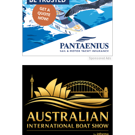
Sponsored Ads