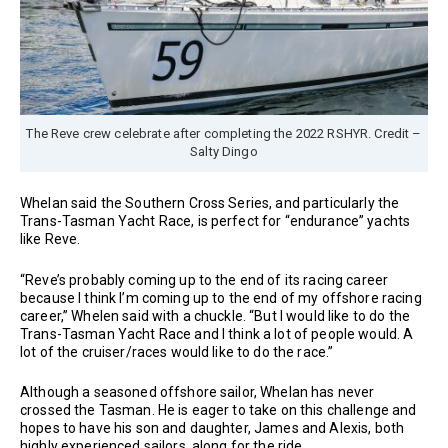
The Reve crew celebrate after completing the 2022 RSHYR. Credit –
Salty Dingo
Whelan said the Southern Cross Series, and particularly the
Trans-Tasman Yacht Race, is perfect for “endurance” yachts
like Reve.
“Reve’s probably coming up to the end of its racing career
because I think I’m coming up to the end of my offshore racing
career,” Whelen said with a chuckle. “But I would like to do the
Trans-Tasman Yacht Race and I think a lot of people would. A
lot of the cruiser/races would like to do the race.”
Although a seasoned offshore sailor, Whelan has never
crossed the Tasman. He is eager to take on this challenge and
hopes to have his son and daughter, James and Alexis, both
highly experienced sailors, along for the ride.