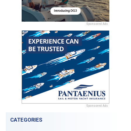
Sponsored Ads
Sponsored Ads
CATEGORIES