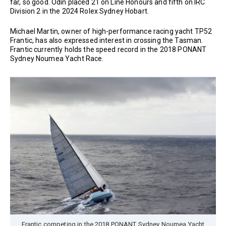
far, so good. Odin placed 21 on Line Honours and fifth on IRC
Division 2 in the 2024 Rolex Sydney Hobart.
Michael Martin, owner of high-performance racing yacht TP52
Frantic, has also expressed interest in crossing the Tasman.
Frantic currently holds the speed record in the 2018 PONANT
Sydney Noumea Yacht Race.
Frantic competing in the 2018 PONANT Sydney Noumea Yacht