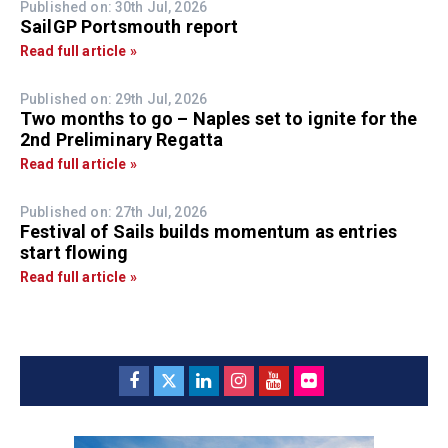
Published on: 30th Jul, 2026
SailGP Portsmouth report
Read full article »
Published on: 29th Jul, 2026
Two months to go – Naples set to ignite for the
2nd Preliminary Regatta
Read full article »
Published on: 27th Jul, 2026
Festival of Sails builds momentum as entries
start flowing
Read full article »