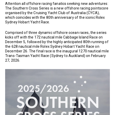
Attention all offshore racing fanatics seeking new adventures:
The Southern Cross Series is a new offshore racing pointscore
organised by the Cruising Yacht Club of Australia (CYCA),
which coincides with the 80th anniversary of the iconic Rolex
Sydney Hobart Yacht Race.
Comprised of three dynamic offshore ocean races, the series
kicks off with the 172 nautical mile Cabbage Island Race on
December 5, followed by the highly anticipated 80th running of
the 628 nautical mile Rolex Sydney Hobart Yacht Race on
December 26. The final race is the inaugural 1270 nautical mile
Trans-Tasman Yacht Race (Sydney to Auckland) on February
27, 2026.