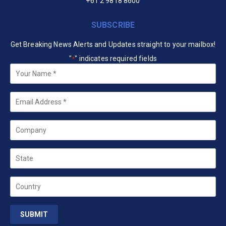
+61 2 9818 8600
SUBSCRIBE
Get Breaking News Alerts and Updates straight to your mailbox!
"
" indicates required fields
*
Your
Name
*
Email
*
Company
State
Country