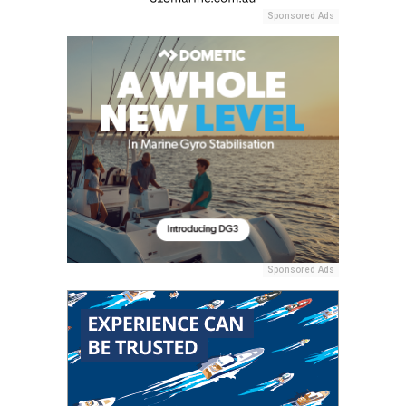
Sponsored Ads
Sponsored Ads