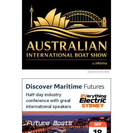
Sponsored Ads