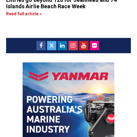
Islands Airlie Beach Race Week
Read full article »