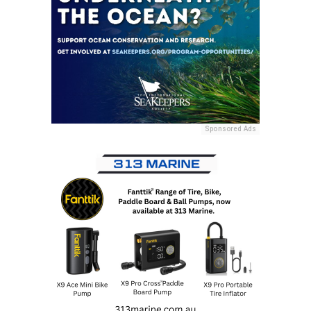
Sponsored Ads