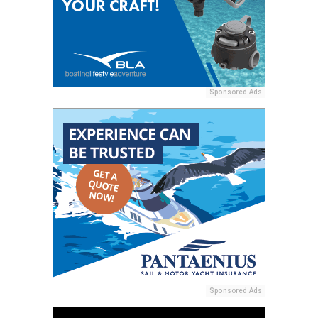
Sponsored Ads
Sponsored Ads