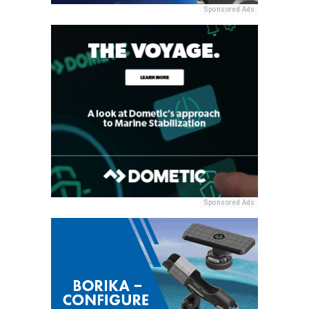
Sponsored Ads
Sponsored Ads