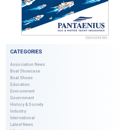
Sponsored Ads
CATEGORIES
Association News
Boat Showcase
Boat Shows
Education
Environment
Government
History & Society
Industry
International
Latest News