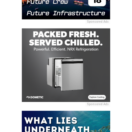
Sponsored Ads
Sponsored Ads