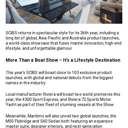
SCIBS returns in spectacular style for its 36th year, including a
long list of global, Asia-Pacific and Australia product launches,
a world-class showcase that fuses marine innovation, high-end
lifestyle, and unforgettable glamour.
More Than a Boat Show – It’s a Lifestyle Destination
This year’s SCIBS will boast close to 100 exclusive product
launches, with global and national debuts from the biggest
names in the industry.
Local manufacturer Riviera will boast two world premieres this
year, the 4300 Sport Express, and Riviera 72 Sports Motor
Yacht as part of their fleet of stunning vessels at the Show.
Meanwhile, Maritimo will also unveil two global launches, the
M50 Flybridge and S60 Sedan both featuring an expansive
master suite, designer interiors, and next-generation