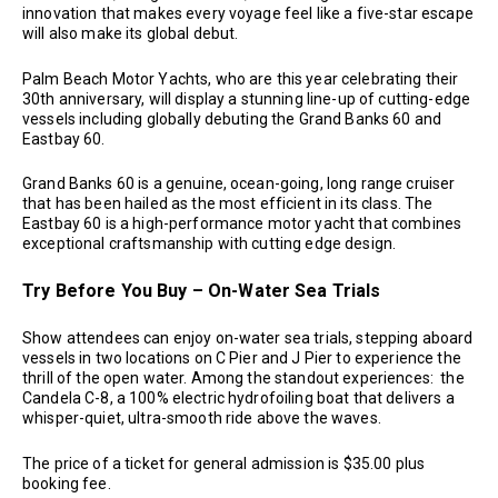
innovation that makes every voyage feel like a five-star escape
will also make its global debut.
Palm Beach Motor Yachts, who are this year celebrating their
30th anniversary, will display a stunning line-up of cutting-edge
vessels including globally debuting the Grand Banks 60 and
Eastbay 60.
Grand Banks 60 is a genuine, ocean-going, long range cruiser
that has been hailed as the most efficient in its class. The
Eastbay 60 is a high-performance motor yacht that combines
exceptional craftsmanship with cutting edge design.
Try Before You Buy – On-Water Sea Trials
Show attendees can enjoy on-water sea trials, stepping aboard
vessels in two locations on C Pier and J Pier to experience the
thrill of the open water. Among the standout experiences: the
Candela C-8, a 100% electric hydrofoiling boat that delivers a
whisper-quiet, ultra-smooth ride above the waves.
The price of a ticket for general admission is $35.00 plus
booking fee.