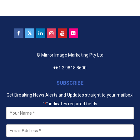
© Mirror Image Marketing Pty Ltd
+61 2 9818 8600
SUBSCRIBE
Get Breaking News Alerts and Updates straight to your mailbox!
"
" indicates required fields
*
Your
Name
*
Email
*