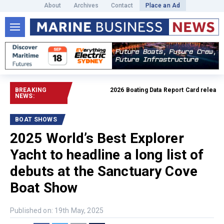
About
Archives
Contact
Place an Ad
BREAKING
2026 Boating Data Report Card released
R
NEWS:
BOAT SHOWS
2025 World’s Best Explorer
Yacht to headline a long list of
debuts at the Sanctuary Cove
Boat Show
Published on: 19th May, 2025