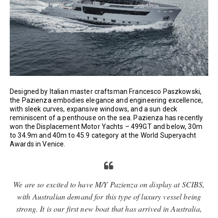
Designed by Italian master craftsman Francesco Paszkowski,
the Pazienza embodies elegance and engineering excellence,
with sleek curves, expansive windows, and a sun deck
reminiscent of a penthouse on the sea. Pazienza has recently
won the Displacement Motor Yachts – 499GT and below, 30m
to 34.9m and 40m to 45.9 category at the World Superyacht
Awards in Venice.
We are so excited to have M/Y Pazienza on display at SCIBS,
with Australian demand for this type of luxury vessel being
strong. It is our first new boat that has arrived in Australia,