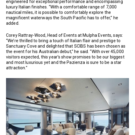
engineered for exceptional performance and encompassing
luxury Italian finishes. “With a comfortable range of 7,000
nautical miles, it is possible to comfortably explore the
magnificent waterways the South Pacific has to offer,” he
added.
Corey Rattray-Wood, Head of Events at Mulpha Events, says:
“We’re thrilled to bring a touch of Italian flair and prestige to
Sanctuary Cove and delighted that SCIBS has been chosen as
the event for his Australian debut,” he said. “With over 45,000
visitors expected, this year’s show promises to be our biggest
and most luxurious yet and the Pazienza is sure to be a star
attraction.”