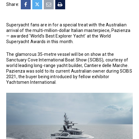
Share:
Superyacht fans are in for a special treat with the Australian
arrival of the multi-million-dollar Italian masterpiece, Pazienza
— awarded ‘World’s Best Explorer Yacht’ at the World
Superyacht Awards in this month.
The glamorous 35-metre vessel will be on show at the
Sanctuary Cove International Boat Show (SCIBS), courtesy of
world leading long-range yacht builder, Cantiere delle Marche.
Pazienza was sold to its current Australian owner during SCIBS
2021, the buyer being introduced by fellow exhibitor
Yachtsmen International.