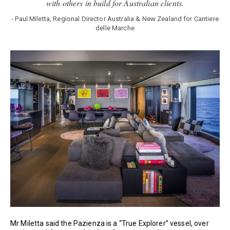
with others in build for Australian clients.
- Paul Miletta, Regional Director Australia & New Zealand for Cantiere
delle Marche
Mr Miletta said the Pazienza is a “True Explorer” vessel, over