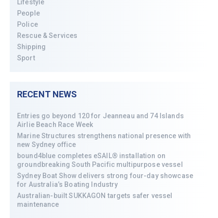
Lifestyle
People
Police
Rescue & Services
Shipping
Sport
RECENT NEWS
Entries go beyond 120 for Jeanneau and 74 Islands
Airlie Beach Race Week
Marine Structures strengthens national presence with
new Sydney office
bound4blue completes eSAIL® installation on
groundbreaking South Pacific multipurpose vessel
Sydney Boat Show delivers strong four-day showcase
for Australia’s Boating Industry
Australian-built SUKKAGON targets safer vessel
maintenance