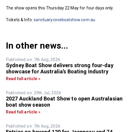
The show opens this Thursday 22 May for four days only.
Tickets & Info:
sanctuarycoveboatshow.com.au
In other news...
Published on: 7th Aug, 2026
Sydney Boat Show delivers strong four-day
showcase for Australia’s Boating Industry
Read full article »
Published on: 29th Jul, 2026
2027 Auckland Boat Show to open Australasian
boat show season
Read full article »
Published on: 7th Aug, 2026
Entries go beyond 120 for Jeanneau and 74