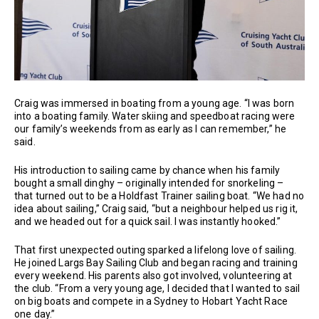
Craig was immersed in boating from a young age. “I was born
into a boating family. Water skiing and speedboat racing were
our family’s weekends from as early as I can remember,” he
said.
His introduction to sailing came by chance when his family
bought a small dinghy – originally intended for snorkeling –
that turned out to be a Holdfast Trainer sailing boat. “We had no
idea about sailing,” Craig said, “but a neighbour helped us rig it,
and we headed out for a quick sail. I was instantly hooked.”
That first unexpected outing sparked a lifelong love of sailing.
He joined Largs Bay Sailing Club and began racing and training
every weekend. His parents also got involved, volunteering at
the club. “From a very young age, I decided that I wanted to sail
on big boats and compete in a Sydney to Hobart Yacht Race
one day.”