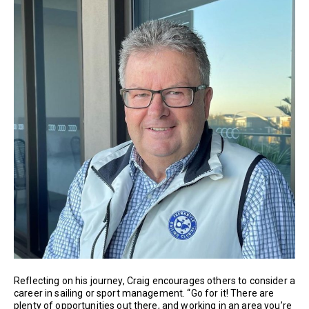
Reflecting on his journey, Craig encourages others to consider a
career in sailing or sport management. “Go for it! There are
plenty of opportunities out there, and working in an area you’re