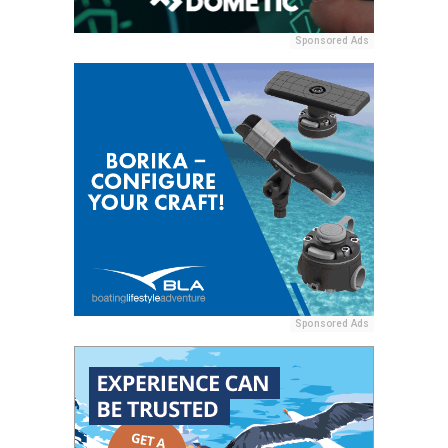
Sponsored Ads
Sponsored Ads