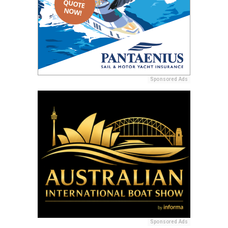
Sponsored Ads
Sponsored Ads