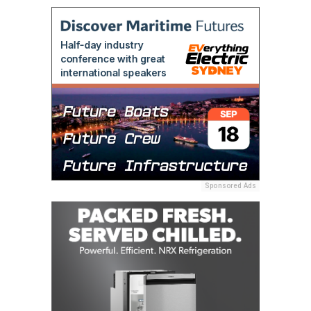
Sponsored Ads