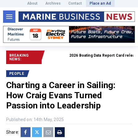
About
Archives
Contact
Place an Ad
BREAKING
2026 Boating Data Report Card released
NEWS:
PEOPLE
Charting a Career in Sailing:
How Craig Evans Turned
Passion into Leadership
Published on: 14th May, 2025
Share: