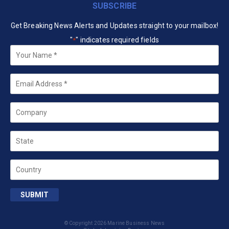
SUBSCRIBE
Get Breaking News Alerts and Updates straight to your mailbox!
"
" indicates required fields
*
Your
Name
*
Email
*
Company
State
Country
SUBMIT
© Copyright 2026 Marine Business News