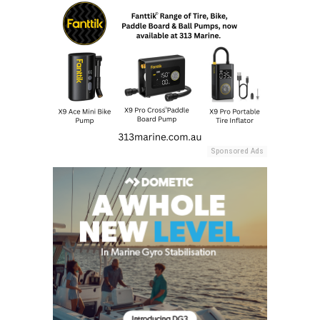
Sponsored Ads