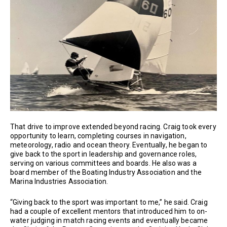
That drive to improve extended beyond racing. Craig took every
opportunity to learn, completing courses in navigation,
meteorology, radio and ocean theory. Eventually, he began to
give back to the sport in leadership and governance roles,
serving on various committees and boards. He also was a
board member of the Boating Industry Association and the
Marina Industries Association.
“Giving back to the sport was important to me,” he said. Craig
had a couple of excellent mentors that introduced him to on-
water judging in match racing events and eventually became