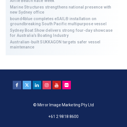
Airlie Beach Race Week
Marine Structures strengthens national presence with
new Sydney office
bound4blue completes eSAIL® installation on
groundbreaking South Pacific multipurpose vessel
Sydney Boat Show delivers strong four-day showcase
for Australia’s Boating Industry
Australian-built SUKKAGON targets safer vessel
maintenance
© Mirror Image Marketing Pty Ltd
+61 2 9818 8600