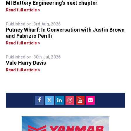
MI Battery Engineering’s next chapter
Read full article »
Published on: 3rd Aug, 2026
Putney Wharf: In Conversation with Justin Brown
and Fabrizio Perilli
Read full article »
Published on: 30th Jul, 2026
Vale Harry Davis
Read full article »