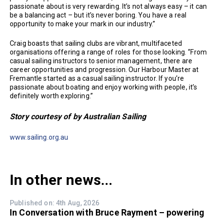
passionate about is very rewarding. It’s not always easy – it can
be a balancing act – but it’s never boring. You have a real
opportunity to make your mark in our industry.”
Craig boasts that sailing clubs are vibrant, multifaceted
organisations offering a range of roles for those looking. “From
casual sailing instructors to senior management, there are
career opportunities and progression. Our Harbour Master at
Fremantle started as a casual sailing instructor. If you’re
passionate about boating and enjoy working with people, it’s
definitely worth exploring.”
Story courtesy of by Australian Sailing
www.sailing.org.au
In other news...
Published on: 4th Aug, 2026
In Conversation with Bruce Rayment – powering