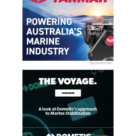
Sponsored Ads