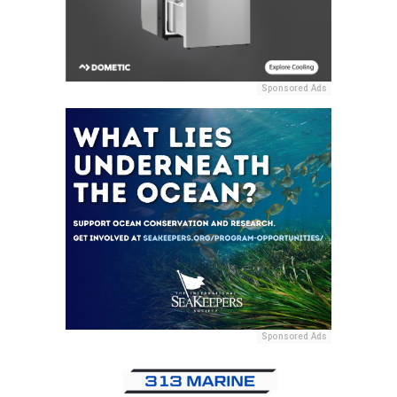
Sponsored Ads
Sponsored Ads