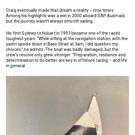
Craig eventually made that dream a reality – nine times.
Among his highlights was a win in 2000 aboard SAP Ausmaid,
but the journey wasn’t always smooth sailing.
His first Sydney to Hobart in 1993 became one of the race’s
toughest years. “While sitting at the navigation station, with the
yacht upside down in Bass Strait at 3am, I did question my
choices,” he admits. The boat was badly damaged, but the
crew’s resolve only grew stronger. “Preparation, resilience and
determination to do better are key in offshore racing – and life
in general.