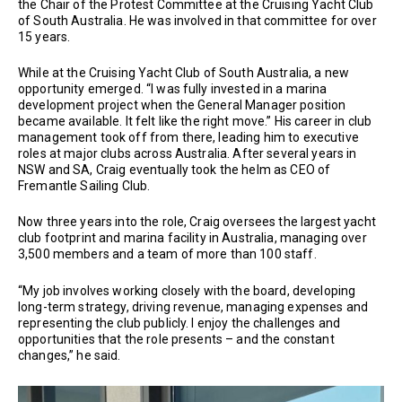
the Chair of the Protest Committee at the Cruising Yacht Club
of South Australia. He was involved in that committee for over
15 years.
While at the Cruising Yacht Club of South Australia, a new
opportunity emerged. “I was fully invested in a marina
development project when the General Manager position
became available. It felt like the right move.” His career in club
management took off from there, leading him to executive
roles at major clubs across Australia. After several years in
NSW and SA, Craig eventually took the helm as CEO of
Fremantle Sailing Club.
Now three years into the role, Craig oversees the largest yacht
club footprint and marina facility in Australia, managing over
3,500 members and a team of more than 100 staff.
“My job involves working closely with the board, developing
long-term strategy, driving revenue, managing expenses and
representing the club publicly. I enjoy the challenges and
opportunities that the role presents – and the constant
changes,” he said.