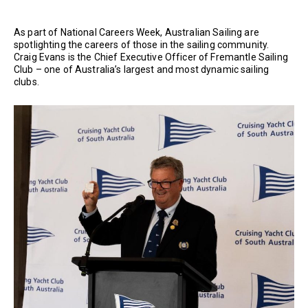
As part of National Careers Week, Australian Sailing are
spotlighting the careers of those in the sailing community.
Craig Evans is the Chief Executive Officer of Fremantle Sailing
Club – one of Australia’s largest and most dynamic sailing
clubs.