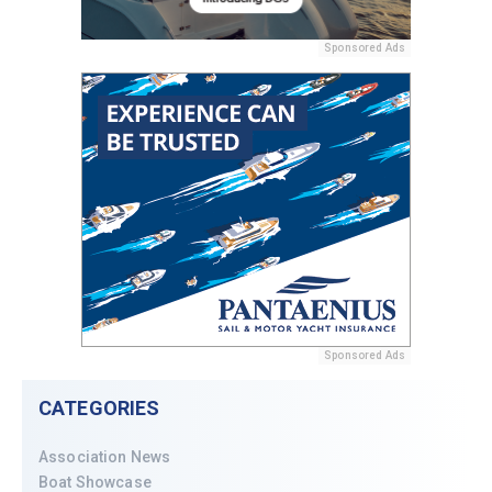
Sponsored Ads
Sponsored Ads
CATEGORIES
Association News
Boat Showcase