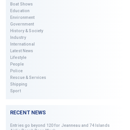
Boat Shows
Education
Environment
Government
History & Society
Industry
International
Latest News
Lifestyle
People
Police
Rescue & Services
Shipping
Sport
RECENT NEWS
Entries go beyond 120 for Jeanneau and 74 Islands