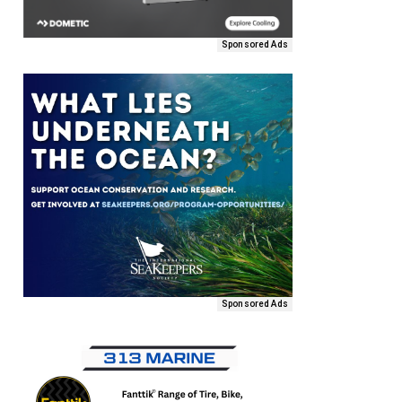
Sponsored Ads
Sponsored Ads