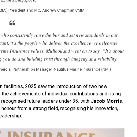
n (MIA) President and MC, Andrew Chapman CMM
 who consistently raise the bar and set new standards in our
tant, it’s the people who deliver the excellence we celebrate
rine Insurance values, Mullholland went on to say, “It’s about
 you do and building trust through integrity and reliability.
ercial Partnerships Manager, Nautilus Marine Insurance (NMI)
n facilities, 2025 saw the introduction of two new
the achievements of individual contributions and rising
recognised future leaders under 35, with
Jacob Morris
,
 honour from a strong field, recognising his innovation,
leadership.