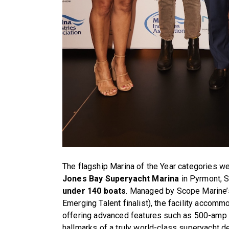
The flagship Marina of the Year categories w
Jones Bay Superyacht Marina
in Pyrmont, 
under 140 boats
. Managed by Scope Marine’
Emerging Talent finalist), the facility accom
offering advanced features such as 500-amp
hallmarks of a truly world-class superyacht de