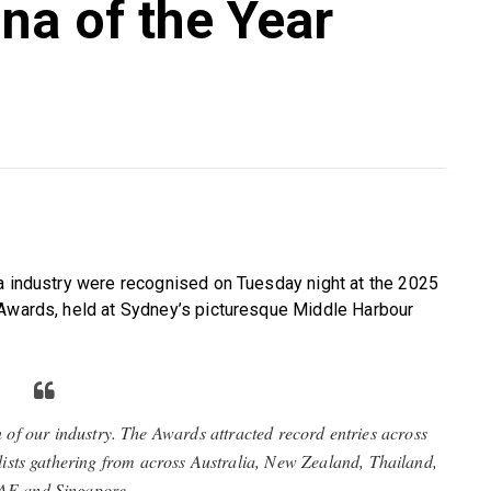
na of the Year
na industry were recognised on Tuesday night at the 2025
 Awards, held at Sydney’s picturesque Middle Harbour
n of our industry. The Awards attracted record entries across
alists gathering from across Australia, New Zealand, Thailand,
AE and Singapore.