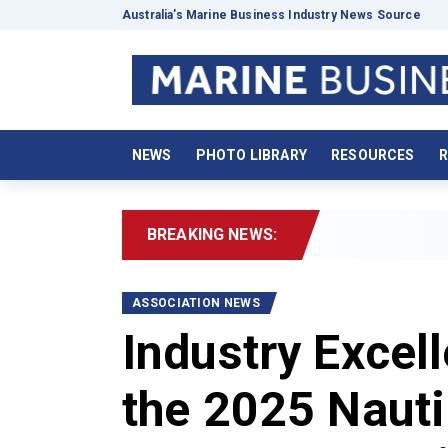
Australia’s Marine Business Industry News Source
NEWS
PHOTO LIBRARY
RESOURCES
R
BREAKING NEWS:
2026 Boat
ASSOCIATION NEWS
Industry Excel
the 2025 Nauti