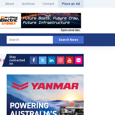
About
Archives
Contact
Place an Ad
Sponsored Ads
Search News
Stay
connected
on: