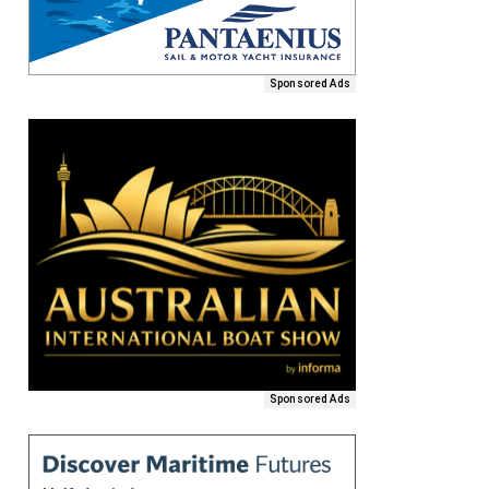
Sponsored Ads
Sponsored Ads