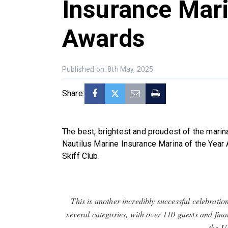
Insurance Mari
Awards
Published on: 8th May, 2025
Share:
The best, brightest and proudest of the mari
Nautilus Marine Insurance Marina of the Year
Skiff Club.
This is another incredibly successful celebratio
several categories, with over 110 guests and fin
the U