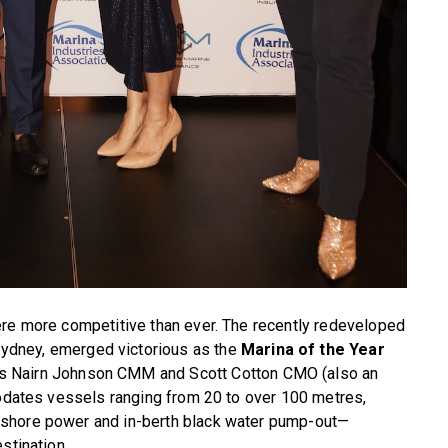
ere more competitive than ever. The recently redeveloped
Sydney, emerged victorious as the
Marina of the Year
s Nairn Johnson CMM and Scott Cotton CMO (also an
modates vessels ranging from 20 to over 100 metres,
 shore power and in-berth black water pump-out—
stination.