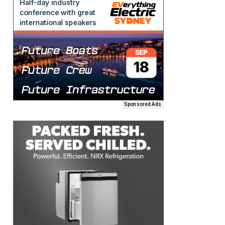
Sponsored Ads