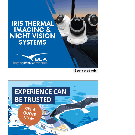
Sponsored Ads