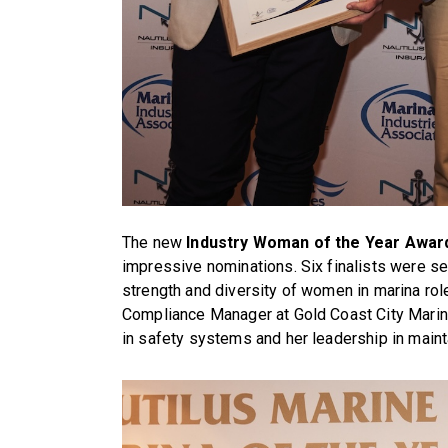
The new
Industry Woman of the Year Awar
impressive nominations. Six finalists were se
strength and diversity of women in marina rol
Compliance Manager at Gold Coast City Marin
in safety systems and her leadership in maint