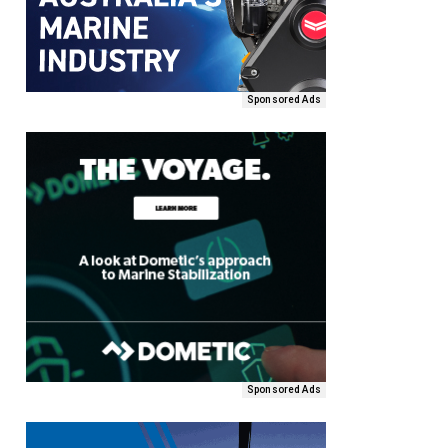
Sponsored Ads
Sponsored Ads