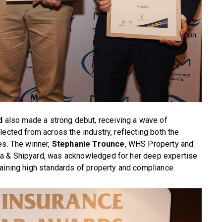
d
also made a strong debut, receiving a wave of
lected from across the industry, reflecting both the
es. The winner,
Stephanie Trounce
, WHS Property and
a & Shipyard, was acknowledged for her deep expertise
aining high standards of property and compliance.