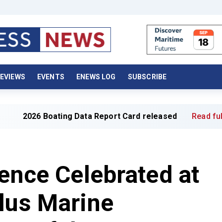
EVIEWS
EVENTS
ENEWS LOG
SUBSCRIBE
ing Data Report Card released
Read full article »
lence Celebrated at
lus Marine