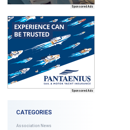
Sponsored Ads
Sponsored Ads
CATEGORIES
Association News