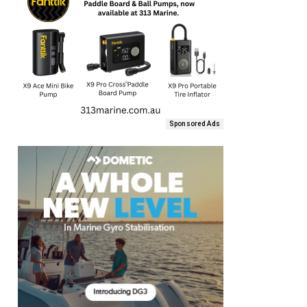
Sponsored Ads