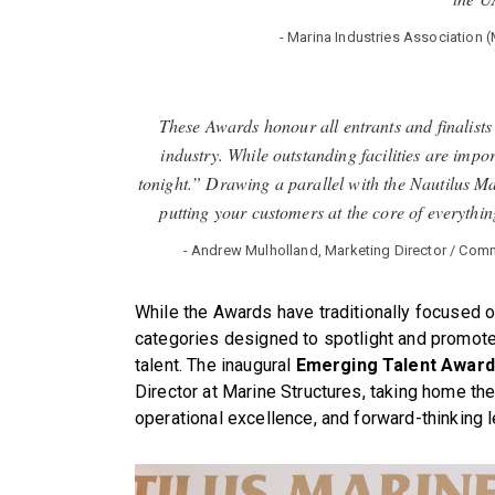
- Marina Industries Associatio
These Awards honour all entrants and finalists
industry. While outstanding facilities are impor
tonight.” Drawing a parallel with the Nautilus Ma
putting your customers at the core of everything
- Andrew Mulholland, Marketing Director / Comm
While the Awards have traditionally focused o
categories designed to spotlight and promote 
talent. The inaugural
Emerging Talent Award
Director at Marine Structures, taking home the
operational excellence, and forward-thinking 