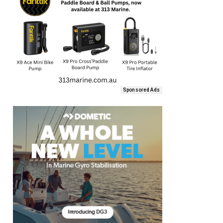
Sponsored Ads