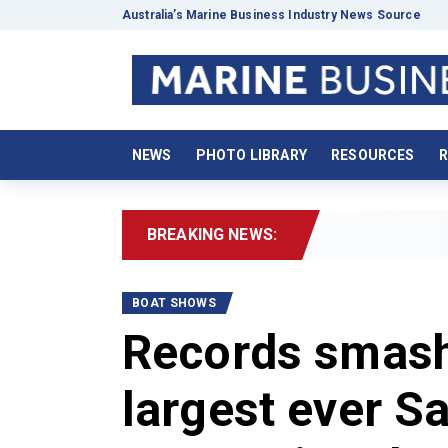
Australia’s Marine Business Industry News Source
NEWS
PHOTO LIBRARY
RESOURCES
R
BREAKING NEWS:
2
BOAT SHOWS
Records smashe
largest ever S