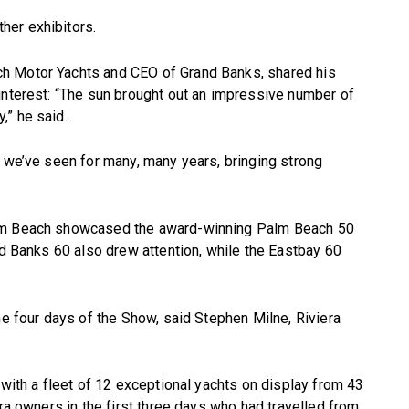
her exhibitors.
h Motor Yachts and CEO of Grand Banks, shared his
interest: “The sun brought out an impressive number of
,” he said.
t we’ve seen for many, many years, bringing strong
alm Beach showcased the award-winning Palm Beach 50
nd Banks 60 also drew attention, while the Eastbay 60
he four days of the Show, said Stephen Milne, Riviera
 with a fleet of 12 exceptional yachts on display from 43
ra owners in the first three days who had travelled from