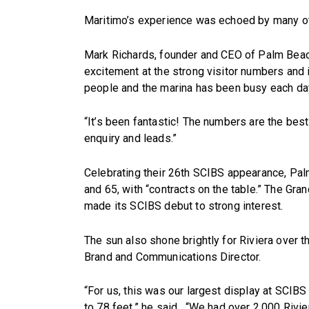
Maritimo’s experience was echoed by many ot
Mark Richards, founder and CEO of Palm Beac
excitement at the strong visitor numbers and 
people and the marina has been busy each day
“It’s been fantastic! The numbers are the bes
enquiry and leads.”
Celebrating their 26th SCIBS appearance, P
and 65, with “contracts on the table.” The Gra
made its SCIBS debut to strong interest.
The sun also shone brightly for Riviera over t
Brand and Communications Director.
“For us, this was our largest display at SCIBS
to 78 feet,” he said. “We had over 2,000 Rivie