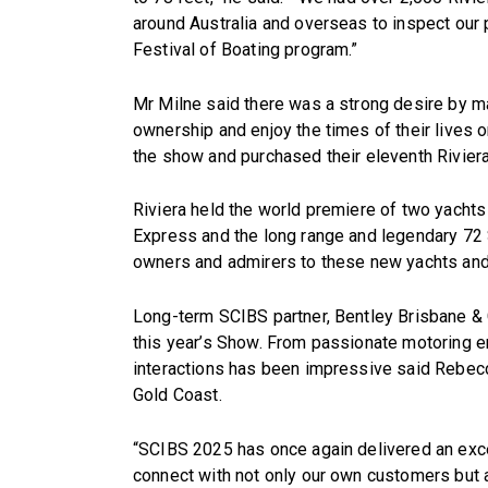
around Australia and overseas to inspect our 
Festival of Boating program.”
Mr Milne said there was a strong desire by m
ownership and enjoy the times of their lives 
the show and purchased their eleventh Riviera 
Riviera held the world premiere of two yachts
Express and the long range and legendary 72 
owners and admirers to these new yachts and 
Long-term SCIBS partner, Bentley Brisbane & G
this year’s Show. From passionate motoring en
interactions has been impressive said Rebec
Gold Coast.
“SCIBS 2025 has once again delivered an exce
connect with not only our own customers but 