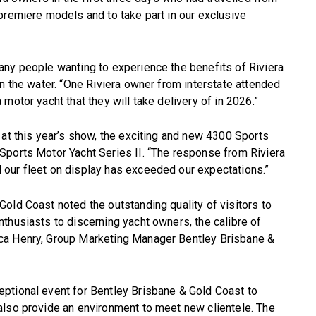
premiere models and to take part in our exclusive
any people wanting to experience the benefits of Riviera
on the water. “One Riviera owner from interstate attended
motor yacht that they will take delivery of in 2026.”
 at this year’s show, the exciting and new 4300 Sports
Sports Motor Yacht Series II. “The response from Riviera
our fleet on display has exceeded our expectations.”
old Coast noted the outstanding quality of visitors to
thusiasts to discerning yacht owners, the calibre of
ca Henry, Group Marketing Manager Bentley Brisbane &
ptional event for Bentley Brisbane & Gold Coast to
also provide an environment to meet new clientele. The