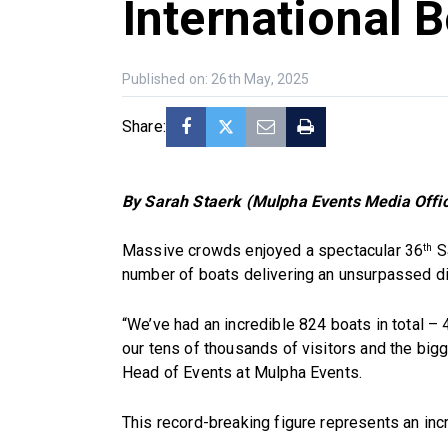
International 
Published on: 26th May, 2025
Share:
By Sarah Staerk (Mulpha Events Media Offic
Massive crowds enjoyed a spectacular 36
Sa
th
number of boats delivering an unsurpassed dis
“We’ve had an incredible 824 boats in total – 
our tens of thousands of visitors and the big
Head of Events at Mulpha Events.
This record-breaking figure represents an inc