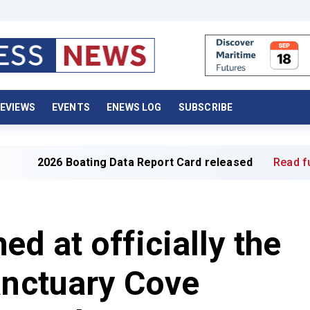
EVIEWS
EVENTS
ENEWS LOG
SUBSCRIBE
026 Boating Data Report Card released
Read full article
d at officially the
anctuary Cove