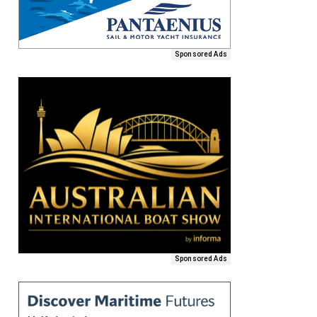
Sponsored Ads
Sponsored Ads