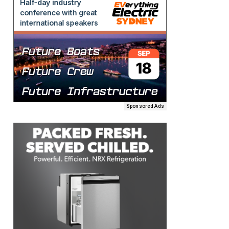
Sponsored Ads