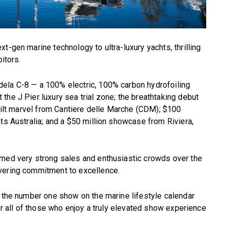
t-gen marine technology to ultra-luxury yachts, thrilling
itors.
ela C-8 — a 100% electric, 100% carbon hydrofoiling
the J Pier luxury sea trial zone; the breathtaking debut
built marvel from Cantiere delle Marche (CDM); $100
ts Australia; and a $50 million showcase from Riviera,
rmed very strong sales and enthusiastic crowds over the
vering commitment to excellence.
s the number one show on the marine lifestyle calendar
for all of those who enjoy a truly elevated show experience