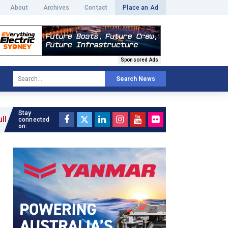
About
Archives
Contact
Place an Ad
Sponsored Ads
Search News
Stay
 »
connected
on: