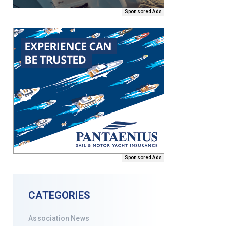
Sponsored Ads
Sponsored Ads
CATEGORIES
Association News