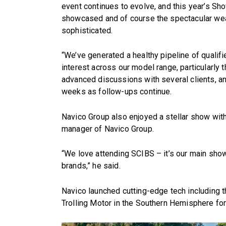
event continues to evolve, and this year’s Sho
showcased and of course the spectacular we
sophisticated.
“We’ve generated a healthy pipeline of qualif
interest across our model range, particularly 
advanced discussions with several clients, a
weeks as follow-ups continue.
Navico Group also enjoyed a stellar show wit
manager of Navico Group.
“We love attending SCIBS – it’s our main show
brands,” he said.
Navico launched cutting-edge tech including
Trolling Motor in the Southern Hemisphere for 