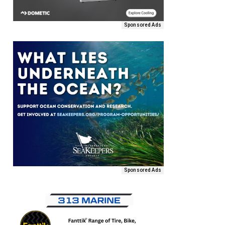
Sponsored Ads
Sponsored Ads