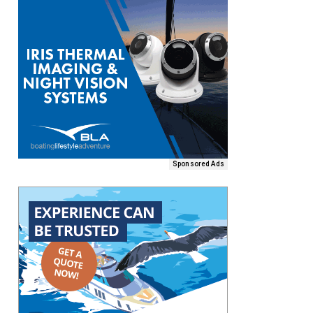
Sponsored Ads