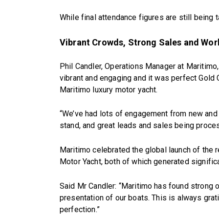
While final attendance figures are still being t
Vibrant Crowds, Strong Sales and Wor
Phil Candler, Operations Manager at Maritim
vibrant and engaging and it was perfect Gold
Maritimo luxury motor yacht.
“We’ve had lots of engagement from new and e
stand, and great leads and sales being proce
Maritimo celebrated the global launch of the
Motor Yacht, both of which generated signific
Said Mr Candler: “Maritimo has found strong o
presentation of our boats. This is always grat
perfection.”