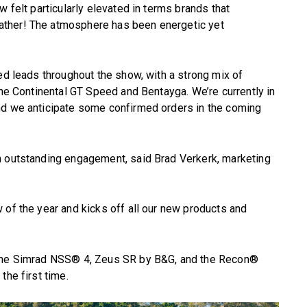
w felt particularly elevated in terms brands that
ather! The atmosphere has been energetic yet
ied leads throughout the show, with a strong mix of
the Continental GT Speed and Bentayga. We’re currently in
nd we anticipate some confirmed orders in the coming
h outstanding engagement, said Brad Verkerk, marketing
 of the year and kicks off all our new products and
 the Simrad NSS® 4, Zeus SR by B&G, and the Recon®
the first time.