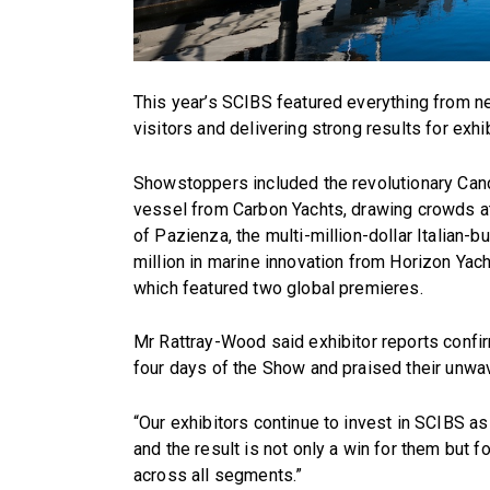
This year’s SCIBS featured everything from nex
visitors and delivering strong results for exhib
Showstoppers included the revolutionary Cand
vessel from Carbon Yachts, drawing crowds at 
of Pazienza, the multi-million-dollar Italian-
million in marine innovation from Horizon Yach
which featured two global premieres.
Mr Rattray-Wood said exhibitor reports confi
four days of the Show and praised their unwa
“Our exhibitors continue to invest in SCIBS a
and the result is not only a win for them but 
across all segments.”