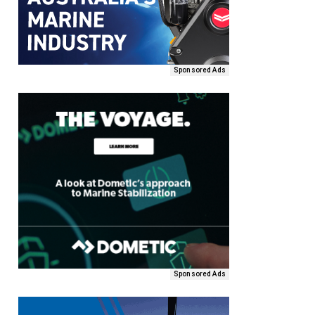
Sponsored Ads
Sponsored Ads