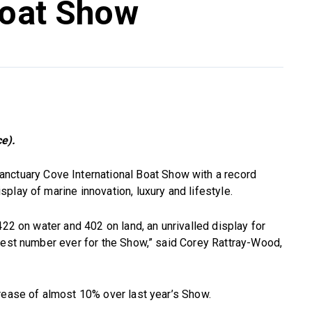
Boat Show
e).
nctuary Cove International Boat Show with a record
play of marine innovation, luxury and lifestyle.
422 on water and 402 on land, an unrivalled display for
gest number ever for the Show,” said Corey Rattray-Wood,
rease of almost 10% over last year’s Show.