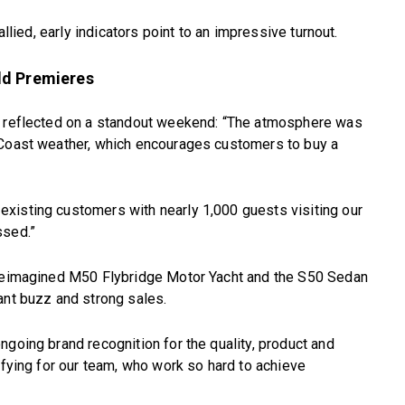
allied, early indicators point to an impressive turnout.
ld Premieres
o, reflected on a standout weekend: “The atmosphere was
 Coast weather, which encourages customers to buy a
xisting customers with nearly 1,000 guests visiting our
ssed.”
 reimagined M50 Flybridge Motor Yacht and the S50 Sedan
ant buzz and strong sales.
ngoing brand recognition for the quality, product and
ifying for our team, who work so hard to achieve