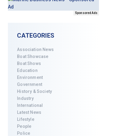
Sponsored Ads
CATEGORIES
Association News
Boat Showcase
Boat Shows
Education
Environment
Government
History & Society
Industry
International
Latest News
Lifestyle
People
Police