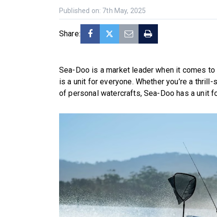
Published on: 7th May, 2025
Share:
Sea-Doo is a market leader when it comes to o
is a unit for everyone. Whether you’re a thril
of personal watercrafts, Sea-Doo has a unit fo