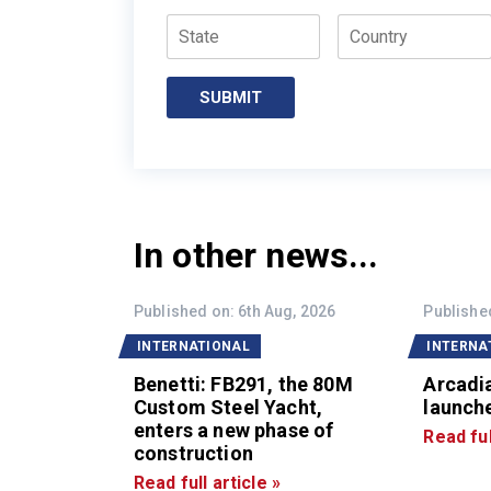
State
Country
SUBMIT
In other news...
Published on: 6th Aug, 2026
Published
INTERNATIONAL
INTERNA
Benetti: FB291, the 80M
Arcadi
Custom Steel Yacht,
launche
enters a new phase of
Read ful
construction
Read full article »