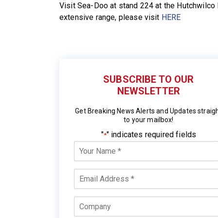
Visit Sea-Doo at stand 224 at the Hutchwilc
extensive range, please visit
HERE
SUBSCRIBE TO OUR
NEWSLETTER
Get Breaking News Alerts and Updates straig
to your mailbox!
"
" indicates required fields
*
Your
Name
*
Email
*
Company