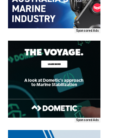
Sponsored Ads
Sponsored Ads