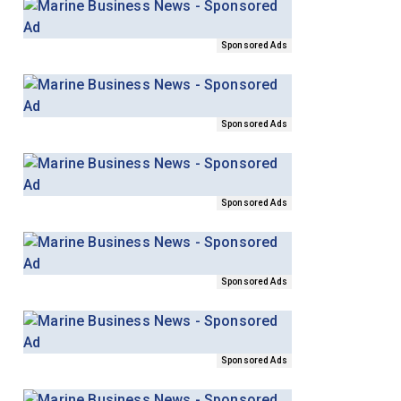
Sponsored Ads
Sponsored Ads
Sponsored Ads
Sponsored Ads
Sponsored Ads