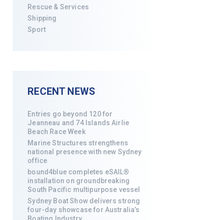
Rescue & Services
Shipping
Sport
RECENT NEWS
Entries go beyond 120 for
Jeanneau and 74 Islands Airlie
Beach Race Week
Marine Structures strengthens
national presence with new Sydney
office
bound4blue completes eSAIL®
installation on groundbreaking
South Pacific multipurpose vessel
Sydney Boat Show delivers strong
four-day showcase for Australia’s
Boating Industry