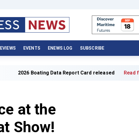
EVIEWS
EVENTS
ENEWS LOG
SUBSCRIBE
026 Boating Data Report Card released
Read full article
ce at the
at Show!