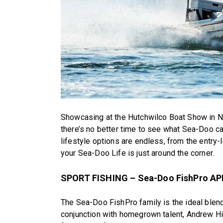
Showcasing at the Hutchwilco Boat Show in N
there’s no better time to see what Sea-Doo c
lifestyle options are endless, from the entry-
your Sea-Doo Life is just around the corner.
SPORT FISHING – Sea-Doo FishPro APE
The Sea-Doo FishPro family is the ideal blend
conjunction with homegrown talent, Andrew Hill