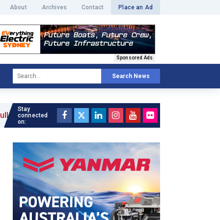
About
Archives
Contact
Place an Ad
Sponsored Ads
Search News
Stay
 »
connected
on: