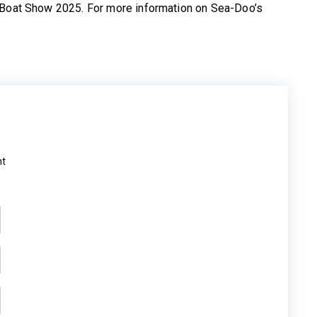
o Boat Show 2025. For more information on Sea-Doo’s
ht