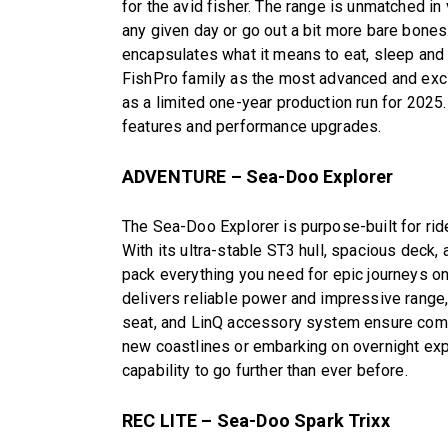
for the avid fisher. The range is unmatched in 
any given day or go out a bit more bare bones.
encapsulates what it means to eat, sleep and 
FishPro family as the most advanced and exclu
as a limited one-year production run for 2025
features and performance upgrades.
ADVENTURE – Sea-Doo Explorer
The Sea-Doo Explorer is purpose-built for rid
With its ultra-stable ST3 hull, spacious deck,
pack everything you need for epic journeys on
delivers reliable power and impressive range,
seat, and LinQ accessory system ensure comfor
new coastlines or embarking on overnight exp
capability to go further than ever before.
REC LITE – Sea-Doo Spark Trixx