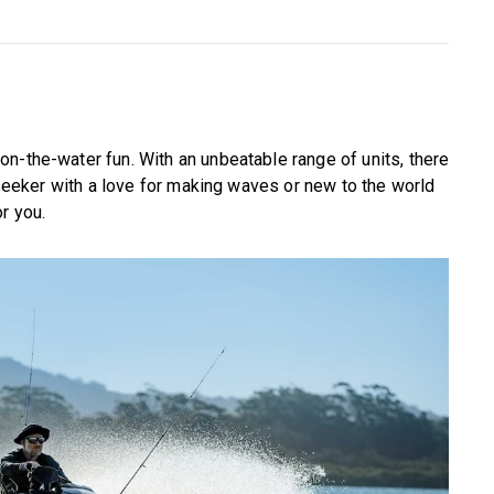
n-the-water fun. With an unbeatable range of units, there
l-seeker with a love for making waves or new to the world
r you.