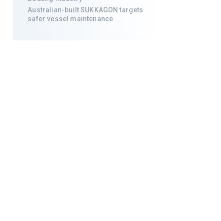
Australian-built SUKKAGON targets
safer vessel maintenance