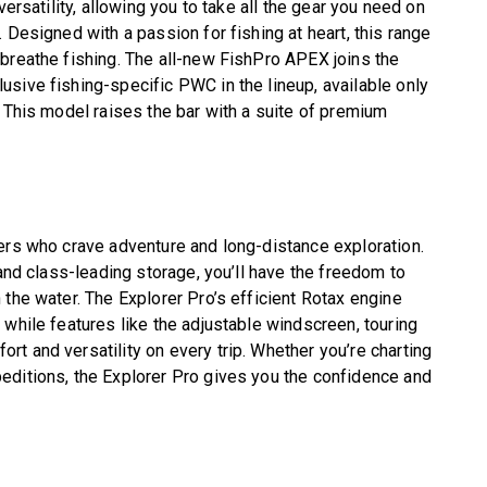
versatility, allowing you to take all the gear you need on
 Designed with a passion for fishing at heart, this range
breathe fishing. The all-new FishPro APEX joins the
sive fishing-specific PWC in the lineup, available only
. This model raises the bar with a suite of premium
ers who crave adventure and long-distance exploration.
 and class-leading storage, you’ll have the freedom to
 the water. The Explorer Pro’s efficient Rotax engine
 while features like the adjustable windscreen, touring
t and versatility on every trip. Whether you’re charting
editions, the Explorer Pro gives you the confidence and