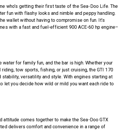
e who’s getting their first taste of the Sea-Doo Life. The
r fun with flashy looks and nimble and peppy handling.
 the wallet without having to compromise on fun. It’s
omes with a fast and fuel-efficient 900 ACE-60 hp engine–
water for family fun, and the bar is high. Whether your
riding, tow sports, fishing, or just cruising, the GTI 170
stability, versatility and style. With engines starting at
to let you decide how wild or mild you want each ride to
nd attitude comes together to make the Sea-Doo GTX
ited delivers comfort and convenience in a range of