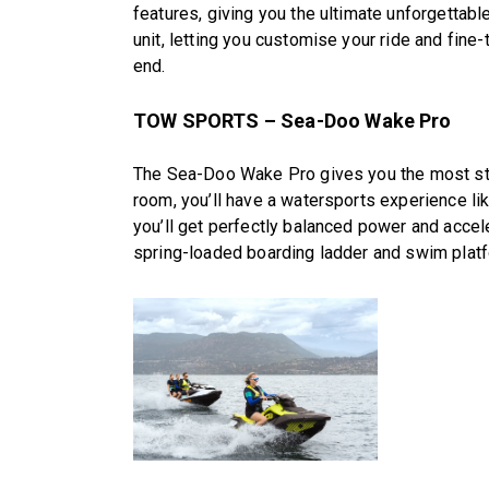
features, giving you the ultimate unforgettabl
unit, letting you customise your ride and fine-t
end.
TOW SPORTS – Sea-Doo Wake Pro
The Sea-Doo Wake Pro gives you the most stab
room, you’ll have a watersports experience li
you’ll get perfectly balanced power and acceler
spring-loaded boarding ladder and swim platf