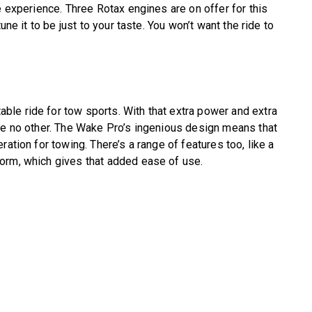
e experience. Three Rotax engines are on offer for this
une it to be just to your taste. You won’t want the ride to
le ride for tow sports. With that extra power and extra
ke no other. The Wake Pro’s ingenious design means that
ation for towing. There’s a range of features too, like a
orm, which gives that added ease of use.