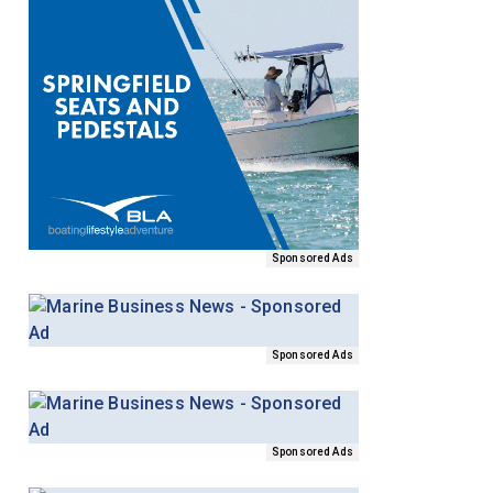
Sponsored Ads
Sponsored Ads
Sponsored Ads