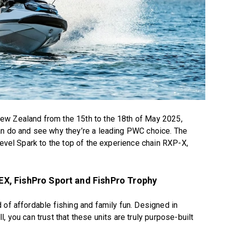
ew Zealand from the 15th to the 18th of May 2025,
an do and see why they’re a leading PWC choice. The
level Spark to the top of the experience chain RXP-X,
X, FishPro Sport and FishPro Trophy
 of affordable fishing and family fun. Designed in
, you can trust that these units are truly purpose-built