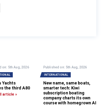
 on: 5th Aug, 2026
Published on: 5th Aug, 2026
TIONAL
INTERNATIONAL
a Yachts
New name, same boats,
s the third A80
smarter tech: Kiwi
subscription boating
l article »
company charts its own
course with homegrown AI