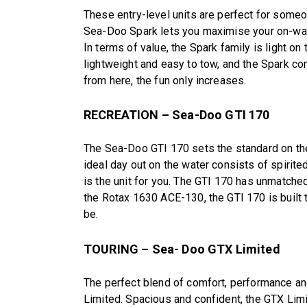
These entry-level units are perfect for someon
Sea-Doo Spark lets you maximise your on-wate
In terms of value, the Spark family is light on
lightweight and easy to tow, and the Spark c
from here, the fun only increases.
RECREATION – Sea-Doo GTI 170
The Sea-Doo GTI 170 sets the standard on the 
ideal day out on the water consists of spirited 
is the unit for you. The GTI 170 has unmatched 
the Rotax 1630 ACE-130, the GTI 170 is built 
be.
TOURING – Sea- Doo GTX Limited
The perfect blend of comfort, performance a
Limited. Spacious and confident, the GTX Lim