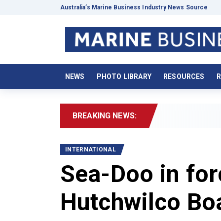
Australia’s Marine Business Industry News Source
NEWS
PHOTO LIBRARY
RESOURCES
R
BREAKING NEWS:
2
INTERNATIONAL
Sea-Doo in for
Hutchwilco Bo