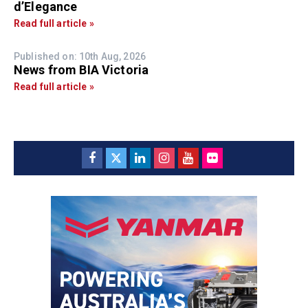
d’Elegance
Read full article »
Published on: 10th Aug, 2026
News from BIA Victoria
Read full article »