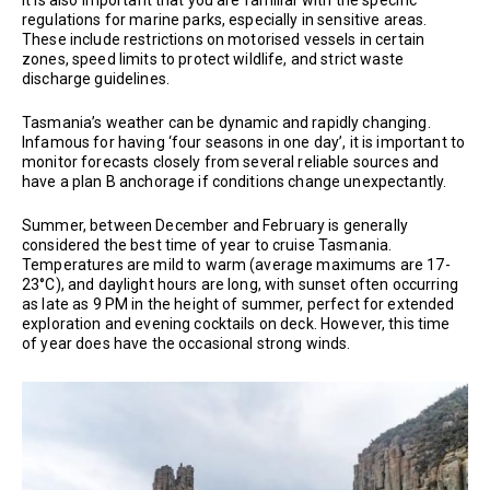
regulations for marine parks, especially in sensitive areas.
These include restrictions on motorised vessels in certain
zones, speed limits to protect wildlife, and strict waste
discharge guidelines.
Tasmania’s weather can be dynamic and rapidly changing.
Infamous for having ‘four seasons in one day’, it is important to
monitor forecasts closely from several reliable sources and
have a plan B anchorage if conditions change unexpectantly.
Summer, between December and February is generally
considered the best time of year to cruise Tasmania.
Temperatures are mild to warm (average maximums are 17-
23°C), and daylight hours are long, with sunset often occurring
as late as 9 PM in the height of summer, perfect for extended
exploration and evening cocktails on deck. However, this time
of year does have the occasional strong winds.