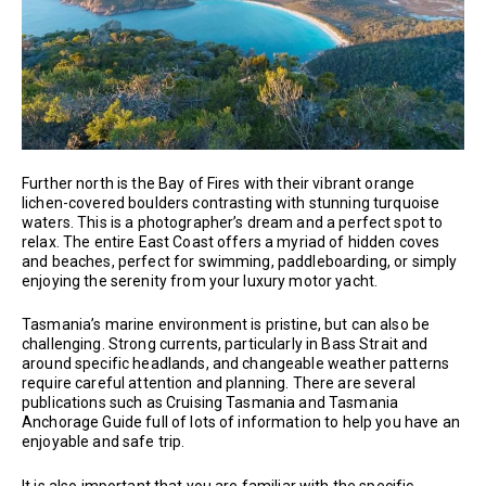
Further north is the Bay of Fires with their vibrant orange
lichen-covered boulders contrasting with stunning turquoise
waters. This is a photographer’s dream and a perfect spot to
relax. The entire East Coast offers a myriad of hidden coves
and beaches, perfect for swimming, paddleboarding, or simply
enjoying the serenity from your luxury motor yacht.
Tasmania’s marine environment is pristine, but can also be
challenging. Strong currents, particularly in Bass Strait and
around specific headlands, and changeable weather patterns
require careful attention and planning. There are several
publications such as Cruising Tasmania and Tasmania
Anchorage Guide full of lots of information to help you have an
enjoyable and safe trip.
It is also important that you are familiar with the specific