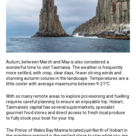
Autum, between March and May is also considered a
wonderful time to visit Tasmania. The weather is frequently
more settled, with crisp, clear days, fewer strong winds and
stunning autumn colures in the landscape. Temperatures are a
little cooler with average maximums between 9-21°C.
With so many remote areas to explore provisioning and fuelling
requires careful planning to ensure an enjoyable trip. Hobart,
Tasmania’s capital has several supermarkets, specialist
gourmet food stores and direct access to fresh local produce
to fully stock your boat for your trip.
The Prince of Wales Bay Marina located just North of Hobart in
the maritime precinct is the perfect place to stay while you are