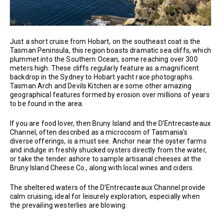
Just a short cruise from Hobart, on the southeast coat is the
Tasman Peninsula, this region boasts dramatic sea cliffs, which
plummet into the Southern Ocean, some reaching over 300
meters high. These cliffs regularly feature as a magnificent
backdrop in the Sydney to Hobart yacht race photographs.
Tasman Arch and Devils Kitchen are some other amazing
geographical features formed by erosion over millions of years
to be found in the area.
If you are food lover, then Bruny Island and the D’Entrecasteaux
Channel, often described as a microcosm of Tasmania’s
diverse offerings, is a must see. Anchor near the oyster farms
and indulge in freshly shucked oysters directly from the water,
or take the tender ashore to sample artisanal cheeses at the
Bruny Island Cheese Co., along with local wines and ciders.
The sheltered waters of the D’Entrecasteaux Channel provide
calm cruising, ideal for leisurely exploration, especially when
the prevailing westerlies are blowing.