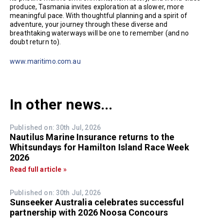
produce, Tasmania invites exploration at a slower, more
meaningful pace. With thoughtful planning and a spirit of
adventure, your journey through these diverse and
breathtaking waterways will be one to remember (and no
doubt return to).
www.maritimo.com.au
In other news...
Published on: 30th Jul, 2026
Nautilus Marine Insurance returns to the
Whitsundays for Hamilton Island Race Week
2026
Read full article »
Published on: 30th Jul, 2026
Sunseeker Australia celebrates successful
partnership with 2026 Noosa Concours