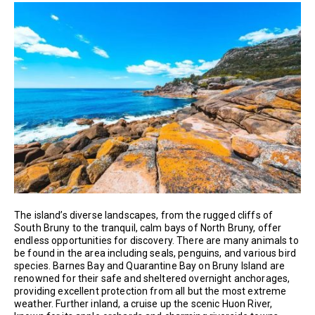
The island’s diverse landscapes, from the rugged cliffs of
South Bruny to the tranquil, calm bays of North Bruny, offer
endless opportunities for discovery. There are many animals to
be found in the area including seals, penguins, and various bird
species. Barnes Bay and Quarantine Bay on Bruny Island are
renowned for their safe and sheltered overnight anchorages,
providing excellent protection from all but the most extreme
weather. Further inland, a cruise up the scenic Huon River,