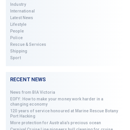
Industry
International
Latest News
Lifestyle
People
Police
Rescue & Services
Shipping
Sport
RECENT NEWS
News from BIA Victoria
EOFY: How to make your money work harder in a
changing economy
120 years of service honoured at Marine Rescue Botany
Port Hacking
More protection for Australia’s precious ocean
Carnival Cruise Line pioneers hull cleaning for cruise