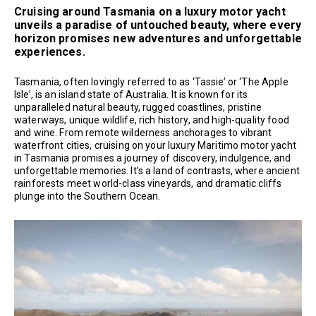
Cruising around Tasmania on a luxury motor yacht
unveils a paradise of untouched beauty, where every
horizon promises new adventures and unforgettable
experiences.
Tasmania, often lovingly referred to as ‘Tassie’ or ‘The Apple
Isle’, is an island state of Australia. It is known for its
unparalleled natural beauty, rugged coastlines, pristine
waterways, unique wildlife, rich history, and high-quality food
and wine. From remote wilderness anchorages to vibrant
waterfront cities, cruising on your luxury Maritimo motor yacht
in Tasmania promises a journey of discovery, indulgence, and
unforgettable memories. It’s a land of contrasts, where ancient
rainforests meet world-class vineyards, and dramatic cliffs
plunge into the Southern Ocean.