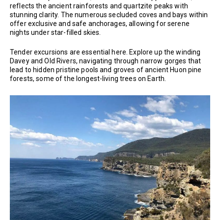
reflects the ancient rainforests and quartzite peaks with
stunning clarity. The numerous secluded coves and bays within
offer exclusive and safe anchorages, allowing for serene
nights under star-filled skies.
Tender excursions are essential here. Explore up the winding
Davey and Old Rivers, navigating through narrow gorges that
lead to hidden pristine pools and groves of ancient Huon pine
forests, some of the longest-living trees on Earth.