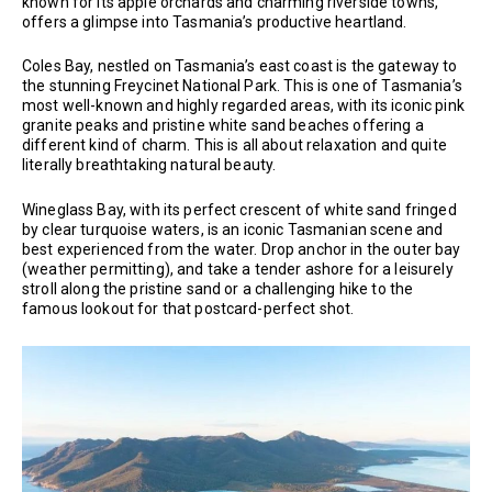
known for its apple orchards and charming riverside towns,
offers a glimpse into Tasmania’s productive heartland.
Coles Bay, nestled on Tasmania’s east coast is the gateway to
the stunning Freycinet National Park. This is one of Tasmania’s
most well-known and highly regarded areas, with its iconic pink
granite peaks and pristine white sand beaches offering a
different kind of charm. This is all about relaxation and quite
literally breathtaking natural beauty.
Wineglass Bay, with its perfect crescent of white sand fringed
by clear turquoise waters, is an iconic Tasmanian scene and
best experienced from the water. Drop anchor in the outer bay
(weather permitting), and take a tender ashore for a leisurely
stroll along the pristine sand or a challenging hike to the
famous lookout for that postcard-perfect shot.