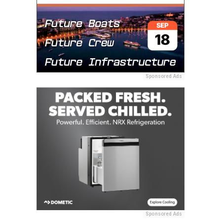
Sponsored Ads
Sponsored Ads