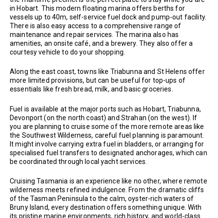
in Hobart. This modern floating marina offers berths for
vessels up to 40m, self-service fuel dock and pump-out facility.
There is also easy access to a comprehensive range of
maintenance and repair services. The marina also has
amenities, an onsite café, and a brewery. They also offer a
courtesy vehicle to do your shopping.
Along the east coast, towns like Triabunna and St Helens offer
more limited provisions, but can be useful for top-ups of
essentials like fresh bread, milk, and basic groceries.
Fuel is available at the major ports such as Hobart, Triabunna,
Devonport (on the north coast) and Strahan (on the west). If
you are planning to cruise some of the more remote areas like
the Southwest Wilderness, careful fuel planning is paramount.
It might involve carrying extra fuel in bladders, or arranging for
specialised fuel transfers to designated anchorages, which can
be coordinated through local yacht services.
Cruising Tasmania is an experience like no other, where remote
wilderness meets refined indulgence. From the dramatic cliffs
of the Tasman Peninsula to the calm, oyster-rich waters of
Bruny Island, every destination offers something unique. With
its pristine marine environments, rich history, and world-class