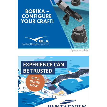
Sponsored Ads