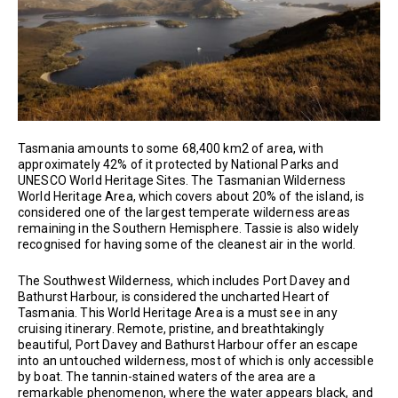
Tasmania amounts to some 68,400 km2 of area, with
approximately 42% of it protected by National Parks and
UNESCO World Heritage Sites. The Tasmanian Wilderness
World Heritage Area, which covers about 20% of the island, is
considered one of the largest temperate wilderness areas
remaining in the Southern Hemisphere. Tassie is also widely
recognised for having some of the cleanest air in the world.
The Southwest Wilderness, which includes Port Davey and
Bathurst Harbour, is considered the uncharted Heart of
Tasmania. This World Heritage Area is a must see in any
cruising itinerary. Remote, pristine, and breathtakingly
beautiful, Port Davey and Bathurst Harbour offer an escape
into an untouched wilderness, most of which is only accessible
by boat. The tannin-stained waters of the area are a
remarkable phenomenon, where the water appears black, and