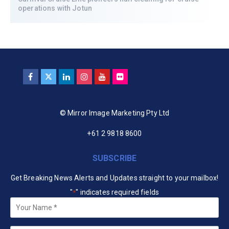
operations with Jotun
© Mirror Image Marketing Pty Ltd
+61 2 9818 8600
SUBSCRIBE
Get Breaking News Alerts and Updates straight to your mailbox!
"
" indicates required fields
*
Your
Name
*