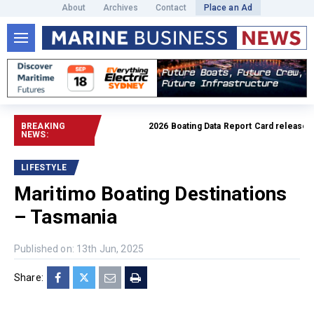
About
Archives
Contact
Place an Ad
BREAKING
2026 Boating Data Report Card released
Read
NEWS:
LIFESTYLE
Maritimo Boating Destinations
– Tasmania
Published on: 13th Jun, 2025
Share: