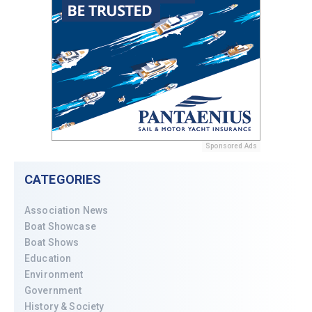
Sponsored Ads
CATEGORIES
Association News
Boat Showcase
Boat Shows
Education
Environment
Government
History & Society