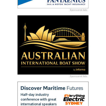
Sponsored Ads
Sponsored Ads