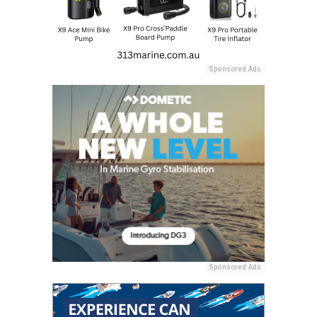
Sponsored Ads
Sponsored Ads