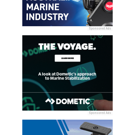
Sponsored Ads
Sponsored Ads