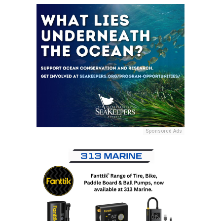
Sponsored Ads