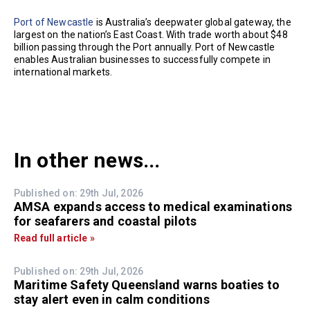
Port of Newcastle
is Australia’s deepwater global gateway, the
largest on the nation’s East Coast. With trade worth about $48
billion passing through the Port annually. Port of Newcastle
enables Australian businesses to successfully compete in
international markets.
In other news...
Published on: 29th Jul, 2026
AMSA expands access to medical examinations
for seafarers and coastal pilots
Read full article »
Published on: 29th Jul, 2026
Maritime Safety Queensland warns boaties to
stay alert even in calm conditions