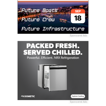
Sponsored Ads
Sponsored Ads