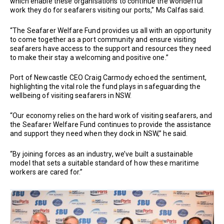
which enable these organisations to continue the wonderful
work they do for seafarers visiting our ports,” Ms Calfas said.
“The Seafarer Welfare Fund provides us all with an opportunity
to come together as a port community and ensure visiting
seafarers have access to the support and resources they need
to make their stay a welcoming and positive one.”
Port of Newcastle CEO Craig Carmody echoed the sentiment,
highlighting the vital role the fund plays in safeguarding the
wellbeing of visiting seafarers in NSW.
“Our economy relies on the hard work of visiting seafarers, and
the Seafarer Welfare Fund continues to provide the assistance
and support they need when they dock in NSW,” he said.
“By joining forces as an industry, we’ve built a sustainable
model that sets a suitable standard of how these maritime
workers are cared for.”