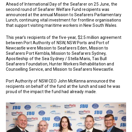
Ahead of International Day of the Seafarer on 25 June, the
second round of Seafarer Welfare Fund recipients was
announced at the annual Mission to Seafarers Parliamentary
Lunch, continuing vital investment for frontline organisations
that support visiting maritime workers in New South Wales.
This year’s recipients of the five-year, $2.5 million agreement
between Port Authority of NSW, NSW Ports and Port of
Newcastle were Mission to Seafarers Eden, Mission to
Seafarers Port Kembla, Mission to Seafarers Sydney,
Apostleship of the Sea Sydney / Stella Maris, Tas Bull
Seafarers Foundation, Hunter Workers Rehabilitation and
Counselling Service, and Mission to Seafarers Newcastle.
Port Authority of NSW CEO John McKenna announced the
recipients on behalf of the fund at the lunch and said he was
proud of the impact the fund had already made.