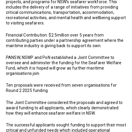
projects, and programs for NSW’s seafarer workforce. This
includes the delivery of a range of initiatives from providing
critical communications, transportation, accommodation,
recreational activities, and mental health and wellbeing support
to visiting seafarers.
Financial Contribution: $2.5million over 5 years from
contributing parties under a partnership agreement where the
maritime industry is giving back to support its own.
PANSW, NSWP and PoN established a Joint Committee to
oversee and administer the funding for the Seafarer Welfare
Fund, which it is hoped will grow as further maritime
organisations join.
Ten proposals were received from seven organisations for
Round 2 2025 funding.
The Joint Committee considered the proposals and agreed to
award funding to all applicants, which clearly demonstrated
how they will enhance seafarer welfare in NSW.
The successful applicants sought funding to support their most
critical and unfunded needs which included operational