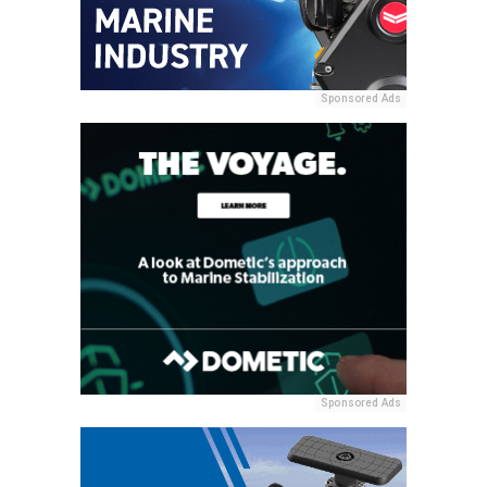
Sponsored Ads
Sponsored Ads