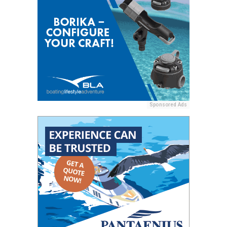
Sponsored Ads