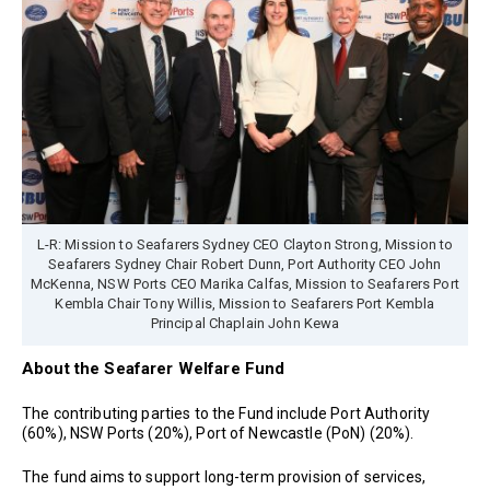
L-R: Mission to Seafarers Sydney CEO Clayton Strong, Mission to
Seafarers Sydney Chair Robert Dunn, Port Authority CEO John
McKenna, NSW Ports CEO Marika Calfas, Mission to Seafarers Port
Kembla Chair Tony Willis, Mission to Seafarers Port Kembla
Principal Chaplain John Kewa
About the Seafarer Welfare Fund
The contributing parties to the Fund include Port Authority
(60%), NSW Ports (20%), Port of Newcastle (PoN) (20%).
The fund aims to support long-term provision of services,