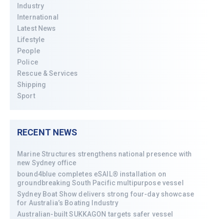
Industry
International
Latest News
Lifestyle
People
Police
Rescue & Services
Shipping
Sport
RECENT NEWS
Marine Structures strengthens national presence with
new Sydney office
bound4blue completes eSAIL® installation on
groundbreaking South Pacific multipurpose vessel
Sydney Boat Show delivers strong four-day showcase
for Australia’s Boating Industry
Australian-built SUKKAGON targets safer vessel