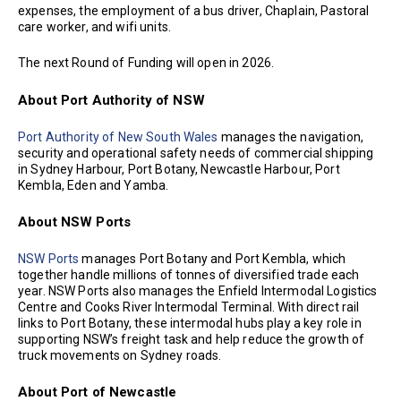
expenses, the employment of a bus driver, Chaplain, Pastoral
care worker, and wifi units.
The next Round of Funding will open in 2026.
About Port Authority of NSW
Port Authority of New South Wales
manages the navigation,
security and operational safety needs of commercial shipping
in Sydney Harbour, Port Botany, Newcastle Harbour, Port
Kembla, Eden and Yamba.
About NSW Ports
NSW Ports
manages Port Botany and Port Kembla, which
together handle millions of tonnes of diversified trade each
year. NSW Ports also manages the Enfield Intermodal Logistics
Centre and Cooks River Intermodal Terminal. With direct rail
links to Port Botany, these intermodal hubs play a key role in
supporting NSW’s freight task and help reduce the growth of
truck movements on Sydney roads.
About Port of Newcastle