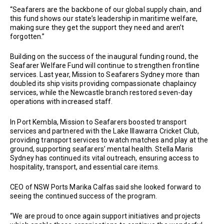
“Seafarers are the backbone of our global supply chain, and
this fund shows our state’s leadership in maritime welfare,
making sure they get the support they need and aren’t
forgotten.”
Building on the success of the inaugural funding round, the
Seafarer Welfare Fund will continue to strengthen frontline
services. Last year, Mission to Seafarers Sydney more than
doubled its ship visits providing compassionate chaplaincy
services, while the Newcastle branch restored seven-day
operations with increased staff.
In Port Kembla, Mission to Seafarers boosted transport
services and partnered with the Lake Illawarra Cricket Club,
providing transport services to watch matches and play at the
ground, supporting seafarers’ mental health. Stella Maris
Sydney has continued its vital outreach, ensuring access to
hospitality, transport, and essential care items.
CEO of NSW Ports Marika Calfas said she looked forward to
seeing the continued success of the program.
“We are proud to once again support initiatives and projects