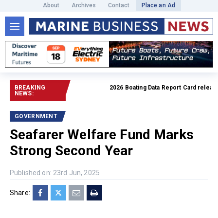
About
Archives
Contact
Place an Ad
BREAKING
2026 Boating Data Report Card released
NEWS:
GOVERNMENT
Seafarer Welfare Fund Marks
Strong Second Year
Published on: 23rd Jun, 2025
Share: