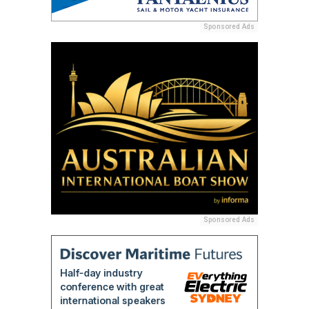
Sponsored Ads
Sponsored Ads