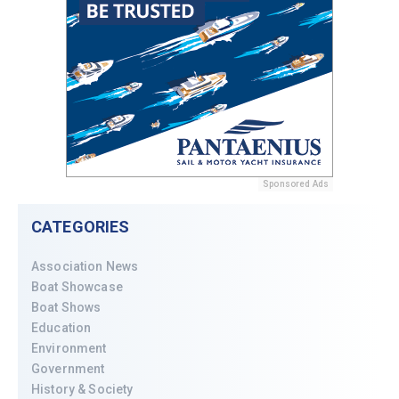
Sponsored Ads
CATEGORIES
Association News
Boat Showcase
Boat Shows
Education
Environment
Government
History & Society