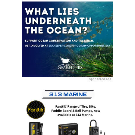
Sponsored Ads