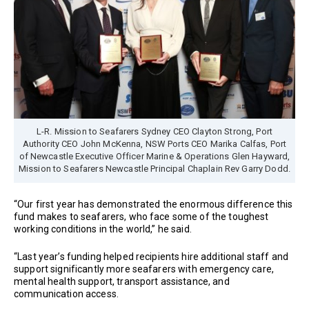
L-R. Mission to Seafarers Sydney CEO Clayton Strong, Port
Authority CEO John McKenna, NSW Ports CEO Marika Calfas, Port
of Newcastle Executive Officer Marine & Operations Glen Hayward,
Mission to Seafarers Newcastle Principal Chaplain Rev Garry Dodd.
“Our first year has demonstrated the enormous difference this
fund makes to seafarers, who face some of the toughest
working conditions in the world,” he said.
“Last year’s funding helped recipients hire additional staff and
support significantly more seafarers with emergency care,
mental health support, transport assistance, and
communication access.