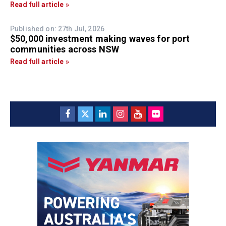
Read full article »
Published on: 27th Jul, 2026
$50,000 investment making waves for port
communities across NSW
Read full article »