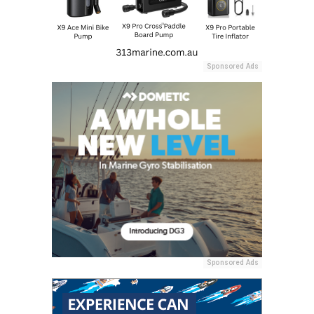
Sponsored Ads
Sponsored Ads