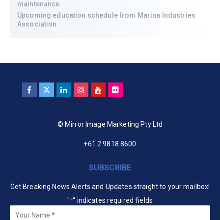
maintenance
Upcoming education schedule from Marina Industries
Association
© Mirror Image Marketing Pty Ltd
+61 2 9818 8600
SUBSCRIBE
Get Breaking News Alerts and Updates straight to your mailbox!
"
" indicates required fields
*
Your
Name