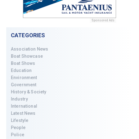
Sponsored Ads
CATEGORIES
Association News
Boat Showcase
Boat Shows
Education
Environment
Government
History & Society
Industry
International
Latest News
Lifestyle
People
Police