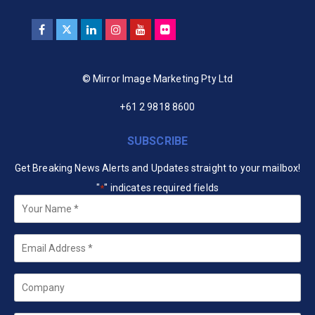
© Mirror Image Marketing Pty Ltd
+61 2 9818 8600
SUBSCRIBE
Get Breaking News Alerts and Updates straight to your mailbox!
"
" indicates required fields
*
Your
Name
*
Email
*
Company