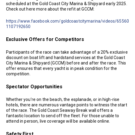
scheduled at the Gold Coast City Marina & Shipyard early 2025.
Check out here more about the refit at GCCM:
https://www.facebook.com/goldcoastcitymarina/videos/65560
1107192650
Exclusive Offers for Competitors
Participants of the race can take advantage of a 20% exclusive
discount on boat lift and hardstand services at the Gold Coast
City Marina & Shipyard (GCCM) before and after the race. This
offer ensures that every yacht is in peak condition for the
competition.
Spectator Opportunities
Whether you’re on the beach, the esplanade, or in high-rise
hotels, there are numerous vantage points to witness the start
of the race. The Gold Coast Seaway Break wall offers a
fantastic location to send off the fleet. For those unable to
attend in person, live coverage will be available online.
Safety First