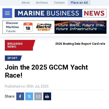
About
Archives
Contact
Place an Ad
BREAKING
2026 Boating Data Report Card released
NEWS:
SPORT
Join the 2025 GCCM Yacht
Race!
Published on: 30th Jul, 2025
Share: