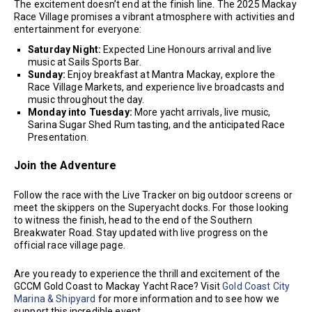
The excitement doesn’t end at the finish line. The 2025 Mackay
Race Village promises a vibrant atmosphere with activities and
entertainment for everyone:
Saturday Night:
Expected Line Honours arrival and live
music at Sails Sports Bar.
Sunday:
Enjoy breakfast at Mantra Mackay, explore the
Race Village Markets, and experience live broadcasts and
music throughout the day.
Monday into Tuesday:
More yacht arrivals, live music,
Sarina Sugar Shed Rum tasting, and the anticipated Race
Presentation.
Join the Adventure
Follow the race with the Live Tracker on big outdoor screens or
meet the skippers on the Superyacht docks. For those looking
to witness the finish, head to the end of the Southern
Breakwater Road. Stay updated with live progress on the
official race village page.
Are you ready to experience the thrill and excitement of the
GCCM Gold Coast to Mackay Yacht Race? Visit
Gold Coast City
Marina & Shipyard
for more information and to see how we
support this incredible event.