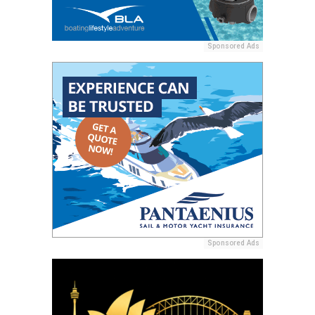
Sponsored Ads
Sponsored Ads