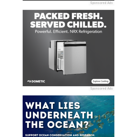
Sponsored Ads
Sponsored Ads