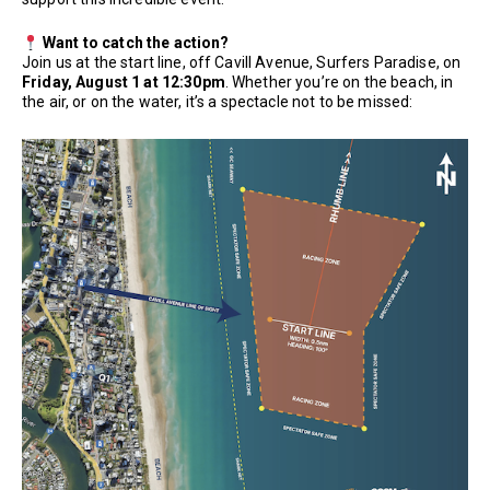
Want to catch the action?
Join us at the start line, off Cavill Avenue, Surfers Paradise, on
Friday, August 1 at 12:30pm
. Whether you’re on the beach, in
the air, or on the water, it’s a spectacle not to be missed: