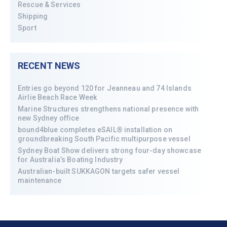
Rescue & Services
Shipping
Sport
RECENT NEWS
Entries go beyond 120 for Jeanneau and 74 Islands
Airlie Beach Race Week
Marine Structures strengthens national presence with
new Sydney office
bound4blue completes eSAIL® installation on
groundbreaking South Pacific multipurpose vessel
Sydney Boat Show delivers strong four-day showcase
for Australia’s Boating Industry
Australian-built SUKKAGON targets safer vessel
maintenance