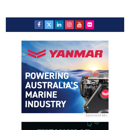
Sponsored Ads