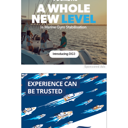
Sponsored Ads