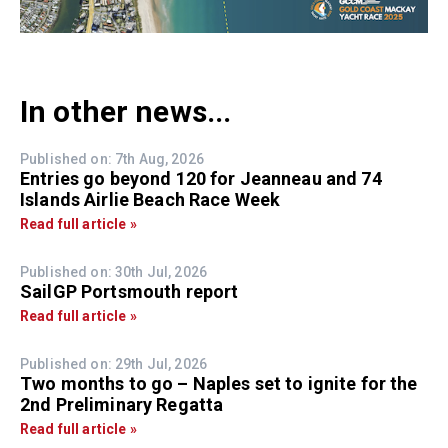
In other news...
Published on: 7th Aug, 2026
Entries go beyond 120 for Jeanneau and 74
Islands Airlie Beach Race Week
Read full article »
Published on: 30th Jul, 2026
SailGP Portsmouth report
Read full article »
Published on: 29th Jul, 2026
Two months to go – Naples set to ignite for the
2nd Preliminary Regatta
Read full article »