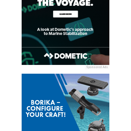
Sponsored Ads