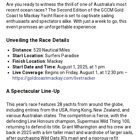
Are you ready to witness the thrill of one of Australia’s most
recent ocean races? The Second Edition of the GCCM Gold
Coast to Mackay Yacht Race is set to captivate sailing
enthusiasts and spectators alike. With just a week to go, this
event promises an unforgettable experience.
Unveiling the Race Details
Distance:
520 Nautical Miles
Start Location:
Surfers Paradise
Finish Location:
Mackay
Start Date and Time:
August 1, 2025, at 1 pm
Live Coverage:
Begins on Friday, August 1, at 12:30 pm –
https://goldcoastmackay.com/livetracker
A Spectacular Line-Up
This year’s race features 28 yachts from around the globe,
including entries from the USA, Hong Kong, New Zealand, and
various Australian states. The competition is fierce, with the
defending Line Honours champion, Supermaxi Wild Thing 100,
returning to defend its title. Grant Wharington and his crew are
back in 2025 with a 6m taller mast and wardrobe of larger sails,
after purchasing Wild Oats XI’s mast and a rigorous refit