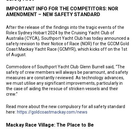
IMPORTANT INFO FOR THE COMPETITORS: NOR
AMENDMENT – NEW SAFETY STANDARD
After the release of the findings into the tragic events of the
Rolex Sydney Hobart 2024 by the Cruising Yacht Club of
Australia (CYCA), Southport Yacht Club has today announced a
safety revision to their Notice of Race (NOR) for the GCCM Gold
Coast Mackay Yacht Race (GCMYR), which kicks off on the 1st
of August.
Commodore of Southport Yacht Club Glenn Burrell said, “The
safety of crew members will always be paramount, and safety
measures are constantly reviewed. As technology advances,
we must utilise any significant improvements, particularly in
the case of aiding the rescue of stricken vessels and their
crew.”
Read more about the new compulsory for all safety standard
here:
https://goldcoastmackay.com/news
Mackay Race Village: The Place to Be