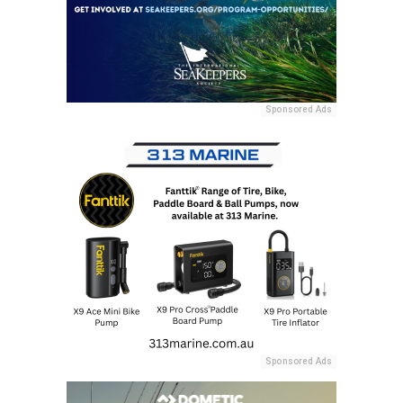
Sponsored Ads
Sponsored Ads