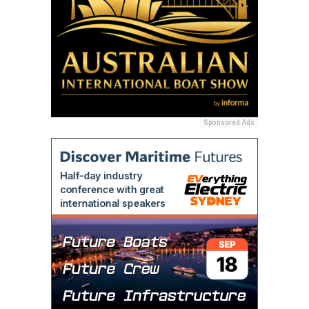
Sponsored Ads