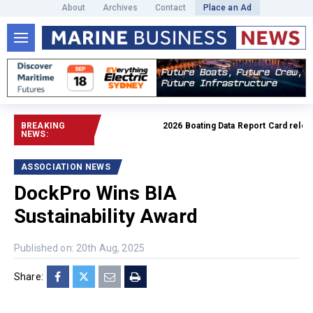
About
Archives
Contact
Place an Ad
BREAKING
2026 Boating Data Report Card released
NEWS:
ASSOCIATION NEWS
DockPro Wins BIA
Sustainability Award
Published on: 20th Aug, 2025
Share: