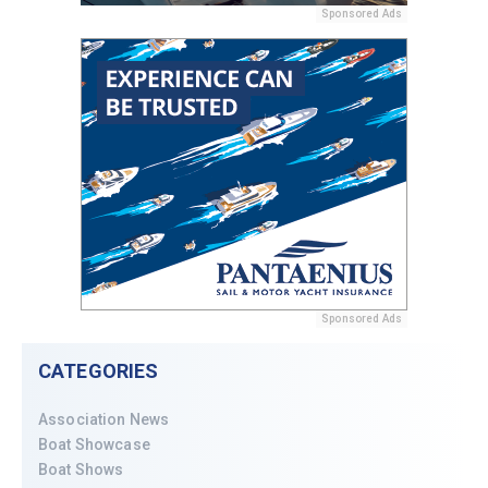
Sponsored Ads
Sponsored Ads
CATEGORIES
Association News
Boat Showcase
Boat Shows