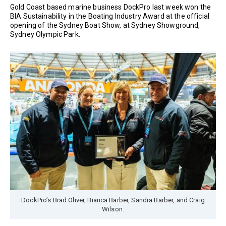
Gold Coast based marine business DockPro last week won the
BIA Sustainability in the Boating Industry Award at the official
opening of the Sydney Boat Show, at Sydney Showground,
Sydney Olympic Park.
DockPro’s Brad Oliver, Bianca Barber, Sandra Barber, and Craig
Wilson.