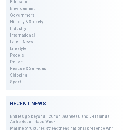
Education
Environment
Government
History & Society
Industry
International
Latest News
Lifestyle
People
Police
Rescue & Services
Shipping
Sport
RECENT NEWS
Entries go beyond 120 for Jeanneau and 74 Islands
Airlie Beach Race Week
Marine Structures strengthens national presence with