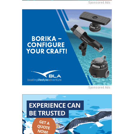
Sponsored Ads
Sponsored Ads