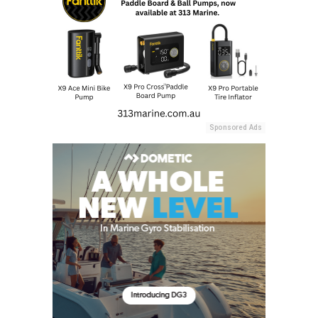
Sponsored Ads