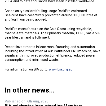
2004 and to date thousands have been installed worldwide.
Based on typical antifouling usage DockPro estimated
SeaPens have collectively prevented around 300,000 litres of
antifoul from being applied.
DockPro manufacture on the Gold Coast using recyclable,
marine-safe materials. Their primary material, HDPE, has a 50-
year lifespan and is fully inert.
Recent investments in lean manufacturing and automation,
including the introduction of our Pathfinder CNC machine, have
significantly improved production efficiency, reduced power
consumption and minimised waste.
For information on BIA go to:
www.bia.org.au
In other news...
Published on: 6th Aug, 2026
BIA celebrates long-standing Members