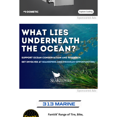
Sponsored Ads
Sponsored Ads