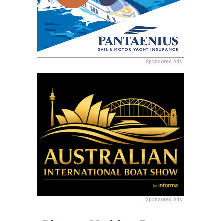
Sponsored Ads
Sponsored Ads