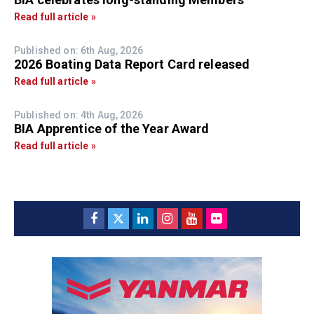
Read full article »
Published on: 6th Aug, 2026
2026 Boating Data Report Card released
Read full article »
Published on: 4th Aug, 2026
BIA Apprentice of the Year Award
Read full article »