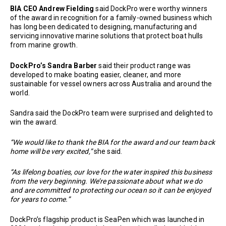
BIA CEO Andrew Fielding
said DockPro were worthy winners
of the award in recognition for a family-owned business which
has long been dedicated to designing, manufacturing and
servicing innovative marine solutions that protect boat hulls
from marine growth.
DockPro’s Sandra Barber
said their product range was
developed to make boating easier, cleaner, and more
sustainable for vessel owners across Australia and around the
world.
Sandra said the DockPro team were surprised and delighted to
win the award.
“We would like to thank the BIA for the award and our team back
home will be very excited,”
she said.
“As lifelong boaties, our love for the water inspired this business
from the very beginning. We’re passionate about what we do
and are committed to protecting our ocean so it can be enjoyed
for years to come.”
DockPro’s flagship product is SeaPen which was launched in