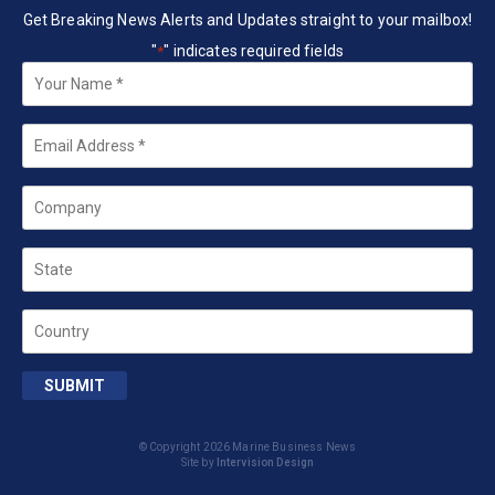
Get Breaking News Alerts and Updates straight to your mailbox!
"
" indicates required fields
*
Your
Name
*
Email
*
Company
State
Country
SUBMIT
© Copyright 2026 Marine Business News
Site by
Intervision Design