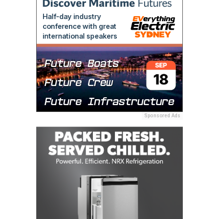
Sponsored Ads