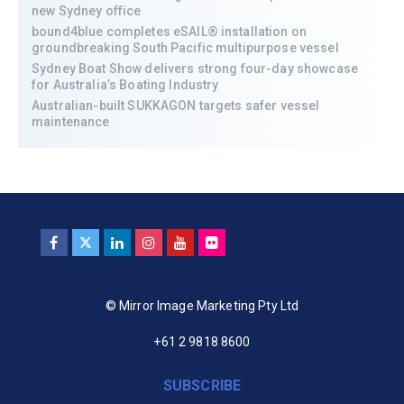
new Sydney office
bound4blue completes eSAIL® installation on
groundbreaking South Pacific multipurpose vessel
Sydney Boat Show delivers strong four-day showcase
for Australia’s Boating Industry
Australian-built SUKKAGON targets safer vessel
maintenance
© Mirror Image Marketing Pty Ltd
+61 2 9818 8600
SUBSCRIBE