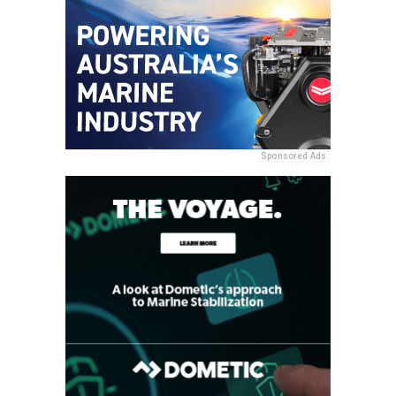
Sponsored Ads