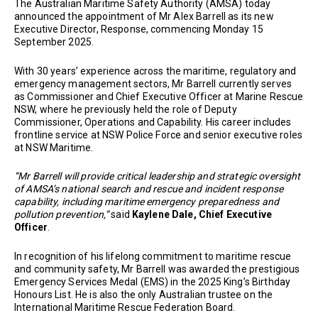
The Australian Maritime Safety Authority (AMSA) today
announced the appointment of Mr Alex Barrell as its new
Executive Director, Response, commencing Monday 15
September 2025.
With 30 years’ experience across the maritime, regulatory and
emergency management sectors, Mr Barrell currently serves
as Commissioner and Chief Executive Officer at Marine Rescue
NSW, where he previously held the role of Deputy
Commissioner, Operations and Capability. His career includes
frontline service at NSW Police Force and senior executive roles
at NSW Maritime.
“Mr Barrell will provide critical leadership and strategic oversight
of AMSA’s national search and rescue and incident response
capability, including maritime emergency preparedness and
pollution prevention,”
said
Kaylene Dale, Chief Executive
Officer
.
In recognition of his lifelong commitment to maritime rescue
and community safety, Mr Barrell was awarded the prestigious
Emergency Services Medal (EMS) in the 2025 King’s Birthday
Honours List. He is also the only Australian trustee on the
International Maritime Rescue Federation Board.