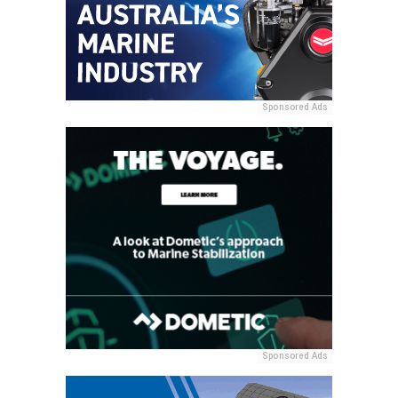
Sponsored Ads
Sponsored Ads