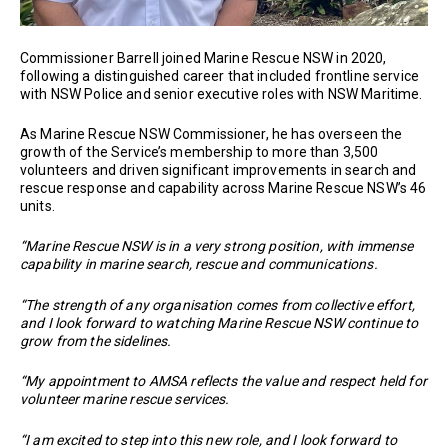
Commissioner Barrell joined Marine Rescue NSW in 2020,
following a distinguished career that included frontline service
with NSW Police and senior executive roles with NSW Maritime.
As Marine Rescue NSW Commissioner, he has overseen the
growth of the Service’s membership to more than 3,500
volunteers and driven significant improvements in search and
rescue response and capability across Marine Rescue NSW’s 46
units.
“Marine Rescue NSW is in a very strong position, with immense
capability in marine search, rescue and communications.
“The strength of any organisation comes from collective effort,
and I look forward to watching Marine Rescue NSW continue to
grow from the sidelines.
“My appointment to AMSA reflects the value and respect held for
volunteer marine rescue services.
“I am excited to step into this new role, and I look forward to