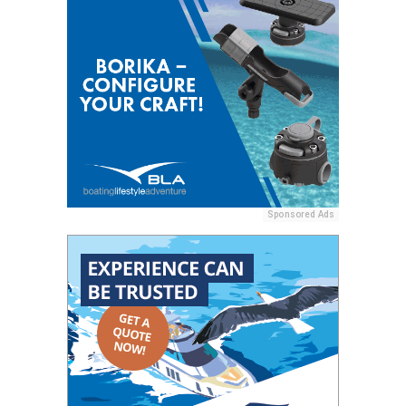
Sponsored Ads