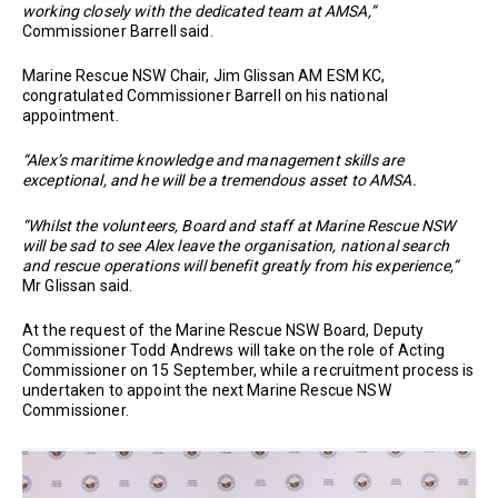
working closely with the dedicated team at AMSA,”
Commissioner Barrell said.
Marine Rescue NSW Chair, Jim Glissan AM ESM KC,
congratulated Commissioner Barrell on his national
appointment.
“Alex’s maritime knowledge and management skills are
exceptional, and he will be a tremendous asset to AMSA.
“Whilst the volunteers, Board and staff at Marine Rescue NSW
will be sad to see Alex leave the organisation, national search
and rescue operations will benefit greatly from his experience,”
Mr Glissan said.
At the request of the Marine Rescue NSW Board, Deputy
Commissioner Todd Andrews will take on the role of Acting
Commissioner on 15 September, while a recruitment process is
undertaken to appoint the next Marine Rescue NSW
Commissioner.