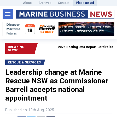
About
Archives
Contact
Place an Ad
BREAKING
2026 Boating Data Report Card released
R
NEWS:
RESCUE & SERVICES
Leadership change at Marine
Rescue NSW as Commissioner
Barrell accepts national
appointment
Published on: 19th Aug, 2025