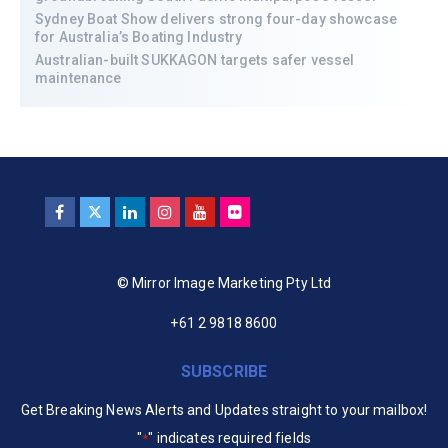
Sydney Boat Show delivers strong four-day showcase
for Australia’s Boating Industry
Australian-built SUKKAGON targets safer vessel
maintenance
© Mirror Image Marketing Pty Ltd
+61 2 9818 8600
SUBSCRIBE
Get Breaking News Alerts and Updates straight to your mailbox!
"
" indicates required fields
*