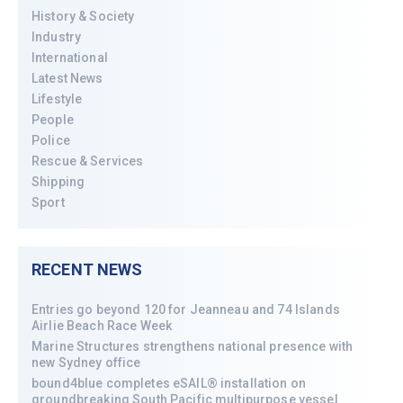
History & Society
Industry
International
Latest News
Lifestyle
People
Police
Rescue & Services
Shipping
Sport
RECENT NEWS
Entries go beyond 120 for Jeanneau and 74 Islands
Airlie Beach Race Week
Marine Structures strengthens national presence with
new Sydney office
bound4blue completes eSAIL® installation on
groundbreaking South Pacific multipurpose vessel