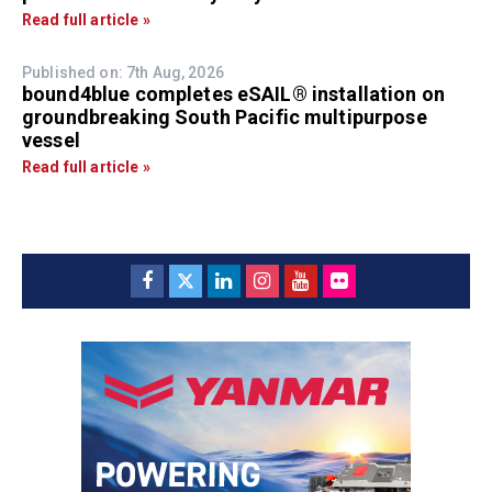
Read full article »
Published on: 7th Aug, 2026
bound4blue completes eSAIL® installation on
groundbreaking South Pacific multipurpose
vessel
Read full article »