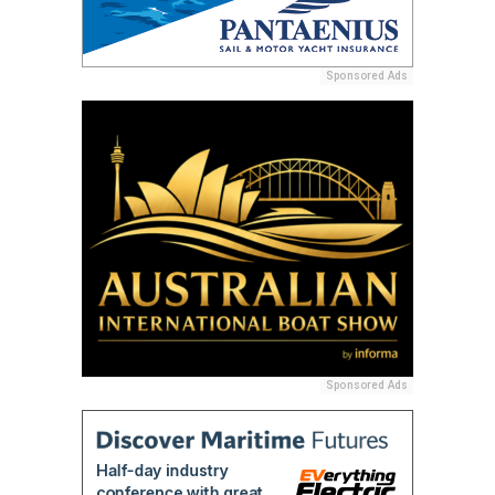
Sponsored Ads
Sponsored Ads