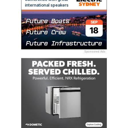
Sponsored Ads