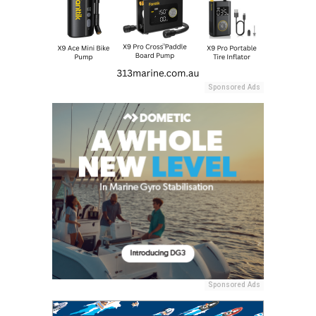
Sponsored Ads
Sponsored Ads