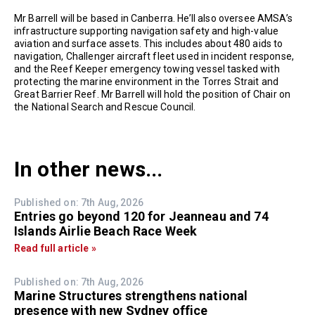
Mr Barrell will be based in Canberra. He’ll also oversee AMSA’s
infrastructure supporting navigation safety and high-value
aviation and surface assets. This includes about 480 aids to
navigation, Challenger aircraft fleet used in incident response,
and the Reef Keeper emergency towing vessel tasked with
protecting the marine environment in the Torres Strait and
Great Barrier Reef. Mr Barrell will hold the position of Chair on
the National Search and Rescue Council.
In other news...
Published on: 7th Aug, 2026
Entries go beyond 120 for Jeanneau and 74
Islands Airlie Beach Race Week
Read full article »
Published on: 7th Aug, 2026
Marine Structures strengthens national
presence with new Sydney office