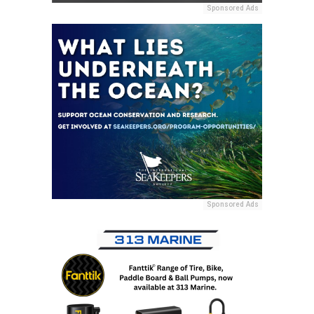
Sponsored Ads
Sponsored Ads