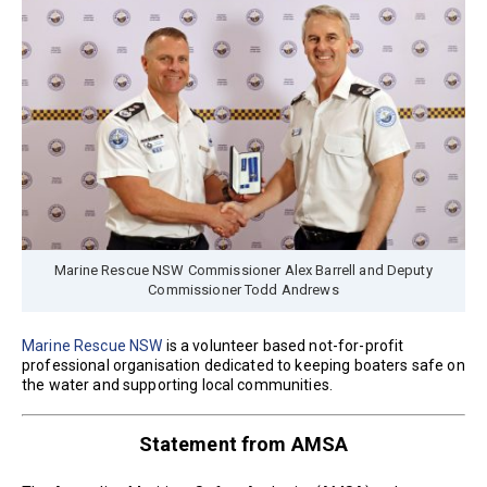
Marine Rescue NSW Commissioner Alex Barrell and Deputy
Commissioner Todd Andrews
Marine Rescue NSW
is a volunteer based not-for-profit
professional organisation dedicated to keeping boaters safe on
the water and supporting local communities.
Statement from AMSA