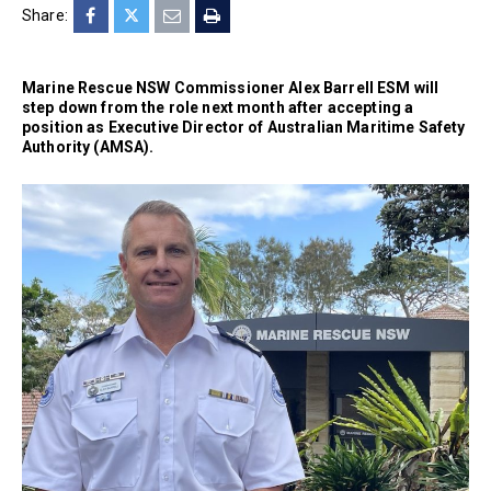
Share:
Marine Rescue NSW Commissioner Alex Barrell ESM will
step down from the role next month after accepting a
position as Executive Director of Australian Maritime Safety
Authority (AMSA).