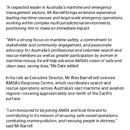
“A respected leader in Australia’s maritime and emergency
management sectors, Mr Barrell brings extensive experience
leading maritime rescues and large-scale emergency operations,
working within complex multi-jurisdictional environments,
positioning him to make an immediate impact.
“With a strong focus on maritime safety, a commitment to
stakeholder and community engagement, and passionate
advocacy for Australia’s professional and volunteer search and
rescue members as well as greater participation by women in
maritime rescue, he will help advance AMSA’s vision of safe and
clean seas, saving lives,”
Ms Dale added.
In his role as Executive Director, Mr Alex Barrell will oversee
AMSA’s Response Centre, which coordinates search and
rescue operations across Australia’s vast maritime and aviation
regions—covering approximately one-tenth of the Earth’s
surface.
“I am honoured to be joining AMSA and look forward to
contributing to its mission of ensuring safe vessel operations,
combating marine pollution, and rescuing people in distress,”
said Mr Barrell.