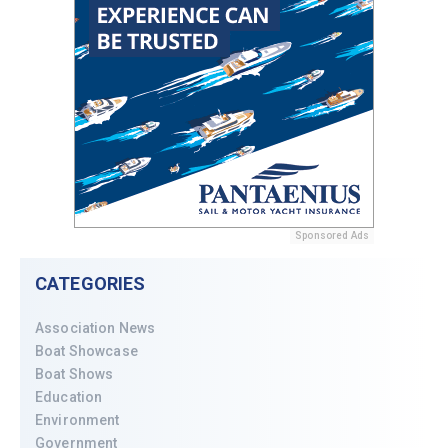
Sponsored Ads
CATEGORIES
Association News
Boat Showcase
Boat Shows
Education
Environment
Government