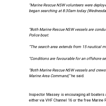
“Marine Rescue NSW volunteers were deploy
began searching at 8:30am today (Wednesda
“Both Marine Rescue NSW vessels are conduct
Police boat.
“The search area extends from 15 nautical m
“Conditions are favourable for an offshore se
“Both Marine Rescue NSW vessels and crews wi
Marine Area Command,”
he said.
Inspector Massey is encouraging all boaters
either via VHF Channel 16 or the free Marine