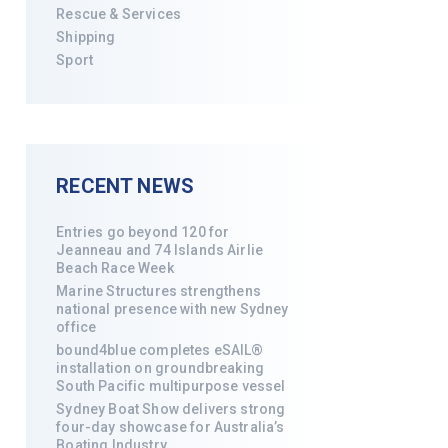
Rescue & Services
Shipping
Sport
RECENT NEWS
Entries go beyond 120 for
Jeanneau and 74 Islands Airlie
Beach Race Week
Marine Structures strengthens
national presence with new Sydney
office
bound4blue completes eSAIL®
installation on groundbreaking
South Pacific multipurpose vessel
Sydney Boat Show delivers strong
four-day showcase for Australia’s
Boating Industry