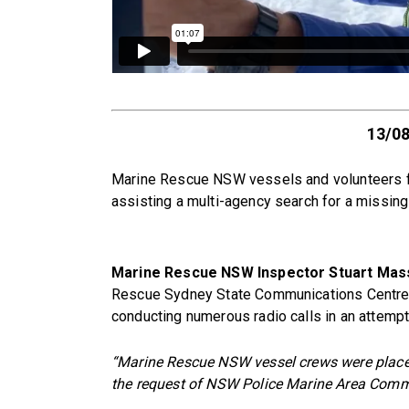
13/0
Marine Rescue NSW vessels and volunteers fr
assisting a multi-agency search for a missin
Marine Rescue NSW Inspector Stuart Mas
Rescue Sydney State Communications Centre w
conducting numerous radio calls in an attemp
“Marine Rescue NSW vessel crews were place
the request of NSW Police Marine Area Com