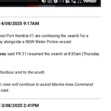
14/08/2025 9:17AM
l Port Kembla 31 are continuing the search for a
day alongside a NSW Water Police vessel.
sey
said PK 31 resumed the search at 8:30am (Thursday
lharbour and to the south.
our crew will continue to assist Marine Area Command
said.
13/08/2025 2:41PM