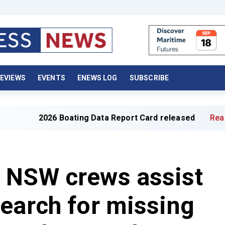
EVIEWS
EVENTS
ENEWS LOG
SUBSCRIBE
2026 Boating Data Report Card released
Read full artic
 NSW crews assist
earch for missing