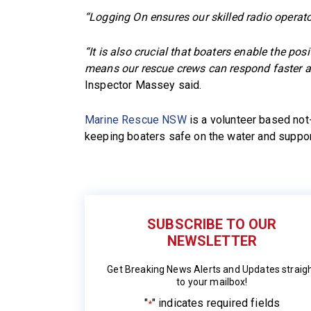
“Logging On ensures our skilled radio operato
“It is also crucial that boaters enable the p
means our rescue crews can respond faster an
Inspector Massey said.
Marine Rescue NSW
is a volunteer based not-
keeping boaters safe on the water and suppor
SUBSCRIBE TO OUR
NEWSLETTER
Get Breaking News Alerts and Updates straig
to your mailbox!
"
" indicates required fields
*