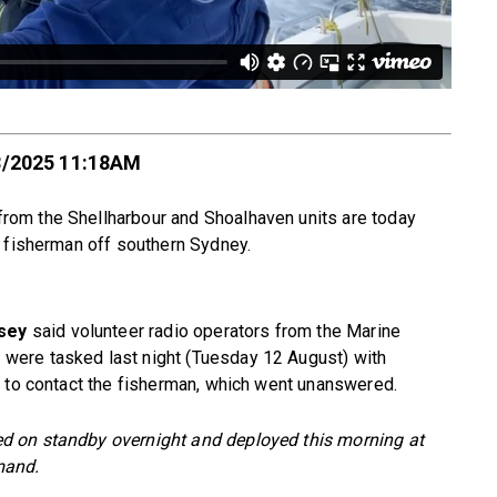
8/2025 11:18AM
om the Shellharbour and Shoalhaven units are today
g fisherman off southern Sydney.
sey
said volunteer radio operators from the Marine
ere tasked last night (Tuesday 12 August) with
t to contact the fisherman, which went unanswered.
d on standby overnight and deployed this morning at
mand.