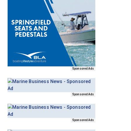
Sponsored Ads
Sponsored Ads
Sponsored Ads