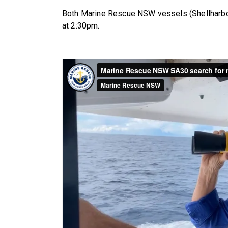
Both Marine Rescue NSW vessels (Shellharbo
at 2:30pm.