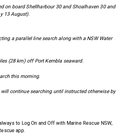
ed on board Shellharbour 30 and Shoalhaven 30 and
y 13 August).
ing a parallel line search along with a NSW Water
iles (28 km) off Port Kembla seaward.
arch this morning.
ll continue searching until instructed otherwise by
 always to Log On and Off with Marine Rescue NSW,
 Rescue app.