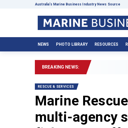
Australia’s Marine Business Industry News Source
NEWS
PHOTO LIBRARY
RESOURCES
R
BREAKING NEWS:
RESCUE & SERVICES
Marine Rescue
multi-agency s