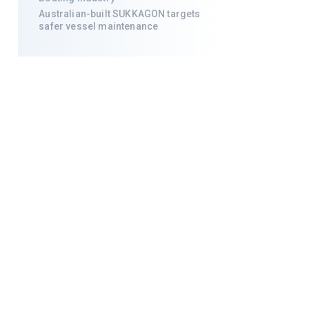
Australian-built SUKKAGON targets
safer vessel maintenance