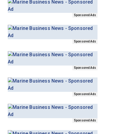
Sponsored Ads
Sponsored Ads
Sponsored Ads
Sponsored Ads
Sponsored Ads