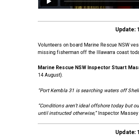
Update: 
Volunteers on board Marine Rescue NSW vesse
missing fisherman off the Illawarra coast to
Marine Rescue NSW Inspector Stuart Mas
14 August).
“Port Kembla 31 is searching waters off Shel
“Conditions aren’t ideal offshore today but 
until instructed otherwise,”
Inspector Massey 
Update: 