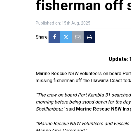
fisherman off
Published on: 15th Aug, 2025
Share:
Update: 
Marine Rescue NSW volunteers on board Port 
missing fisherman off the Illawarra Coast tod
“The crew on board Port Kembla 31 searched 
morning before being stood down for the day
Shellharbour,”
said
Marine Rescue NSW Insp
“Marine Rescue NSW volunteers and vessels r
Marine Area Command.”