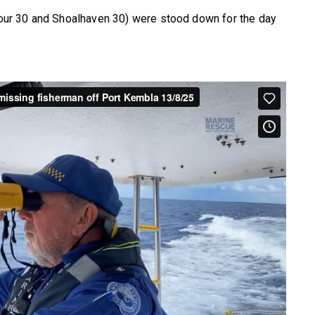
ur 30 and Shoalhaven 30) were stood down for the day