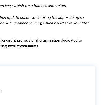
rs keep watch for a boater’s safe return.
osition update option when using the app — doing so
d with greater accuracy, which could save your life,”
for-profit professional organisation dedicated to
ting local communities.
ht