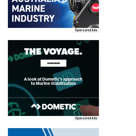
Sponsored Ads
Sponsored Ads