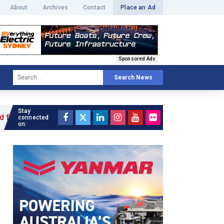
About
Archives
Contact
Place an Ad
Sponsored Ads
Search News
Stay
le »
connected
on: