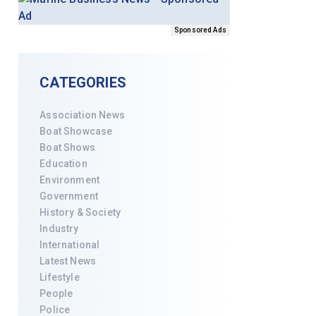
Sponsored Ads
CATEGORIES
Association News
Boat Showcase
Boat Shows
Education
Environment
Government
History & Society
Industry
International
Latest News
Lifestyle
People
Police