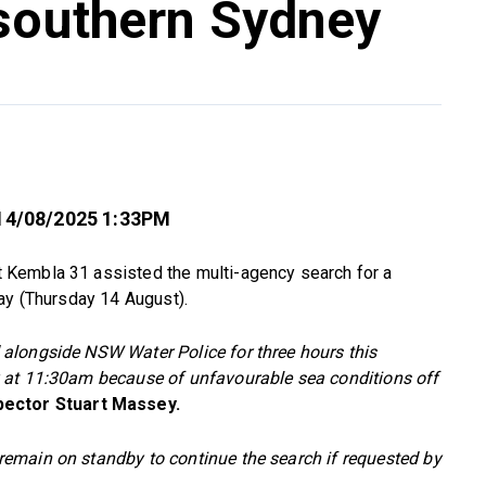
 southern Sydney
14/08/2025 1:33PM
Kembla 31 assisted the multi-agency search for a
ay (Thursday 14 August).
alongside NSW Water Police for three hours this
 at 11:30am because of unfavourable sea conditions off
ector Stuart Massey.
emain on standby to continue the search if requested by