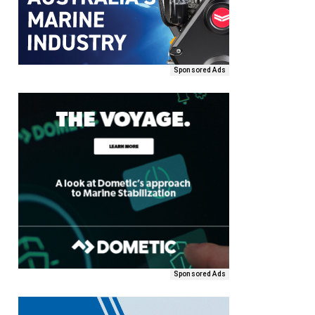
Sponsored Ads
Sponsored Ads