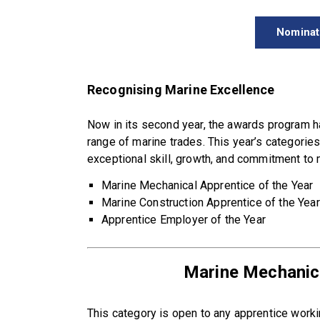
Nominat
Recognising Marine Excellence
Now in its second year, the awards program 
range of marine trades. This year’s categorie
exceptional skill, growth, and commitment to 
Marine Mechanical Apprentice of the Year
Marine Construction Apprentice of the Year
Apprentice Employer of the Year
Marine Mechanica
This category is open to any apprentice workin