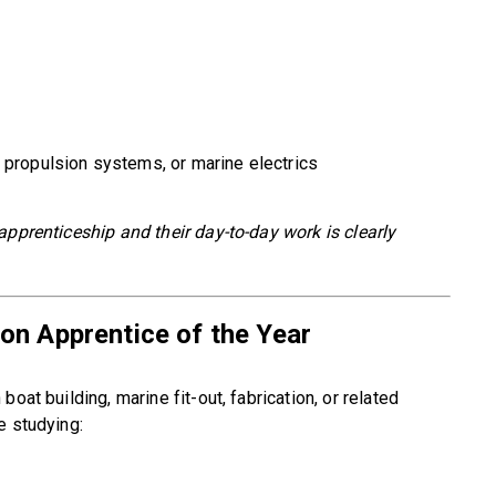
 propulsion systems, or marine electrics
apprenticeship and their day-to-day work is clearly
on Apprentice of the Year
oat building, marine fit-out, fabrication, or related
e studying: