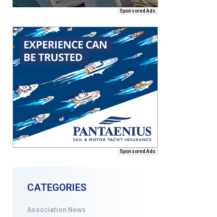
Sponsored Ads
Sponsored Ads
CATEGORIES
Association News