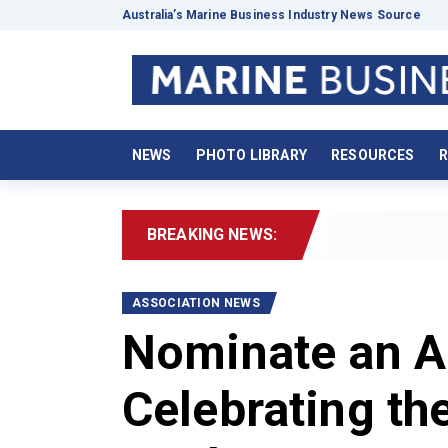
Australia’s Marine Business Industry News Source
NEWS
PHOTO LIBRARY
RESOURCES
R
BREAKING NEWS:
2
ASSOCIATION NEWS
Nominate an A
Celebrating th