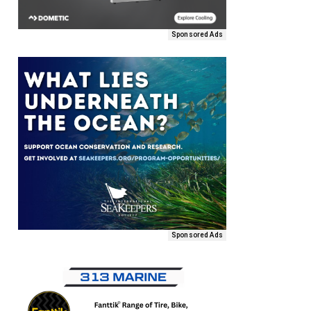
Sponsored Ads
Sponsored Ads