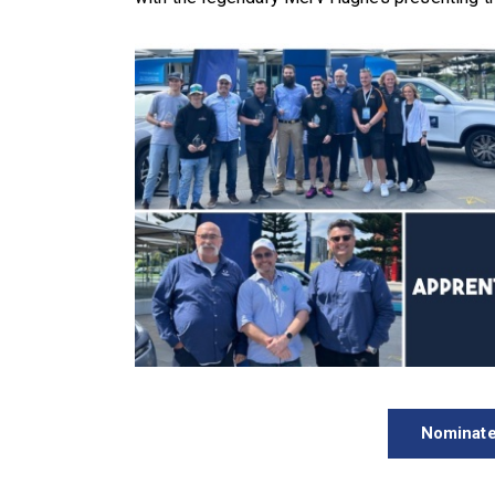
Nominate