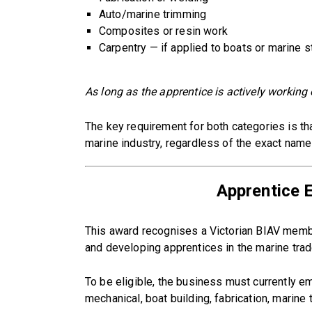
Auto/marine trimming
Composites or resin work
Carpentry — if applied to boats or marine s
As long as the apprentice is actively working o
The key requirement for both categories is tha
marine industry, regardless of the exact name 
Apprentice 
This award recognises a Victorian BIAV membe
and developing apprentices in the marine trad
To be eligible, the business must currently 
mechanical, boat building, fabrication, marine 