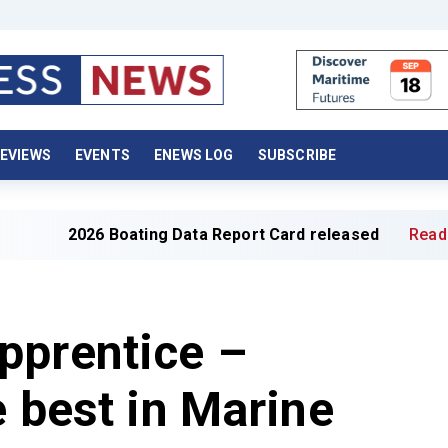
EVIEWS
EVENTS
ENEWS LOG
SUBSCRIBE
026 Boating Data Report Card released
Read full article
pprentice –
e best in Marine