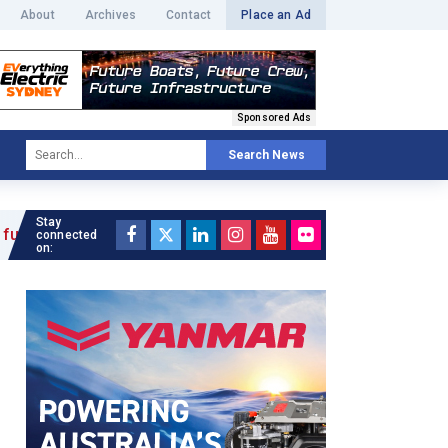
About
Archives
Contact
Place an Ad
Sponsored Ads
Search News
Stay
 »
connected
on: