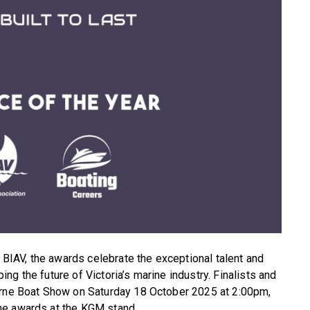
IAV, the awards celebrate the exceptional talent and
g the future of Victoria’s marine industry. Finalists and
urne Boat Show on Saturday 18 October 2025 at 2:00pm,
he awards at the KGM stand.