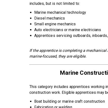
includes, but is not limited to:
Marine mechanical technology
Diesel mechanics
Small engine mechanics
Auto electricians or marine electricians
Apprentices servicing outboards, inboards,
If the apprentice is completing a mechanical 
marine-focused, they are eligible.
Marine Constructi
This category includes apprentices working in b
construction work. Eligible apprentices may b
Boat building or marine craft construction
Fabrication or welding