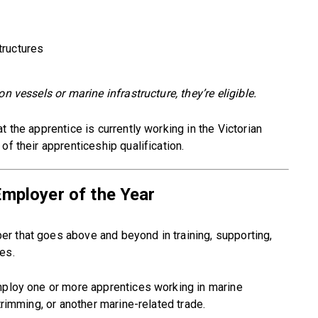
tructures
n vessels or marine infrastructure, they’re eligible.
t the apprentice is currently working in the Victorian
of their apprenticeship qualification.
Employer of the Year
r that goes above and beyond in training, supporting,
es.
employ one or more apprentices working in marine
trimming, or another marine-related trade.