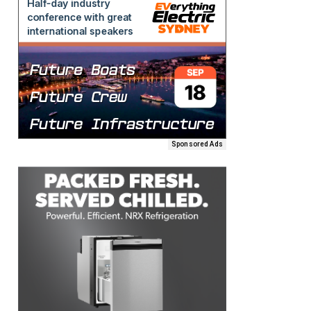
Sponsored Ads