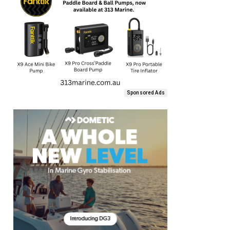
Sponsored Ads