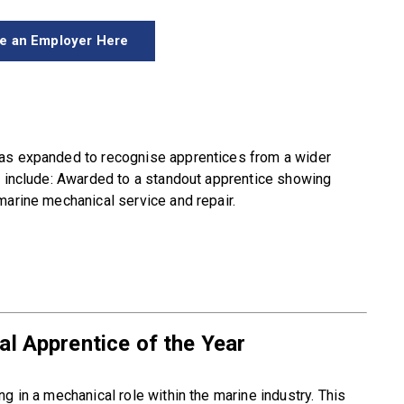
e an Employer Here
has expanded to recognise apprentices from a wider
s include: Awarded to a standout apprentice showing
marine mechanical service and repair.
l Apprentice of the Year
g in a mechanical role within the marine industry. This