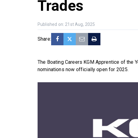
Trades
Published on: 21st Aug, 2025
Share:
The Boating Careers KGM Apprentice of the Y
nominations now officially open for 2025.