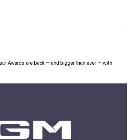
ear Awards are back — and bigger than ever — with