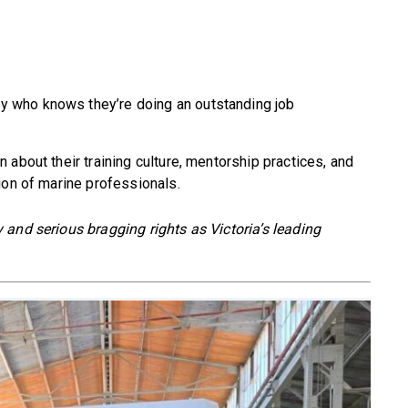
y who knows they’re doing an outstanding job
about their training culture, mentorship practices, and
ion of marine professionals.
and serious bragging rights as Victoria’s leading