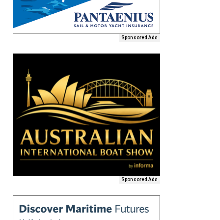
Sponsored Ads
Sponsored Ads