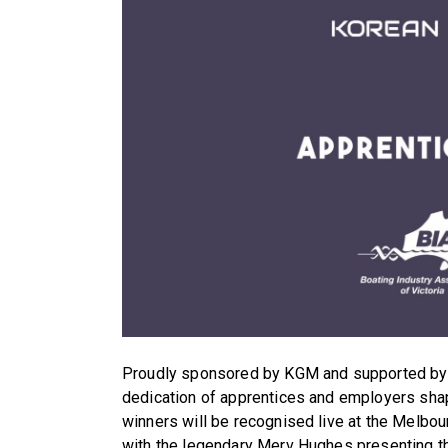
Proudly sponsored by KGM and supported by B
dedication of apprentices and employers shapin
winners will be recognised live at the Melbo
with the legendary Merv Hughes presenting t