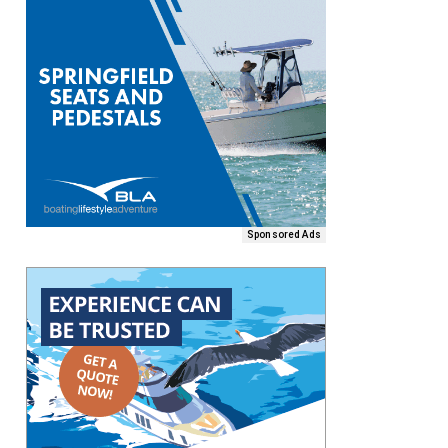
Sponsored Ads