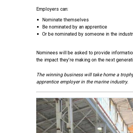
Employers can:
Nominate themselves
Be nominated by an apprentice
Or be nominated by someone in the industr
Nominees will be asked to provide information 
the impact they’re making on the next generat
The winning business will take home a trophy 
apprentice employer in the marine industry.