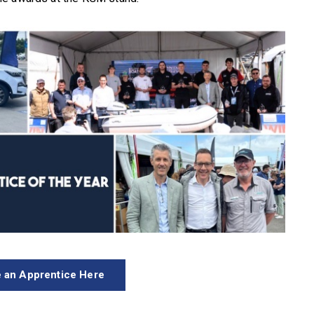
 an Apprentice Here