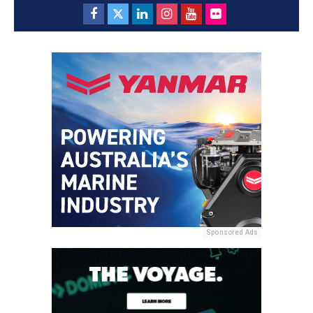
Sponsored Ads