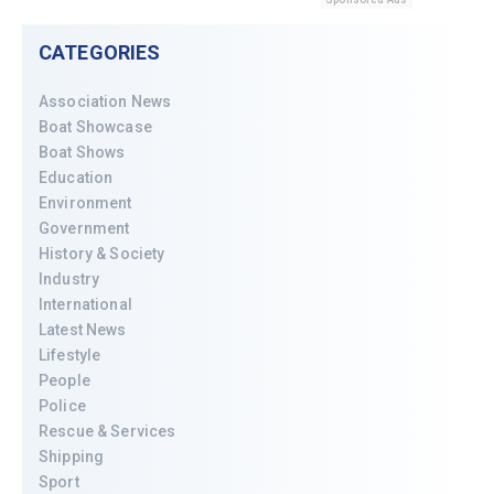
CATEGORIES
Association News
Boat Showcase
Boat Shows
Education
Environment
Government
History & Society
Industry
International
Latest News
Lifestyle
People
Police
Rescue & Services
Shipping
Sport