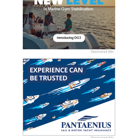
Sponsored Ads
Sponsored Ads