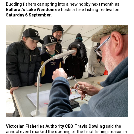
Budding fishers can spring into a new hobby next month as
Ballarat’s Lake Wendouree
hosts a free fishing festival on
Saturday 6 September
.
Victorian Fisheries Authority CEO Travis Dowling
said the
annual event marked the opening of the trout fishing season in