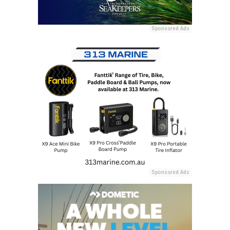
Sponsored Ads
Sponsored Ads