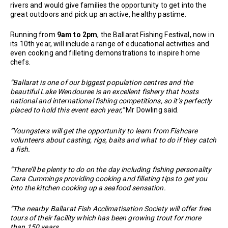
rivers and would give families the opportunity to get into the
great outdoors and pick up an active, healthy pastime.
Running from
9am to 2pm
, the Ballarat Fishing Festival, now in
its 10th year, will include a range of educational activities and
even cooking and filleting demonstrations to inspire home
chefs.
“Ballarat is one of our biggest population centres and the
beautiful Lake Wendouree is an excellent fishery that hosts
national and international fishing competitions, so it’s perfectly
placed to hold this event each year,”
Mr Dowling said.
“Youngsters will get the opportunity to learn from Fishcare
volunteers about casting, rigs, baits and what to do if they catch
a fish.
“There’ll be plenty to do on the day including fishing personality
Cara Cummings providing cooking and filleting tips to get you
into the kitchen cooking up a seafood sensation.
“The nearby Ballarat Fish Acclimatisation Society will offer free
tours of their facility which has been growing trout for more
than 150 years.