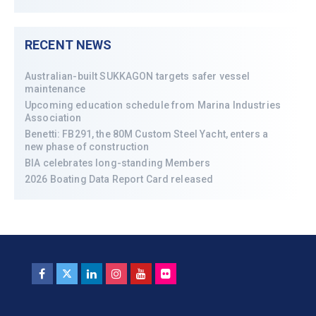
RECENT NEWS
Australian-built SUKKAGON targets safer vessel
maintenance
Upcoming education schedule from Marina Industries
Association
Benetti: FB291, the 80M Custom Steel Yacht, enters a
new phase of construction
BIA celebrates long-standing Members
2026 Boating Data Report Card released