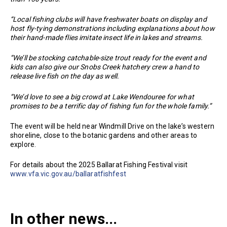
“Local fishing clubs will have freshwater boats on display and
host fly-tying demonstrations including explanations about how
their hand-made flies imitate insect life in lakes and streams.
“We’ll be stocking catchable-size trout ready for the event and
kids can also give our Snobs Creek hatchery crew a hand to
release live fish on the day as well.
“We’d love to see a big crowd at Lake Wendouree for what
promises to be a terrific day of fishing fun for the whole family.”
The event will be held near Windmill Drive on the lake’s western
shoreline, close to the botanic gardens and other areas to
explore.
For details about the 2025 Ballarat Fishing Festival visit
www.vfa.vic.gov.au/ballaratfishfest
In other news...