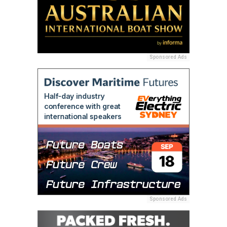
Sponsored Ads
Sponsored Ads