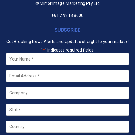
© Mirror Image Marketing Pty Ltd
+61 2 9818 8600
SUBSCRIBE
Get Breaking News Alerts and Updates straight to your mailbox!
"
" indicates required fields
*
Your
Name
*
Email
*
Company
State
Country