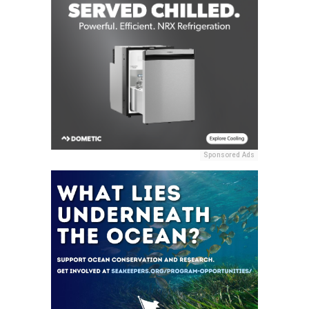
Sponsored Ads