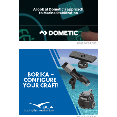
Sponsored Ads