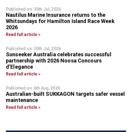
Published on: 30th Jul, 2026
Nautilus Marine Insurance returns to the
Whitsundays for Hamilton Island Race Week
2026
Read full article »
Published on: 30th Jul, 2026
Sunseeker Australia celebrates successful
partnership with 2026 Noosa Concours
d’Elegance
Read full article »
Published on: 6th Aug, 2026
Australian-built SUKKAGON targets safer vessel
maintenance
Read full article »