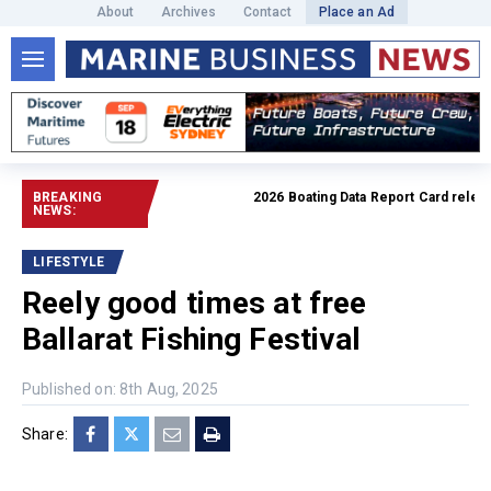
About
Archives
Contact
Place an Ad
BREAKING
2026 Boating Data Report Card released
NEWS:
LIFESTYLE
Reely good times at free
Ballarat Fishing Festival
Published on: 8th Aug, 2025
Share: