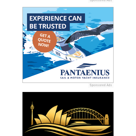
Sponsored Ads
Sponsored Ads