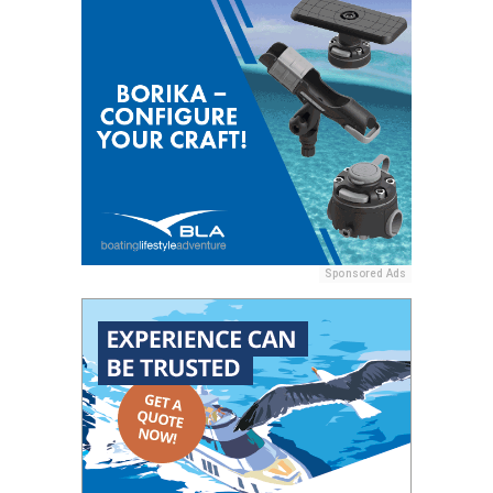
Sponsored Ads