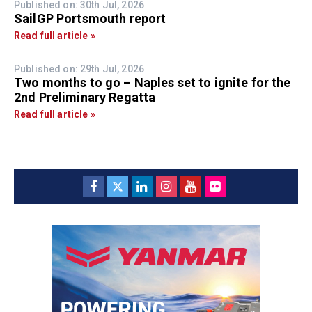
Published on: 30th Jul, 2026
SailGP Portsmouth report
Read full article »
Published on: 29th Jul, 2026
Two months to go – Naples set to ignite for the
2nd Preliminary Regatta
Read full article »