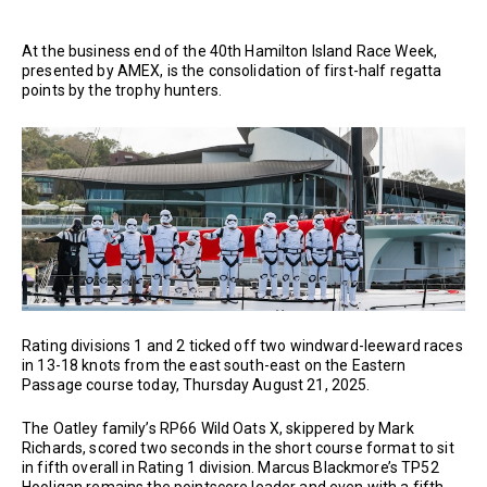
At the business end of the 40th Hamilton Island Race Week,
presented by AMEX, is the consolidation of first-half regatta
points by the trophy hunters.
Rating divisions 1 and 2 ticked off two windward-leeward races
in 13-18 knots from the east south-east on the Eastern
Passage course today, Thursday August 21, 2025.
The Oatley family’s RP66 Wild Oats X, skippered by Mark
Richards, scored two seconds in the short course format to sit
in fifth overall in Rating 1 division. Marcus Blackmore’s TP52