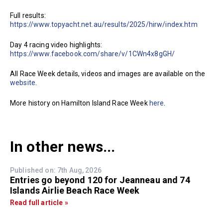
Full results:
https://www.topyacht.net.au/results/2025/hirw/index.htm
Day 4 racing video highlights:
https://www.facebook.com/share/v/1CWn4x8gGH/
All Race Week details, videos and images are available on the
website
.
More history on Hamilton Island Race Week
here
.
In other news...
Published on: 7th Aug, 2026
Entries go beyond 120 for Jeanneau and 74
Islands Airlie Beach Race Week
Read full article »