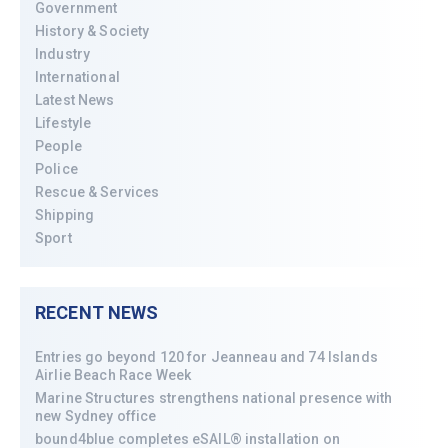
Government
History & Society
Industry
International
Latest News
Lifestyle
People
Police
Rescue & Services
Shipping
Sport
RECENT NEWS
Entries go beyond 120 for Jeanneau and 74 Islands
Airlie Beach Race Week
Marine Structures strengthens national presence with
new Sydney office
bound4blue completes eSAIL® installation on