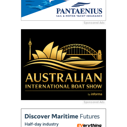
Sponsored Ads
Sponsored Ads