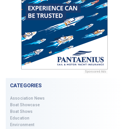
Sponsored Ads
CATEGORIES
Association News
Boat Showcase
Boat Shows
Education
Environment