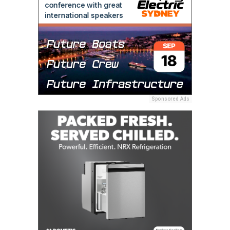
Sponsored Ads