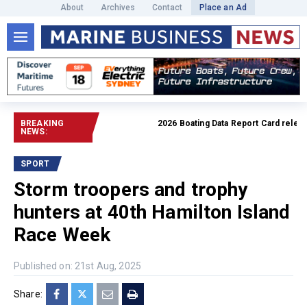
About
Archives
Contact
Place an Ad
BREAKING
2026 Boating Data Report Card released
NEWS:
SPORT
Storm troopers and trophy
hunters at 40th Hamilton Island
Race Week
Published on: 21st Aug, 2025
Share: