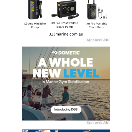
Sponsored Ads
Sponsored Ads