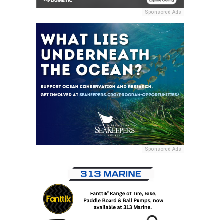
Sponsored Ads
Sponsored Ads