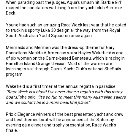
When parading past the judges, Aqua’s smash hit ‘Barbie Girl’
roused the spectators watching from the yacht club Bommie
Deck.
Young had such an amazing Race Week last year that he opted
to truck his sporty Luka 30 design all the way from the Royal
South Australian Yacht Squadron once again.
Mermaids and Mermen was the dress-up theme for Gary
Donnellan’s Matilda V. American sailor Hayley Wakefield is one
of six women on the Cairns-based Beneteau, which is racing in
Hamilton Island Orange division. Most of the women are
learning to sail through Cairns Yacht Club’s national SheSails
program.
Wakefield is a first timer at the annual regatta in paradise.
“Race Week is a blast! I’ve never done a regatta with this many
boats,”
she said.
“It’s so fun to meet this many Australian sailors,
and we couldn’t be in a more beautiful place.”
Prix d’Elegance winners of the best presented yacht and crew
and best themed boat will be announced at the Saturday
evening gala dinner and trophy presentation, Race Week’s
finale.