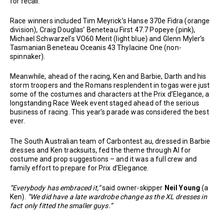
for recall.
Race winners included Tim Meyrick’s Hanse 370e Fidra (orange
division), Craig Douglas’ Beneteau First 47.7 Popeye (pink),
Michael Schwarzel’s VO60 Merit (light blue) and Glenn Myler’s
Tasmanian Beneteau Oceanis 43 Thylacine One (non-
spinnaker).
Meanwhile, ahead of the racing, Ken and Barbie, Darth and his
storm troopers and the Romans resplendent in togas were just
some of the costumes and characters at the Prix d’Elegance, a
longstanding Race Week event staged ahead of the serious
business of racing. This year’s parade was considered the best
ever.
The South Australian team of Carbontest.au, dressed in Barbie
dresses and Ken tracksuits, fed the theme through AI for
costume and prop suggestions – and it was a full crew and
family effort to prepare for Prix d’Elegance.
“Everybody has embraced it,”
said owner-skipper
Neil Young
(a
Ken).
“We did have a late wardrobe change as the XL dresses in
fact only fitted the smaller guys.”