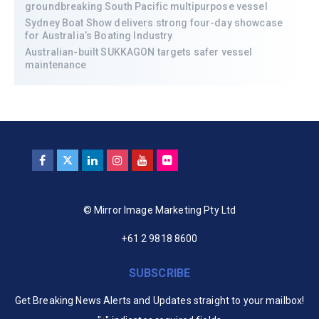
groundbreaking South Pacific multipurpose vessel
Sydney Boat Show delivers strong four-day showcase
for Australia’s Boating Industry
Australian-built SUKKAGON targets safer vessel
maintenance
© Mirror Image Marketing Pty Ltd
+61 2 9818 8600
SUBSCRIBE
Get Breaking News Alerts and Updates straight to your mailbox!