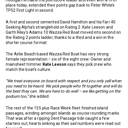
Hooligan remains the pointscore leader and even with a fifth
place today, extended their points gap back to Peter White’s
TP52 First Light in second.
A first and second cemented David Hamilton and his Farr 40
Seeking Alpha’s stranglehold on Rating 2. Kate Leeson and
Garth Riley’s Adams 10 Wazza Red Boat moved into second on
the Rating 2 points ladder, thanks to a third and a win in the
shorter course format.
The Airlie Beach based Wazza Red Boat has very strong
female representation – six of the eight crew. Owner and
mainsheet trimmer
Kate Leeson
says they pick crew who
match the boat’s culture.
“We treat everyone on board with respect and you only yell when
you need to be heard. We pick people who fit together and will do
the best they can. We are here to do well – we like getting on the
podium too,”
she added.
The rest of the 155 plus Race Week fleet finished island
passages, winding amongst islands as course rounding marks.
That was after a ripping Dent Passage tide caught a few
starters out, hearts sinking as their sail numbers were read out