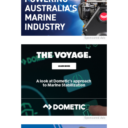
Sponsored Ads
Sponsored Ads